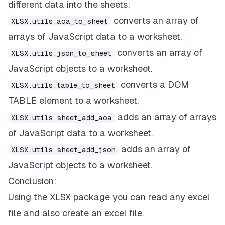
different data into the sheets:
converts an array of
XLSX.utils.aoa_to_sheet
arrays of JavaScript data to a worksheet.
converts an array of
XLSX.utils.json_to_sheet
JavaScript objects to a worksheet.
converts a DOM
XLSX.utils.table_to_sheet
TABLE element to a worksheet.
adds an array of arrays
XLSX.utils.sheet_add_aoa
of JavaScript data to a worksheet.
adds an array of
XLSX.utils.sheet_add_json
JavaScript objects to a worksheet.
Conclusion:
Using the XLSX package you can read any excel
file and also create an excel file.