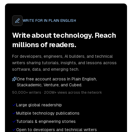
WRITE FOR
IN PLAIN ENGLISH
Write about technology. Reach
millions of readers.
For developers, engineers, AI builders, and technical
writers sharing tutorials, insights, and lessons across
software, data, and emerging tech.
One free account across In Plain English,
Stackademic, Venture, and Cubed.
50,000+ writers · 200M+ views across the network
Large global readership
Multiple technology publications
Tutorials & engineering stories
Open to developers and technical writers