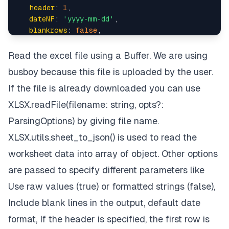
header
: 
1
,

dateNF
: 
'yyyy-mm-dd'
,

blankrows
: 
false
,

  })

 } 
catch
 (err) {

Read the excel file using a Buffer. We are using
console
.
log
(err)

busboy because this file is uploaded by the user.
 }

})

If the file is already downloaded you can use
req.
pipe
(req.
busboy
XLSX.readFile(filename: string, opts?:
ParsingOptions) by giving file name.
XLSX.utils.sheet_to_json() is used to read the
worksheet data into array of object. Other options
are passed to specify different parameters like
Use raw values (true) or formatted strings (false),
Include blank lines in the output, default date
format, If the header is specified, the first row is