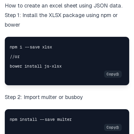
How to create an excel sheet using JSON data.
Step 1: Install the XLSX package using npm or
bower
Step 2: Import multer or busboy