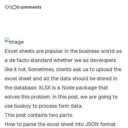
0
0
comments
Excel sheets are popular in the business world as
a de facto standard whether we as developers
like it not. Sometimes, clients ask us to upload the
excel sheet and all the data should be stored in
the database. XLSX is a Node package that
solves this problem. In this post, we are going to
use busboy to process form data.
This post contains two parts:
How to parse the excel sheet into JSON format.