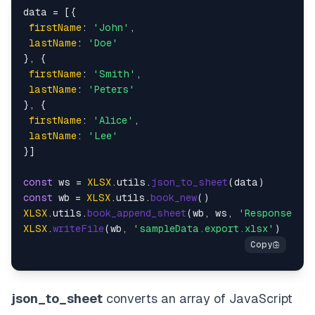
data = [{

firstName
: 
'John'
,

lastName
: 
'Doe'
}, {

firstName
: 
'Smith'
,

lastName
: 
'Peters'
}, {

firstName
: 
'Alice'
,

lastName
: 
'Lee'
}]

const
 ws = 
XLSX
.
utils
.
json_to_sheet
const
 wb = 
XLSX
.
utils
.
book_new
XLSX
.
utils
.
book_append_sheet
(wb, ws, 
'Responses'
XLSX
.
writeFile
(wb, 
'sampleData.export.xlsx'
json_to_sheet
converts an array of JavaScript