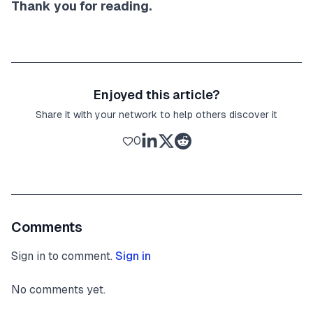
Thank you for reading.
Enjoyed this article?
Share it with your network to help others discover it
0
Comments
Sign in to comment.
Sign in
No comments yet.