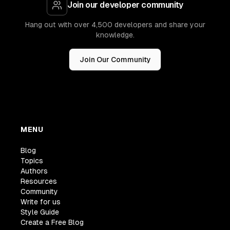
Join our developer community
Hang out with over 4,500 developers and share your
knowledge.
Join Our Community
MENU
Blog
Topics
Authors
Resources
Community
Write for us
Style Guide
Create a Free Blog