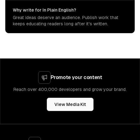
Why write for In Plain English?
Great ideas deserve an audience. Publish work that
keeps educating readers long after it's written.
Promote your content
Reach over 400,000 developers and grow your brand.
View Media Kit