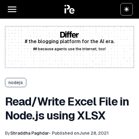
# the blogging platform for the AI era.
## because agents use the internet, too!
Create a free account
nodejs
Read/Write Excel File in
Node.js using XLSX
By
Shraddha Paghdar
•
Published on
June 28, 2021