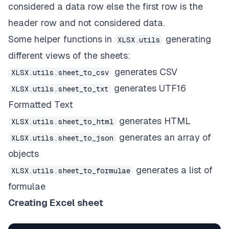
considered a data row else the first row is the
header row and not considered data.
Some helper functions in
generating
XLSX.utils
different views of the sheets:
generates CSV
XLSX.utils.sheet_to_csv
generates UTF16
XLSX.utils.sheet_to_txt
Formatted Text
generates HTML
XLSX.utils.sheet_to_html
generates an array of
XLSX.utils.sheet_to_json
objects
generates a list of
XLSX.utils.sheet_to_formulae
formulae
Creating Excel sheet