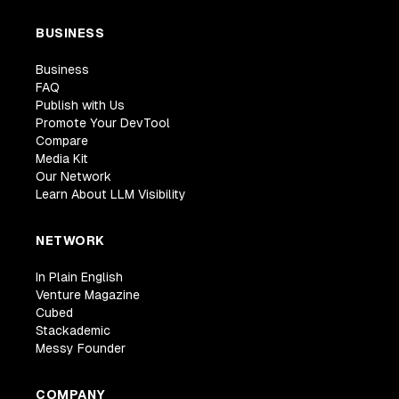
BUSINESS
Business
FAQ
Publish with Us
Promote Your DevTool
Compare
Media Kit
Our Network
Learn About LLM Visibility
NETWORK
In Plain English
Venture Magazine
Cubed
Stackademic
Messy Founder
COMPANY