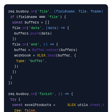
req.
busboy
.
on
(
'file'
, 
(
fieldname, file, fname
) =>
 
if
 (fieldname === 
'file'
) {

const
 buffers = []

  file.
on
(
'data'
, 
(
data
) =>
 {

   buffers.
push
(data)

  })

  file.
on
(
'end'
, 
() =>
 {

   buffer = 
Buffer
.
concat
(buffers)

   workbook = 
XLSX
.
read
(buffer, {

type
: 
'buffer'
,

   })

  })

 }

})

req.
busboy
.
on
(
'finish'
, 
() =>
 {

try
 {

const
 excelProducts =      
XLSX
.
utils
.
sheet_to_j
raw
: 
false
,
