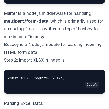
Multer is a node.js middleware for handling
multipart/form-data
, which is primarily used for
uploading files. It is written on top of
busboy
for
maximum efficiency.
Busboy is a Node.js module for parsing incoming
HTML form data.
Step 2: import XLSX in index.js
Parsing Excel Data