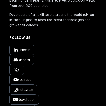
Each month, In Plain English receives 3,500,000 views
from over 200 countries.
Developers of all skill levels around the world rely on
In Plain English to learn the latest technologies and
grow their careers.
FOLLOW US
LinkedIn
Discord
X
YouTube
Instagram
Newsletter