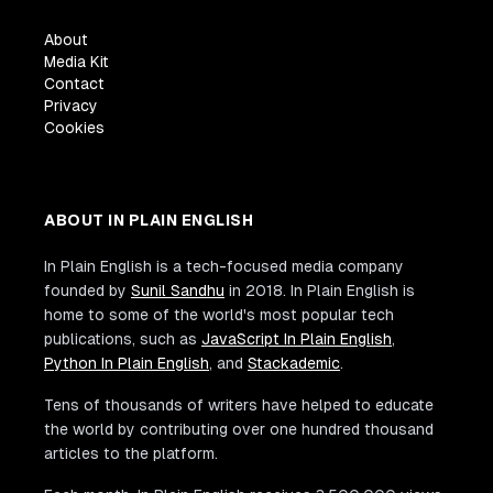
About
Media Kit
Contact
Privacy
Cookies
ABOUT IN PLAIN ENGLISH
In Plain English is a tech-focused media company
founded by
Sunil Sandhu
in 2018. In Plain English is
home to some of the world's most popular tech
publications, such as
JavaScript In Plain English
,
Python In Plain English
, and
Stackademic
.
Tens of thousands of writers have helped to educate
the world by contributing over one hundred thousand
articles to the platform.