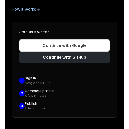
How it works
Join as a writer
Continue with Google
Continue with GitHub
Sign in
1
Google or GitHub
Complete profile
2
A few minutes
Publish
3
After approval