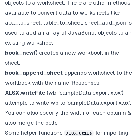
objects to a worksheet. There are other methods
available to convert data to worksheets like
aoa_to_sheet, table_to_sheet. sheet_add_json is
used to add an array of JavaScript objects to an
existing worksheet.
book_new()
creates a new workbook in the
sheet.
book_append_sheet
appends worksheet to the
workbook with the name ‘Responses’.
XLSX.writeFile
(wb, ‘sampleData.export.xlsx’)
attempts to write wb to ‘sampleData.export.xlsx’.
You can also specify the width of each column &
also merge the cells.
Some helper functions
for importing
XLSX.utils