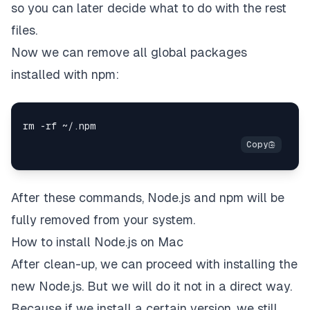
so you can later decide what to do with the rest
files.
Now we can remove all global packages
installed with npm:
After these commands, Node.js and npm will be
fully removed from your system.
How to install Node.js on Mac
After clean-up, we can proceed with installing the
new Node.js. But we will do it not in a direct way.
Because if we install a certain version, we still