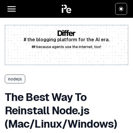
# the blogging platform for the AI era.
## because agents use the internet, too!
Create a free account
nodejs
The Best Way To
Reinstall Node.js
(Mac/Linux/Windows)