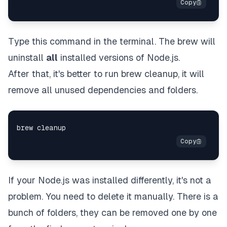
Type this command in the terminal. The brew will
uninstall
all
installed versions of Node.js.
After that, it's better to run brew cleanup, it will
remove all unused dependencies and folders.
If your Node.js was installed differently, it's not a
problem. You need to delete it manually. There is a
bunch of folders, they can be removed one by one