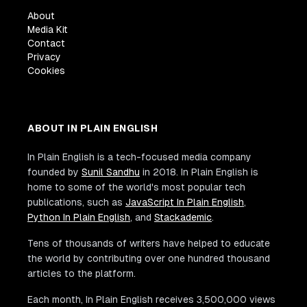
About
Media Kit
Contact
Privacy
Cookies
ABOUT IN PLAIN ENGLISH
In Plain English is a tech-focused media company
founded by
Sunil Sandhu
in 2018. In Plain English is
home to some of the world's most popular tech
publications, such as
JavaScript In Plain English
,
Python In Plain English
, and
Stackademic
.
Tens of thousands of writers have helped to educate
the world by contributing over one hundred thousand
articles to the platform.
Each month, In Plain English receives 3,500,000 views