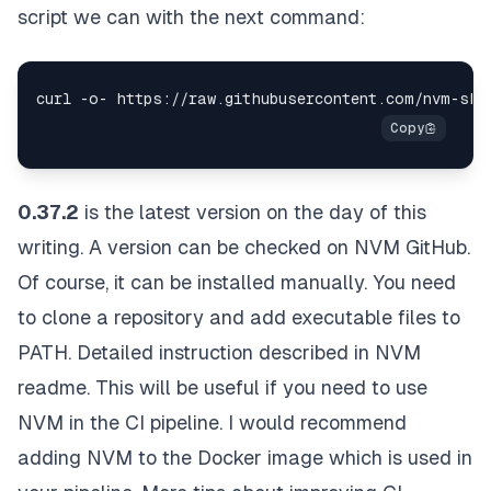
script we can with the next command:
0.37.2
is the latest version on the day of this
writing. A version can be checked on
NVM GitHub
.
Of course, it can be installed manually. You need
to clone a repository and add executable files to
PATH. Detailed instruction described in
NVM
readme
. This will be useful if you need to use
NVM in the CI pipeline. I would recommend
adding NVM to the Docker image which is used in