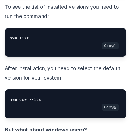
To see the list of installed versions you need to
run the command:
After installation, you need to select the default
version for your system:
But what about windows users?