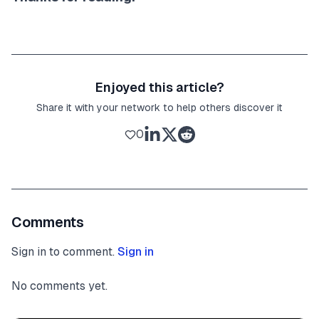
Enjoyed this article?
Share it with your network to help others discover it
0
Comments
Sign in to comment.
Sign in
No comments yet.