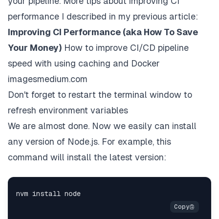
your pipeline. More tips about improving CI
performance I described in my previous article:
Improving CI Performance (aka How To Save
Your Money)
How to improve CI/CD pipeline
speed with using caching and Docker
images
medium.com
Don't forget to restart the terminal window to
refresh environment variables
We are almost done. Now we easily can install
any version of Node.js. For example, this
command will install the latest version: