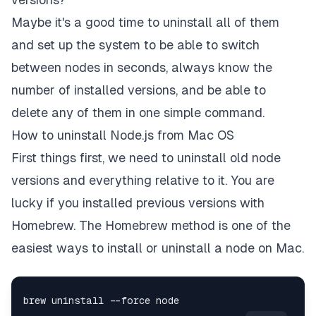
Maybe it's a good time to uninstall all of them
and set up the system to be able to switch
between nodes in seconds, always know the
number of installed versions, and be able to
delete any of them in one simple command.
How to uninstall Node.js from Mac OS
First things first, we need to uninstall old node
versions and everything relative to it. You are
lucky if you installed previous versions with
Homebrew. The Homebrew method is one of the
easiest ways to install or uninstall a node on Mac.