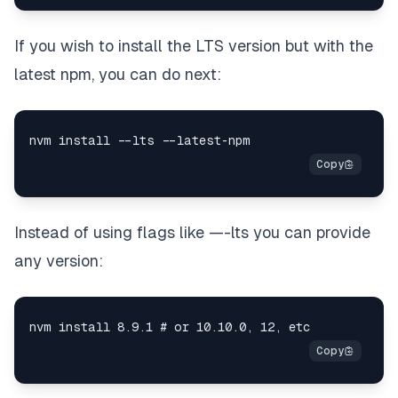
If you wish to install the LTS version but with the
latest npm, you can do next:
Instead of using flags like —-lts you can provide
any version: