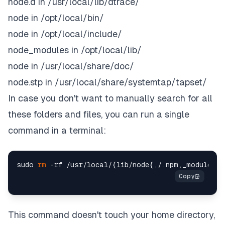
node.d in /usr/local/lib/dtrace/
node in /opt/local/bin/
node in /opt/local/include/
node_modules in /opt/local/lib/
node in /usr/local/share/doc/
node.stp in /usr/local/share/systemtap/tapset/
In case you don't want to manually search for all
these folders and files, you can run a single
command in a terminal:
sudo 
rm
This command doesn't touch your home directory,