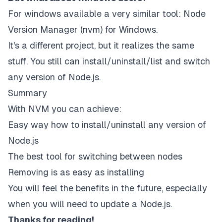
For windows available a very similar tool:
Node
Version Manager (nvm) for Windows
.
It's a different project, but it realizes the same
stuff. You still can install/uninstall/list and switch
any version of Node.js.
Summary
With NVM you can achieve:
Easy way how to install/uninstall any version of
Node.js
The best tool for switching between nodes
Removing is as easy as installing
You will feel the benefits in the future, especially
when you will need to update a Node.js.
Thanks for reading!