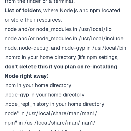
from the finder or a terminal.
List of folders
, where Node.js and npm located
or store their resources:
node and/or node_modules in /usr/local/lib
node and/or node_modules in /usr/local/include
node, node-debug, and node-gyp in /usr/local/bin
.npmrc in your home directory (it's npm settings,
don't delete this if you plan on re-installing
Node right away
)
.npm in your home directory
.node-gyp in your home directory
.node_repl_history in your home directory
node* in /usr/local/share/man/man1/
npm* in /usr/local/share/man/man1/