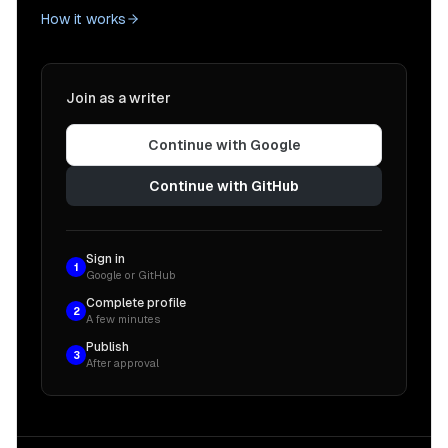
How it works
Join as a writer
Continue with Google
Continue with GitHub
Sign in
1
Google or GitHub
Complete profile
2
A few minutes
Publish
3
After approval