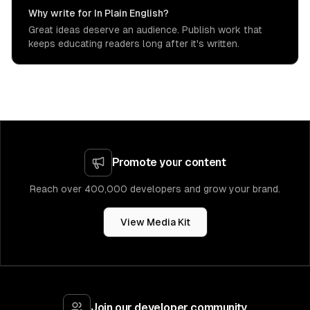
Why write for In Plain English?
Great ideas deserve an audience. Publish work that
keeps educating readers long after it's written.
Promote your content
Reach over 400,000 developers and grow your brand.
View Media Kit
Join our developer community