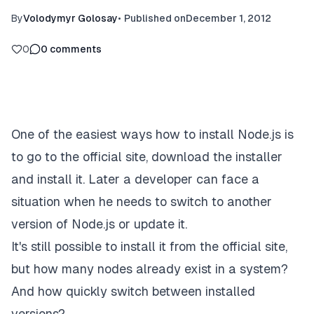
By
Volodymyr Golosay
•
Published on
December 1, 2012
0
0
comments
One of the easiest ways how to install Node.js is
to go to the official site, download the installer
and install it. Later a developer can face a
situation when he needs to switch to another
version of Node.js or update it.
It's still possible to install it from the official site,
but how many nodes already exist in a system?
And how quickly switch between installed
versions?