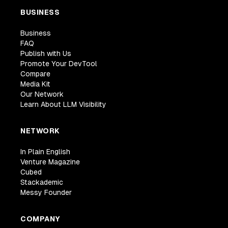
BUSINESS
Business
FAQ
Publish with Us
Promote Your DevTool
Compare
Media Kit
Our Network
Learn About LLM Visibility
NETWORK
In Plain English
Venture Magazine
Cubed
Stackademic
Messy Founder
COMPANY