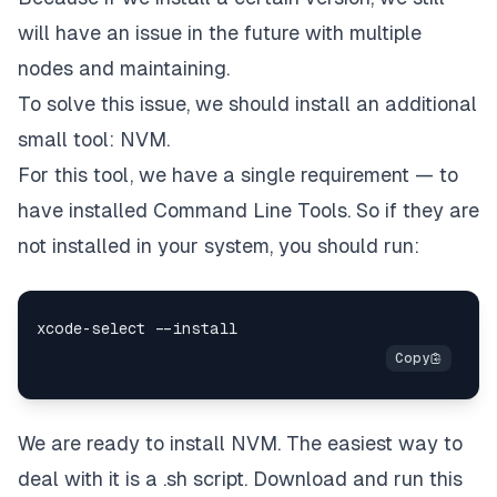
will have an issue in the future with multiple
nodes and maintaining.
To solve this issue, we should install an additional
small tool: NVM
.
For this tool, we have a single requirement — to
have installed Command Line Tools. So if they are
not installed in your system, you should run:
We are ready to install NVM. The easiest way to
deal with it is a .sh script. Download and run this