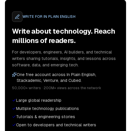
WRITE FOR
IN PLAIN ENGLISH
Write about technology. Reach
millions of readers.
For developers, engineers, AI builders, and technical
writers sharing tutorials, insights, and lessons across
software, data, and emerging tech.
One free account across In Plain English,
Stackademic, Venture, and Cubed.
50,000+ writers · 200M+ views across the network
Large global readership
Multiple technology publications
Tutorials & engineering stories
Open to developers and technical writers