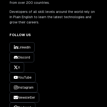
from over 200 countries.
Developers of all skill levels around the world rely on
In Plain English to learn the latest technologies and
grow their careers.
FOLLOW US
LinkedIn
Discord
X
YouTube
Instagram
Newsletter