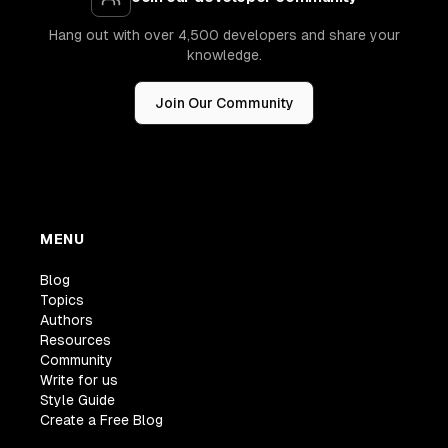
Hang out with over 4,500 developers and share your
knowledge.
Join Our Community
MENU
Blog
Topics
Authors
Resources
Community
Write for us
Style Guide
Create a Free Blog