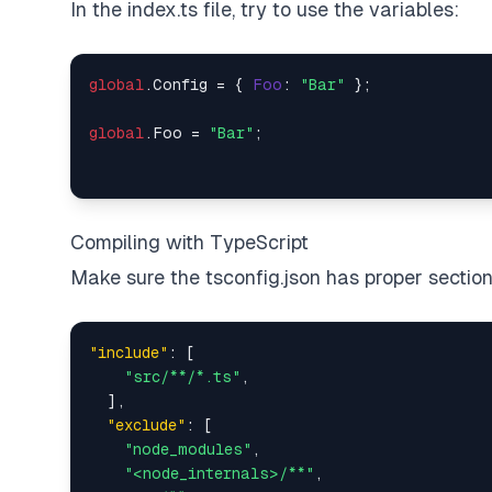
In the index.ts file, try to use the variables:
global
.
Config
 = { 
Foo
: 
"Bar"
 };

global
.
Foo
 = 
"Bar"
Compiling with TypeScript
Make sure the tsconfig.json has proper section
"include"
:
[
"src/**/*.ts"
,
]
,
"exclude"
:
[
"node_modules"
,
"<node_internals>/**"
,