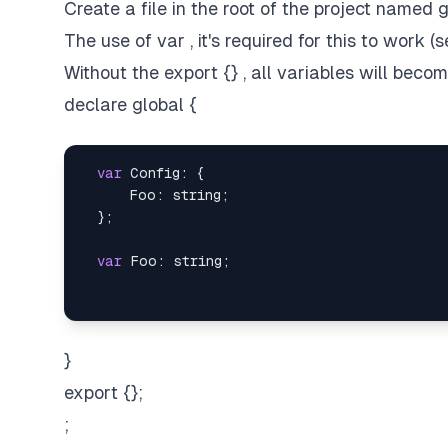
Create a file in the root of the project named g
The use of var , it's required for this to work (
Without the export {} , all variables will beco
declare global {
var
 Config: {

      Foo: string;

  };

var
}
export {};
;