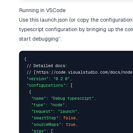
Running in VSCode
Use this launch.json (or copy the configuration
typescript configuration by bringing up the co
start debugging”.
{

 // Detailed docs:

 // [https://code.visualstudio.com/docs/node
"version"
: 
"0.2.0"
,

"configurations"
: [

  {

"name"
: 
"Debug typescript"
,

"type"
: 
"node"
,

"request"
: 
"launch"
,

"smartStep"
: 
false
,

"sourceMaps"
: 
true
,

"args"
: [
