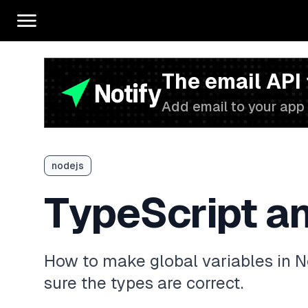
The email API
Add email to your app 
nodejs
TypeScript an
How to make global variables in N
sure the types are correct.