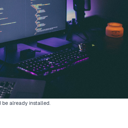
be already installed.