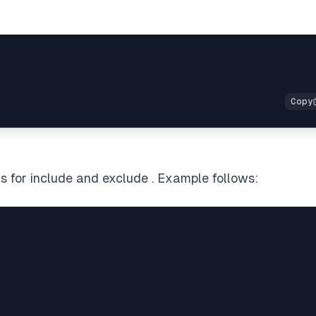
s for include and exclude . Example follows: