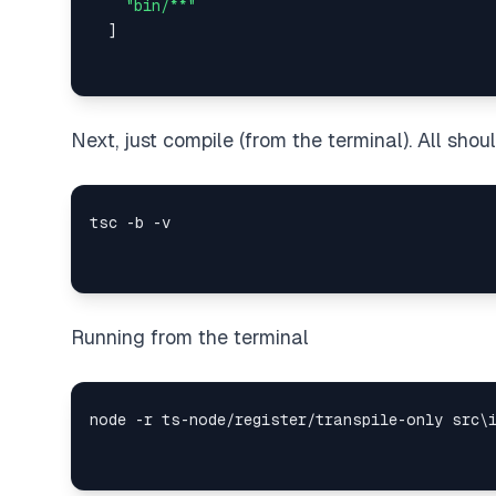
"bin/**"
]
Next, just compile (from the terminal). All shou
Running from the terminal