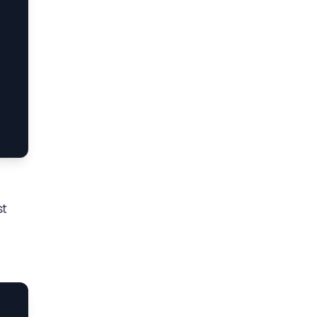
es  (ts-node --files src\index.ts)

t