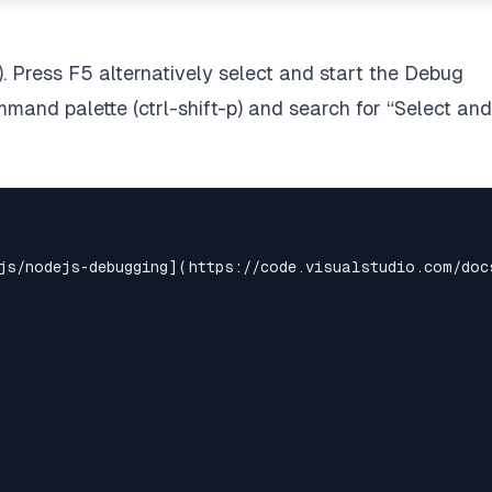
). Press F5 alternatively select and start the Debug
mmand palette (ctrl-shift-p) and search for “Select and
js/nodejs-debugging](https://code.visualstudio.com/docs