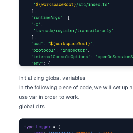
"
${workspaceRoot}
/src/index.ts"
   ],

"runtimeArgs"
: [

"-r"
,

"ts-node/register/transpile-only"
   ],

"cwd"
: 
"
${workspaceRoot}
"
,

"protocol"
: 
"inspector"
,

"internalConsoleOptions"
: 
"openOnSessionS
"env"
: {

"TS_NODE_FILES"
: 
"true"
 // Respect includ
   },

Initializing global variables
"skipFiles"
: [

In the following piece of code, we will set up a
"<node_internals>/*"
,

"<node_internals>/**"
,

use var in order to work.
"<node_internals>/**/*"
,

global.d.ts
"
${workspaceRoot}
/node_modules/**"
,

"
${workspaceRoot}
/node_modules/**/*"
   ],

type
Logger
 = {

"outputCapture"
: 
"std"
,
