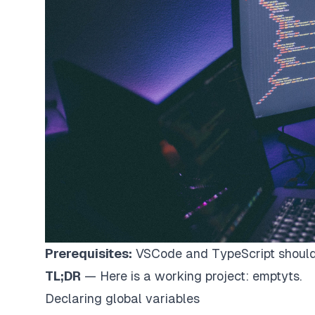
Prerequisites:
VSCode and TypeScript should 
TL;DR
— Here is a working project:
emptyts
.
Declaring global variables