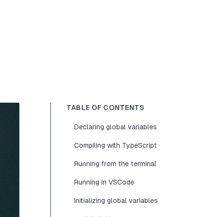
TABLE OF CONTENTS
Declaring global variables
Compiling with TypeScript
Running from the terminal
Running in VSCode
Initializing global variables