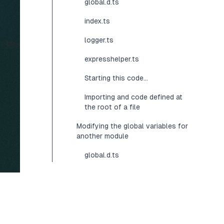
global.d.ts
index.ts
logger.ts
expresshelper.ts
Starting this code...
Importing and code defined at
the root of a file
Modifying the global variables for
another module
global.d.ts