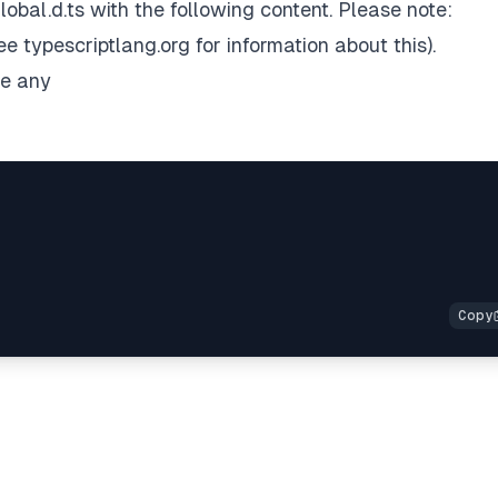
lobal.d.ts with the following content. Please note:
see
typescriptlang.org
for information about this).
me any