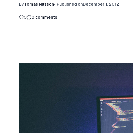
By
Tomas Nilsson
•
Published on
December 1, 2012
0
0
comments