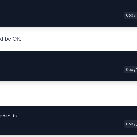
ld be OK.