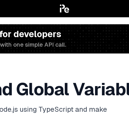
 for developers
with one simple API call.
d Global Variabl
ode.js using TypeScript and make