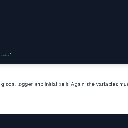
tart"
,

e/exclude 
in
 tsconfig.json => will 
read
 declaration fil
 global logger and initialize it. Again, the variables
mus