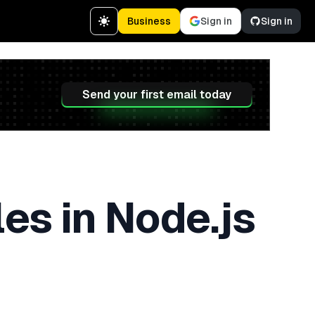
Business
Sign in
Sign in
Send your first email today
es in Node.js