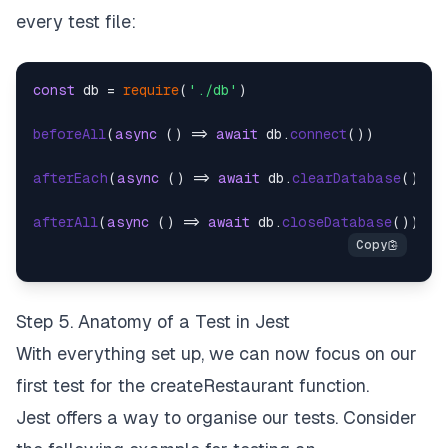
every test file:
const
 db = 
require
(
'./db'
)

beforeAll
(
async
 () => 
await
 db.
connect
())

afterEach
(
async
 () => 
await
 db.
clearDatabase
())

afterAll
(
async
 () => 
await
 db.
closeDatabase
Step 5. Anatomy of a Test in Jest
With everything set up, we can now focus on our
first test for the createRestaurant function.
Jest offers a way to organise our tests. Consider