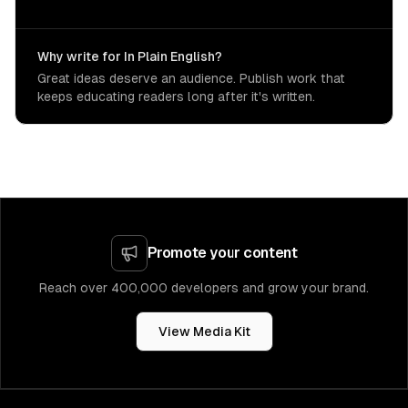
Why write for In Plain English?
Great ideas deserve an audience. Publish work that
keeps educating readers long after it's written.
Promote your content
Reach over 400,000 developers and grow your brand.
View Media Kit