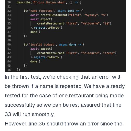
In the first test, we're checking that an error will
be thrown if a name is repeated. We have already
tested for the case of one restaurant being made
successfully so we can be rest assured that line
33 will run smoothly.
However, line 35 should throw an error since the