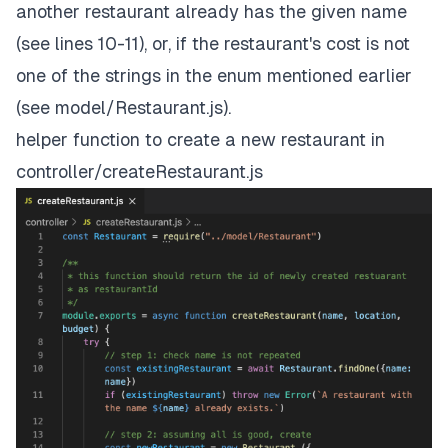
another restaurant already has the given name
(see lines 10-11), or, if the restaurant's cost is not
one of the strings in the enum mentioned earlier
(see model/Restaurant.js).
helper function to create a new restaurant in
controller/createRestaurant.js