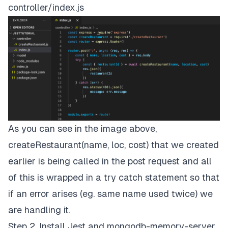
controller/index.js
As you can see in the image above,
createRestaurant(name, loc, cost) that we created
earlier is being called in the post request and all
of this is wrapped in a try catch statement so that
if an error arises (eg. same name used twice) we
are handling it.
Step 2. Install Jest and mongodb-memory-server