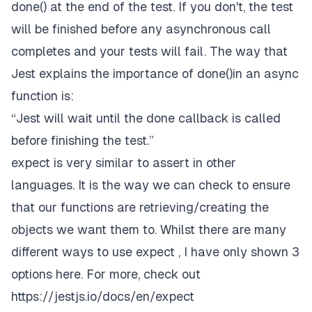
done() at the end of the test. If you don't, the test
will be finished before any asynchronous call
completes and your tests will fail. The way that
Jest explains the importance of done()in an async
function is:
“Jest will wait until the done callback is called
before finishing the test.”
expect is very similar to assert in other
languages. It is the way we can check to ensure
that our functions are retrieving/creating the
objects we want them to. Whilst there are many
different ways to use expect , I have only shown 3
options here. For more, check out
https://jestjs.io/docs/en/expect