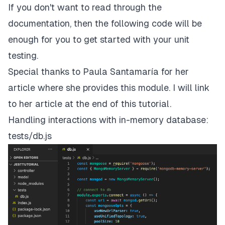
If you don't want to read through the
documentation, then the following code will be
enough for you to get started with your unit
testing.
Special thanks to
Paula Santamaría
for her
article where she provides this module. I will link
to her article at the end of this tutorial.
Handling interactions with in-memory database:
tests/db.js