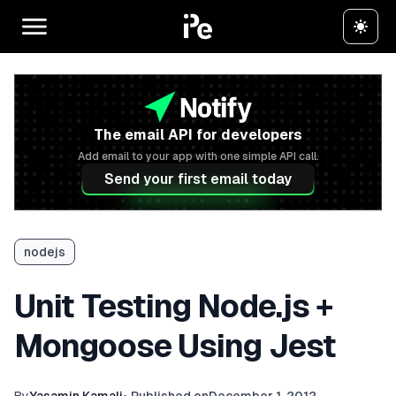
The email API for developers
Add email to your app with one simple API call.
Send your first email today
nodejs
Unit Testing Node.js +
Mongoose Using Jest