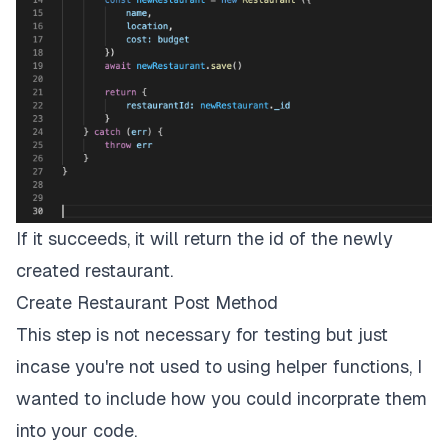
If it succeeds, it will return the id of the newly
created restaurant.
Create Restaurant Post Method
This step is not necessary for testing but just
incase you're not used to using helper functions, I
wanted to include how you could incorprate them
into your code.