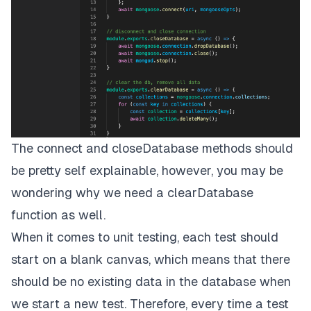
The connect and closeDatabase methods should
be pretty self explainable, however, you may be
wondering why we need a clearDatabase
function as well.
When it comes to unit testing, each test should
start on a blank canvas, which means that there
should be no existing data in the database when
we start a new test. Therefore, every time a test