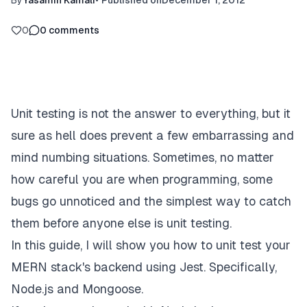
By
Yasamin Kamali
•
Published on
December 1, 2012
0
0
comments
Unit testing is not the answer to everything, but it
sure as hell does prevent a few embarrassing and
mind numbing situations. Sometimes, no matter
how careful you are when programming, some
bugs go unnoticed and the simplest way to catch
them before anyone else is unit testing.
In this guide, I will show you how to unit test your
MERN stack's backend using Jest. Specifically,
Node.js and Mongoose.