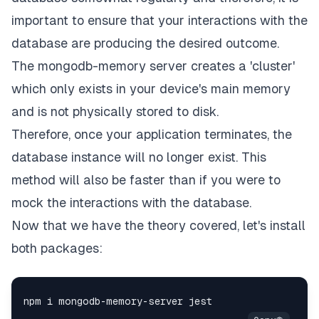
important to ensure that your interactions with the
database are producing the desired outcome.
The mongodb-memory server creates a 'cluster'
which only exists in your device's main memory
and is not physically stored to disk.
Therefore, once your application terminates, the
database instance will no longer exist. This
method will also be faster than if you were to
mock the interactions with the database.
Now that we have the theory covered, let's install
both packages: