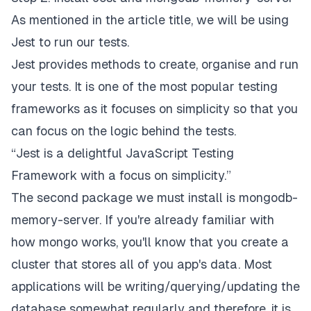
As mentioned in the article title, we will be using
Jest to run our tests.
Jest provides methods to create, organise and run
your tests. It is one of the most popular testing
frameworks as it focuses on simplicity so that you
can focus on the logic behind the tests.
“Jest is a delightful JavaScript Testing
Framework with a focus on simplicity.”
The second package we must install is mongodb-
memory-server. If you're already familiar with
how mongo works, you'll know that you create a
cluster that stores all of you app's data. Most
applications will be writing/querying/updating the
database somewhat regularly and therefore, it is