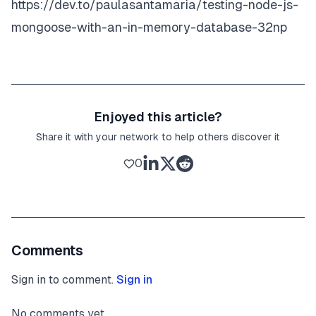
https://dev.to/paulasantamaria/testing-node-js-
mongoose-with-an-in-memory-database-32np
Enjoyed this article?
Share it with your network to help others discover it
0
Comments
Sign in to comment.
Sign in
No comments yet.