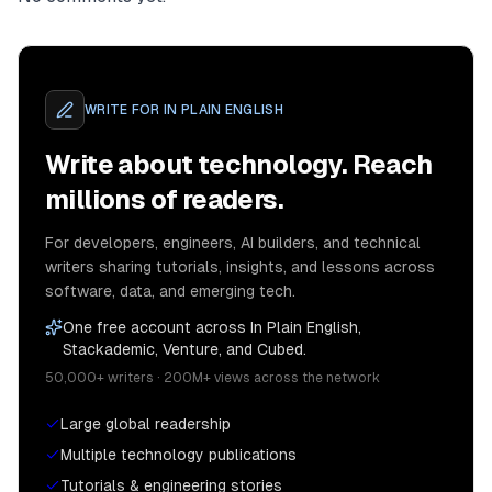
WRITE FOR
IN PLAIN ENGLISH
Write about technology. Reach
millions of readers.
For developers, engineers, AI builders, and technical
writers sharing tutorials, insights, and lessons across
software, data, and emerging tech.
One free account across In Plain English,
Stackademic, Venture, and Cubed.
50,000+ writers · 200M+ views across the network
Large global readership
Multiple technology publications
Tutorials & engineering stories