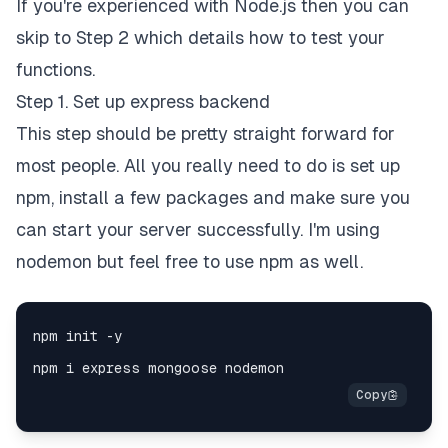
If you're experienced with Node.js then you can
skip to Step 2 which details how to test your
functions.
Step 1. Set up express backend
This step should be pretty straight forward for
most people. All you really need to do is set up
npm, install a few packages and make sure you
can start your server successfully. I'm using
nodemon but feel free to use npm as well.