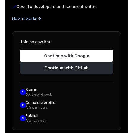
Open to developers and technical writers
How it works
Join as a writer
Continue with Google
Continue with GitHub
Sign in
1
Google or GitHub
Complete profile
2
A few minutes
Publish
3
After approval