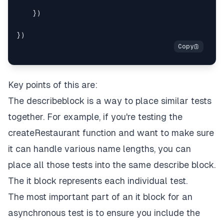
    })

Key points of this are:
The describeblock is a way to place similar tests
together. For example, if you're testing the
createRestaurant function and want to make sure
it can handle various name lengths, you can
place all those tests into the same describe block.
The it block represents each individual test.
The most important part of an it block for an
asynchronous test is to ensure you include the