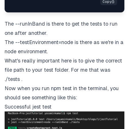
The --runInBand is there to get the tests to run
one after another.
The --testEnvironment=node is there as we're in a
node environment.
What's really important here is to give the correct
file path to your test folder. For me that was
./tests .
Now when you run npm test in the terminal, you
should see something like this:
Successful jest test