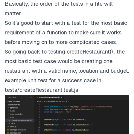
Basically, the order of the tests in a file will
matter.
So it's good to start with a test for the most basic
requirement of a function to make sure it works
before moving on to more complicated cases.
So going back to testing createRestaurant() , the
most basic test case would be creating one
restaurant with a valid name, location and budget.
example unit test for a success case in
tests/createRestaurant.test.js