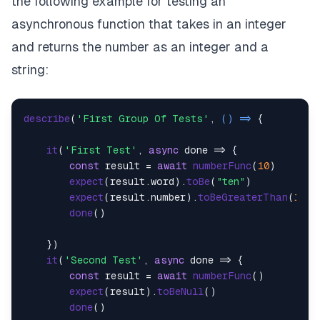
the following example for testing an
asynchronous function that takes in an integer
and returns the number as an integer and a
string:
describe
(
'First Group Of Tests'
, 
() =>
 {

it
(
'First Test'
, 
async
 done => {

const
 result = 
await
numberFunc
(
10
)

expect
(result.
word
).
toBe
(
"ten"
)

expect
(result.
number
).
toBeGreaterThan
(
10
)

done
()

    })

it
(
'Second Test'
, 
async
 done => {

const
 result = 
await
numberFunc
()

expect
(result).
toBeNull
()

done
()
