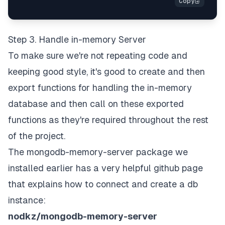
Step 3. Handle in-memory Server
To make sure we're not repeating code and
keeping good style, it's good to create and then
export functions for handling the in-memory
database and then call on these exported
functions as they're required throughout the rest
of the project.
The mongodb-memory-server package we
installed earlier has a very helpful github page
that explains how to connect and create a db
instance:
nodkz/mongodb-memory-server