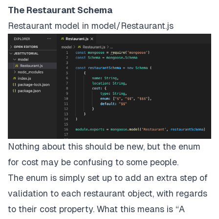
The Restaurant Schema
Restaurant model in model/Restaurant.js
Nothing about this should be new, but the enum
for cost may be confusing to some people.
The enum is simply set up to add an extra step of
validation to each restaurant object, with regards
to their cost property. What this means is “A