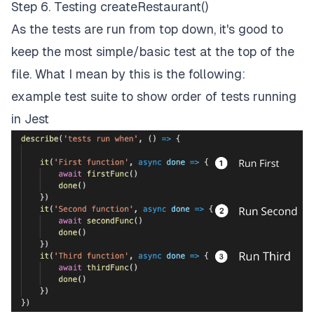
Step 6. Testing createRestaurant()
As the tests are run from top down, it's good to
keep the most simple/basic test at the top of the
file. What I mean by this is the following:
example test suite to show order of tests running
in Jest