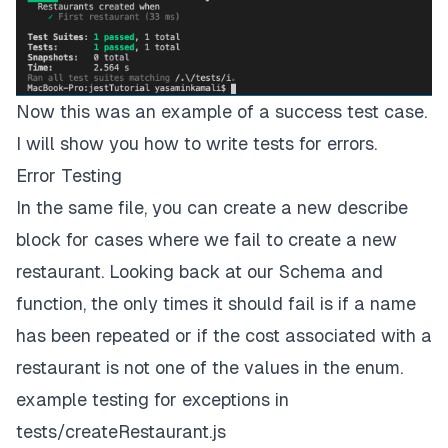
Now this was an example of a success test case.
I will show you how to write tests for errors.
Error Testing
In the same file, you can create a new describe
block for cases where we fail to create a new
restaurant. Looking back at our Schema and
function, the only times it should fail is if a name
has been repeated or if the cost associated with a
restaurant is not one of the values in the enum.
example testing for exceptions in
tests/createRestaurant.js