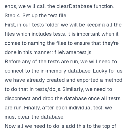
ends, we will call the clearDatabase function.
Step 4. Set up the test file
First, in our tests folder we will be keeping all the
files which includes tests. It is important when it
comes to naming the files to ensure that they're
done in this manner: fileName.test.js
Before any of the tests are run, we will need to
connect to the in-memory database. Lucky for us,
we have already created and exported a method
to do that in tests/db.js. Similarly, we need to
disconnect and drop the database once all tests
are run. Finally, after each individual test, we
must clear the database.
Now all we need to do is add this to the top of