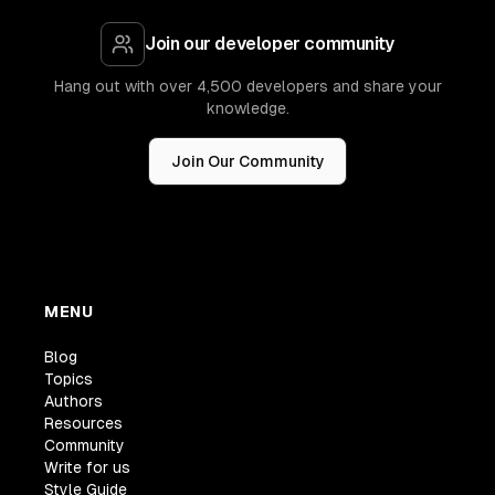
Join our developer community
Hang out with over 4,500 developers and share your
knowledge.
Join Our Community
MENU
Blog
Topics
Authors
Resources
Community
Write for us
Style Guide