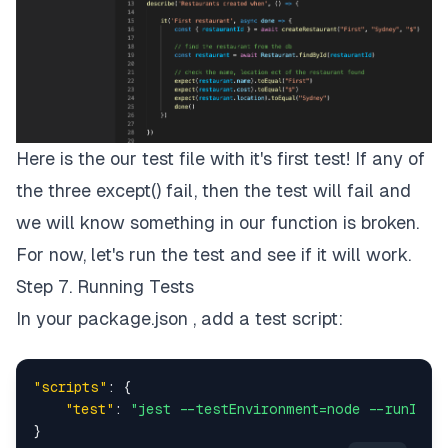
Here is the our test file with it's first test! If any of
the three except() fail, then the test will fail and
we will know something in our function is broken.
For now, let's run the test and see if it will work.
Step 7. Running Tests
In your package.json , add a test script:
"scripts"
:
{
"test"
:
"jest --testEnvironment=node --runInBa
}