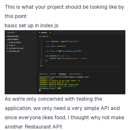
This is what your project should be looking like by
this point:
basic set up in index.js
As we're only concerned with testing the
application, we only need a very simple API and
since everyone likes food, I thought why not make
another
Restaurant API!