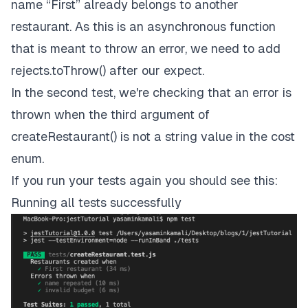
name “First” already belongs to another
restaurant. As this is an asynchronous function
that is meant to throw an error, we need to add
rejects.toThrow() after our expect.
In the second test, we're checking that an error is
thrown when the third argument of
createRestaurant() is not a string value in the cost
enum.
If you run your tests again you should see this:
Running all tests successfully