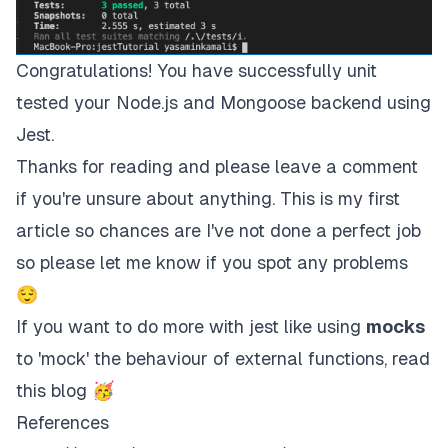
Congratulations! You have successfully unit
tested your Node.js and Mongoose backend using
Jest.
Thanks for reading and please leave a comment
if you're unsure about anything. This is my first
article so chances are I've not done a perfect job
so please let me know if you spot any problems
😌
If you want to do more with jest like using
mocks
to 'mock' the behaviour of external functions, read
this blog
🥳
References