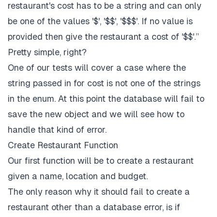
restaurant's cost has to be a string and can only
be one of the values '$', '$$', '$$$'. If no value is
provided then give the restaurant a cost of '$$'.”
Pretty simple, right?
One of our tests will cover a case where the
string passed in for cost is not one of the strings
in the enum. At this point the database will fail to
save the new object and we will see how to
handle that kind of error.
Create Restaurant Function
Our first function will be to create a restaurant
given a name, location and budget.
The only reason why it should fail to create a
restaurant other than a database error, is if