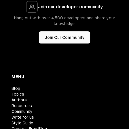
Join our developer community
Hang out with over 4,500 developers and share your
knowledge.
Join Our Community
MENU
Blog
Topics
Authors
Resources
Community
Write for us
Style Guide
Create a Free Blog