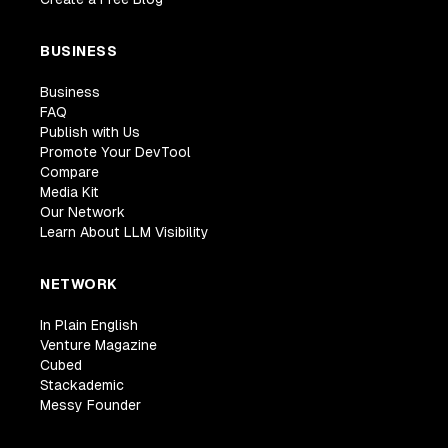
BUSINESS
Business
FAQ
Publish with Us
Promote Your DevTool
Compare
Media Kit
Our Network
Learn About LLM Visibility
NETWORK
In Plain English
Venture Magazine
Cubed
Stackademic
Messy Founder