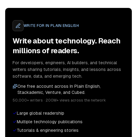
WRITE FOR
IN PLAIN ENGLISH
Write about technology. Reach
millions of readers.
For developers, engineers, AI builders, and technical
writers sharing tutorials, insights, and lessons across
software, data, and emerging tech.
One free account across In Plain English,
Stackademic, Venture, and Cubed.
50,000+ writers · 200M+ views across the network
Large global readership
Multiple technology publications
Tutorials & engineering stories