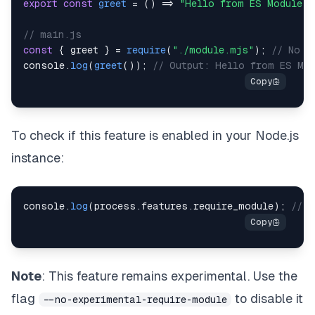
export
const
greet
=
(
)
=>
"Hello from ES Module!"
// main.js
const
{
 greet 
}
=
require
(
"./module.mjs"
)
;
// No E
console
.
log
(
greet
(
)
)
;
// Output: Hello from ES Mod
To check if this feature is enabled in your Node.js
instance:
console
.
log
(
process
.
features
.
require_module
)
;
// t
Note
: This feature remains experimental. Use the
flag
to disable it
--no-experimental-require-module