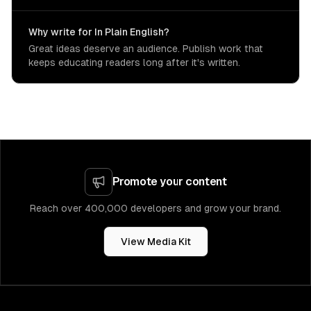
Why write for In Plain English?
Great ideas deserve an audience. Publish work that
keeps educating readers long after it's written.
Promote your content
Reach over 400,000 developers and grow your brand.
View Media Kit