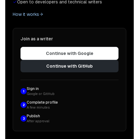
Open to developers and technical writers
How it works
Join as a writer
Continue with Google
Continue with GitHub
Sign in
1
Google or GitHub
Complete profile
2
A few minutes
Publish
3
After approval