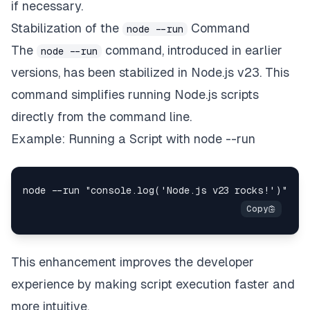
if necessary.
Stabilization of the
Command
node --run
The
command, introduced in earlier
node --run
versions, has been stabilized in Node.js v23. This
command simplifies running Node.js scripts
directly from the command line.
Example: Running a Script with node --run
This enhancement improves the developer
experience by making script execution faster and
more intuitive.