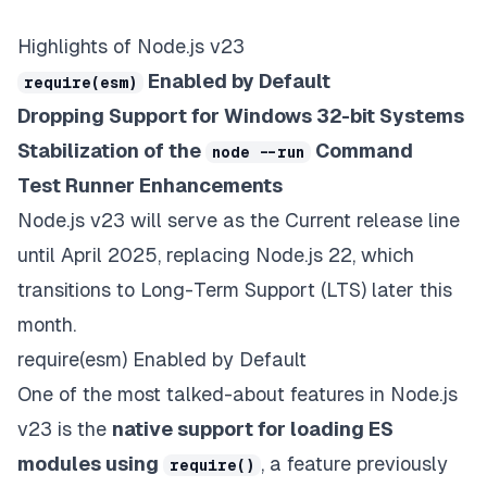
Highlights of Node.js v23
Enabled by Default
require(esm)
Dropping Support for Windows 32-bit Systems
Stabilization of the
Command
node --run
Test Runner Enhancements
Node.js v23 will serve as the
Current
release line
until April 2025, replacing Node.js 22, which
transitions to Long-Term Support (LTS) later this
month.
require(esm) Enabled by Default
One of the most talked-about features in Node.js
v23 is the
native support for loading ES
modules using
, a feature previously
require()