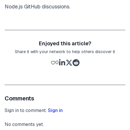
Node.js GitHub discussions
.
Enjoyed this article?
Share it with your network to help others discover it
0
Comments
Sign in to comment.
Sign in
No comments yet.