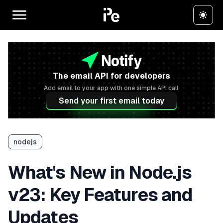
The email API for developers
Add email to your app with one simple API call.
Send your first email today
nodejs
What's New in Node.js
v23: Key Features and
Updates