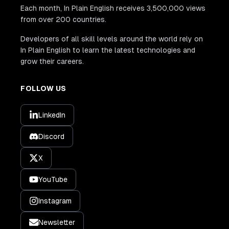
Each month, In Plain English receives 3,500,000 views
from over 200 countries.
Developers of all skill levels around the world rely on
In Plain English to learn the latest technologies and
grow their careers.
FOLLOW US
LinkedIn
Discord
X
YouTube
Instagram
Newsletter