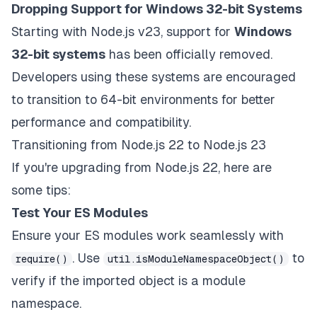
Dropping Support for Windows 32-bit Systems
Starting with Node.js v23, support for
Windows
32-bit systems
has been officially removed.
Developers using these systems are encouraged
to transition to 64-bit environments for better
performance and compatibility.
Transitioning from Node.js 22 to Node.js 23
If you're upgrading from Node.js 22, here are
some tips:
Test Your ES Modules
Ensure your ES modules work seamlessly with
. Use
to
require()
util.isModuleNamespaceObject()
verify if the imported object is a module
namespace.