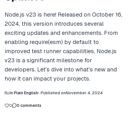
Node.js v23 is here! Released on October 16,
2024, this version introduces several
exciting updates and enhancements. From
enabling require(esm) by default to
improved test runner capabilities, Node.js
v23 is a significant milestone for
developers. Let’s dive into what’s new and
how it can impact your projects.
By
In Plain English
•
Published on
November 4, 2024
0
0
comments