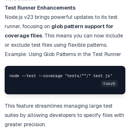
Test Runner Enhancements
Node.js v23 brings powerful updates to its test
runner, focusing on
glob pattern support for
coverage files
. This means you can now include
or exclude test files using flexible patterns.
Example: Using Glob Patterns in the Test Runner
This feature streamlines managing large test
suites by allowing developers to specify files with
greater precision.