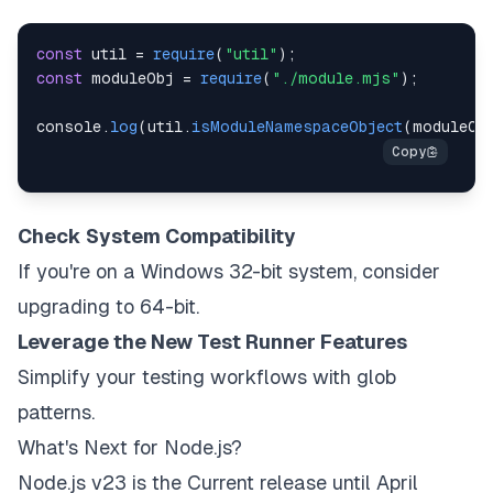
const
 util 
=
require
(
"util"
)
;
const
 moduleObj 
=
require
(
"./module.mjs"
)
;
console
.
log
(
util
.
isModuleNamespaceObject
(
moduleOb
Check System Compatibility
If you're on a Windows 32-bit system, consider
upgrading to 64-bit.
Leverage the New Test Runner Features
Simplify your testing workflows with glob
patterns.
What's Next for Node.js?
Node.js v23 is the
Current
release until April