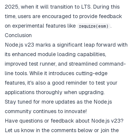
2025, when it will transition to LTS. During this
time, users are encouraged to provide feedback
on experimental features like
.
require(esm)
Conclusion
Node.js v23 marks a significant leap forward with
its enhanced module loading capabilities,
improved test runner, and streamlined command-
line tools. While it introduces cutting-edge
features, it's also a good reminder to test your
applications thoroughly when upgrading.
Stay tuned for more updates as the Node.js
community continues to innovate!
Have questions or feedback about Node.js v23?
Let us know in the comments below or join the