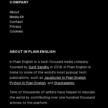
COMPANY
About
Media Kit
Contact
Privacy
Cookies
ABOUT IN PLAIN ENGLISH
In Plain English is a tech-focused media company
founded by
Sunil Sandhu
in 2018. In Plain English is
home to some of the world's most popular tech
publications, such as
JavaScript In Plain English
,
Python In Plain English
, and
Stackademic
.
Tens of thousands of writers have helped to educate
the world by contributing over one hundred thousand
articles to the platform.