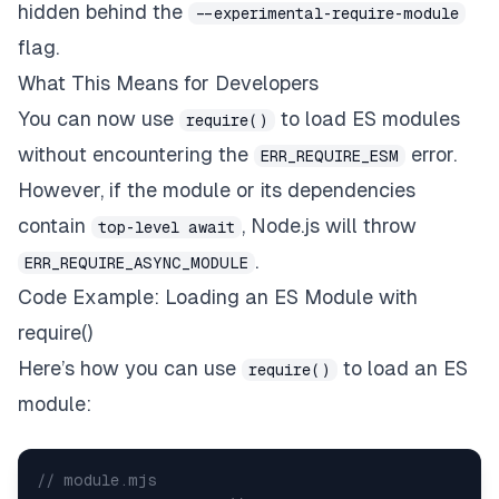
hidden behind the
--experimental-require-module
flag.
What This Means for Developers
You can now use
to load ES modules
require()
without encountering the
error.
ERR_REQUIRE_ESM
However, if the module or its dependencies
contain
, Node.js will throw
top-level await
.
ERR_REQUIRE_ASYNC_MODULE
Code Example: Loading an ES Module with
require()
Here’s how you can use
to load an ES
require()
module:
// module.mjs