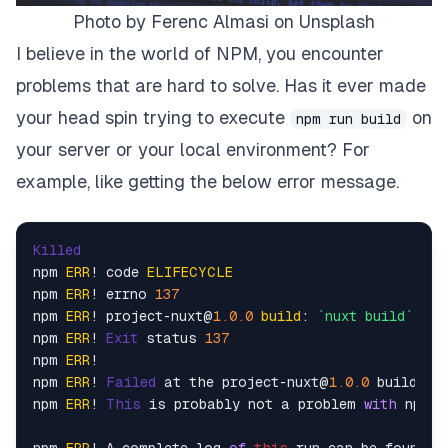
Photo by Ferenc Almasi on Unsplash
I believe in the world of NPM, you encounter
problems that are hard to solve. Has it ever made
your head spin trying to execute
on
npm run build
your server or your local environment? For
example, like getting the below error message.
Killed
npm 
ERR
! code 
ELIFECYCLE
npm 
ERR
! errno 
137
npm 
ERR
! project-nuxt@
1.0
.0
build
: 
`nuxt build`
npm 
ERR
! 
Exit
 status 
137
npm 
ERR
!

npm 
ERR
! 
Failed
 at the project-nuxt@
1.0
.0
 build scr
npm 
ERR
! 
This
 is probably not a problem 
with
 npm. 
npm 
ERR
! A complete log 
of
this
 run can be found 
i