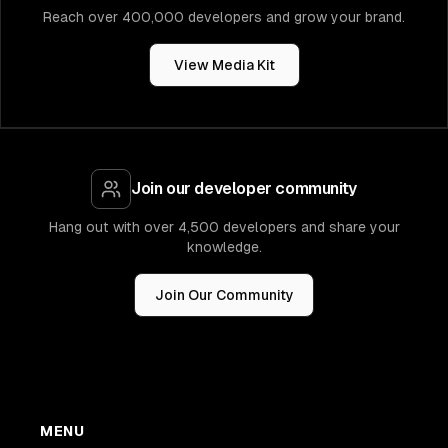
Reach over 400,000 developers and grow your brand.
View Media Kit
Join our developer community
Hang out with over 4,500 developers and share your
knowledge.
Join Our Community
MENU