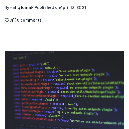
By
Hafiq Iqmal
•
Published on
April 12, 2021
0
0
comments