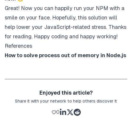
Great! Now you can happily run your NPM with a
smile on your face. Hopefully, this solution will
help lower your JavaScript-related stress. Thanks
for reading. Happy coding and happy working!
References
How to solve process out of memory in Node.js
Enjoyed this article?
Share it with your network to help others discover it
0