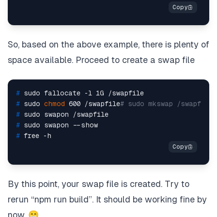
So, based on the above example, there is plenty of
space available. Proceed to create a swap file
# 
sudo fallocate -l 1G /swapfile
# 
sudo 
chmod
 600 /swapfile
# sudo mkswap /swapfile
# 
sudo swapon /swapfile
# 
sudo swapon --show
# 
free -h
By this point, your swap file is created. Try to
rerun “npm run build”. It should be working fine by
now. 😁