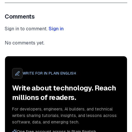
Comments
Sign in to comment.
Sign in
No comments yet.
WRITE FOR
IN PLAIN ENGLISH
Write about technology. Reach
millions of readers.
For developers, engineers, AI builders, and technical
writers sharing tutorials, insights, and lessons across
software, data, and emerging tech.
One free account across In Plain English,