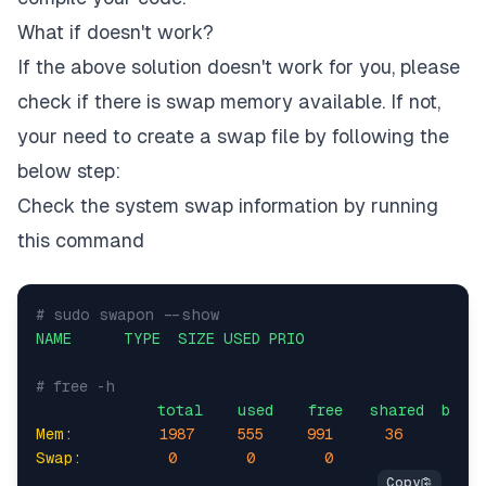
What if doesn't work?
If the above solution doesn't work for you, please
check if there is swap memory available. If not,
your need to create a swap file by following the
below step:
Check the system swap information by running
this command
# sudo swapon --show
NAME
TYPE
SIZE
USED
PRIO
# free -h
total
used
free
shared
buff/
Mem:
1987     
555
991
36
Swap:
0
0
0