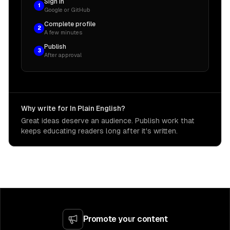
Sign in
1
Google or GitHub
Complete profile
2
A few minutes
Publish
3
After approval
Why write for In Plain English?
Great ideas deserve an audience. Publish work that
keeps educating readers long after it's written.
Promote your content