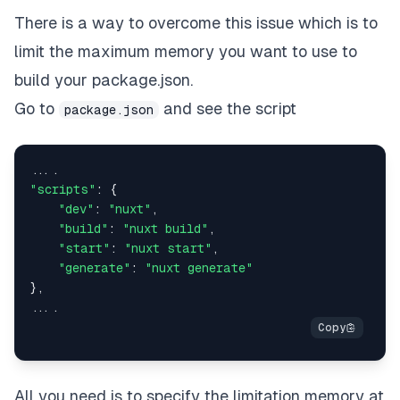
There is a way to overcome this issue which is to
limit the maximum memory you want to use to
build your package.json.
Go to
and see the script
package.json
"scripts"
: {

"dev"
: 
"nuxt"
,

"build"
: 
"nuxt build"
,

"start"
: 
"nuxt start"
,

"generate"
: 
"nuxt generate"
},

All you need is to specify the limitation memory at