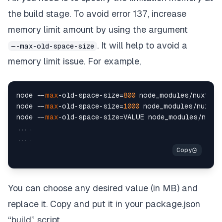
the build stage. To avoid error 137, increase
memory limit amount by using the argument
. It will help to avoid a
—-max-old-space-size
memory limit issue. For example,
node --
max
-old-space-size=
800
 node_modules/nuxt/
bi
node --
max
-old-space-size=
1000
 node_modules/nuxt/
b
node --
max
-old-space-size=VALUE node_modules/nuxt/
....

You can choose any desired value (in MB) and
replace it. Copy and put it in your package.json
“build” script.