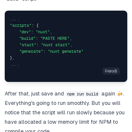
"scripts"
: {

"dev"
: 
"nuxt"
,

"build"
: 
"PASTE HERE"
,

"start"
: 
"nuxt start"
,

"generate"
: 
"nuxt generate"
},

After that, just save and
again 🍻.
npm run build
Everything's going to run smoothly. But you will
notice that the script will run slowly because you
have allocated a low memory limit for NPM to
compile your code.