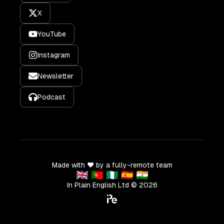
X
YouTube
Instagram
Newsletter
Podcast
Made with ❤️ by a fully-remote team
🇬🇧 🇵🇹 🇳🇬 🇪🇸 🇮🇳
In Plain English Ltd ©
2026