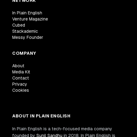
NETWORK
In Plain English
Venture Magazine
Cubed
Stackademic
Messy Founder
COMPANY
About
Media Kit
Contact
Privacy
Cookies
ABOUT IN PLAIN ENGLISH
In Plain English is a tech-focused media company
founded by
Sunil Sandhu
in 2018. In Plain English is