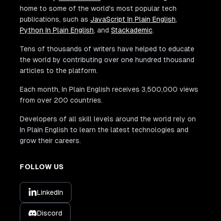
home to some of the world's most popular tech
publications, such as
JavaScript In Plain English
,
Python In Plain English
, and
Stackademic
.
Tens of thousands of writers have helped to educate
the world by contributing over one hundred thousand
articles to the platform.
Each month, In Plain English receives 3,500,000 views
from over 200 countries.
Developers of all skill levels around the world rely on
In Plain English to learn the latest technologies and
grow their careers.
FOLLOW US
LinkedIn
Discord