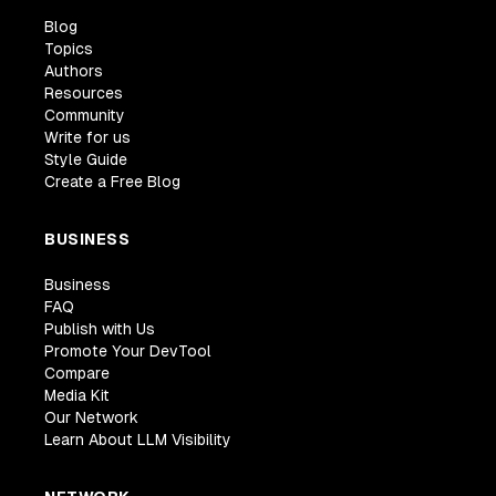
Blog
Topics
Authors
Resources
Community
Write for us
Style Guide
Create a Free Blog
BUSINESS
Business
FAQ
Publish with Us
Promote Your DevTool
Compare
Media Kit
Our Network
Learn About LLM Visibility