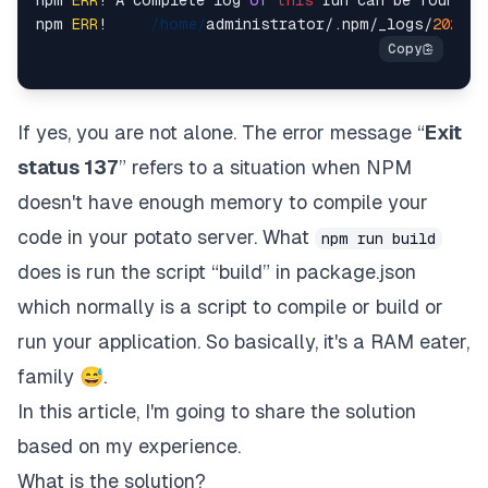
npm 
ERR
!     
/home/
administrator/.
npm
/_logs/
2021
-
0
If yes, you are not alone. The error message “
Exit
status 137
” refers to a situation when NPM
doesn't have enough memory to compile your
code in your potato server. What
npm run build
does is run the script “build” in package.json
which normally is a script to compile or build or
run your application. So basically, it's a RAM eater,
family 😅.
In this article, I'm going to share the solution
based on my experience.
What is the solution?