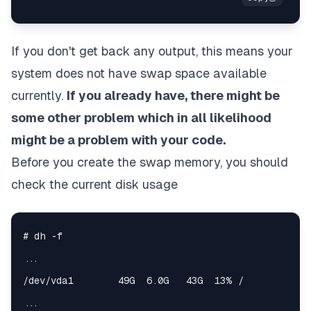
If you don't get back any output, this means your
system does not have swap space available
currently.
If you already have, there might be
some other problem which in all likelihood
might be a problem with your code.
Before you create the swap memory, you should
check the current disk usage