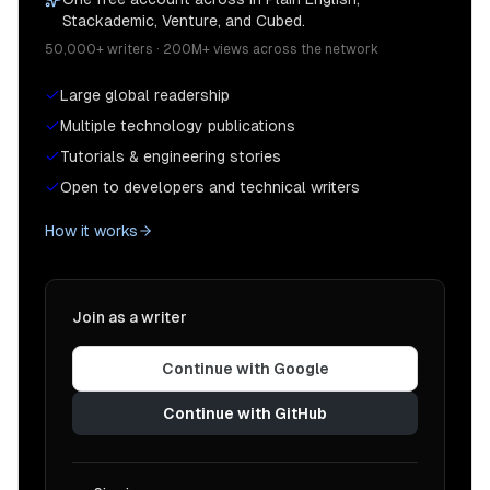
Stackademic, Venture, and Cubed.
50,000+ writers · 200M+ views across the network
Large global readership
Multiple technology publications
Tutorials & engineering stories
Open to developers and technical writers
How it works
Join as a writer
Continue with Google
Continue with GitHub