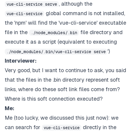
, although the
vue-cli-service serve
global command is not installed,
vue-cli-service
the 'npm' will find the 'vue-cli-service' executable
file in the
file directory and
./node_modules/.bin
execute it as a script (equivalent to executing
')
./node_modules/.bin/vue-cli-service serve
Interviewer:
Very good, but I want to continue to ask, you said
that the files in the .bin directory represent soft
links, where do these soft link files come from?
Where is this soft connection executed?
Me:
Me (too lucky, we discussed this just now): we
can search for
directly in the
vue-cli-service