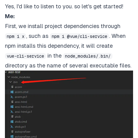
Yes, I'd like to listen to you. so let's get started!
Me:
First, we install project dependencies through
, such as
. When
npm i x
npm i @vue/cli-service
npm installs this dependency, it will create
in the
vue-cli-service
node_modules/.bin/
directory as the name of several executable files.