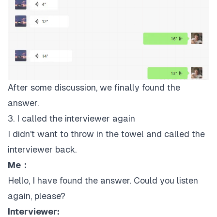
After some discussion, we finally found the
answer.
3. I called the interviewer again
I didn't want to throw in the towel and called the
interviewer back.
Me：
Hello, I have found the answer. Could you listen
again, please?
Interviewer: