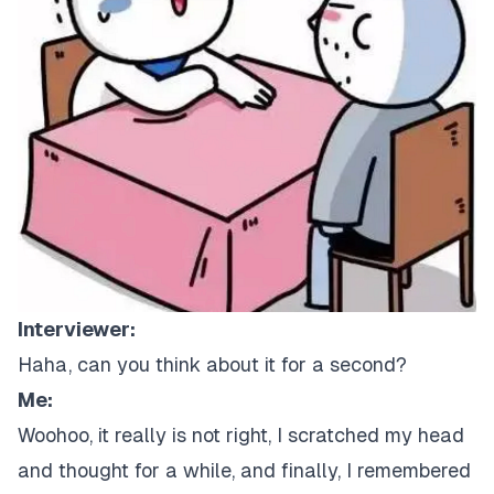
Interviewer:
Haha, can you think about it for a second?
Me:
Woohoo, it really is not right, I scratched my head
and thought for a while, and finally, I remembered