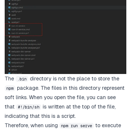
The
directory is not the place to store the
.bin
package. The files in this directory represent
npm
soft links. When you open the file, you can see
that
is written at the top of the file,
#!/bin/sh
indicating that this is a script.
Therefore, when using
to execute
npm run serve