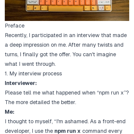
Preface
Recently, I participated in an interview that made
a deep impression on me. After many twists and
turns, I finally got the offer. You can't imagine
what I went through.
1. My interview process
Interviewer:
Please tell me what happened when “npm run x”?
The more detailed the better.
Me:
I thought to myself, “I'm ashamed. As a front-end
developer, I use the
npm run x
command every