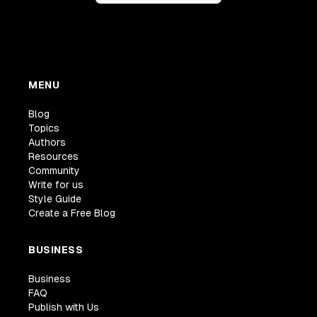
MENU
Blog
Topics
Authors
Resources
Community
Write for us
Style Guide
Create a Free Blog
BUSINESS
Business
FAQ
Publish with Us