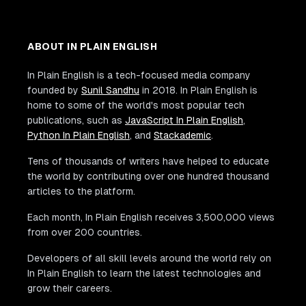
ABOUT IN PLAIN ENGLISH
In Plain English is a tech-focused media company
founded by
Sunil Sandhu
in 2018. In Plain English is
home to some of the world's most popular tech
publications, such as
JavaScript In Plain English
,
Python In Plain English
, and
Stackademic
.
Tens of thousands of writers have helped to educate
the world by contributing over one hundred thousand
articles to the platform.
Each month, In Plain English receives 3,500,000 views
from over 200 countries.
Developers of all skill levels around the world rely on
In Plain English to learn the latest technologies and
grow their careers.