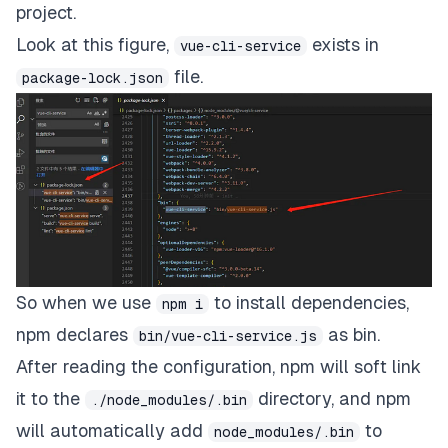
project.
Look at this figure,
exists in
vue-cli-service
file.
package-lock.json
So when we use
to install dependencies,
npm i
npm declares
as bin.
bin/vue-cli-service.js
After reading the configuration, npm will soft link
it to the
directory, and npm
./node_modules/.bin
will automatically add
to
node_modules/.bin