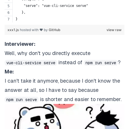
    "serve": "vue-cli-service serve"
   },
}
xxx1.js
hosted with ❤ by
GitHub
view raw
Interviewer:
Well, why don't you directly execute
instead of
?
vue-cli-service serve
npm run serve
Me:
I can't take it anymore, because I don't know the
answer at all, so I have to say because
is shorter and easier to remember.
npm run serve