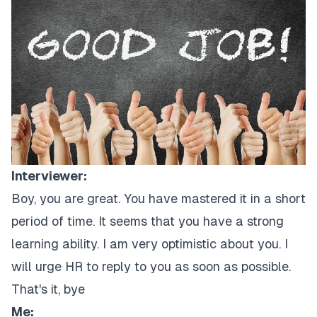
Interviewer:
Boy, you are great. You have mastered it in a short
period of time. It seems that you have a strong
learning ability. I am very optimistic about you. I
will urge HR to reply to you as soon as possible.
That's it, bye
Me: