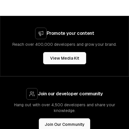
Promote your content
Reach over 400,000 developers and grow your brand.
View Media Kit
Join our developer community
Hang out with over 4,500 developers and share your
knowledge.
Join Our Community