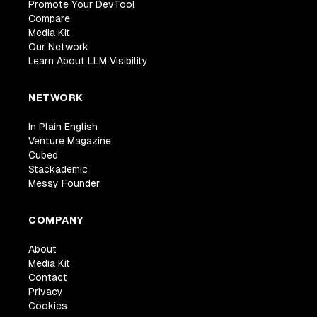
Promote Your DevTool
Compare
Media Kit
Our Network
Learn About LLM Visibility
NETWORK
In Plain English
Venture Magazine
Cubed
Stackademic
Messy Founder
COMPANY
About
Media Kit
Contact
Privacy
Cookies