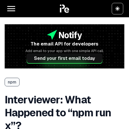
The email API for developers
Add email to your app with one simple API call.
Send your first email today
npm
Interviewer: What
Happened to “npm run
x”?