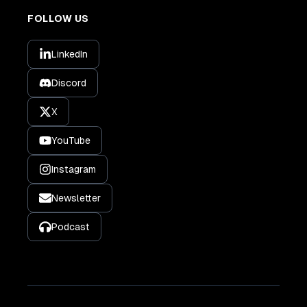
FOLLOW US
LinkedIn
Discord
X
YouTube
Instagram
Newsletter
Podcast