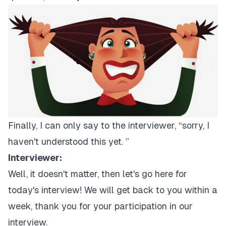
Finally, I can only say to the interviewer, “sorry, I
haven't understood this yet. ”
Interviewer:
Well, it doesn't matter, then let's go here for
today's interview! We will get back to you within a
week, thank you for your participation in our
interview.