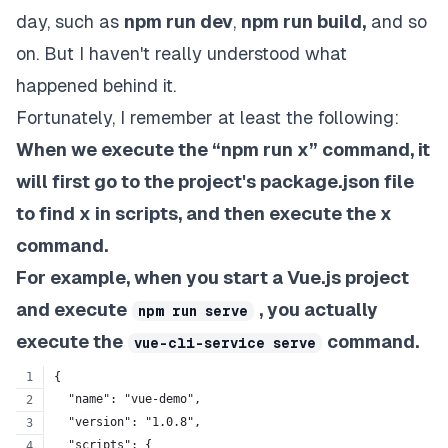
day, such as
npm run dev
,
npm run build,
and so
on. But I haven't really understood what
happened behind it.
Fortunately, I remember at least the following:
When we execute the “npm run x” command, it
will first go to the project's package.json file
to find x in scripts, and then execute the x
command.
For example, when you start a Vue.js project
and execute
, you actually
npm run serve
execute the
command.
vue-cli-service serve
{
  "name": "vue-demo",
  "version": "1.0.8",
  "scripts": {