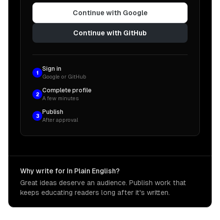
Continue with Google
Continue with GitHub
Sign in
1
Google or GitHub
Complete profile
2
A few minutes
Publish
3
After approval
Why write for In Plain English?
Great ideas deserve an audience. Publish work that
keeps educating readers long after it's written.