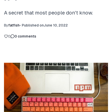
A secret that most people don't know.
By
fatfish
•
Published on
June 10, 2022
0
0
comments