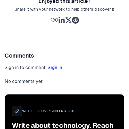
Enjoyed this article?
Share it with your network to help others discover it
0
Comments
Sign in to comment.
Sign in
No comments yet.
WRITE FOR
IN PLAIN ENGLISH
Write about technology. Reach