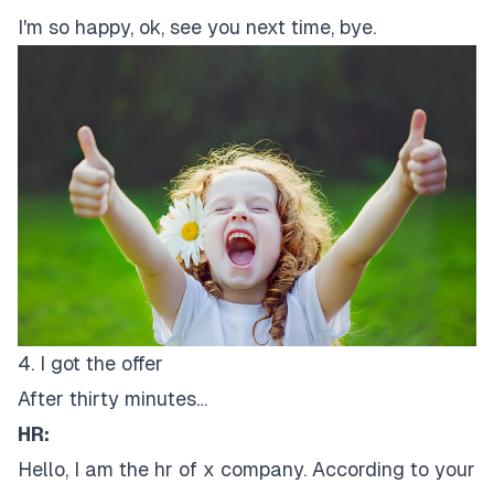
I'm so happy, ok, see you next time, bye.
4. I got the offer
After thirty minutes…
HR:
Hello, I am the hr of x company. According to your