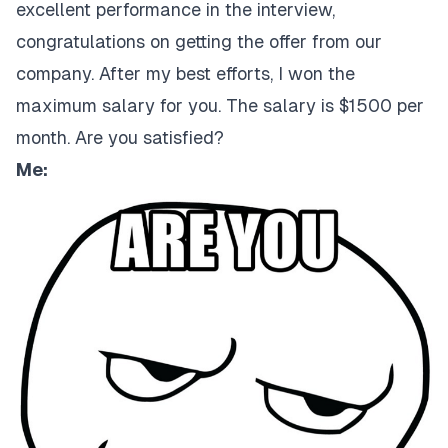
excellent performance in the interview,
congratulations on getting the offer from our
company. After my best efforts, I won the
maximum salary for you. The salary is $1500 per
month. Are you satisfied?
Me: