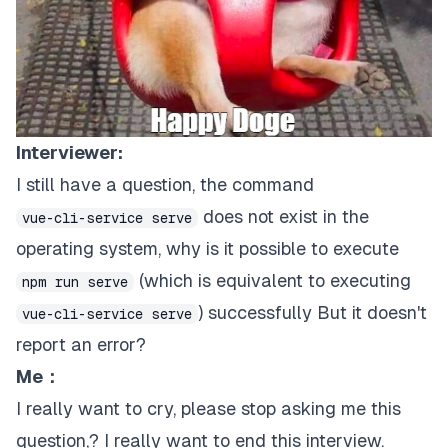
Interviewer:
I still have a question, the command
does not exist in the
vue-cli-service serve
operating system, why is it possible to execute
(which is equivalent to executing
npm run serve
) successfully But it doesn't
vue-cli-service serve
report an error?
Me：
I really want to cry, please stop asking me this
question,? I really want to end this interview.