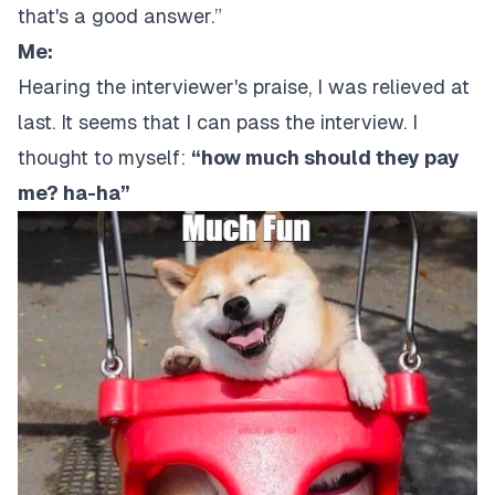
that's a good answer.”
Me:
Hearing the interviewer's praise, I was relieved at
last. It seems that I can pass the interview. I
thought to myself:
“how much should they pay
me? ha-ha”