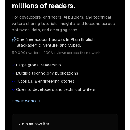
millions of readers.
For developers, engineers, AI builders, and technical
writers sharing tutorials, insights, and lessons across
software, data, and emerging tech.
One free account across In Plain English,
Stackademic, Venture, and Cubed.
50,000+ writers · 200M+ views across the network
Large global readership
Multiple technology publications
Tutorials & engineering stories
Open to developers and technical writers
How it works
Join as a writer