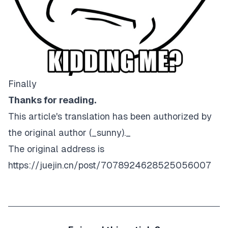
Finally
Thanks for reading.
This article's translation has been authorized by
the original author (_sunny
)._
The original address is
https://juejin.cn/post/7078924628525056007