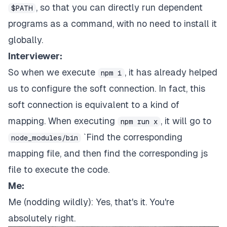
, so that you can directly run dependent
$PATH
programs as a command, with no need to install it
globally.
Interviewer:
So when we execute
, it has already helped
npm i
us to configure the soft connection. In fact, this
soft connection is equivalent to a kind of
mapping. When executing
, it will go to
npm run x
`Find the corresponding
node_modules/bin
mapping file, and then find the corresponding js
file to execute the code.
Me:
Me (nodding wildly): Yes, that's it. You're
absolutely right.