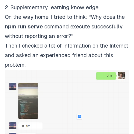
2. Supplementary learning knowledge
On the way home, I tried to think: “Why does the
npm run serve
command execute successfully
without reporting an error?”
Then I checked a lot of information on the Internet
and asked an experienced friend about this
problem.