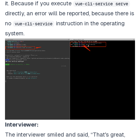
it. Because if you execute
vue-cli-service serve
directly, an error will be reported, because there is
no
instruction in the operating
vue-cli-service
system.
Interviewer:
The interviewer smiled and said, “That's great,