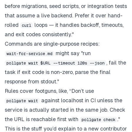
before migrations, seed scripts, or integration tests
that assume a live backend. Prefer it over hand-
rolled
loops — it handles backoff, timeouts,
curl
and exit codes consistently."
Commands are single-purpose recipes:
might say "run
wait-for-service.md
, fail the
pollgate wait $URL --timeout 120s --json
task if exit code is non-zero, parse the final
response from stdout."
Rules cover footguns, like, “Don’t use
against localhost in CI unless the
pollgate wait
service is actually started in the same job. Check
the URL is reachable first with
."
pollgate check
This is the stuff you’d explain to a new contributor