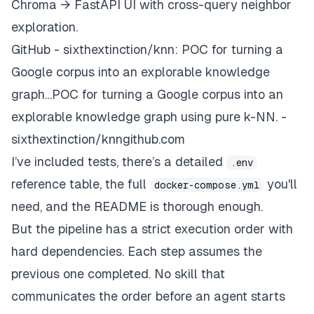
Chroma → FastAPI UI with cross-query neighbor
exploration.
GitHub - sixthextinction/knn: POC for turning a
Google corpus into an explorable knowledge
graph…POC for turning a Google corpus into an
explorable knowledge graph using pure k-NN. -
sixthextinction/knngithub.com
I’ve included tests, there’s a detailed
.env
reference table, the full
you'll
docker-compose.yml
need, and the README is thorough enough.
But the pipeline has a strict execution order with
hard dependencies. Each step assumes the
previous one completed. No skill that
communicates the order before an agent starts