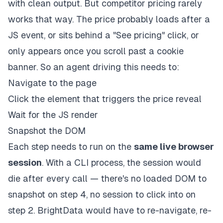
with clean output. But competitor pricing rarely
works that way. The price probably loads after a
JS event, or sits behind a "See pricing" click, or
only appears once you scroll past a cookie
banner. So an agent driving this needs to:
Navigate to the page
Click the element that triggers the price reveal
Wait for the JS render
Snapshot the DOM
Each step needs to run on the
same live browser
session
. With a CLI process, the session would
die after every call — there's no loaded DOM to
snapshot on step 4, no session to click into on
step 2. BrightData would have to re-navigate, re-