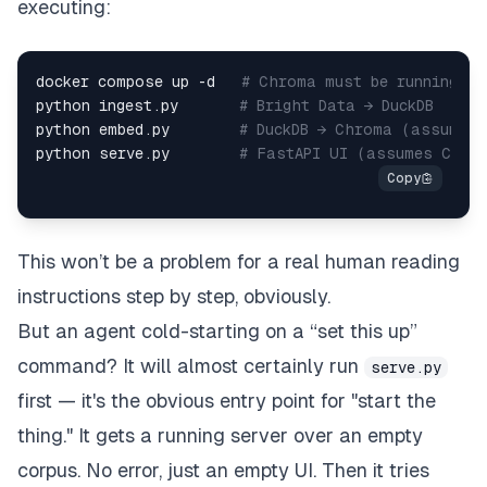
executing:
docker compose up -d   
# Chroma must be running fi
python ingest.py       
# Bright Data → DuckDB  
python embed.py        
# DuckDB → Chroma (assumes 
python serve.py        
# FastAPI UI (assumes Chro
This won’t be a problem for a real human reading
instructions step by step, obviously.
But an agent cold-starting on a “set this up”
command? It will almost certainly run
serve.py
first — it's the obvious entry point for "start the
thing." It gets a running server over an empty
corpus. No error, just an empty UI. Then it tries