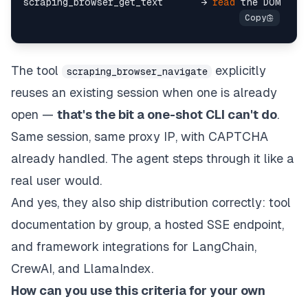
scraping_browser_get_text       → 
read
The tool
explicitly
scraping_browser_navigate
reuses an existing session when one is already
open —
that's the bit a one-shot CLI can't do
.
Same session, same proxy IP, with CAPTCHA
already handled. The agent steps through it like a
real user would.
And yes, they also ship distribution correctly: tool
documentation by group, a hosted SSE endpoint,
and framework integrations for LangChain,
CrewAI, and LlamaIndex.
How can you use this criteria for your own