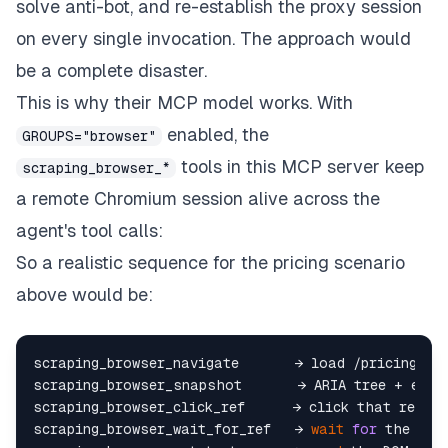
solve anti-bot, and re-establish the proxy session
on every single invocation. The approach would
be a complete disaster.
This is why their MCP model works. With
enabled, the
GROUPS="browser"
tools in this MCP server keep
scraping_browser_*
a remote Chromium session alive across the
agent's tool calls:
So a realistic sequence for the pricing scenario
above would be:
scraping_browser_navigate       → load /pricing, op
scraping_browser_snapshot       → ARIA tree + elem
scraping_browser_click_ref      → click that ref  

scraping_browser_wait_for_ref   → 
wait
for
 the pric