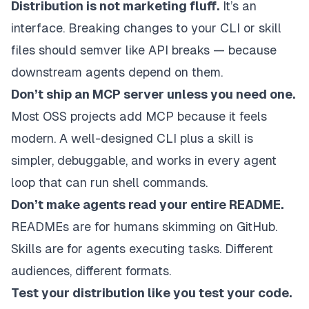
Distribution is not marketing fluff.
It’s an
interface. Breaking changes to your CLI or skill
files should semver like API breaks — because
downstream agents depend on them.
Don’t ship an MCP server unless you need one.
Most OSS projects add MCP because it feels
modern. A well-designed CLI plus a skill is
simpler, debuggable, and works in every agent
loop that can run shell commands.
Don’t make agents read your entire README.
READMEs are for humans skimming on GitHub.
Skills are for agents executing tasks. Different
audiences, different formats.
Test your distribution like you test your code.