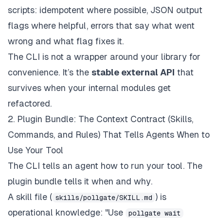
scripts: idempotent where possible, JSON output
flags where helpful, errors that say what went
wrong and what flag fixes it.
The CLI is not a wrapper around your library for
convenience. It’s the
stable external API
that
survives when your internal modules get
refactored.
2. Plugin Bundle: The Context Contract (Skills,
Commands, and Rules) That Tells Agents When to
Use Your Tool
The CLI tells an agent
how to run
your tool. The
plugin bundle tells it
when and why
.
A skill file (
) is
skills/pollgate/SKILL.md
operational knowledge: "Use
pollgate wait