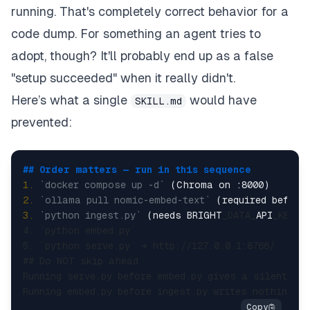
running. That's completely correct behavior for a
code dump. For something an agent tries to
adopt, though? It'll probably end up as a false
"setup succeeded" when it really didn't.
Here’s what a single
would have
SKILL.md
prevented:
## Order matters — run in this sequence  
1.
`docker compose up -d`
2.
`ollama pull nomic-embed-text`
3.
`python ingest.py`
 (needs BRIGHT
_DATA_
API
_KEY +
4. `python embed.py`  

5. `python serve.py` → http://127.0.0.1:8766/  

## Do NOT skip ahead  

Running serve.py before embed.py gives a silently e