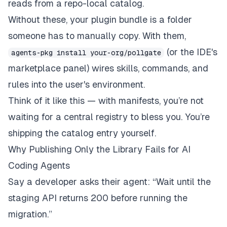
reads from a repo-local catalog.
Without these, your plugin bundle is a folder
someone has to manually copy. With them,
(or the IDE's
agents-pkg install your-org/pollgate
marketplace panel) wires skills, commands, and
rules into the user's environment.
Think of it like this — with manifests, you’re not
waiting for a central registry to bless you. You’re
shipping the catalog entry
yourself
.
Why Publishing Only the Library Fails for AI
Coding Agents
Say a developer asks their agent: “Wait until the
staging API returns 200 before running the
migration.”