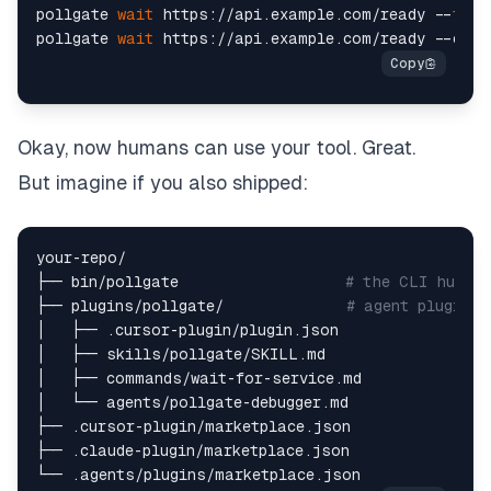
pollgate 
wait
 https://api.example.com/ready --
time
pollgate 
wait
Okay, now humans can use your tool. Great.
But imagine if you also shipped:
your-repo/  

├── bin/pollgate                   
# the CLI human
├── plugins/pollgate/              
# agent plugin b
│   ├── .cursor-plugin/plugin.json  

│   ├── skills/pollgate/SKILL.md  

│   ├── commands/wait-for-service.md  

│   └── agents/pollgate-debugger.md  

├── .cursor-plugin/marketplace.json  

├── .claude-plugin/marketplace.json  
