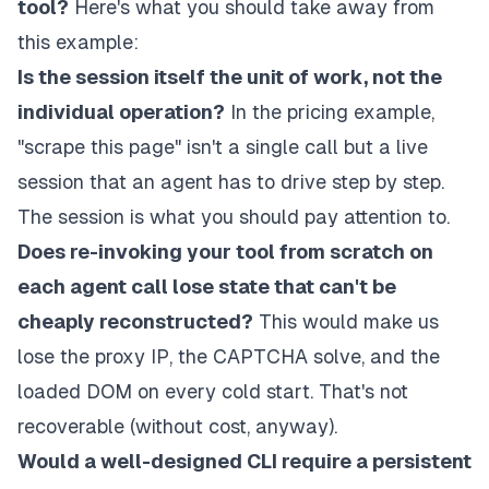
tool?
Here's what you should take away from
this example:
Is the session itself the unit of work, not the
individual operation?
In the pricing example,
"scrape this page" isn't a single call but a live
session that an agent has to drive step by step.
The session is what you should pay attention to.
Does re-invoking your tool from scratch on
each agent call lose state that can't be
cheaply reconstructed?
This would make us
lose the proxy IP, the CAPTCHA solve, and the
loaded DOM on every cold start. That's not
recoverable (without cost, anyway).
Would a well-designed CLI require a persistent