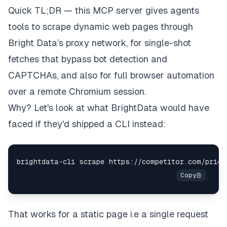
Quick TL;DR — this MCP server gives agents
tools to scrape dynamic web pages through
Bright Data’s proxy network, for single-shot
fetches that bypass bot detection and
CAPTCHAs, and also for full browser automation
over a remote Chromium session.
Why? Let's look at what BrightData would have
faced if they'd shipped a CLI instead:
That works for a static page i.e a single request