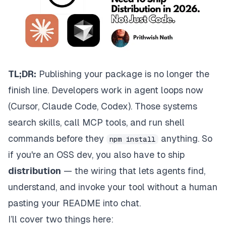
TL;DR:
Publishing your package is no longer the
finish line. Developers work in agent loops now
(Cursor, Claude Code, Codex). Those systems
search skills, call MCP tools, and run shell
commands before they
anything. So
npm install
if you're an OSS dev, you also have to ship
distribution
— the wiring that lets agents find,
understand, and invoke your tool without a human
pasting your README into chat.
I’ll cover two things here: