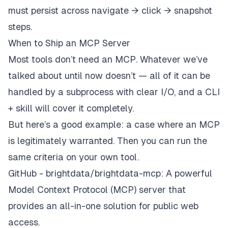
must persist across navigate → click → snapshot
steps.
When to Ship an MCP Server
Most tools don’t need an MCP. Whatever we’ve
talked about until now doesn’t — all of it can be
handled by a subprocess with clear I/O, and a CLI
+ skill will cover it completely.
But here’s a good example: a case where an MCP
is legitimately warranted. Then you can run the
same criteria on your own tool.
GitHub - brightdata/brightdata-mcp: A powerful
Model Context Protocol (MCP) server that
provides an all-in-one solution for public web
access.