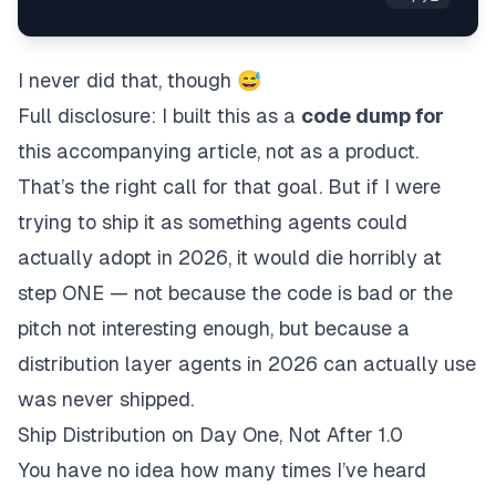
I never did that, though 😅
Full disclosure: I built this as a
code dump for
this accompanying article, not as a product.
That’s the right call for that goal. But if I were
trying to ship it as something agents could
actually adopt in 2026, it would die horribly at
step ONE — not because the code is bad or the
pitch not interesting enough, but because a
distribution layer agents in 2026 can actually use
was never shipped.
Ship Distribution on Day One, Not After 1.0
You have no idea how many times I’ve heard