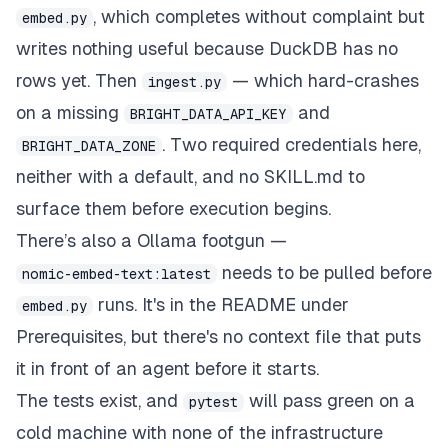
, which completes without complaint but
embed.py
writes nothing useful because DuckDB has no
rows yet. Then
— which hard-crashes
ingest.py
on a missing
and
BRIGHT_DATA_API_KEY
. Two required credentials here,
BRIGHT_DATA_ZONE
neither with a default, and no SKILL.md to
surface them before execution begins.
There’s also a Ollama footgun —
needs to be pulled before
nomic-embed-text:latest
runs. It's in the README under
embed.py
Prerequisites, but there's no context file that puts
it in front of an agent before it starts.
The tests exist, and
will pass green on a
pytest
cold machine with none of the infrastructure