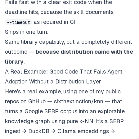
Fails fast with a clear exit code when the
deadline hits, because the skill documents
as required in CI
--timeout
Ships in one turn.
Same library capability, but a completely different
outcome —
because distribution came with the
library
.
A Real Example: Good Code That Fails Agent
Adoption Without a Distribution Layer
Here's a real example, using one of my public
repos on GitHub — sixthextinction/knn — that
turns a Google SERP corpus into an explorable
knowledge graph using pure k-NN. It's a SERP
ingest → DuckDB → Ollama embeddings →