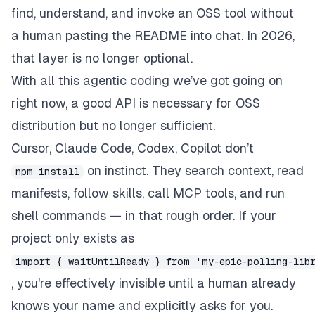
find, understand, and invoke an OSS tool without
a human pasting the README into chat. In 2026,
that layer is no longer optional.
With all this agentic coding we’ve got going on
right now, a good API is
necessary
for OSS
distribution but no longer
sufficient
.
Cursor, Claude Code, Codex, Copilot don’t
on instinct. They search context, read
npm install
manifests, follow skills, call MCP tools, and run
shell commands — in that rough order. If your
project only exists as
import { waitUntilReady } from 'my-epic-polling-lib
, you're effectively invisible until a human already
knows your name and explicitly asks for you.