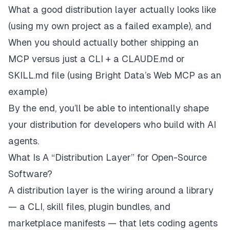
What a good distribution layer actually looks like
(using my own project as a failed example), and
When you should
actually
bother shipping an
MCP versus just a CLI + a CLAUDE.md or
SKILL.md file (using Bright Data’s Web MCP as an
example)
By the end, you’ll be able to intentionally shape
your distribution for developers who build with AI
agents.
What Is A “Distribution Layer” for Open-Source
Software?
A distribution layer is the wiring around a library
— a CLI, skill files, plugin bundles, and
marketplace manifests — that lets coding agents