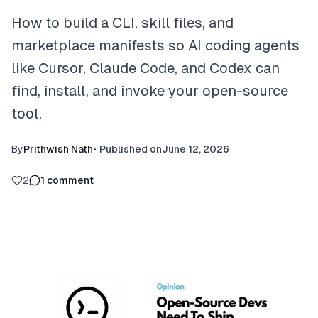
How to build a CLI, skill files, and
marketplace manifests so AI coding agents
like Cursor, Claude Code, and Codex can
find, install, and invoke your open-source
tool.
By
Prithwish Nath
•
Published on
June 12, 2026
2
1
comment