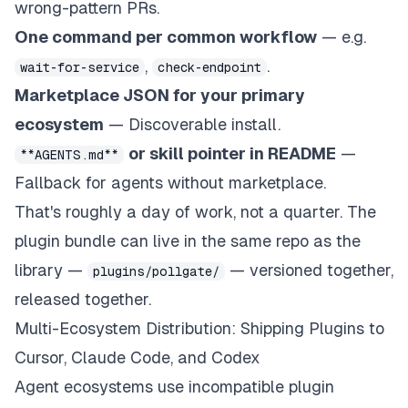
wrong-pattern PRs.
One command per common workflow
— e.g.
,
.
wait-for-service
check-endpoint
Marketplace JSON for your primary
ecosystem
— Discoverable install.
or skill pointer in README
—
**AGENTS.md**
Fallback for agents without marketplace.
That's roughly a day of work, not a quarter. The
plugin bundle can live in the same repo as the
library —
— versioned together,
plugins/pollgate/
released together.
Multi-Ecosystem Distribution: Shipping Plugins to
Cursor, Claude Code, and Codex
Agent ecosystems use incompatible plugin