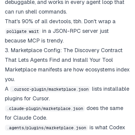
debuggable, and works in every agent loop that
can run shell commands.
That's 90% of all devtools, tbh. Don't wrap a
in a JSON-RPC server just
pollgate wait
because MCP is trendy.
3. Marketplace Config: The Discovery Contract
That Lets Agents Find and Install Your Tool
Marketplace manifests are how ecosystems
index
you.
A
lists installable
.cursor-plugin/marketplace.json
plugins for Cursor.
does the same
.claude-plugin/marketplace.json
for Claude Code.
is what Codex
.agents/plugins/marketplace.json