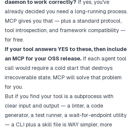
daemon to work correctly?
If yes, you've
already decided you need a long-running process.
MCP gives you that — plus a standard protocol,
tool introspection, and framework compatibility —
for free.
If your tool answers YES to these, then include
an MCP for your OSS release.
If each agent tool
call would require a cold start that destroys
irrecoverable state, MCP
will
solve that problem
for you.
But if you find your tool is a subprocess with
clear input and output — a linter, a code
generator, a test runner, a wait-for-endpoint utility
— a CLI plus a skill file is WAY simpler, more