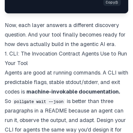
Now, each layer answers a different discovery
question. And your tool
finally
becomes ready for
how devs actually build in the agentic AI era.
1. CLI: The Invocation Contract Agents Use to Run
Your Tool
Agents are good at running commands. A CLI with
predictable flags, stable stdout/stderr, and exit
codes is
machine-invokable documentation.
So
is better than three
pollgate wait --json
paragraphs in a README because an agent can
run it, observe the output, and adapt. Design your
CLI for agents the same way you'd design it for