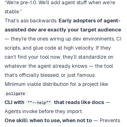
“We’re pre-1.0. We’ll add agent stuff when we’re
stable.”
That’s ass backwards.
Early adopters of agent-
assisted dev are
exactly
your target audience
— they’re the ones wiring up dev environments, CI
scripts, and glue code at high velocity. If they
can’t find your tool
now
, they’ll standardize on
whatever the agent already knows — the tool
that’s officially blessed, or just famous.
Minimum viable distribution for a project like
:
pollgate
CLI with
that reads like docs
—
**--help**
Agents invoke before they import.
One skill: when to use, when not to
— Prevents