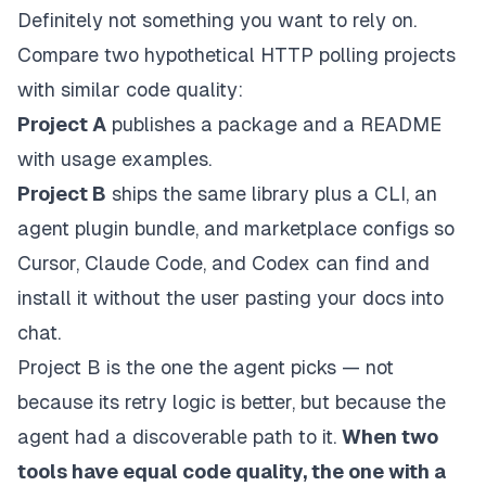
Definitely not something you want to rely on.
Compare two hypothetical HTTP polling projects
with similar code quality:
Project A
publishes a package and a README
with usage examples.
Project B
ships the same library
plus
a CLI, an
agent plugin bundle, and marketplace configs so
Cursor, Claude Code, and Codex can find and
install it without the user pasting your docs into
chat.
Project B is the one the agent picks — not
because its retry logic is better, but because the
agent had a discoverable path to it.
When two
tools have equal code quality, the one with a