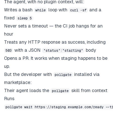
The agent, with no plugin context, will:
Writes a bash
loop with
and a
while
curl -sf
fixed
sleep 5
Never sets a timeout — the CI job hangs for an
hour
Treats any HTTP response as success, including
with a JSON
body
503
"status":"starting"
Opens a PR. It works when staging happens to be
up.
But the developer with
installed via
pollgate
marketplace:
Their agent loads the
skill from context
pollgate
Runs
pollgate wait https://staging.example.com/ready --t