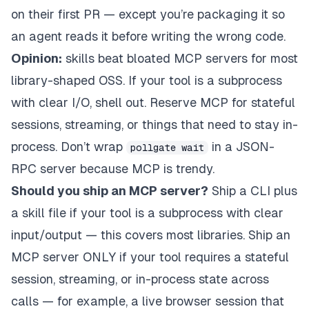
on their first PR — except you’re packaging it so
an agent reads it
before
writing the wrong code.
Opinion:
skills beat bloated MCP servers for most
library-shaped OSS. If your tool is a subprocess
with clear I/O, shell out. Reserve MCP for stateful
sessions, streaming, or things that need to stay in-
process. Don’t wrap
in a JSON-
pollgate wait
RPC server because MCP is trendy.
Should you ship an MCP server?
Ship a CLI plus
a skill file if your tool is a subprocess with clear
input/output — this covers most libraries. Ship an
MCP server ONLY if your tool requires a stateful
session, streaming, or in-process state across
calls — for example, a live browser session that