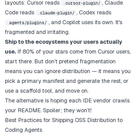
layouts: Cursor reads
, Claude
.cursor-plugin/
Code reads
, Codex reads
.claude-plugin/
, and Copilot uses its own. It's
.agents/plugins/
fragmented and irritating.
Ship to the ecosystems your users actually
use.
If 80% of your stars come from Cursor users,
start there. But don’t pretend fragmentation
means you can ignore distribution — it means you
pick a primary manifest and generate the rest, or
use a scaffold tool, and move on.
The alternative is hoping each IDE vendor crawls
your README. Spoiler; they won’t!
Best Practices for Shipping OSS Distribution to
Coding Agents