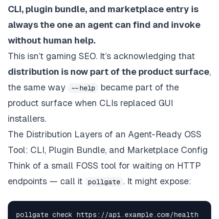
CLI, plugin bundle, and marketplace entry is
always the one an agent can find and invoke
without human help.
This isn’t gaming SEO. It’s acknowledging that
distribution is now part of the product surface
,
the same way
became part of the
--help
product surface when CLIs replaced GUI
installers.
The Distribution Layers of an Agent-Ready OSS
Tool: CLI, Plugin Bundle, and Marketplace Config
Think of a small FOSS tool for waiting on HTTP
endpoints — call it
. It might expose:
pollgate
pollgate check https://api.example.com/health  
