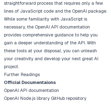
straightforward process that requires only a few
lines of JavaScript code and the OpenAI package.
While some familiarity with JavaScript is
necessary, the OpenAI API documentation
provides comprehensive guidance to help you
gain a deeper understanding of the API. With
these tools at your disposal, you can unleash
your creativity and develop your next great AI
project.
Further Readings
Official Documentaions
OpenAI API
documentation
OpenAI Node.js library
GitHub repository