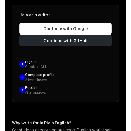
Join as a writer
Continue with Google
Continue with GitHub
Sign in
1
Google or GitHub
Complete profile
2
A few minutes
Publish
3
After approval
Why write for In Plain English?
Great ideas deserve an audience. Publish work that