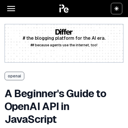
# the blogging platform for the AI era.
## because agents use the internet, too!
Create a free account
openai
A Beginner's Guide to
OpenAI API in
JavaScript