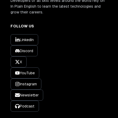
Developers of all skill levels around the world rely on
In Plain English to learn the latest technologies and
grow their careers.
FOLLOW US
LinkedIn
Discord
X
YouTube
Instagram
Newsletter
Podcast