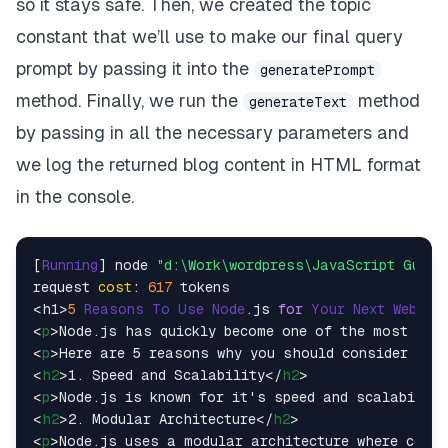
so it stays safe. Then, we created the topic
constant that we’ll use to make our final query
prompt by passing it into the
generatePrompt
method. Finally, we run the
method
generateText
by passing in all the necessary parameters and
we log the returned blog content in HTML format
in the console.
[
Running
] node 
"d:\Work\wordpress\JavaScript Guide
request 
cost
: 
617
 tokens

<h1>
5
Reasons
To
Use
Node
.
js
for
Your
Next
Web
De
<
p
>
Node.js has quickly become one of the most popu
<
p
>
Here are 5 reasons why you should consider usin
<
h2
>
1. Speed and Scalability
</
h2
>
<
p
>
Node.js is known for it's speed and scalability
<
h2
>
2. Modular Architecture
</
h2
>
<
p
>
Node.js uses a modular architecture where code 