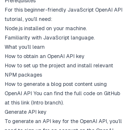
Prerequisites
For this beginner-friendly JavaScript OpenAI API
tutorial, you’ll need:
Node.js
installed on your machine.
Familiarity with JavaScript language.
What you’ll learn
How to obtain an OpenAI API key
How to set up the project and install relevant
NPM packages
How to generate a blog post content using
OpenAI API You can find the full code on GitHub
at this
link
(Intro branch).
Generate API key
To generate an API key for the OpenAI API, you’ll