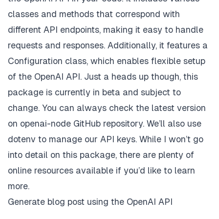
classes and methods that correspond with
different API endpoints, making it easy to handle
requests and responses. Additionally, it features a
Configuration class, which enables flexible setup
of the OpenAI API. Just a heads up though, this
package is currently in beta and subject to
change. You can always check the latest version
on
openai-node
GitHub repository. We’ll also use
dotenv to manage our API keys. While I won’t go
into detail on this package, there are plenty of
online resources available if you’d like to learn
more.
Generate blog post using the OpenAI API