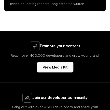
keeps educating readers long after it's written.
Promote your content
Reach over 400,000 developers and grow your brand.
View Media Kit
Join our developer community
Hang out with over 4,500 developers and share your