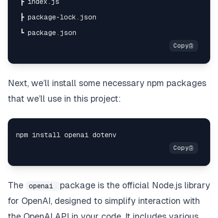
Next, we’ll install some necessary npm packages
that we’ll use in this project:
The
package is the official Node.js library
openai
for OpenAI, designed to simplify interaction with
the OpenAI API in your code. It includes various