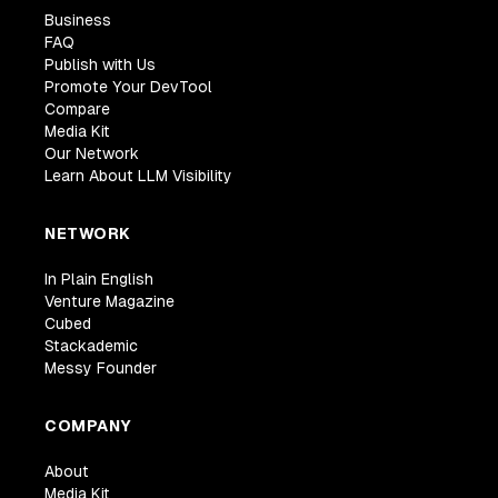
Business
FAQ
Publish with Us
Promote Your DevTool
Compare
Media Kit
Our Network
Learn About LLM Visibility
NETWORK
In Plain English
Venture Magazine
Cubed
Stackademic
Messy Founder
COMPANY
About
Media Kit