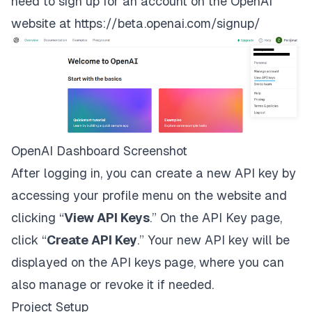
need to sign up for an account on the OpenAI
website at
https://beta.openai.com/signup/
OpenAI Dashboard Screenshot
After logging in, you can create a new API key by
accessing your profile menu on the website and
clicking “
View API Keys
.” On the API Key page,
click “
Create API Key
.” Your new API key will be
displayed on the API keys page, where you can
also manage or revoke it if needed.
Project Setup