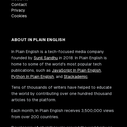
Contact
Privacy
Cookies
ABOUT IN PLAIN ENGLISH
In Plain English is a tech-focused media company
founded by
Sunil Sandhu
in 2018. In Plain English is
home to some of the world's most popular tech
publications, such as
JavaScript In Plain English
,
Python In Plain English
, and
Stackademic
.
Tens of thousands of writers have helped to educate
the world by contributing over one hundred thousand
articles to the platform.
Each month, In Plain English receives 3,500,000 views
from over 200 countries.