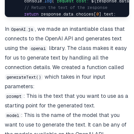
console
.
log
(
`
request cost: 
${
response
.
data
.
// Return the text of the response
return
 response
.
data
.
choices
[
0
]
.
text
;
}
catch
(
error
)
{
throw
 error
;
In
, we made an instantiable class that
OpenAI.js
}
connects to the OpenAI API and generates text
}
}
using the
library. The class makes it easy
openai
for us to generate text by handling all the
connection details. We created a function called
which takes in four input
generateText()
parameters:
: This is the text that you want to use as a
prompt
starting point for the generated text.
: This is the name of the model that you
model
want to use to generate the text. It can be any of