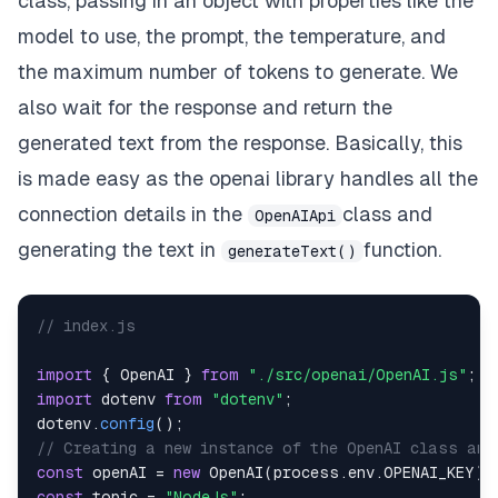
class, passing in an object with properties like the
model to use, the prompt, the temperature, and
the maximum number of tokens to generate. We
also wait for the response and return the
generated text from the response. Basically, this
is made easy as the openai library handles all the
connection details in the
class and
OpenAIApi
generating the text in
function.
generateText()
// index.js
import
{
OpenAI
}
from
"./src/openai/OpenAI.js"
;
import
dotenv
from
"dotenv"
;
dotenv
.
config
(
)
;
// Creating a new instance of the OpenAI class and
const
 openAI 
=
new
OpenAI
(
process
.
env
.
OPENAI_KEY
)
;
const
 topic 
=
"NodeJs"
;