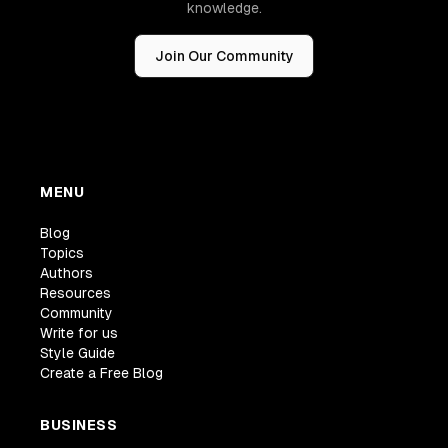
knowledge.
Join Our Community
MENU
Blog
Topics
Authors
Resources
Community
Write for us
Style Guide
Create a Free Blog
BUSINESS