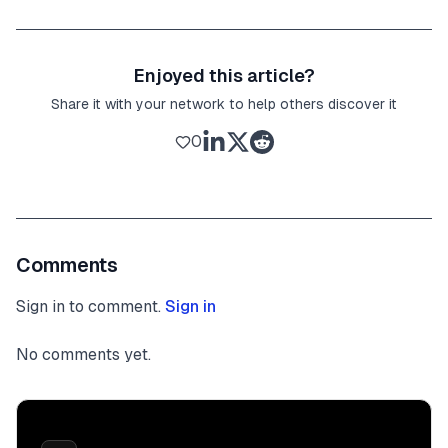
Enjoyed this article?
Share it with your network to help others discover it
0
Comments
Sign in to comment.
Sign in
No comments yet.