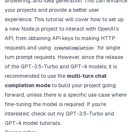
answering, and idea generation. This can enhance
your projects and provide a better user
experience. This tutorial will cover how to set up
a new Node.js project to interact with OpenAI’s
API, from obtaining API keys to making HTTP
requests and using
for single
createCompletion
turn prompt requests. However, since the release
of the GPT-3.5-Turbo and GPT-4 models, it is
recommended to use the
multi-turn chat
completion mode
to build your project going
forward, unless there is a specific use case where
fine-tuning the model is required. If you’re
interested, check out my
GPT-3.5-Turbo
and
GPT-4
model tutorials.