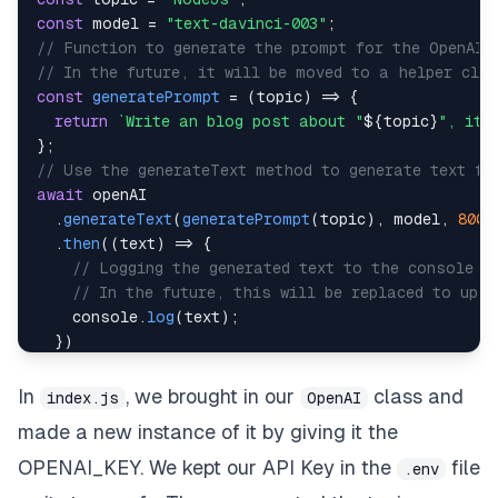
const
 model 
=
"text-davinci-003"
;
// Function to generate the prompt for the OpenAI 
// In the future, it will be moved to a helper cla
const
generatePrompt
=
(
topic
)
=>
{
return
`
Write an blog post about "
${
topic
}
", it 
}
;
// Use the generateText method to generate text fr
await
.
generateText
(
generatePrompt
(
topic
)
,
 model
,
800
)
.
then
(
(
text
)
=>
{
// Logging the generated text to the console
// In the future, this will be replaced to upl
console
.
log
(
text
)
;
}
)
.
catch
(
(
error
)
=>
{
console
.
error
(
error
)
;
In
, we brought in our
class and
index.js
OpenAI
}
)
;
made a new instance of it by giving it the
OPENAI_KEY. We kept our API Key in the
file
.env