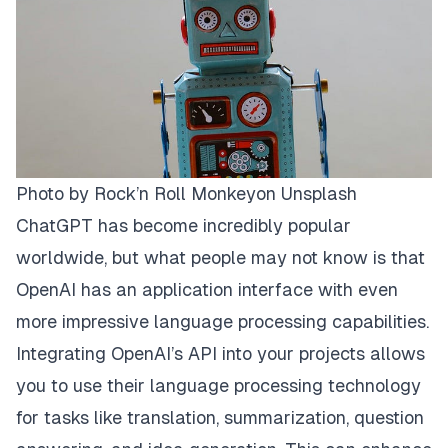
Photo by
Rock’n Roll Monkey
on
Unsplash
ChatGPT has become incredibly popular
worldwide, but what people may not know is that
OpenAI has an application interface with even
more impressive language processing capabilities.
Integrating OpenAI’s API into your projects allows
you to use their language processing technology
for tasks like translation, summarization, question