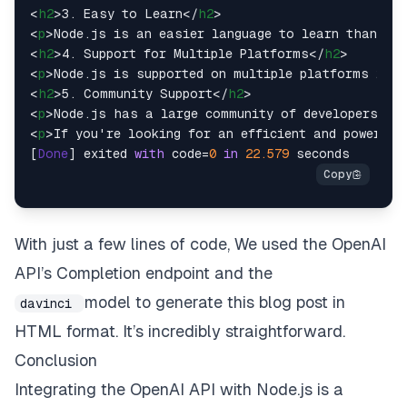
<
h2
>
3. Easy to Learn
</
h2
>
<
p
>
Node.js is an easier language to learn than tra
<
h2
>
4. Support for Multiple Platforms
</
h2
>
<
p
>
Node.js is supported on multiple platforms incl
<
h2
>
5. Community Support
</
h2
>
<
p
>
Node.js has a large community of developers who
<
p
>
If you're looking for an efficient and powerful
[
Done
] exited 
with
 code=
0
in
22.579
With just a few lines of code, We used the OpenAI
API’s Completion endpoint and the
model to generate this blog post in
davinci
HTML format. It’s incredibly straightforward.
Conclusion
Integrating the OpenAI API with Node.js is a