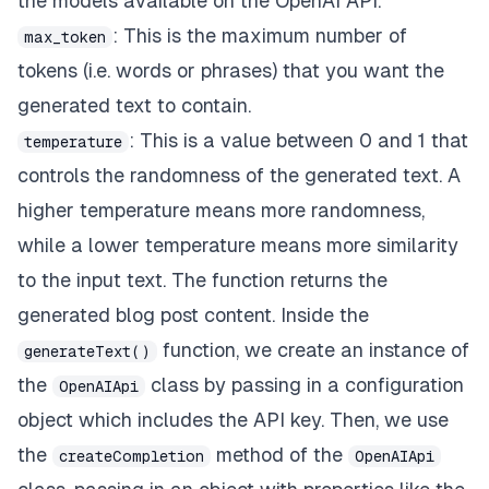
the models available on the OpenAI API.
: This is the maximum number of
max_token
tokens (i.e. words or phrases) that you want the
generated text to contain.
: This is a value between 0 and 1 that
temperature
controls the randomness of the generated text. A
higher temperature means more randomness,
while a lower temperature means more similarity
to the input text. The function returns the
generated blog post content. Inside the
function, we create an instance of
generateText()
the
class by passing in a configuration
OpenAIApi
object which includes the API key. Then, we use
the
method of the
createCompletion
OpenAIApi