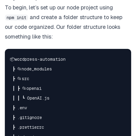
To begin, let’s set up our node project using
and create a folder structure to keep
npm init
our code organized. Our folder structure looks
something like this: