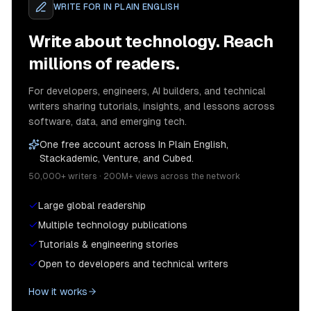
WRITE FOR
IN PLAIN ENGLISH
Write about technology. Reach
millions of readers.
For developers, engineers, AI builders, and technical
writers sharing tutorials, insights, and lessons across
software, data, and emerging tech.
One free account across In Plain English,
Stackademic, Venture, and Cubed.
50,000+ writers · 200M+ views across the network
Large global readership
Multiple technology publications
Tutorials & engineering stories
Open to developers and technical writers
How it works