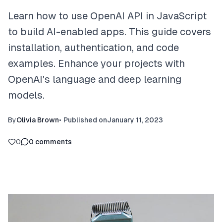
Learn how to use OpenAI API in JavaScript
to build AI-enabled apps. This guide covers
installation, authentication, and code
examples. Enhance your projects with
OpenAI's language and deep learning
models.
By
Olivia Brown
•
Published on
January 11, 2023
0
0
comments