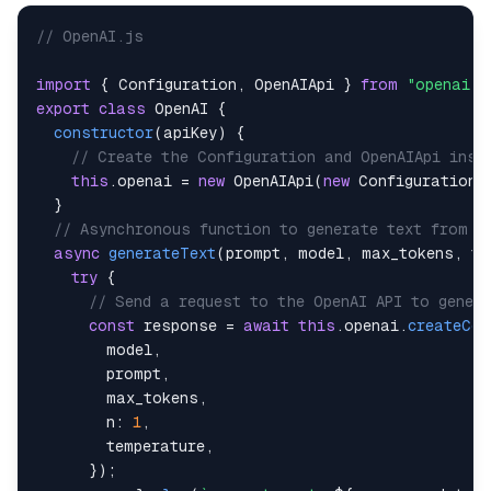
// OpenAI.js
import
{
Configuration
,
OpenAIApi
}
from
"openai"
;
export
class
OpenAI
{
constructor
(
apiKey
)
{
// Create the Configuration and OpenAIApi inst
this
.
openai
=
new
OpenAIApi
(
new
Configuration
(
}
// Asynchronous function to generate text from t
async
generateText
(
prompt
,
 model
,
 max_tokens
,
 te
try
{
// Send a request to the OpenAI API to genera
const
 response 
=
await
this
.
openai
.
createCom
        model
,
        prompt
,
        max_tokens
,
n
:
1
,
        temperature
,
}
)
;