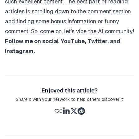
such excellent content. The best part of reading
articles is scrolling down to the comment section
and finding some bonus information or funny
comment. So, come on, let’s vibe the AI community!
Follow me on social
YouTube
,
Twitter
, and
Instagram
.
Enjoyed this article?
Share it with your network to help others discover it
0