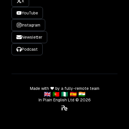
X
YouTube
Instagram
Newsletter
Podcast
Made with ❤️ by a fully-remote team
🇬🇧 🇵🇹 🇳🇬 🇪🇸 🇮🇳
In Plain English Ltd ©
2026