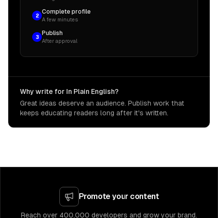
Complete profile
2
A few minutes
Publish
3
After approval
Why write for In Plain English?
Great ideas deserve an audience. Publish work that
keeps educating readers long after it's written.
Promote your content
Reach over 400,000 developers and grow your brand.