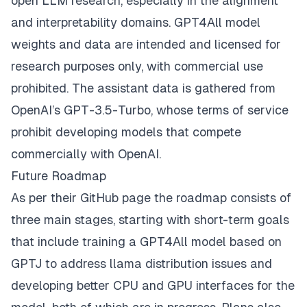
open LLM research, especially in the alignment
and interpretability domains. GPT4All model
weights and data are intended and licensed for
research purposes only, with commercial use
prohibited. The assistant data is gathered from
OpenAI’s GPT-3.5-Turbo, whose terms of service
prohibit developing models that compete
commercially with OpenAI.
Future Roadmap
As per their
GitHub page
the roadmap consists of
three main stages, starting with short-term goals
that include training a GPT4All model based on
GPTJ to address llama distribution issues and
developing better CPU and GPU interfaces for the