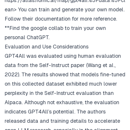
https://atlas.nomic.ai/map/gpt4all%5Fdata%5Fcl
ean>
You can train and generate your own model.
Follow their documentation for more reference.
**Find the google collab to train your own
personal ChatGPT.
Evaluation and Use Considerations
GPT4All was evaluated using human evaluation
data from the Self-Instruct paper (Wang et al.,
2022). The results showed that models fine-tuned
on this collected dataset exhibited much lower
perplexity in the Self-Instruct evaluation than
Alpaca. Although not exhaustive, the evaluation
indicates GPT4All’s potential. The authors
released data and training details to accelerate