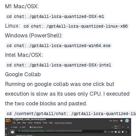
M1 Mac/OSX:
cd chat;./gpt4all-lora-quantized-OSX-m1
Linux:
cd chat;./gpt4all-lora-quantized-linux-x86
Windows (PowerShell):
cd chat;./gpt4all-lora-quantized-win64.exe
Intel Mac/OSX:
cd chat;./gpt4all-lora-quantized-OSX-intel
Google Collab
Running on
google collab was one click
but
execution is slow as its uses only CPU. I executed
the two code blocks and pasted.
cd /content/gpt4all/chat;./gpt4all-lora-quantized-li