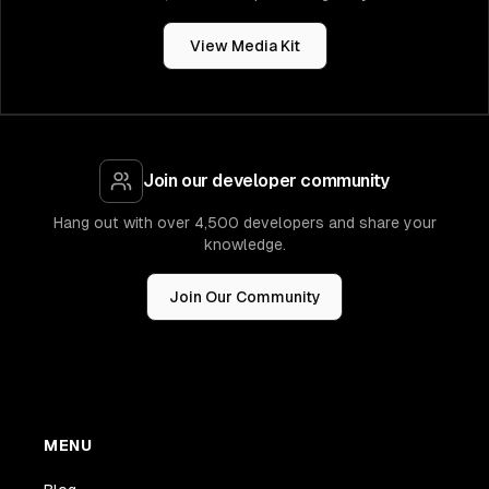
View Media Kit
Join our developer community
Hang out with over 4,500 developers and share your
knowledge.
Join Our Community
MENU