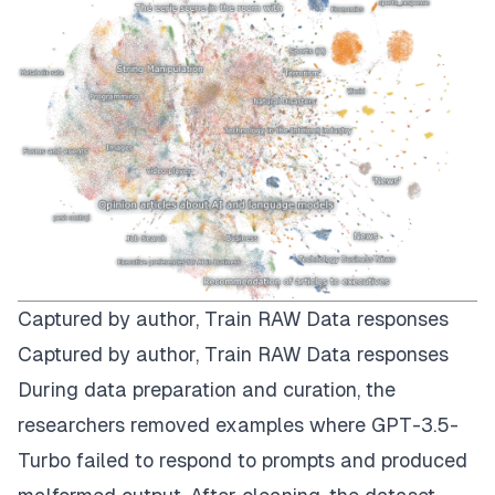
Captured by author,
Train RAW Data responses
Captured by author,
Train RAW Data responses
During data preparation and curation, the
researchers removed examples where GPT-3.5-
Turbo failed to respond to prompts and produced