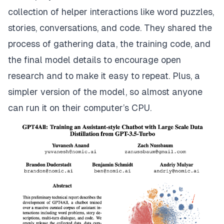
collection of helper interactions like word puzzles,
stories, conversations, and code. They shared the
process of gathering data, the training code, and
the final model details to encourage open
research and to make it easy to repeat. Plus, a
simpler version of the model, so almost anyone
can run it on their computer’s CPU.