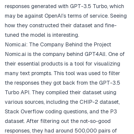
responses generated with GPT-3.5 Turbo, which
may be against OpenAI’s terms of service. Seeing
how they constructed their dataset and fine-
tuned the model is interesting.
Nomic.ai: The Company Behind the Project
Nomic.ai
is the company behind GPT4All. One of
their essential products is a tool for visualizing
many text prompts. This tool was used to filter
the responses they got back from the GPT-3.5
Turbo API. They compiled their dataset using
various sources, including the CHIP-2 dataset,
Stack Overflow coding questions, and the P3
dataset. After filtering out the not-so-good
responses, they had around 500,000 pairs of