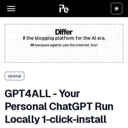
# the blogging platform for the AI era.
## because agents use the internet, too!
Create a free account
openai
GPT4ALL - Your
Personal ChatGPT Run
Locally 1-click-install