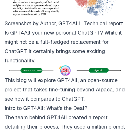
Screenshot by Author, GPT4ALL
Technical
report
Is GPT4All your new personal ChatGPT? While it
might not be a full-fledged replacement for
ChatGPT, it certainly brings some exciting
functionality.
This blog will explore GPT4All, an open-source
project that takes fine-tuning beyond Alpaca, and
see how it compares to ChatGPT.
Intro to GPT4All: What’s the Deal?
The team behind GPT4All created a report
detailing their process. They used a million prompt