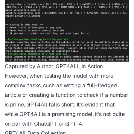
Captured by Author, GPT4ALL in Action
However, when testing the model with more
complex tasks, such as writing a full-fledged
article or creating a function to check if a number
is prime, GPT4All falls short. It’s evident that
while GPT4All is a promising model, it’s not quite
on par with ChatGPT or GPT-4.
GPT4All Data Collection