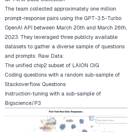
The team collected approximately one million
prompt-response pairs using the GPT-3.5-Turbo
OpenAI API between March 20th and March 26th,
2023. They leveraged three publicly available
datasets to gather a diverse sample of questions
and prompts: Raw Data:
The unified chip2 subset of LAION OIG
Coding questions with a random sub-sample of
Stackoverflow Questions
Instruction-tuning with a sub-sample of
Bigscience/P3