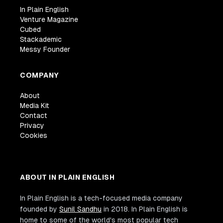
In Plain English
Venture Magazine
Cubed
Stackademic
Messy Founder
COMPANY
About
Media Kit
Contact
Privacy
Cookies
ABOUT IN PLAIN ENGLISH
In Plain English is a tech-focused media company
founded by
Sunil Sandhu
in 2018. In Plain English is
home to some of the world's most popular tech