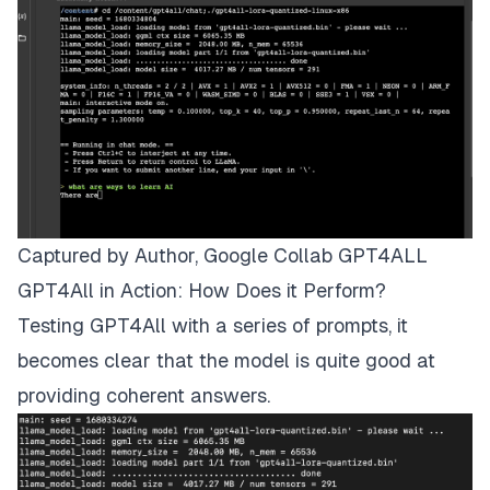
Captured by Author, Google Collab GPT4ALL
GPT4All in Action: How Does it Perform?
Testing GPT4All with a series of prompts, it
becomes clear that the model is quite good at
providing coherent answers.