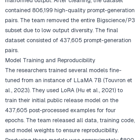
malformed output. After cleaning, the dataset
contained 806,199 high-quality prompt-generation
pairs. The team removed the entire Bigscience/P3
subset due to low output diversity. The final
dataset consisted of 437,605 prompt-generation
pairs.
Model Training and Reproducibility
The researchers trained several models fine-
tuned from an instance of LLaMA 7B (Touvron et
al., 2023). They used LoRA (Hu et al., 2021) to
train their initial public release model on the
437,605 post-processed examples for four
epochs. The team released all data, training code,
and model weights to ensure reproducibility.