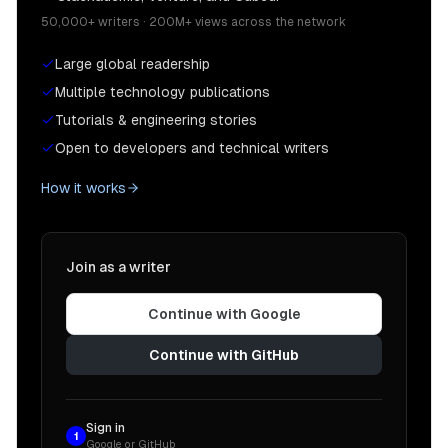
50,000+ writers · 200M+ views across the network
Large global readership
Multiple technology publications
Tutorials & engineering stories
Open to developers and technical writers
How it works
Join as a writer
Continue with Google
Continue with GitHub
Sign in
1
Google or GitHub