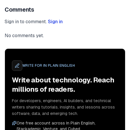
Comments
Sign in to comment.
Sign in
No comments yet.
WRITE FOR
IN PLAIN ENGLISH
Write about technology. Reach
millions of readers.
For developers, engineers, AI builders, and technical
writers sharing tutorials, insights, and lessons across
software, data, and emerging tech.
One free account across In Plain English,
Stackademic, Venture, and Cubed.