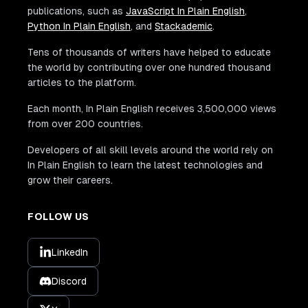
publications, such as
JavaScript In Plain English
,
Python In Plain English
, and
Stackademic
.
Tens of thousands of writers have helped to educate
the world by contributing over one hundred thousand
articles to the platform.
Each month, In Plain English receives 3,500,000 views
from over 200 countries.
Developers of all skill levels around the world rely on
In Plain English to learn the latest technologies and
grow their careers.
FOLLOW US
LinkedIn
Discord