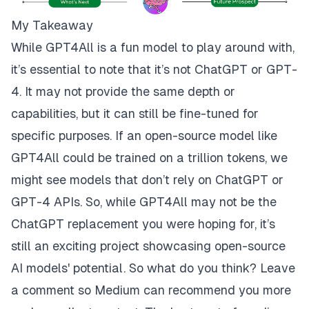
My Takeaway
While GPT4All is a fun model to play around with,
it’s essential to note that it’s not ChatGPT or GPT-
4. It may not provide the same depth or
capabilities, but it can still be fine-tuned for
specific purposes. If an open-source model like
GPT4All could be trained on a trillion tokens, we
might see models that don’t rely on ChatGPT or
GPT-4 APIs. So, while GPT4All may not be the
ChatGPT replacement you were hoping for, it’s
still an exciting project showcasing open-source
AI models' potential. So what do you think? Leave
a comment so Medium can recommend you more