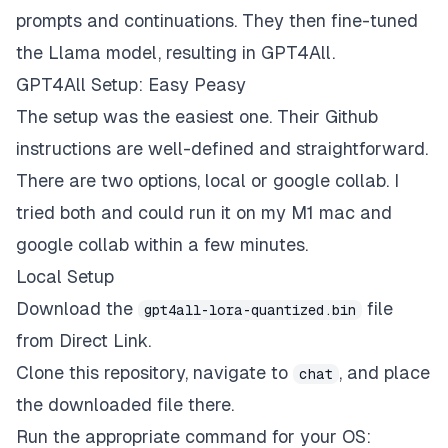
prompts and continuations. They then fine-tuned
the Llama model, resulting in GPT4All.
GPT4All Setup: Easy Peasy
The setup was the easiest one. Their
Github
instructions
are well-defined and straightforward.
There are two options, local or google collab. I
tried both and could run it on my M1 mac and
google collab within a few minutes.
Local Setup
Download the
file
gpt4all-lora-quantized.bin
from
Direct Link
.
Clone this repository, navigate to
, and place
chat
the downloaded file there.
Run the appropriate command for your OS: