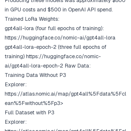
Producing these models was approximately $800
in GPU costs and $500 in OpenAI API spend.
Trained LoRa Weights:
gpt4all-lora (four full epochs of training):
https://huggingface.co/nomic-ai/gpt4all-lora
gpt4all-lora-epoch-2 (three full epochs of
training)
https://huggingface.co/nomic-
ai/gpt4all-lora-epoch-2
Raw Data:
Training Data Without P3
Explorer:
https://atlas.nomic.ai/map/gpt4all%5Fdata%5Fcl
ean%5Fwithout%5Fp3>
Full Dataset with P3
Explorer: