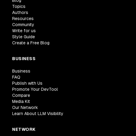
Blog
Topics
Authors
Resources
Community
Write for us
Style Guide
Create a Free Blog
BUSINESS
Business
FAQ
Publish with Us
Promote Your DevTool
Compare
Media Kit
Our Network
Learn About LLM Visibility
NETWORK