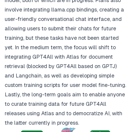
model, both of which are in progress. Plans also
involve integrating llama.cpp bindings, creating a
user-friendly conversational chat interface, and
allowing users to submit their chats for future
training, but these tasks have not been started
yet. In the medium term, the focus will shift to
integrating GPT4All with Atlas for document
retrieval (blocked by GPT4All based on GPTJ)
and Langchain, as well as developing simple
custom training scripts for user model fine-tuning.
Lastly, the long-term goals aim to enable anyone
to curate training data for future GPT4All
releases using Atlas and to democratize AI, with
the latter currently in progress.