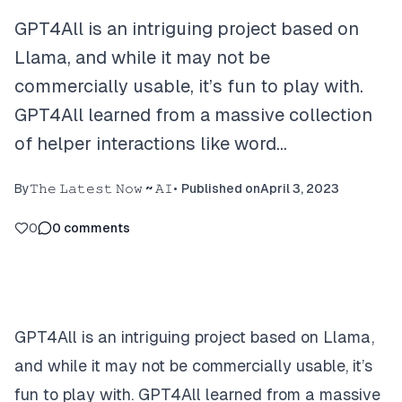
GPT4All is an intriguing project based on
Llama, and while it may not be
commercially usable, it’s fun to play with.
GPT4All learned from a massive collection
of helper interactions like word…
By
𝚃𝚑𝚎 𝙻𝚊𝚝𝚎𝚜𝚝 𝙽𝚘𝚠 ~ 𝙰𝙸
•
Published on
April 3, 2023
0
0
comments
GPT4All is an intriguing project based on Llama,
and while it may not be commercially usable, it’s
fun to play with. GPT4All learned from a massive