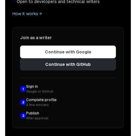
Open to developers and technical writers
How it works
Join as a writer
Continue with Google
Continue with GitHub
Sign in
1
Google or GitHub
Complete profile
2
A few minutes
Publish
3
After approval