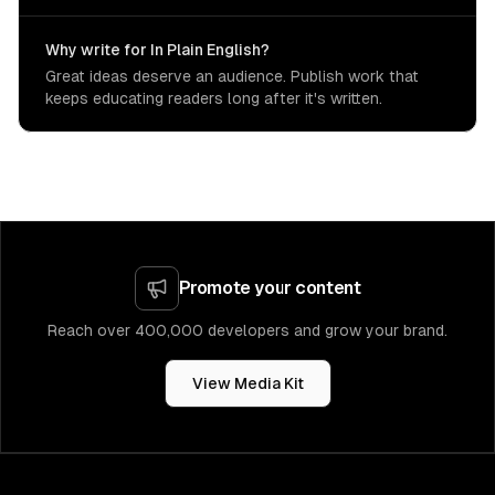
Why write for In Plain English?
Great ideas deserve an audience. Publish work that
keeps educating readers long after it's written.
Promote your content
Reach over 400,000 developers and grow your brand.
View Media Kit