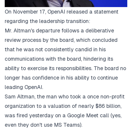
On November 17, OpenAI released a
statement
regarding the leadership transition
:
Mr. Altman's departure follows a deliberative
review process by the board, which concluded
that he was not consistently candid in his
communications with the board, hindering its
ability to exercise its responsibilities. The board no
longer has confidence in his ability to continue
leading OpenAI.
Sam Altman, the man who took a once non-profit
organization to a valuation of nearly $86 billion,
was fired yesterday on a Google Meet call (yes,
even they don't use MS Teams).