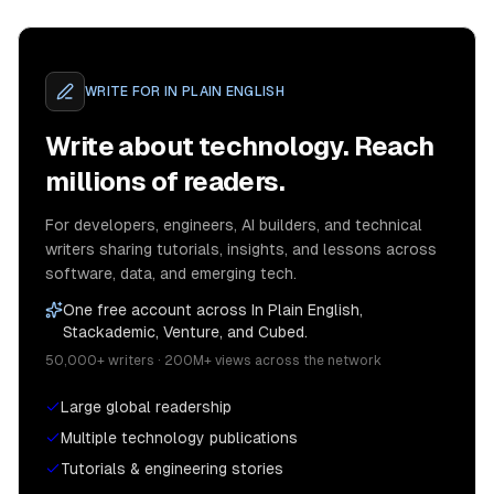
WRITE FOR
IN PLAIN ENGLISH
Write about technology. Reach
millions of readers.
For developers, engineers, AI builders, and technical
writers sharing tutorials, insights, and lessons across
software, data, and emerging tech.
One free account across In Plain English,
Stackademic, Venture, and Cubed.
50,000+ writers · 200M+ views across the network
Large global readership
Multiple technology publications
Tutorials & engineering stories