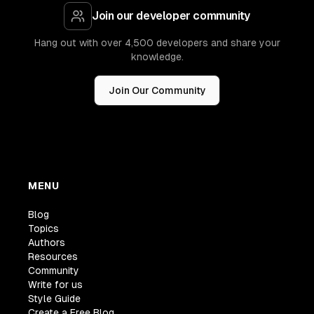
Join our developer community
Hang out with over 4,500 developers and share your
knowledge.
Join Our Community
MENU
Blog
Topics
Authors
Resources
Community
Write for us
Style Guide
Create a Free Blog