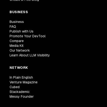
BUSINESS
Business
FAQ
Publish with Us
Promote Your DevTool
Compare
Media Kit
Our Network
Learn About LLM Visibility
NETWORK
In Plain English
Venture Magazine
Cubed
Stackademic
Messy Founder