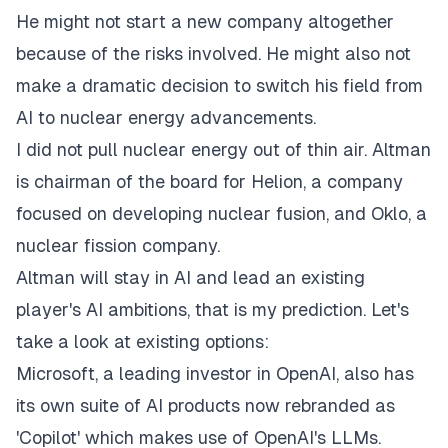
He might not start a new company altogether
because of the risks involved. He might also not
make a dramatic decision to switch his field from
AI to nuclear energy advancements.
I did not pull nuclear energy out of thin air. Altman
is chairman of the board for Helion, a company
focused on developing nuclear fusion, and Oklo, a
nuclear fission company.
Altman will stay in AI and lead an existing
player's AI ambitions, that is my prediction. Let's
take a look at existing options:
Microsoft, a leading investor in OpenAI, also has
its own suite of AI products now rebranded as
'Copilot' which makes use of OpenAI's LLMs.