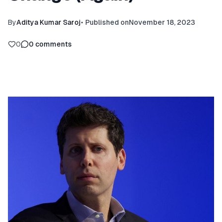
By
Aditya Kumar Saroj
•
Published on
November 18, 2023
0
0
comments