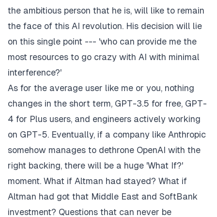
the ambitious person that he is, will like to remain
the face of this AI revolution. His decision will lie
on this single point --- 'who can provide me the
most resources to go crazy with AI with minimal
interference?'
As for the average user like me or you, nothing
changes in the short term, GPT-3.5 for free, GPT-
4 for Plus users, and engineers actively working
on GPT-5. Eventually, if a company like Anthropic
somehow manages to dethrone OpenAI with the
right backing, there will be a huge 'What If?'
moment. What if Altman had stayed? What if
Altman had got that Middle East and SoftBank
investment? Questions that can never be