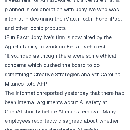
investment for AI hardware. It's a venture that is
planned in collaboration with Jony Ive who was
integral in designing the iMac, iPod, iPhone, iPad,
and other iconic products.
(Fun Fact: Jony Ive's firm is now hired by the
Agnelli family to work on Ferrari vehicles)
"It sounded as though there were some ethical
concerns which pushed the board to do
something," Creative Strategies analyst Carolina
Milanesi told AFP.
The Informationreported yesterday that there had
been internal arguments about AI safety at
OpenAI shortly before Altman's removal. Many
employees reportedly disagreed about whether