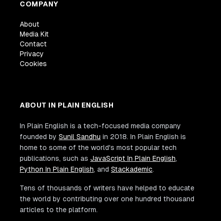
COMPANY
About
Media Kit
Contact
Privacy
Cookies
ABOUT IN PLAIN ENGLISH
In Plain English is a tech-focused media company
founded by
Sunil Sandhu
in 2018. In Plain English is
home to some of the world's most popular tech
publications, such as
JavaScript In Plain English
,
Python In Plain English
, and
Stackademic
.
Tens of thousands of writers have helped to educate
the world by contributing over one hundred thousand
articles to the platform.