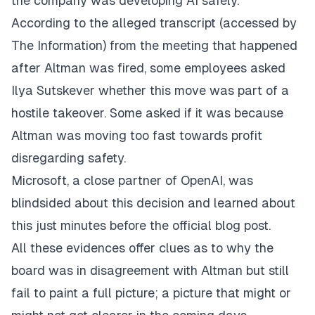
the company was developing AI safely.
According to the alleged transcript (accessed by
The Information) from the meeting that happened
after Altman was fired, some employees asked
Ilya Sutskever whether this move was part of a
hostile takeover. Some asked if it was because
Altman was moving too fast towards profit
disregarding safety.
Microsoft, a close partner of OpenAI, was
blindsided about this decision and learned about
this just minutes before the official blog post.
All these evidences offer clues as to why the
board was in disagreement with Altman but still
fail to paint a full picture; a picture that might or