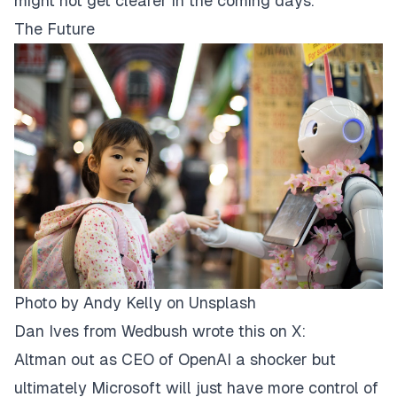
might not get clearer in the coming days.
The Future
Photo by
Andy Kelly
on
Unsplash
Dan Ives from Wedbush wrote this on X:
Altman out as CEO of OpenAI a shocker but
ultimately Microsoft will just have more control of