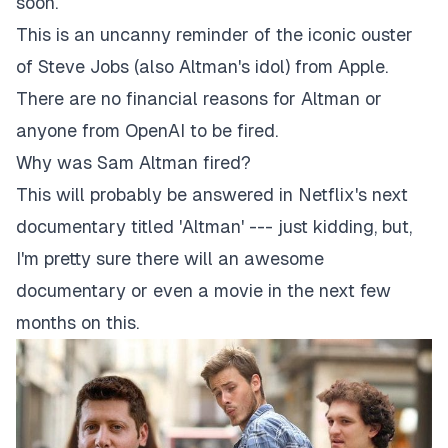
soon.
This is an uncanny reminder of the iconic ouster
of Steve Jobs (also Altman's idol) from Apple.
There are no financial reasons for Altman or
anyone from OpenAI to be fired.
Why was Sam Altman fired?
This will probably be answered in Netflix's next
documentary titled '
Altman
' --- just kidding, but,
I'm pretty sure there will an awesome
documentary or even a movie in the next few
months on this.