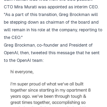
CTO Mira Murati was appointed as interim CEO.
"As a part of this transition, Greg Brockman will
be stepping down as chairman of the board and
will remain in his role at the company, reporting to
the CEO."
Greg Brockman, co-founder and President of
OpenAI, then, tweeted
this
message that he sent
to the OpenAI team: