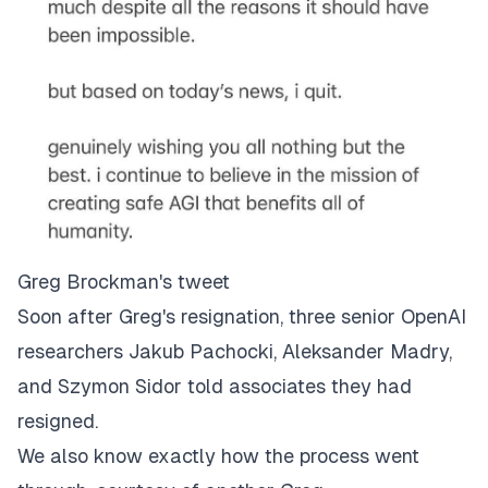
Greg Brockman's tweet
Soon after Greg's resignation, three senior OpenAI
researchers Jakub Pachocki, Aleksander Madry,
and Szymon Sidor told associates they had
resigned.
We also know exactly how the process went