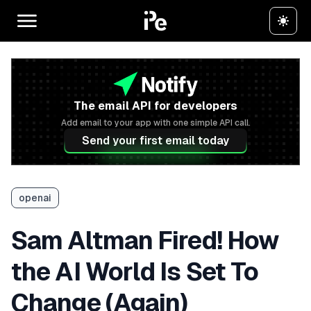
The email API for developers
Add email to your app with one simple API call.
Send your first email today
openai
Sam Altman Fired! How
the AI World Is Set To
Change (Again)