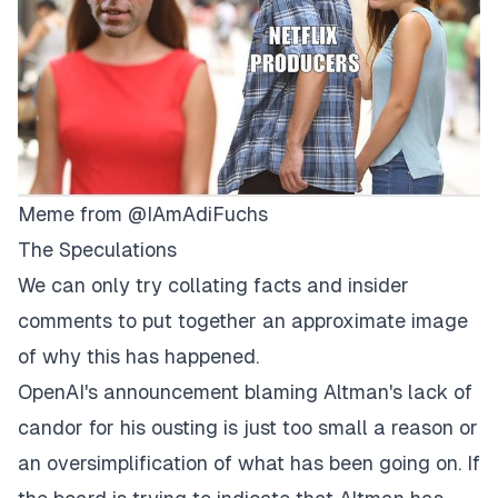
Meme from
@IAmAdiFuchs
The Speculations
We can only try collating facts and insider
comments to put together an approximate image
of why this has happened.
OpenAI's announcement blaming Altman's lack of
candor for his ousting is just too small a reason or
an oversimplification of what has been going on. If