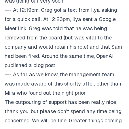
was going out very soon.
--- At 12:19pm, Greg got a text from Ilya asking
for a quick call. At 12:23pm, Ilya sent a Google
Meet link. Greg was told that he was being
removed from the board (but was vital to the
company and would retain his role) and that Sam
had been fired. Around the same time, OpenAI
published a blog post.
--- As far as we know, the management team
was made aware of this shortly after, other than
Mira who found out the night prior.
The outpouring of support has been really nice;
thank you, but please don't spend any time being
concerned. We will be fine. Greater things coming