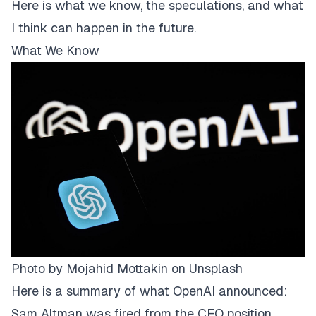
Here is what we know, the speculations, and what
I think can happen in the future.
What We Know
Photo by
Mojahid Mottakin
on
Unsplash
Here is a summary of what OpenAI announced:
Sam Altman was fired from the CEO position.