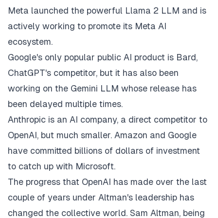
Meta launched the powerful Llama 2 LLM and is
actively working to promote its Meta AI
ecosystem.
Google's only popular public AI product is Bard,
ChatGPT's competitor, but it has also been
working on the Gemini LLM whose release has
been delayed multiple times.
Anthropic is an AI company, a direct competitor to
OpenAI, but much smaller. Amazon and Google
have committed billions of dollars of investment
to catch up with Microsoft.
The progress that OpenAI has made over the last
couple of years under Altman's leadership has
changed the collective world. Sam Altman, being