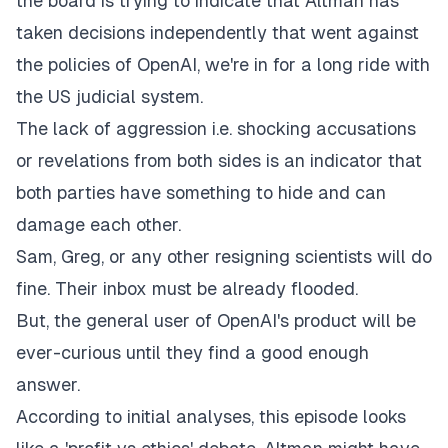
the board is trying to indicate that Altman has
taken decisions independently that went against
the policies of OpenAI, we're in for a long ride with
the US judicial system.
The lack of aggression i.e. shocking accusations
or revelations from both sides is an indicator that
both parties have something to hide and can
damage each other.
Sam, Greg, or any other resigning scientists will do
fine. Their inbox must be already flooded.
But, the general user of OpenAI's product will be
ever-curious until they find a good enough
answer.
According to initial analyses, this episode looks