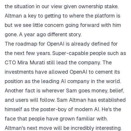
the situation in our view given ownership stake.
Altman a key to getting to where the platform is
but we see little concern going forward with him
gone. A year ago different story.
The roadmap for OpenAI is already defined for
the next few years. Super-capable people such as
CTO Mira Murati still lead the company. The
investments have allowed OpenAI to cement its
position as the leading AI company in the world.
Another fact is wherever Sam goes money, belief,
and users will follow. Sam Altman has established
himself as the poster-boy of modern AI. He's the
face that people have grown familiar with.
Altman's next move will be incredibly interesting.