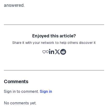
answered.
Enjoyed this article?
Share it with your network to help others discover it
0
Comments
Sign in to comment.
Sign in
No comments yet.