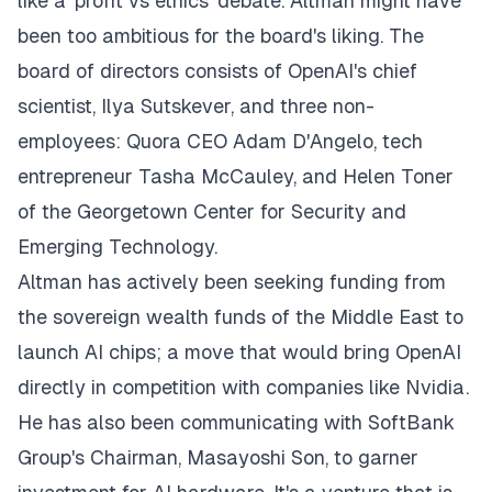
like a 'profit vs ethics' debate. Altman might have
been too ambitious for the board's liking. The
board of directors consists of OpenAI's chief
scientist, Ilya Sutskever, and three non-
employees: Quora CEO Adam D'Angelo, tech
entrepreneur Tasha McCauley, and Helen Toner
of the Georgetown Center for Security and
Emerging Technology.
Altman has actively been seeking funding from
the sovereign wealth funds of the Middle East to
launch AI chips; a move that would bring OpenAI
directly in competition with companies like Nvidia.
He has also been communicating with SoftBank
Group's Chairman, Masayoshi Son, to garner