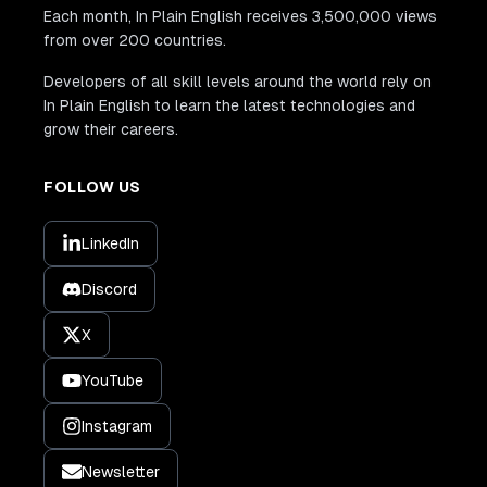
Each month, In Plain English receives 3,500,000 views
from over 200 countries.
Developers of all skill levels around the world rely on
In Plain English to learn the latest technologies and
grow their careers.
FOLLOW US
LinkedIn
Discord
X
YouTube
Instagram
Newsletter