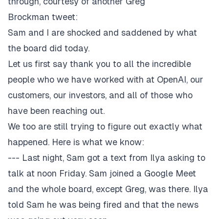
through, courtesy of another Greg
Brockman
tweet
:
Sam and I are shocked and saddened by what
the board did today.
Let us first say thank you to all the incredible
people who we have worked with at OpenAI, our
customers, our investors, and all of those who
have been reaching out.
We too are still trying to figure out exactly what
happened. Here is what we know:
--- Last night, Sam got a text from Ilya asking to
talk at noon Friday. Sam joined a Google Meet
and the whole board, except Greg, was there. Ilya
told Sam he was being fired and that the news