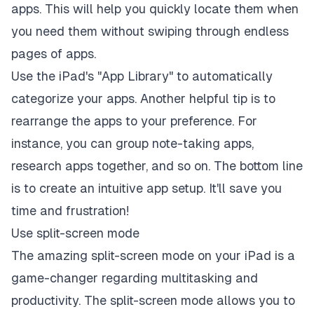
apps. This will help you quickly locate them when
you need them without swiping through endless
pages of apps.
Use the iPad's "
App Library
" to automatically
categorize your apps. Another helpful tip is to
rearrange the apps to your preference. For
instance, you can group note-taking apps,
research apps together, and so on. The bottom line
is to create an intuitive app setup. It'll save you
time and frustration!
Use split-screen mode
The amazing split-screen mode on your iPad is a
game-changer regarding multitasking and
productivity. The split-screen mode allows you to