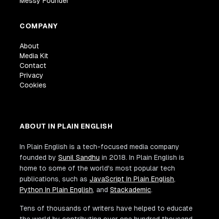
Messy Founder
COMPANY
About
Media Kit
Contact
Privacy
Cookies
ABOUT IN PLAIN ENGLISH
In Plain English is a tech-focused media company
founded by
Sunil Sandhu
in 2018. In Plain English is
home to some of the world's most popular tech
publications, such as
JavaScript In Plain English
,
Python In Plain English
, and
Stackademic
.
Tens of thousands of writers have helped to educate
the world by contributing over one hundred thousand