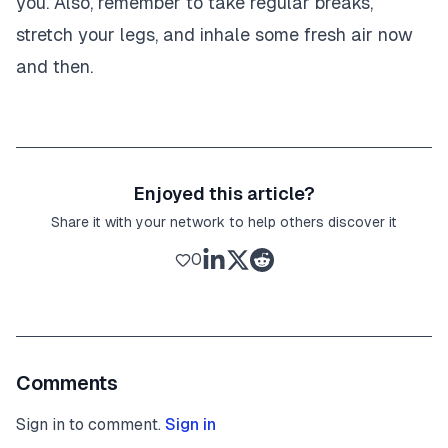
you. Also, remember to take regular breaks,
stretch your legs, and inhale some fresh air now
and then.
Enjoyed this article?
Share it with your network to help others discover it
0
Comments
Sign in to comment.
Sign in