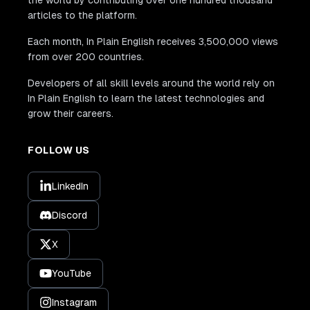
articles to the platform.
Each month, In Plain English receives 3,500,000 views
from over 200 countries.
Developers of all skill levels around the world rely on
In Plain English to learn the latest technologies and
grow their careers.
FOLLOW US
LinkedIn
Discord
X
YouTube
Instagram