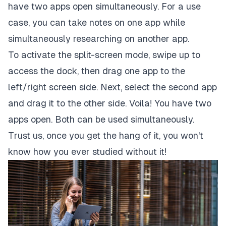
have two apps open simultaneously. For a use
case, you can take notes on one app while
simultaneously researching on another app.
To activate the split-screen mode, swipe up to
access the dock, then drag one app to the
left/right screen side. Next, select the second app
and drag it to the other side. Voila! You have two
apps open. Both can be used simultaneously.
Trust us, once you get the hang of it, you won't
know how you ever studied without it!