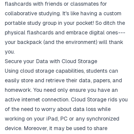
flashcards with friends or classmates for
collaborative studying. It's like having a custom
portable study group in your pocket! So ditch the
physical flashcards and embrace digital ones ---
your backpack (and the environment) will thank
you.
Secure your Data with Cloud Storage
Using cloud storage capabilities, students can
easily store and retrieve their data, papers, and
homework. You need only ensure you have an
active internet connection. Cloud Storage rids you
of the need to worry about data loss while
working on your iPad, PC or any synchronized
device. Moreover, it may be used to share