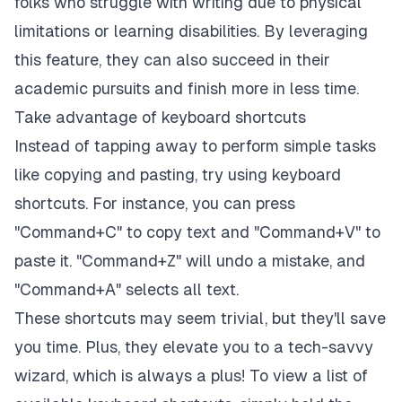
folks who struggle with writing due to physical
limitations or learning disabilities. By leveraging
this feature, they can also succeed in their
academic pursuits and finish more in less time.
Take advantage of keyboard shortcuts
Instead of tapping away to perform simple tasks
like copying and pasting, try using keyboard
shortcuts. For instance, you can press
"Command+C" to copy text and "Command+V" to
paste it. "Command+Z" will undo a mistake, and
"Command+A" selects all text.
These shortcuts may seem trivial, but they'll save
you time. Plus, they elevate you to a tech-savvy
wizard, which is always a plus! To view a list of