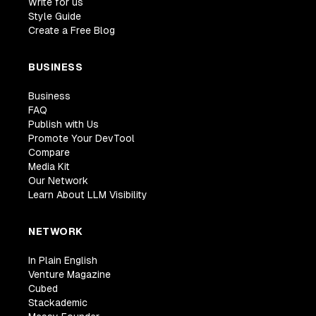
Write for us
Style Guide
Create a Free Blog
BUSINESS
Business
FAQ
Publish with Us
Promote Your DevTool
Compare
Media Kit
Our Network
Learn About LLM Visibility
NETWORK
In Plain English
Venture Magazine
Cubed
Stackademic