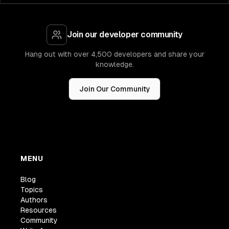
Join our developer community
Hang out with over 4,500 developers and share your
knowledge.
Join Our Community
MENU
Blog
Topics
Authors
Resources
Community