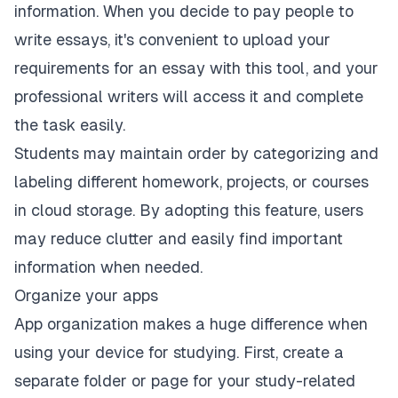
information. When you decide to
pay people to
write essays
, it's convenient to upload your
requirements for an essay with this tool, and your
professional writers will access it and complete
the task easily.
Students may maintain order by categorizing and
labeling different homework, projects, or courses
in cloud storage. By adopting this feature, users
may reduce clutter and easily find important
information when needed.
Organize your apps
App organization makes a huge difference when
using your device for studying. First, create a
separate folder or page for your study-related