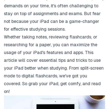
demands on your time, it's often challenging to
stay on top of assignments and exams. But fear
not because your iPad can be a game-changer
for effective studying sessions.
Whether taking notes, reviewing flashcards, or
researching for a paper, you can maximize the
usage of your iPad's features and apps. This
article will cover essential tips and tricks to use
your iPad better when studying. From split-screen
mode to digital flashcards, we've got you
covered. So grab your iPad, get comfy, and read
on!