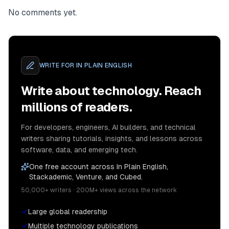
No comments yet.
WRITE FOR
IN PLAIN ENGLISH
Write about technology. Reach
millions of readers.
For developers, engineers, AI builders, and technical
writers sharing tutorials, insights, and lessons across
software, data, and emerging tech.
One free account across In Plain English,
Stackademic, Venture, and Cubed.
50,000+ writers · 200M+ views across the network
Large global readership
Multiple technology publications