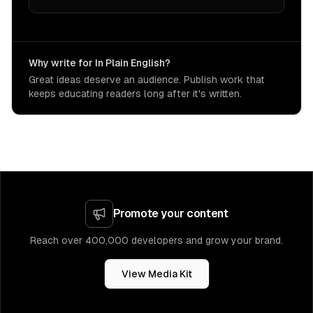
Why write for In Plain English?
Great ideas deserve an audience. Publish work that
keeps educating readers long after it's written.
Promote your content
Reach over 400,000 developers and grow your brand.
View Media Kit