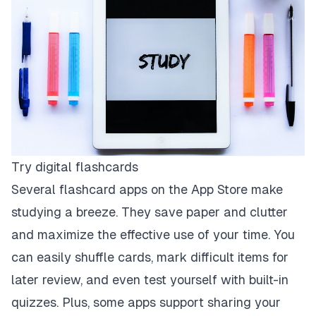
Try digital flashcards
Several flashcard apps on the App Store make
studying a breeze. They save paper and clutter
and maximize the effective use of your time. You
can easily shuffle cards, mark difficult items for
later review, and even test yourself with built-in
quizzes. Plus, some apps support sharing your