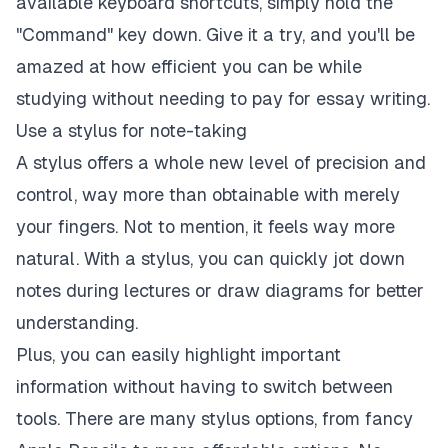
available keyboard shortcuts, simply hold the
"Command" key down. Give it a try, and you'll be
amazed at how efficient you can be while
studying without needing to pay for essay writing.
Use a stylus for note-taking
A stylus offers a whole new level of precision and
control, way more than obtainable with merely
your fingers. Not to mention, it feels way more
natural. With a stylus, you can quickly jot down
notes during lectures or draw diagrams for better
understanding.
Plus, you can easily highlight important
information without having to switch between
tools. There are many stylus options, from fancy