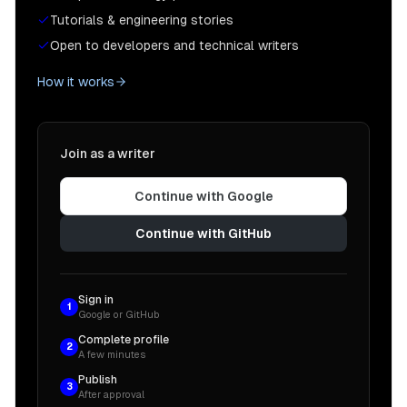
Tutorials & engineering stories
Open to developers and technical writers
How it works
Join as a writer
Continue with Google
Continue with GitHub
Sign in
1
Google or GitHub
Complete profile
2
A few minutes
Publish
3
After approval