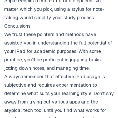
Apple Pencils to more affordable options. No
matter which you pick, using a stylus for note-
taking would simplify your study process.
Conclusions
We trust these pointers and methods have
assisted you in understanding the full potential of
your iPad for academic purposes. With some
practice, you'll be proficient in juggling tasks,
jotting down notes, and managing time.
Always remember that effective iPad usage is
subjective and requires experimentation to
determine what suits your learning style. Don't shy
away from trying out various apps and the
atypical tech tool until you find what works for