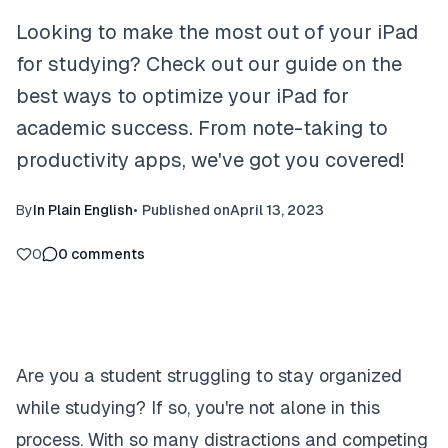
Looking to make the most out of your iPad
for studying? Check out our guide on the
best ways to optimize your iPad for
academic success. From note-taking to
productivity apps, we've got you covered!
By
In Plain English
•
Published on
April 13, 2023
0
0
comments
Are you a student struggling to stay organized
while studying? If so, you're not alone in this
process. With so many distractions and competing