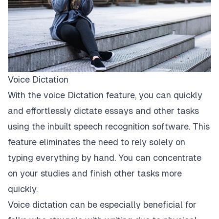
Voice Dictation
With the voice Dictation feature, you can quickly
and effortlessly dictate essays and other tasks
using the inbuilt
speech recognition
software. This
feature eliminates the need to rely solely on
typing everything by hand. You can concentrate
on your studies and finish other tasks more
quickly.
Voice dictation can be especially beneficial for