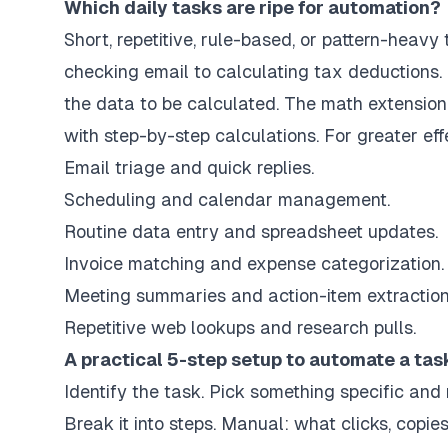
Which daily tasks are ripe for automation?
Short, repetitive, rule-based, or pattern-heavy
checking email to calculating tax deductions.
the data to be calculated. The math extension 
with step-by-step calculations. For greater ef
Email triage and quick replies.
Scheduling and calendar management.
Routine data entry and spreadsheet updates.
Invoice matching and expense categorization.
Meeting summaries and action-item extraction
Repetitive web lookups and research pulls.
A practical 5-step setup to automate a tas
Identify the task. Pick something specific and
Break it into steps. Manual: what clicks, copies