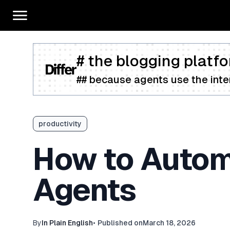
# the blogging platfo
## because agents use the inter
productivity
How to Automa
Agents
By
In Plain English
•
Published on
March 18, 2026