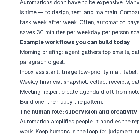
Automations don’t have to be expensive. Many 
is time — to design, test, and maintain. Comp
task week after week. Often, automation pay
saves 30 minutes per weekday per person scal
Example workflows you can build today
Morning briefing: agent gathers top emails, 
paragraph digest.
Inbox assistant: triage low-priority mail, label
Weekly financial snapshot: collect receipts, ca
Meeting helper: create agenda draft from notes
Build one; then copy the pattern.
The human role: supervision and creativity
Automation amplifies people. It handles the re
work. Keep humans in the loop for judgment, nu