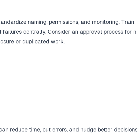
andardize naming, permissions, and monitoring. Train
failures centrally. Consider an approval process for 
osure or duplicated work.
can reduce time, cut errors, and nudge better decisions