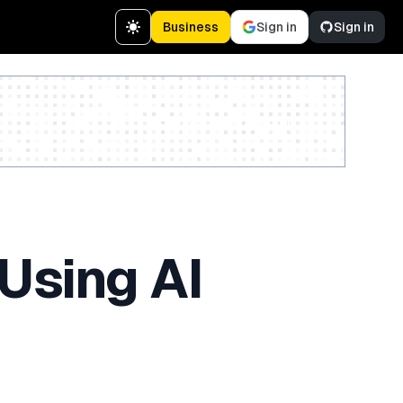
Business
Sign in
Sign in
Create a free account
Using AI