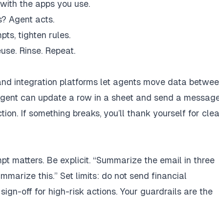
 with the apps you use.
s? Agent acts.
ts, tighten rules.
use. Rinse. Repeat.
and integration platforms let agents move data betwe
agent can update a row in a sheet and send a message
n. If something breaks, you’ll thank yourself for clea
t matters. Be explicit. “Summarize the email in three
mmarize this.” Set limits: do not send financial
ign-off for high-risk actions. Your guardrails are the