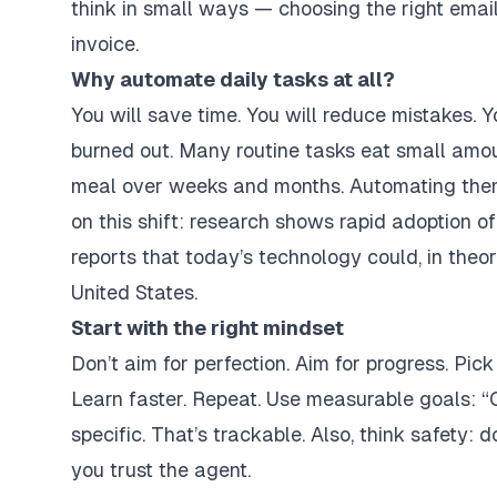
think in small ways — choosing the right email
invoice.
Why automate daily tasks at all?
You will save time. You will reduce mistakes. Yo
burned out. Many routine tasks eat small amou
meal over weeks and months. Automating them 
on this shift: research shows rapid adoption
reports that today’s technology could, in theo
United States.
Start with the right mindset
Don’t aim for perfection. Aim for progress. Pick
Learn faster. Repeat. Use measurable goals: “
specific. That’s trackable. Also, think safety: 
you trust the agent.