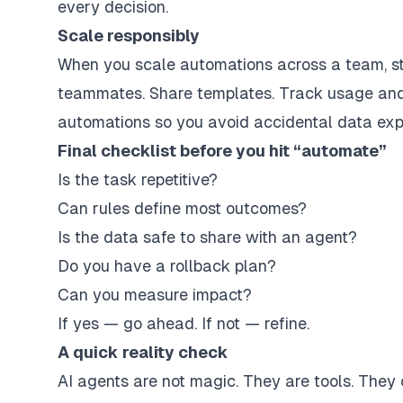
every decision.
Scale responsibly
When you scale automations across a team, st
teammates. Share templates. Track usage and 
automations so you avoid accidental data exp
Final checklist before you hit “automate”
Is the task repetitive?
Can rules define most outcomes?
Is the data safe to share with an agent?
Do you have a rollback plan?
Can you measure impact?
If yes — go ahead. If not — refine.
A quick reality check
AI agents are not magic. They are tools. They 