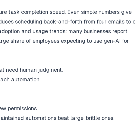
ure task completion speed. Even simple numbers give
educes scheduling back-and-forth from four emails to 
 adoption and usage trends: many businesses report
large share of employees expecting to use gen-AI for
hat need human judgment.
each automation.
ew permissions.
aintained automations beat large, brittle ones.