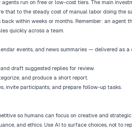
agents run on free or low-cost tiers. The main invest
are that to the steady cost of manual labor doing the 
s back within weeks or months. Remember: an agent t
es quickly across a team.
calendar events, and news summaries — delivered as a
, and draft suggested replies for review.
tegorize, and produce a short report.
, invite participants, and prepare follow-up tasks.
petitive so humans can focus on creative and strategic
ance, and ethics. Use AI to surface choices, not to re