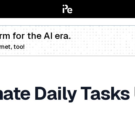
rm for the AI era.
net, too!
te Daily Tasks 