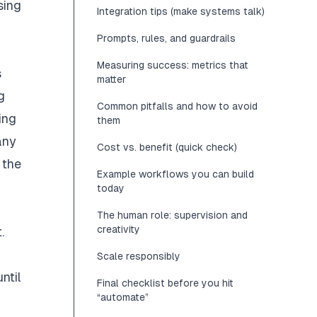
sing
Integration tips (make systems talk)
Prompts, rules, and guardrails
Measuring success: metrics that
s
matter
g
Common pitfalls and how to avoid
ing
them
any
Cost vs. benefit (quick check)
 the
Example workflows you can build
today
The human role: supervision and
creativity
.
Scale responsibly
ntil
Final checklist before you hit
“automate”