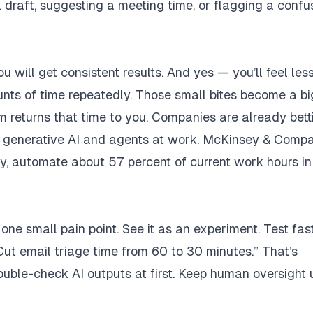
 draft, suggesting a meeting time, or flagging a confu
u will get consistent results. And yes — you’ll feel les
nts of time repeatedly. Those small bites become a bi
returns that time to you. Companies are already bett
 of generative AI and agents at work. McKinsey & Comp
ry, automate about 57 percent of current work hours in
 one small pain point. See it as an experiment. Test fast
Cut email triage time from 60 to 30 minutes.” That’s
double-check AI outputs at first. Keep human oversight u