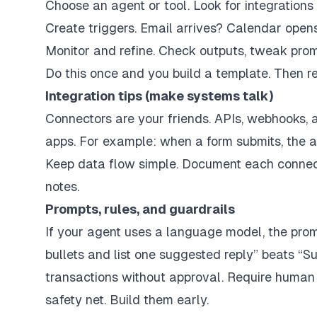
Choose an agent or tool. Look for integrations
Create triggers. Email arrives? Calendar open
Monitor and refine. Check outputs, tweak promp
Do this once and you build a template. Then re
Integration tips (make systems talk)
Connectors are your friends. APIs, webhooks, 
apps. For example: when a form submits, the 
Keep data flow simple. Document each connectio
notes.
Prompts, rules, and guardrails
If your agent uses a language model, the promp
bullets and list one suggested reply” beats “Su
transactions without approval. Require human s
safety net. Build them early.