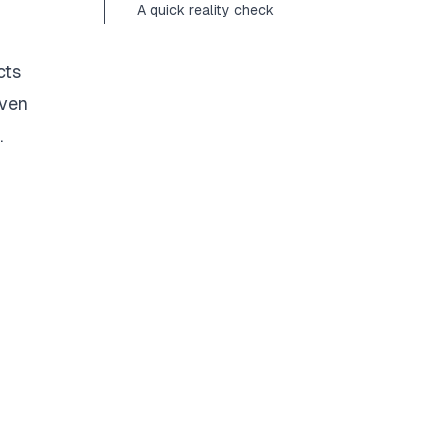
A quick reality check
cts
even
.