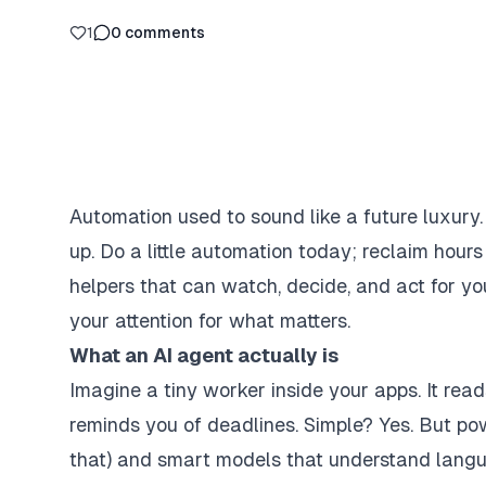
1
0
comments
Automation used to sound like a future luxury
up. Do a little automation today; reclaim hour
helpers that can watch, decide, and act for yo
your attention for what matters.
What an AI agent actually is
Imagine a tiny worker inside your apps. It reads
reminds you of deadlines. Simple? Yes. But powe
that) and smart models that understand langu