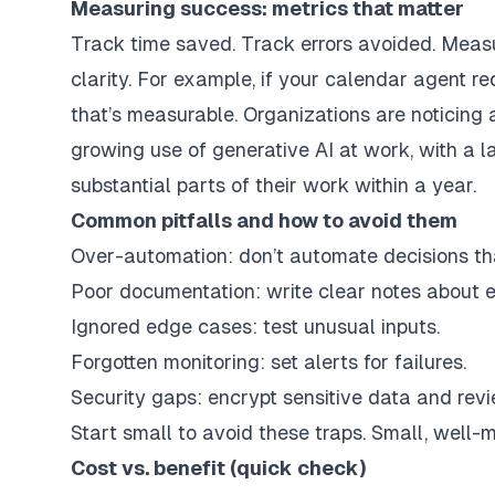
Measuring success: metrics that matter
Track time saved. Track errors avoided. Meas
clarity. For example, if your calendar agent r
that’s measurable. Organizations are noticing
growing use of generative AI at work, with a 
substantial parts of their work within a year.
Common pitfalls and how to avoid them
Over-automation: don’t automate decisions t
Poor documentation: write clear notes about 
Ignored edge cases: test unusual inputs.
Forgotten monitoring: set alerts for failures.
Security gaps: encrypt sensitive data and revi
Start small to avoid these traps. Small, well-m
Cost vs. benefit (quick check)