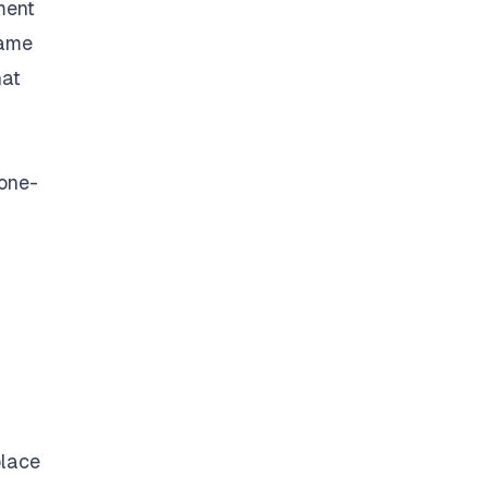
ment
same
hat
 one-
place