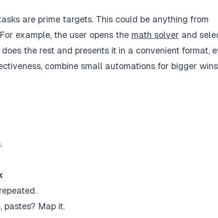
 tasks are prime targets. This could be anything from
 For example, the user opens the
math solver
and sele
does the rest and presents it in a convenient format, 
fectiveness, combine small automations for bigger wins
.
k
 repeated.
, pastes? Map it.