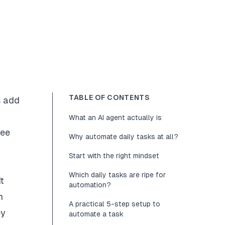
TABLE OF CONTENTS
s add
What an AI agent actually is
ree
Why automate daily tasks at all?
Start with the right mindset
Which daily tasks are ripe for
t
automation?
n
A practical 5-step setup to
ey
automate a task