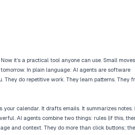
. Now it’s a practical tool anyone can use. Small move
s tomorrow. In plain language: AI agents are software
u. They do repetitive work. They learn patterns. They f
 your calendar. It drafts emails. It summarizes notes. I
rful. AI agents combine two things: rules (if this, the
age and context. They do more than click buttons; th