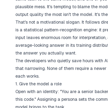
plausible mess. It's tempting to blame the mod
output quality the most isn't the model. It's th
That's not a motivational slogan. It follows d
is a statistical pattern-recognition engine: it 
input leaves enormous room for interpretation, 
average-looking answer in its training distrib
the answer you actually want.
The developers who quietly save hours with AI
that narrowing. None of them require a newer 
each works.
1. Give the model a role
Open with an identity: "You are a senior backen
this code." Assigning a persona sets the commun
model brings to the task.