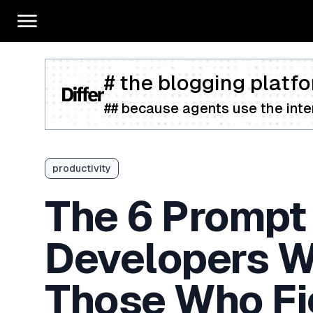
# the blogging platfo
## because agents use the inter
productivity
The 6 Prompt
Developers W
Those Who Fig