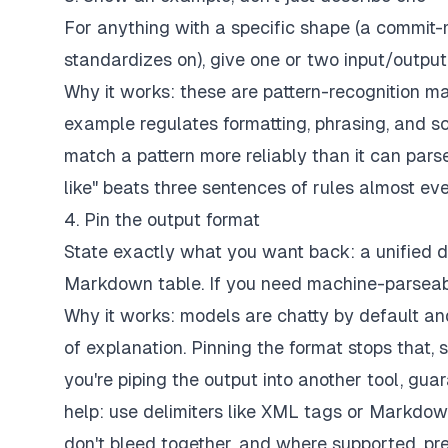
For anything with a specific shape (a commit-
standardizes on), give one or two input/outpu
Why it works: these are pattern-recognition ma
example regulates formatting, phrasing, and s
match a pattern more reliably than it can parse 
like" beats three sentences of rules almost eve
4. Pin the output format
State exactly what you want back: a unified d
Markdown table. If you need machine-parseabl
Why it works: models are chatty by default an
of explanation. Pinning the format stops that,
you're piping the output into another tool, gu
help: use delimiters like XML tags or Markdow
don't bleed together, and where supported, pre-f