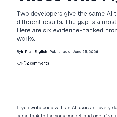
Two developers give the same AI t
different results. The gap is almost
Here are six evidence-backed pro
works.
By
In Plain English
•
Published on
June 25, 2026
1
2
comments
If you write code with an AI assistant every 
same task to the same model, and one of you ge