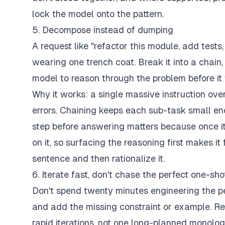
lock the model onto the pattern.
5. Decompose instead of dumping
A request like "refactor this module, add tests
wearing one trench coat. Break it into a chain
model to reason through the problem before it
Why it works: a single massive instruction o
errors. Chaining keeps each sub-task small en
step before answering matters because once it
on it, so surfacing the reasoning first makes it 
sentence and then rationalize it.
6. Iterate fast, don't chase the perfect one-sho
Don't spend twenty minutes engineering the perf
and add the missing constraint or example. Rep
rapid iterations, not one long-planned monolog