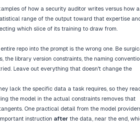
xamples of how a security auditor writes versus how a
atistical range of the output toward that expertise an
ecting which slice of its training to draw from.
r entire repo into the prompt is the wrong one. Be surgic
es, the library version constraints, the naming conventi
tried. Leave out everything that doesn't change the
ey lack the specific data a task requires, so they rea
ing the model in the actual constraints removes that
angents. One practical detail from the model providers
important instruction
after
the data, near the end, whi