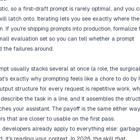
ic, so a first-draft prompt is rarely optimal, and you c
ll latch onto. Iterating lets you see exactly where the
 If you're shipping prompts into production, formalize t
mall evaluation set so you can tell whether a prompt
 the failures around.
t usually stacks several at once (a role, the surgica
at's exactly why prompting feels like a chore to do by
utput structure for every request is repetitive work, wh
u describe the task in a line, and it assembles the struc
eaches your assistant. The payoff is the same either way
s that are closer to usable on the first pass.
a developers already apply to everything else: garbage
 it's reading your context. In 2026, the skill that