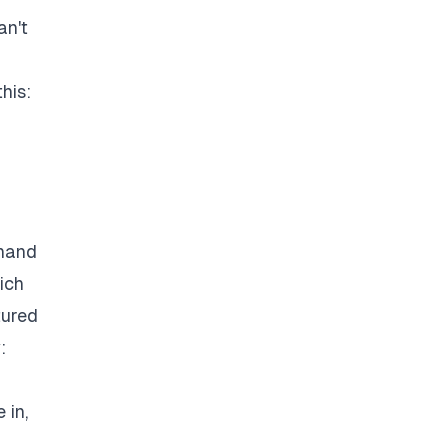
an't
his:
l
 hand
ich
tured
:
 in,