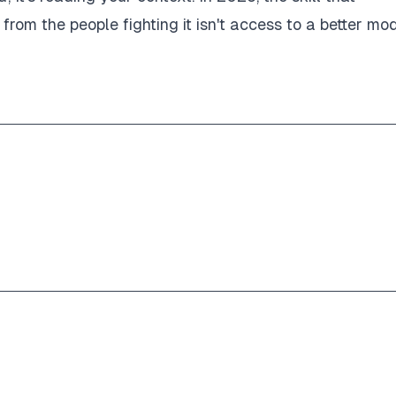
from the people fighting it isn't access to a better mod