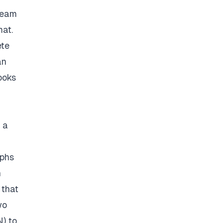
 team
mat.
ete
an
ooks
 a
aphs
n
 that
wo
N) to