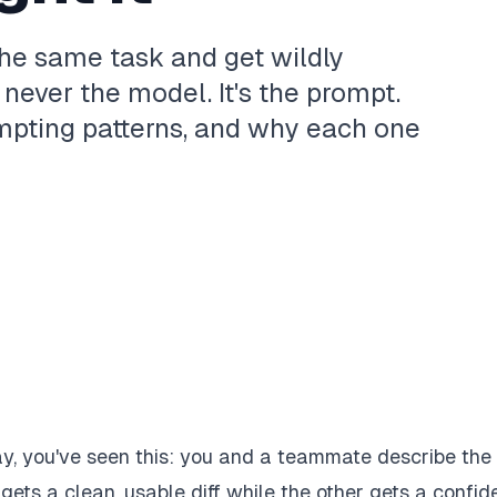
he same task and get wildly
 never the model. It's the prompt.
mpting patterns, and why each one
day, you've seen this: you and a teammate describe the
ts a clean, usable diff while the other gets a confide