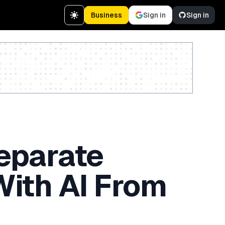
Business
Sign in
Sign in
Create a free account
eparate
ith AI From