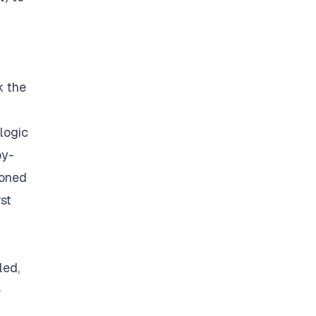
k the
logic
by-
ioned
rst
led,
e