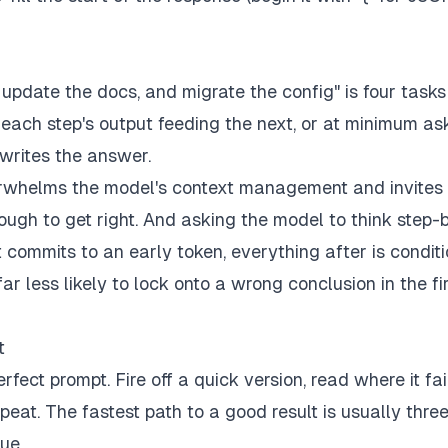
, update the docs, and migrate the config" is four tasks
, each step's output feeding the next, or at minimum as
 writes the answer.
verwhelms the model's context management and invites 
ough to get right. And asking the model to think step-
 commits to an early token, everything after is condit
far less likely to lock onto a wrong conclusion in the fi
t
ect prompt. Fire off a quick version, read where it fai
eat. The fastest path to a good result is usually thre
ue.