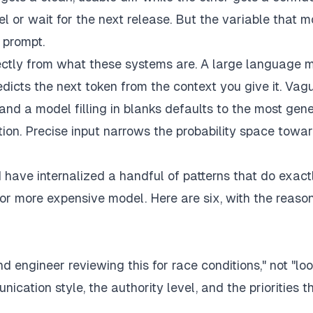
el or wait for the next release. But the variable that 
e prompt.
irectly from what these systems are. A large language 
predicts the next token from the context you give it. Vag
and a model filling in blanks defaults to the most gene
ution. Precise input narrows the probability space towa
 have internalized a handful of patterns that do exact
or more expensive model. Here are six, with the reaso
d engineer reviewing this for race conditions," not "loo
ication style, the authority level, and the priorities t