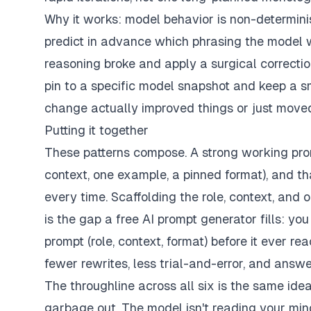
Why it works: model behavior is non-determinist
predict in advance which phrasing the model wi
reasoning broke and apply a surgical correction.
pin to a specific model snapshot and keep a s
change actually improved things or just moved
Putting it together
These patterns compose. A strong working promp
context, one example, a pinned format), and th
every time. Scaffolding the role, context, and o
is the gap a
free AI prompt generator
fills: yo
prompt (role, context, format) before it ever r
fewer rewrites, less trial-and-error, and answer
The throughline across all six is the same ide
garbage out. The model isn't reading your mind;