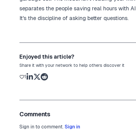
separates the people saving real hours with AI 
It's the discipline of asking better questions.
Enjoyed this article?
Share it with your network to help others discover it
1
Comments
Sign in to comment.
Sign in