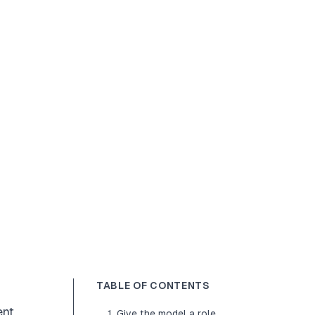
TABLE OF CONTENTS
nt,
1. Give the model a role