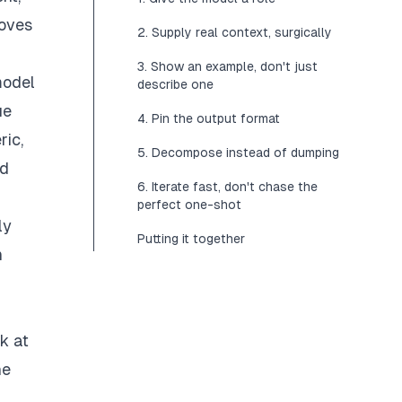
moves
2. Supply real context, surgically
3. Show an example, don't just
model
describe one
ue
4. Pin the output format
ric,
5. Decompose instead of dumping
rd
6. Iterate fast, don't chase the
perfect one-shot
ly
Putting it together
n
k at
he