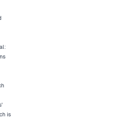
d
al:
ons
ch
'
ch is