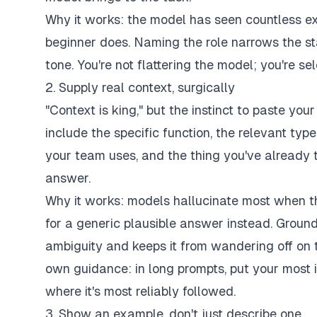
Why it works: the model has seen countless e
beginner does. Naming the role narrows the st
tone. You're not flattering the model; you're sel
2. Supply real context, surgically
"Context is king," but the instinct to paste you
include the specific function, the relevant typ
your team uses, and the thing you've already 
answer.
Why it works: models hallucinate most when th
for a generic plausible answer instead. Ground
ambiguity and keeps it from wandering off on t
own guidance: in long prompts, put your most 
where it's most reliably followed.
3. Show an example, don't just describe one