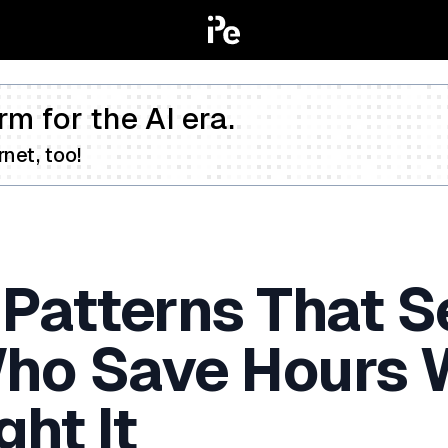
rm for the AI era.
net, too!
 Patterns That S
ho Save Hours W
ht It