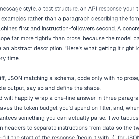
message style, a test structure, an API response your
t examples rather than a paragraph describing the for
chines first and instruction-followers second. A concr
cope far more tightly than prose, because the model c
an abstract description. "Here's what getting it right l
ry time.
iff, JSON matching a schema, code only with no prose,
e output, say so and define the shape.
d will happily wrap a one-line answer in three paragr
 saves the token budget you'd spend on filler, and, whe
arantees something you can actually parse. Two tactics
n headers to separate instructions from data so the t
ill the start of the response (begin it with `{` for JSO