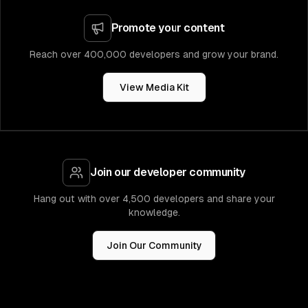
Promote your content
Reach over 400,000 developers and grow your brand.
View Media Kit
Join our developer community
Hang out with over 4,500 developers and share your
knowledge.
Join Our Community