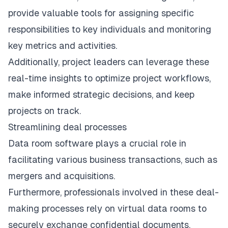
provide valuable tools for assigning specific
responsibilities to key individuals and monitoring
key metrics and activities.
Additionally, project leaders can leverage these
real-time insights to optimize project workflows,
make informed strategic decisions, and keep
projects on track.
Streamlining deal processes
Data room software plays a crucial role in
facilitating various business transactions, such as
mergers and acquisitions
.
Furthermore, professionals involved in these deal-
making processes rely on virtual data rooms to
securely exchange confidential documents,