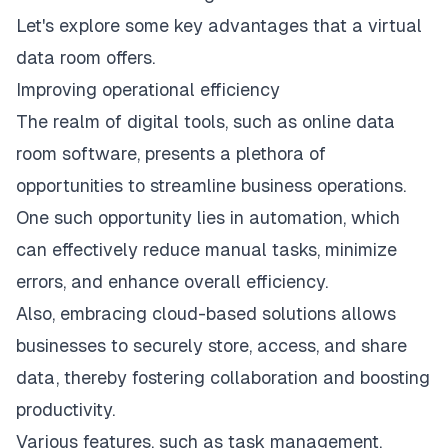
Let's explore some key advantages that a virtual
data room offers.
Improving operational efficiency
The realm of digital tools, such as online data
room software, presents a plethora of
opportunities to streamline business operations.
One such opportunity lies in automation, which
can effectively reduce manual tasks, minimize
errors, and enhance overall efficiency.
Also, embracing cloud-based solutions allows
businesses to securely store, access, and share
data, thereby fostering collaboration and boosting
productivity.
Various features, such as task management,