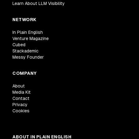
Learn About LLM Visibility
NETWORK
In Plain English
Venture Magazine
Cubed
Stackademic
Messy Founder
COMPANY
About
Media Kit
Contact
Privacy
Cookies
ABOUT IN PLAIN ENGLISH