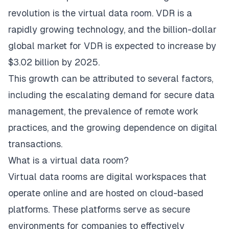
revolution is the virtual data room. VDR is a
rapidly growing technology, and the billion-dollar
global market
for VDR is expected to increase by
$3.02 billion by 2025.
This growth can be attributed to several factors,
including the escalating demand for secure data
management, the prevalence of remote work
practices, and the growing dependence on digital
transactions.
What is a virtual data room?
Virtual data rooms
are digital workspaces that
operate online and are hosted on cloud-based
platforms. These platforms serve as secure
environments for companies to effectively