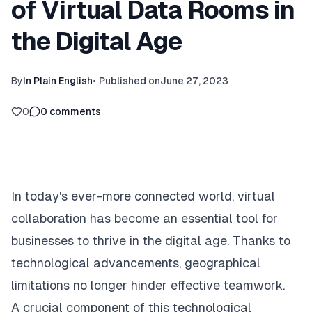
of Virtual Data Rooms in
the Digital Age
By
In Plain English
•
Published on
June 27, 2023
0
0
comments
In today's ever-more connected world, virtual
collaboration has become an essential tool for
businesses to thrive in the digital age. Thanks to
technological advancements, geographical
limitations no longer hinder effective teamwork.
A crucial component of this technological