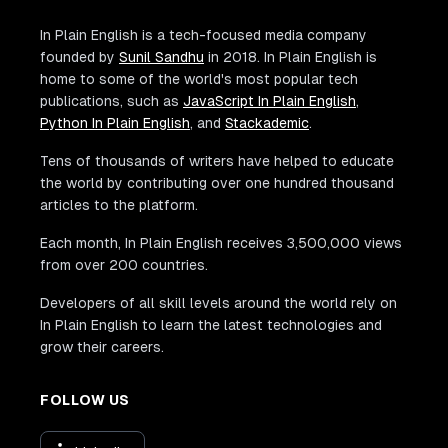
In Plain English is a tech-focused media company
founded by
Sunil Sandhu
in 2018. In Plain English is
home to some of the world's most popular tech
publications, such as
JavaScript In Plain English
,
Python In Plain English
, and
Stackademic
.
Tens of thousands of writers have helped to educate
the world by contributing over one hundred thousand
articles to the platform.
Each month, In Plain English receives 3,500,000 views
from over 200 countries.
Developers of all skill levels around the world rely on
In Plain English to learn the latest technologies and
grow their careers.
FOLLOW US