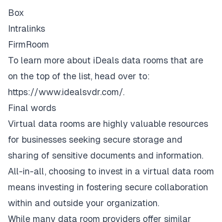
Box
Intralinks
FirmRoom
To learn more about iDeals data rooms that are
on the top of the list, head over to:
https://www.idealsvdr.com/
.
Final words
Virtual data rooms are highly valuable resources
for businesses seeking secure storage and
sharing of sensitive documents and information.
All-in-all, choosing to invest in a virtual data room
means investing in fostering secure collaboration
within and outside your organization.
While many data room providers offer similar