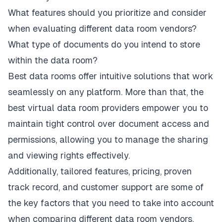
What features should you prioritize and consider
when evaluating different data room vendors?
What type of documents do you intend to store
within the data room?
Best data rooms offer intuitive solutions that work
seamlessly on any platform. More than that, the
best virtual data room providers empower you to
maintain tight control over document access and
permissions, allowing you to manage the sharing
and viewing rights effectively.
Additionally, tailored features, pricing, proven
track record, and customer support are some of
the key factors that you need to take into account
when comparing different data room vendors.