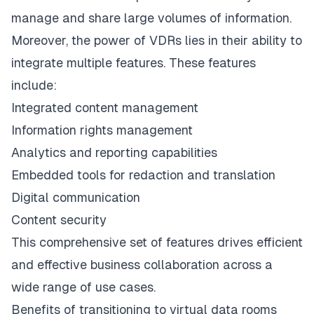
manage and share large volumes of information.
Moreover, the power of VDRs lies in their ability to
integrate multiple features. These features
include:
Integrated content management
Information rights management
Analytics and reporting capabilities
Embedded tools for redaction and translation
Digital communication
Content security
This comprehensive set of features drives efficient
and effective business collaboration across a
wide range of use cases.
Benefits of transitioning to virtual data rooms