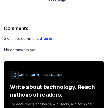
Comments
Sign in to comment.
Sign in
No comments yet.
WRITE FOR
IN PLAIN ENGLISH
Write about technology. Reach
millions of readers.
For developers, engineers, AI builders, and technical