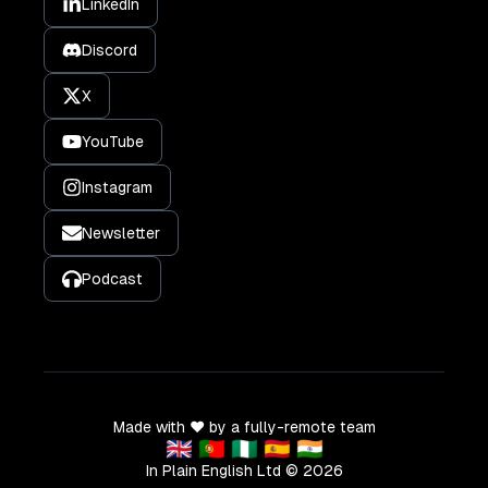
LinkedIn
Discord
X
YouTube
Instagram
Newsletter
Podcast
Made with ❤️ by a fully-remote team
🇬🇧 🇵🇹 🇳🇬 🇪🇸 🇮🇳
In Plain English Ltd ©
2026