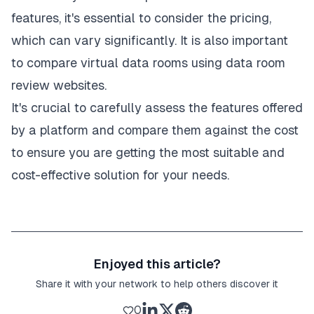
features, it's essential to consider the pricing,
which can vary significantly. It is also important
to compare virtual data rooms using data room
review websites.
It's crucial to carefully assess the features offered
by a platform and compare them against the cost
to ensure you are getting the most suitable and
cost-effective solution for your needs.
Enjoyed this article?
Share it with your network to help others discover it
0