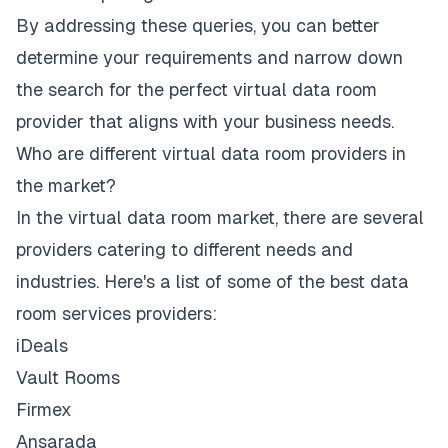
By addressing these queries, you can better
determine your requirements and narrow down
the search for the perfect virtual data room
provider that aligns with your business needs.
Who are different virtual data room providers in
the market?
In the virtual data room market, there are several
providers catering to different needs and
industries. Here's a list of some of the best data
room services providers:
iDeals
Vault Rooms
Firmex
Ansarada