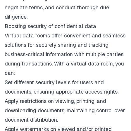
negotiate terms, and conduct thorough due
diligence.
Boosting security of confidential data
Virtual data rooms offer convenient and seamless
solutions for securely sharing and tracking
business-critical information with multiple parties
during transactions. With a virtual data room, you
can:
Set different security levels for users and
documents, ensuring appropriate access rights.
Apply restrictions on viewing, printing, and
downloading documents, maintaining control over
document distribution.
Apply watermarks on viewed and/or printed