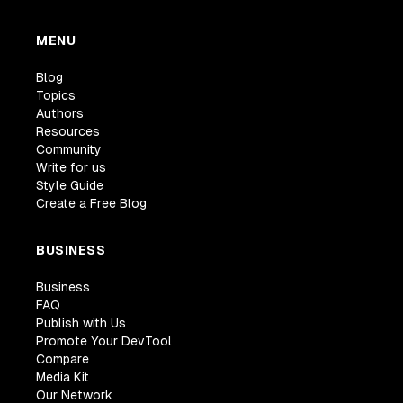
MENU
Blog
Topics
Authors
Resources
Community
Write for us
Style Guide
Create a Free Blog
BUSINESS
Business
FAQ
Publish with Us
Promote Your DevTool
Compare
Media Kit
Our Network