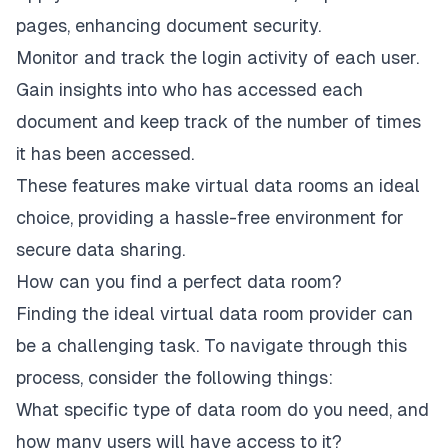
pages, enhancing document security.
Monitor and track the login activity of each user.
Gain insights into who has accessed each
document and keep track of the number of times
it has been accessed.
These features make virtual data rooms an ideal
choice, providing a hassle-free environment for
secure data sharing.
How can you find a perfect data room?
Finding the ideal virtual data room provider can
be a challenging task. To navigate through this
process, consider the following things:
What specific type of data room do you need, and
how many users will have access to it?