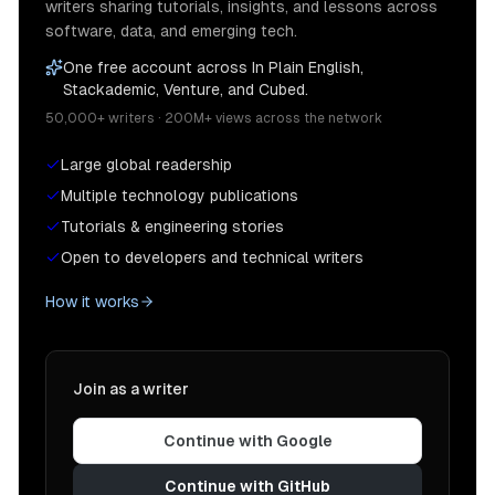
writers sharing tutorials, insights, and lessons across
software, data, and emerging tech.
One free account across In Plain English,
Stackademic, Venture, and Cubed.
50,000+ writers · 200M+ views across the network
Large global readership
Multiple technology publications
Tutorials & engineering stories
Open to developers and technical writers
How it works
Join as a writer
Continue with Google
Continue with GitHub