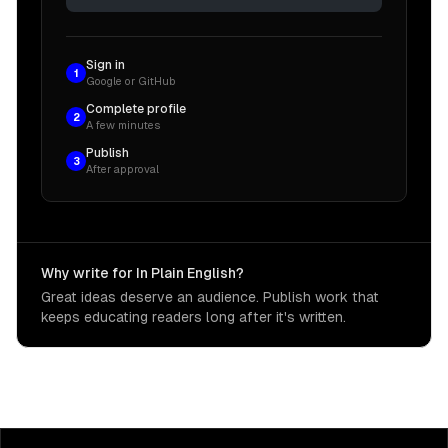
Sign in
1
Google or GitHub
Complete profile
2
A few minutes
Publish
3
After approval
Why write for In Plain English?
Great ideas deserve an audience. Publish work that
keeps educating readers long after it's written.