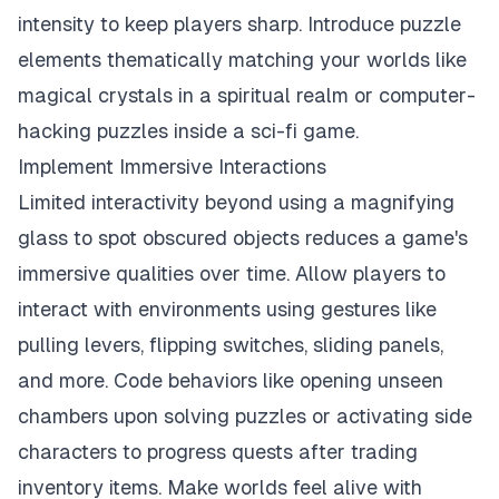
intensity to keep players sharp. Introduce puzzle
elements thematically matching your worlds like
magical crystals in a spiritual realm or computer-
hacking puzzles inside a sci-fi game.
Implement Immersive Interactions
Limited interactivity beyond using a magnifying
glass to spot obscured objects reduces a game's
immersive qualities over time. Allow players to
interact with environments using gestures like
pulling levers, flipping switches, sliding panels,
and more. Code behaviors like opening unseen
chambers upon solving puzzles or activating side
characters to progress quests after trading
inventory items. Make worlds feel alive with