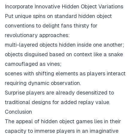
Incorporate Innovative Hidden Object Variations
Put unique spins on standard hidden object
conventions to delight fans thirsty for
revolutionary approaches:
multi-layered objects hidden inside one another;
objects disguised based on context like a snake
camouflaged as vines;
scenes with shifting elements as players interact
requiring dynamic observation.
Surprise players are already desensitized to
traditional designs for added replay value.
Conclusion
The appeal of hidden object games lies in their
capacity to immerse players in an imaginative