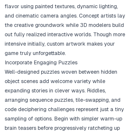
flavor using painted textures, dynamic lighting,
and cinematic camera angles. Concept artists lay
the creative groundwork while 3D modelers build
out fully realized interactive worlds. Though more
intensive initially, custom artwork makes your
game truly unforgettable.
Incorporate Engaging Puzzles
Well-designed puzzles woven between hidden
object scenes add welcome variety while
expanding stories in clever ways. Riddles,
arranging sequence puzzles, tile-swapping, and
code deciphering challenges represent just a tiny
sampling of options. Begin with simpler warm-up
brain teasers before progressively ratcheting up