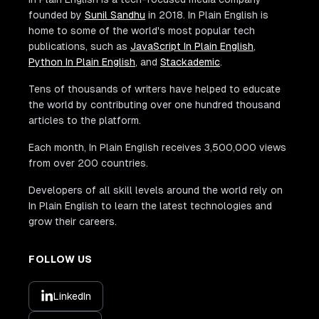
founded by
Sunil Sandhu
in 2018. In Plain English is
home to some of the world's most popular tech
publications, such as
JavaScript In Plain English
,
Python In Plain English
, and
Stackademic
.
Tens of thousands of writers have helped to educate
the world by contributing over one hundred thousand
articles to the platform.
Each month, In Plain English receives 3,500,000 views
from over 200 countries.
Developers of all skill levels around the world rely on
In Plain English to learn the latest technologies and
grow their careers.
FOLLOW US
LinkedIn