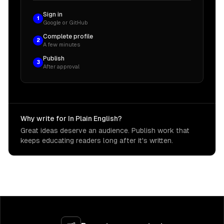
Sign in
1
Google or GitHub
Complete profile
2
A few minutes
Publish
3
After approval
Why write for In Plain English?
Great ideas deserve an audience. Publish work that
keeps educating readers long after it's written.