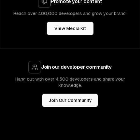
Promote your content
Reach over 400,000 developers and grow your brand.
View Media Kit
Join our developer community
Hang out with over 4,500 developers and share your
knowledge.
Join Our Community