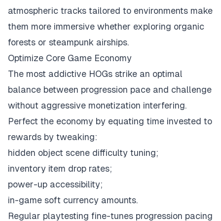
atmospheric tracks tailored to environments make
them more immersive whether exploring organic
forests or steampunk airships.
Optimize Core Game Economy
The most addictive HOGs strike an optimal
balance between progression pace and challenge
without aggressive monetization interfering.
Perfect the economy by equating time invested to
rewards by tweaking:
hidden object scene difficulty tuning;
inventory item drop rates;
power-up accessibility;
in-game soft currency amounts.
Regular playtesting fine-tunes progression pacing