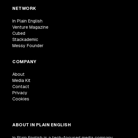
NETWORK
In Plain English
Venture Magazine
Cubed
Stackademic
Messy Founder
COMPANY
About
Media Kit
Contact
Privacy
Cookies
ABOUT IN PLAIN ENGLISH
In Plain English is a tech-focused media company