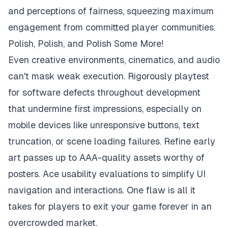
and perceptions of fairness, squeezing maximum
engagement from committed player communities.
Polish, Polish, and Polish Some More!
Even creative environments, cinematics, and audio
can't mask weak execution. Rigorously playtest
for software defects throughout development
that undermine first impressions, especially on
mobile devices like unresponsive buttons, text
truncation, or scene loading failures. Refine early
art passes up to AAA-quality assets worthy of
posters. Ace usability evaluations to simplify UI
navigation and interactions. One flaw is all it
takes for players to exit your game forever in an
overcrowded market.