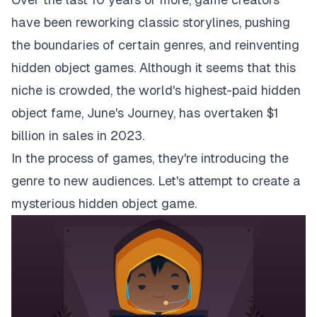
have been reworking classic storylines, pushing
the boundaries of certain genres, and reinventing
hidden object games. Although it seems that this
niche is crowded, the world's highest-paid hidden
object fame,
June's Journey
, has overtaken $1
billion in sales in 2023.
In the process of games, they're introducing the
genre to new audiences. Let's attempt to create a
mysterious hidden object game.