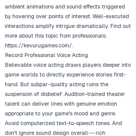
ambient animations and sound effects triggered
by hovering over points of interest. Well-executed
interactions amplify intrigue dramatically. Find out
more about this topic from professionals:
https://kevurugames.com/
.
Record Professional Voice Acting
Believable voice acting draws players deeper into
game worlds to directly experience stories first-
hand. But subpar-quality acting ruins the
suspension of disbelief. Audition-trained theater
talent can deliver lines with genuine emotion
appropriate to your game's mood and genre.
Avoid computerized text-to-speech tones. And
don't ignore sound design overall --- rich