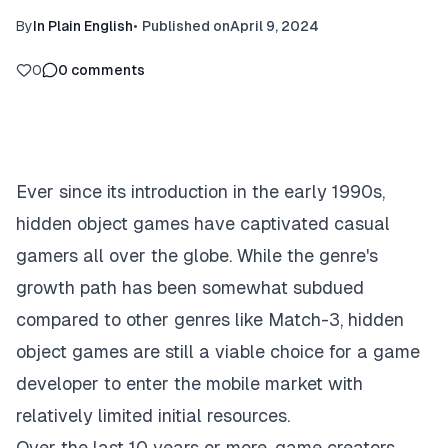
By
In Plain English
•
Published on
April 9, 2024
0
0
comments
Ever since its introduction in the early 1990s,
hidden object games have captivated casual
gamers all over the globe. While the genre's
growth path has been somewhat subdued
compared to other genres like Match-3, hidden
object games are still a viable choice for a game
developer to enter the mobile market with
relatively limited initial resources.‍
Over the last 10 years or more, game creators