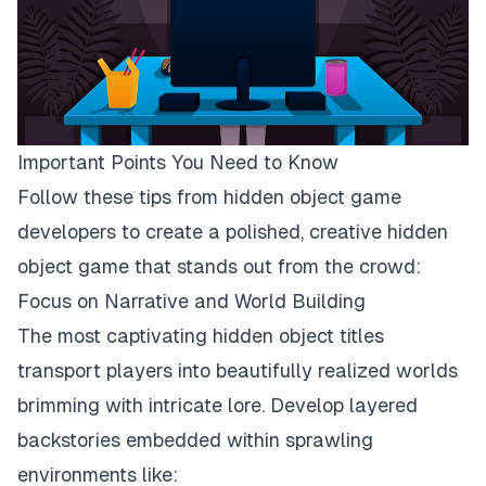
Important Points You Need to Know
Follow these tips from
hidden object game
developers
to create a polished, creative hidden
object game that stands out from the crowd:
Focus on Narrative and World Building
The most captivating hidden object titles
transport players into beautifully realized worlds
brimming with intricate lore. Develop layered
backstories embedded within sprawling
environments like: