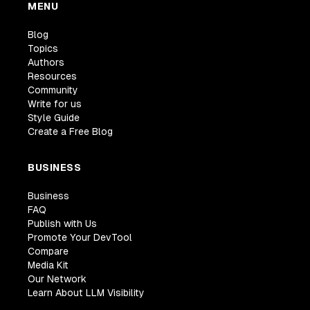
MENU
Blog
Topics
Authors
Resources
Community
Write for us
Style Guide
Create a Free Blog
BUSINESS
Business
FAQ
Publish with Us
Promote Your DevTool
Compare
Media Kit
Our Network
Learn About LLM Visibility