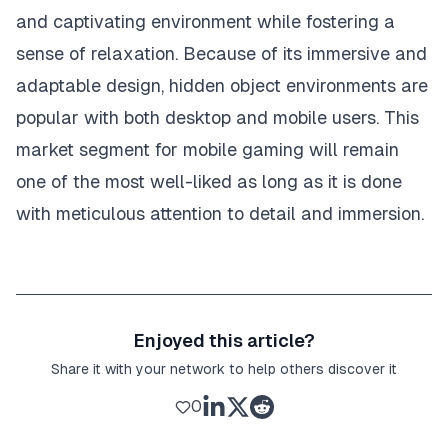
and captivating environment while fostering a
sense of relaxation. Because of its immersive and
adaptable design, hidden object environments are
popular with both desktop and mobile users. This
market segment for mobile gaming will remain
one of the most well-liked as long as it is done
with meticulous attention to detail and immersion.
Enjoyed this article?
Share it with your network to help others discover it
0