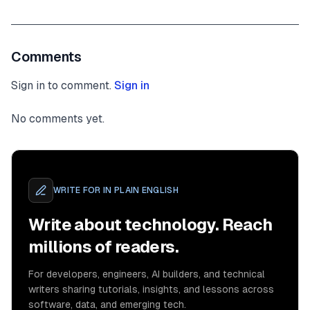
Comments
Sign in to comment.
Sign in
No comments yet.
WRITE FOR
IN PLAIN ENGLISH
Write about technology. Reach
millions of readers.
For developers, engineers, AI builders, and technical
writers sharing tutorials, insights, and lessons across
software, data, and emerging tech.