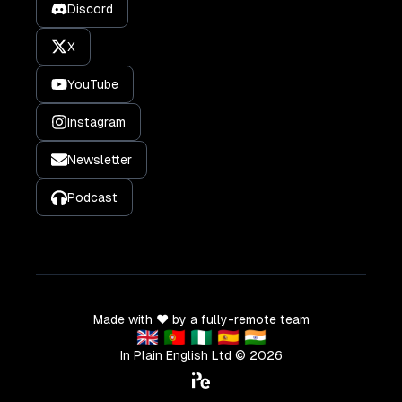
Discord
X
YouTube
Instagram
Newsletter
Podcast
Made with ❤️ by a fully-remote team
🇬🇧 🇵🇹 🇳🇬 🇪🇸 🇮🇳
In Plain English Ltd ©
2026