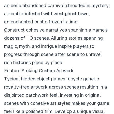
an eerie abandoned carnival shrouded in mystery;
a zombie-infested wild west ghost town;
an enchanted castle frozen in time;
Construct cohesive narratives spanning a game's
dozens of HO scenes. Alluring stories spanning
magic, myth, and intrigue inspire players to
progress through scene after scene to unravel
rich histories piece by piece.
Feature Striking Custom Artwork
Typical hidden object games recycle generic
royalty-free artwork across scenes resulting in a
disjointed patchwork feel. Investing in original
scenes with cohesive art styles makes your game
feel like a polished film. Develop a unique visual