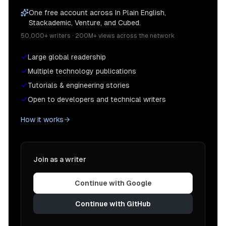
One free account across In Plain English,
Stackademic, Venture, and Cubed.
50,000+ writers · 200M+ views across the network
Large global readership
Multiple technology publications
Tutorials & engineering stories
Open to developers and technical writers
How it works
Join as a writer
Continue with Google
Continue with GitHub