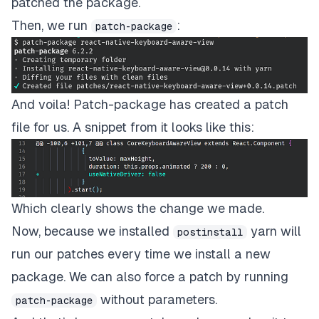
patched the package.
Then, we run
:
patch-package
And voila! Patch-package has created a patch
file for us. A snippet from it looks like this:
Which clearly shows the change we made.
Now, because we installed
yarn will
postinstall
run our patches every time we install a new
package. We can also force a patch by running
without parameters.
patch-package