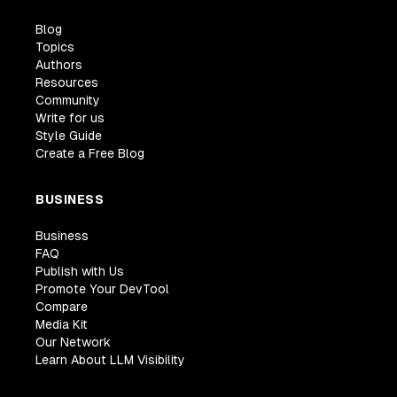
Blog
Topics
Authors
Resources
Community
Write for us
Style Guide
Create a Free Blog
BUSINESS
Business
FAQ
Publish with Us
Promote Your DevTool
Compare
Media Kit
Our Network
Learn About LLM Visibility