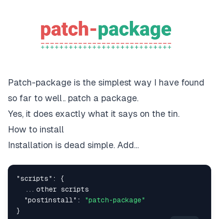
Patch-package is the simplest way I have found
so far to well.. patch a package.
Yes, it does exactly what it says on the tin.
How to install
Installation is dead simple. Add…
"scripts"
:
{
...
"postinstall"
:
"patch-package"
}