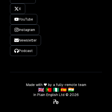
X
YouTube
Instagram
Newsletter
Podcast
Made with ❤️ by a fully-remote team
🇬🇧 🇵🇹 🇳🇬 🇪🇸 🇮🇳
In Plain English Ltd ©
2026