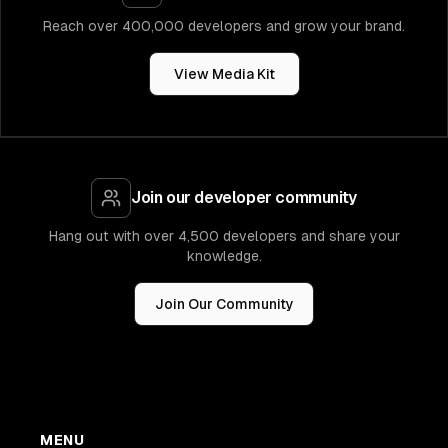
Reach over 400,000 developers and grow your brand.
View Media Kit
Join our developer community
Hang out with over 4,500 developers and share your
knowledge.
Join Our Community
MENU