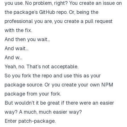
you use. No problem, right? You create an issue on
the package’s GitHub repo. Or, being the
professional you are, you create a pull request
with the fix.
And then you wait...
And wait…
And w…
Yeah, no. That’s not acceptable.
So you fork the repo and use this as your
package source. Or you create your own NPM
package from your fork.
But wouldn’t it be great if there were an easier
way? A much, much easier way?
Enter
patch-package
.