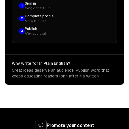
Sign in
1
Google or GitHub
Complete profile
2
A few minutes
Publish
3
After approval
Why write for In Plain English?
Great ideas deserve an audience. Publish work that
keeps educating readers long after it's written.
Promote your content