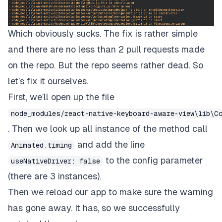
Which obviously sucks. The fix is rather simple
and there are no less than 2 pull requests made
on the repo. But the repo seems rather dead. So
let’s fix it ourselves.
First, we’ll open up the file
node_modules/react-native-keyboard-aware-view\lib\C
. Then we look up all instance of the method call
and add the line
Animated.timing
to the config parameter
useNativeDriver: false
(there are 3 instances).
Then we reload our app to make sure the warning
has gone away. It has, so we successfully