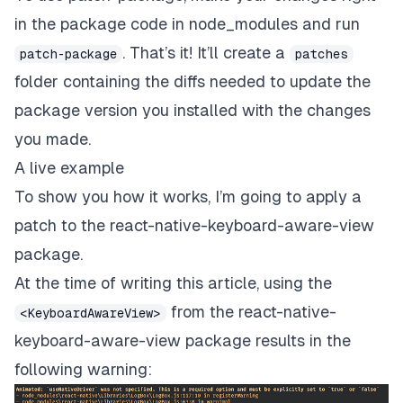
in the package code in node_modules
and run
. That’s it! It’ll create a
patch-package
patches
folder containing the diffs needed to update the
package version you installed with the changes
you made.
A live example
To show you how it works, I’m going to apply a
patch to the
react-native-keyboard-aware-view
package
.
At the time of writing this article, using the
from the react-native-
<KeyboardAwareView>
keyboard-aware-view package results in the
following warning: