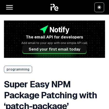
The email API for developers
Add email to your app with one simple API call.
Send your first email today
programming
Super Easy NPM
Package Patching with
‘patch-package’