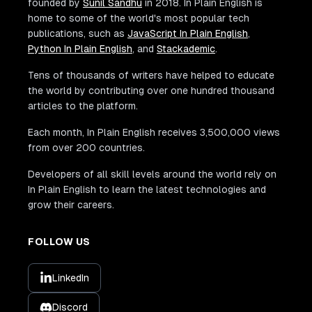
founded by
Sunil Sandhu
in 2018. In Plain English is
home to some of the world's most popular tech
publications, such as
JavaScript In Plain English
,
Python In Plain English
, and
Stackademic
.
Tens of thousands of writers have helped to educate
the world by contributing over one hundred thousand
articles to the platform.
Each month, In Plain English receives 3,500,000 views
from over 200 countries.
Developers of all skill levels around the world rely on
In Plain English to learn the latest technologies and
grow their careers.
FOLLOW US
LinkedIn
Discord