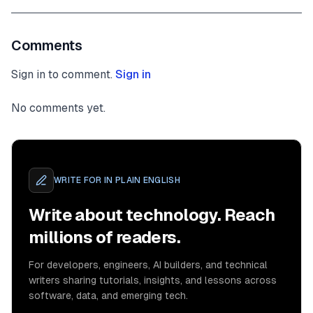
Comments
Sign in to comment.
Sign in
No comments yet.
WRITE FOR
IN PLAIN ENGLISH
Write about technology. Reach
millions of readers.
For developers, engineers, AI builders, and technical
writers sharing tutorials, insights, and lessons across
software, data, and emerging tech.