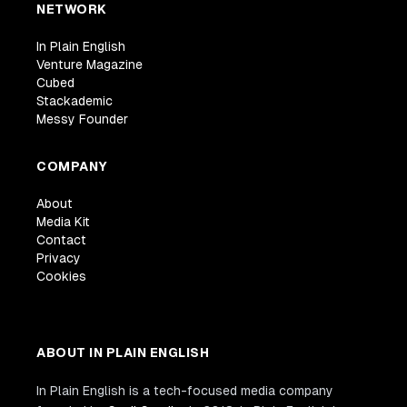
NETWORK
In Plain English
Venture Magazine
Cubed
Stackademic
Messy Founder
COMPANY
About
Media Kit
Contact
Privacy
Cookies
ABOUT IN PLAIN ENGLISH
In Plain English is a tech-focused media company