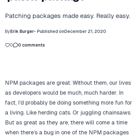
Patching packages made easy. Really easy.
By
Erik Burger
•
Published on
December 21, 2020
0
0
comments
NPM packages are great. Without them, our lives
as developers would be much, much harder. In
fact, I’d probably be doing something more fun for
a living. Like herding cats. Or juggling chainsaws.
But as great as they are, there will come a time
when there’s a bug in one of the NPM packages