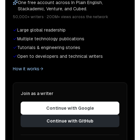
One free account across In Plain English,
Stackademic, Venture, and Cubed.
50,000+ writers · 200M+ views across the network
Large global readership
Multiple technology publications
Tutorials & engineering stories
Open to developers and technical writers
How it works
Join as a writer
Continue with Google
Continue with GitHub