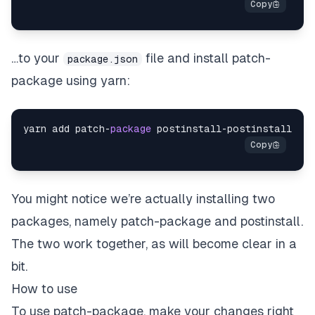
…to your
file and install patch-
package.json
package using yarn:
yarn add patch
-
package
 postinstall
-
You might notice we’re actually installing
two
packages, namely patch-package and postinstall.
The two work together, as will become clear in a
bit.
How to use
To use patch-package, make your changes
right