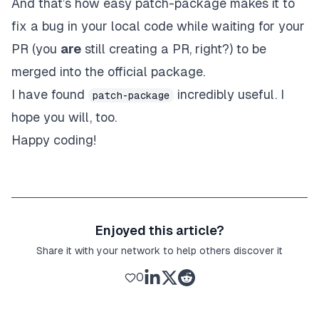
And that’s how easy patch-package makes it to
fix a bug in your local code while waiting for your
PR (you
are
still creating a PR, right?) to be
merged into the official package.
I have found
incredibly useful. I
patch-package
hope you will, too.
Happy coding!
Enjoyed this article?
Share it with your network to help others discover it
0