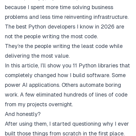
because I spent more time solving business
problems and less time reinventing infrastructure.
The best Python developers I know in 2026 are
not the people writing the most code.
They’re the people writing the least code while
delivering the most value.
In this article, I’ll show you 11 Python libraries that
completely changed how I build software. Some
power AI applications. Others automate boring
work. A few eliminated hundreds of lines of code
from my projects overnight.
And honestly?
After using them, I started questioning why I ever
built those things from scratch in the first place.