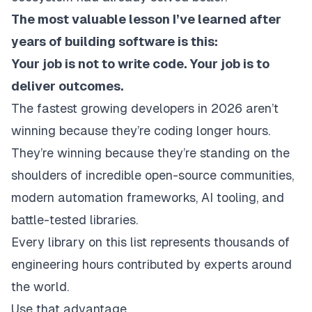
The most valuable lesson I’ve learned after
years of building software is this:
Your job is not to write code. Your job is to
deliver outcomes.
The fastest growing developers in 2026 aren’t
winning because they’re coding longer hours.
They’re winning because they’re standing on the
shoulders of incredible open-source communities,
modern automation frameworks, AI tooling, and
battle-tested libraries.
Every library on this list represents thousands of
engineering hours contributed by experts around
the world.
Use that advantage.