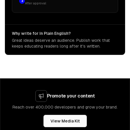
3
After approval
Why write for In Plain English?
Great ideas deserve an audience. Publish work that
keeps educating readers long after it's written.
Promote your content
Reach over 400,000 developers and grow your brand.
View Media Kit