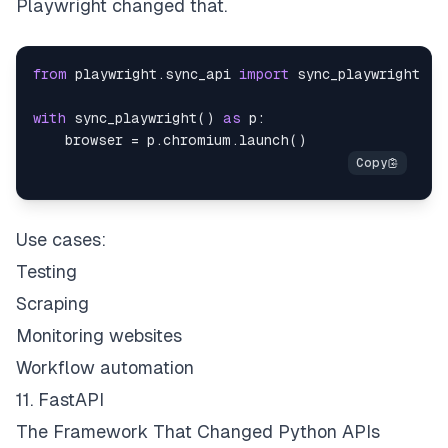
Playwright changed that.
from
 playwright
.
sync_api 
import
with
 sync_playwright
(
)
as
 p
:
    browser 
=
 p
.
chromium
.
launch
(
)
Use cases:
Testing
Scraping
Monitoring websites
Workflow automation
11. FastAPI
The Framework That Changed Python APIs