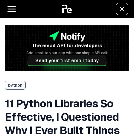
The email API for developers
Add email to your app with one simple API call.
Send your first email today
python
11 Python Libraries So
Effective, I Questioned
Why I Ever Built Things