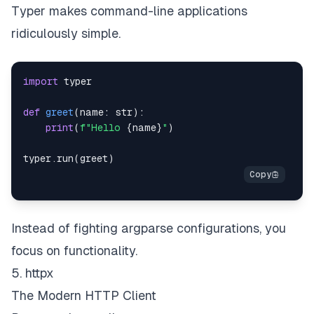
Typer makes command-line applications
ridiculously simple.
import
def
greet
(
name
:
str
)
:
print
(
f"Hello 
{
name
}
"
)
typer
.
run
(
greet
)
Instead of fighting argparse configurations, you
focus on functionality.
5. httpx
The Modern HTTP Client