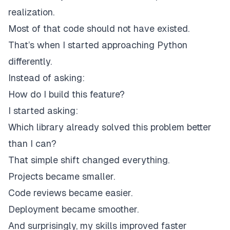
realization.
Most of that code should not have existed.
That’s when I started approaching Python
differently.
Instead of asking:
How do I build this feature?
I started asking:
Which library already solved this problem better
than I can?
That simple shift changed everything.
Projects became smaller.
Code reviews became easier.
Deployment became smoother.
And surprisingly, my skills improved faster