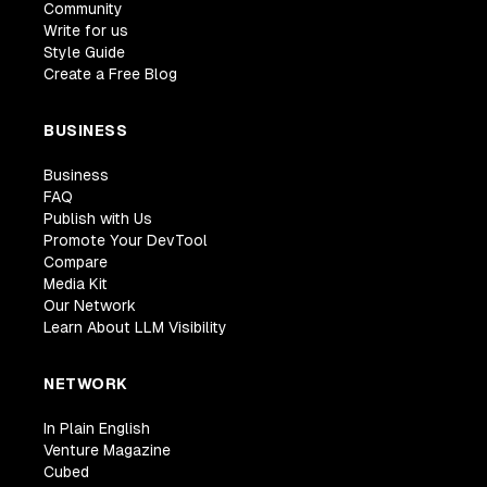
Community
Write for us
Style Guide
Create a Free Blog
BUSINESS
Business
FAQ
Publish with Us
Promote Your DevTool
Compare
Media Kit
Our Network
Learn About LLM Visibility
NETWORK
In Plain English
Venture Magazine
Cubed