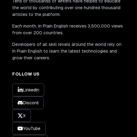
Tens of thousands of writers have helped to educate
the world by contributing over one hundred thousand
articles to the platform.
Each month, In Plain English receives 3,500,000 views
from over 200 countries.
Developers of all skill levels around the world rely on
In Plain English to learn the latest technologies and
grow their careers.
FOLLOW US
LinkedIn
Discord
X
YouTube