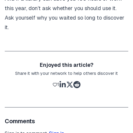
this year, don’t ask whether you should use it.
Ask yourself why you waited so long to discover
it.
Enjoyed this article?
Share it with your network to help others discover it
1
Comments