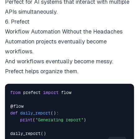
Perfect for AI systems that interact with multiple
APIs simultaneously.
6. Prefect
Workflow Automation Without the Headaches
Automation projects eventually become
workflows.
And workflows eventually become messy.
Prefect helps organize them.
from
 prefect 
import
@flow
def
daily_report
(
)
:
print
(
"Generating report"
)
daily_report
(
)