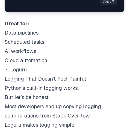
Great for:
Data pipelines
Scheduled tasks
AI workflows
Cloud automation
7. Loguru
Logging That Doesn’t Feel Painful
Python’s built-in logging works.
But let’s be honest.
Most developers end up copying logging
configurations from Stack Overflow.
Loguru makes logging simple.