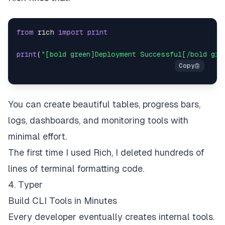
from
 rich 
import
print
print
(
"[bold green]Deployment Successful[/bold gre
You can create beautiful tables, progress bars,
logs, dashboards, and monitoring tools with
minimal effort.
The first time I used Rich, I deleted hundreds of
lines of terminal formatting code.
4. Typer
Build CLI Tools in Minutes
Every developer eventually creates internal tools.