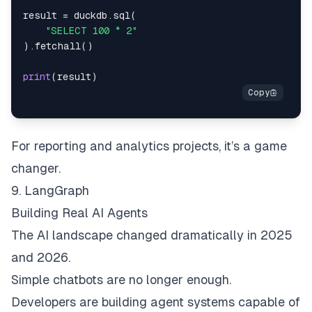
result 
=
 duckdb
.
sql
(
"SELECT 100 * 2"
)
.
fetchall
(
)
print
(
result
)
For reporting and analytics projects, it’s a game
changer.
9. LangGraph
Building Real AI Agents
The AI landscape changed dramatically in 2025
and 2026.
Simple chatbots are no longer enough.
Developers are building agent systems capable of