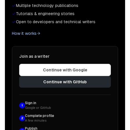
Multiple technology publications
Tutorials & engineering stories
Open to developers and technical writers
How it works
Join as a writer
Continue with Google
Continue with GitHub
Sign in
1
Google or GitHub
Complete profile
2
A few minutes
Publish