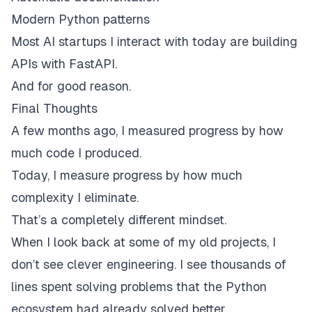
Modern Python patterns
Most AI startups I interact with today are building
APIs with FastAPI.
And for good reason.
Final Thoughts
A few months ago, I measured progress by how
much code I produced.
Today, I measure progress by how much
complexity I eliminate.
That’s a completely different mindset.
When I look back at some of my old projects, I
don’t see clever engineering. I see thousands of
lines spent solving problems that the Python
ecosystem had already solved better.