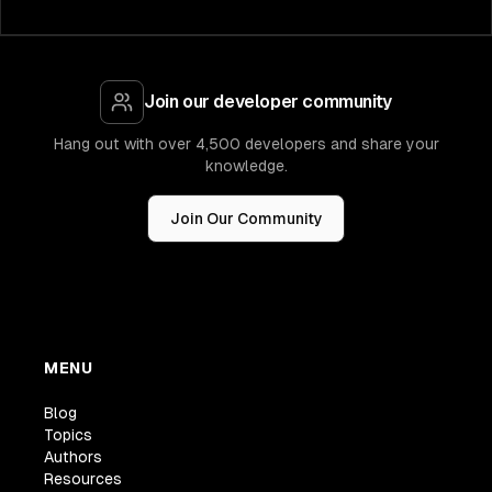
Join our developer community
Hang out with over 4,500 developers and share your
knowledge.
Join Our Community
MENU
Blog
Topics
Authors
Resources