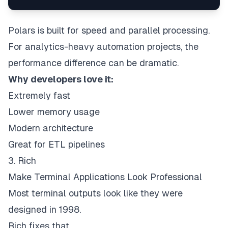
Polars is built for speed and parallel processing.
For analytics-heavy automation projects, the
performance difference can be dramatic.
Why developers love it:
Extremely fast
Lower memory usage
Modern architecture
Great for ETL pipelines
3. Rich
Make Terminal Applications Look Professional
Most terminal outputs look like they were
designed in 1998.
Rich fixes that.