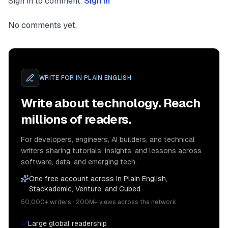
Sign in to comment.
Sign in
No comments yet.
WRITE FOR
IN PLAIN ENGLISH
Write about technology. Reach
millions of readers.
For developers, engineers, AI builders, and technical
writers sharing tutorials, insights, and lessons across
software, data, and emerging tech.
One free account across In Plain English,
Stackademic, Venture, and Cubed.
50,000+ writers · 200M+ views across the network
Large global readership