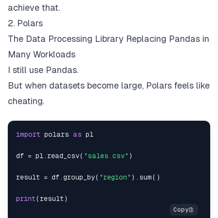
achieve that.
2. Polars
The Data Processing Library Replacing Pandas in
Many Workloads
I still use Pandas.
But when datasets become large, Polars feels like
cheating.
import
 polars 
as
df 
=
 pl
.
read_csv
(
"sales.csv"
)
result 
=
 df
.
group_by
(
"region"
)
.
sum
(
)
print
(
result
)