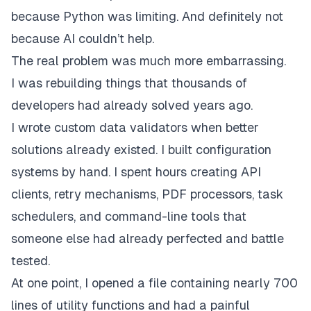
because Python was limiting. And definitely not
because AI couldn’t help.
The real problem was much more embarrassing.
I was rebuilding things that thousands of
developers had already solved years ago.
I wrote custom data validators when better
solutions already existed. I built configuration
systems by hand. I spent hours creating API
clients, retry mechanisms, PDF processors, task
schedulers, and command-line tools that
someone else had already perfected and battle
tested.
At one point, I opened a file containing nearly 700
lines of utility functions and had a painful