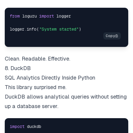
from
 loguru 
import
logger
.
info
(
"System started"
)
Clean. Readable. Effective.
8. DuckDB
SQL Analytics Directly Inside Python
This library surprised me.
DuckDB allows analytical queries without setting
up a database server.
import