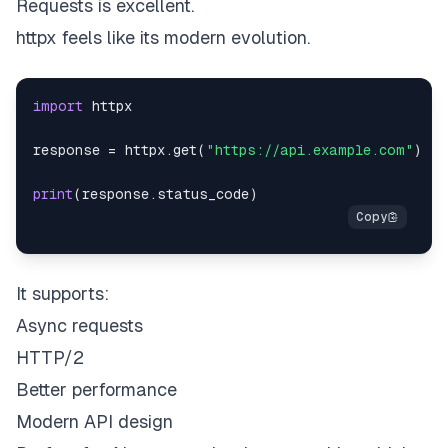
Requests is excellent.
httpx feels like its modern evolution.
import
response 
=
 httpx
.
get
(
"https://api.example.com"
)
print
(
response
.
status_code
)
It supports:
Async requests
HTTP/2
Better performance
Modern API design