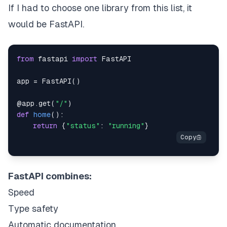
If I had to choose one library from this list, it
would be FastAPI.
from
 fastapi 
import
app 
=
 FastAPI
(
)
@app
.
get
(
"/"
)
def
home
(
)
:
return
{
"status"
:
"running"
}
FastAPI combines:
Speed
Type safety
Automatic documentation