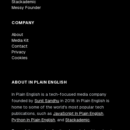
Stackademic
Messy Founder
COMPANY
About
Media Kit
Contact
Privacy
Cookies
ABOUT IN PLAIN ENGLISH
In Plain English is a tech-focused media company
founded by
Sunil Sandhu
in 2018. In Plain English is
home to some of the world's most popular tech
publications, such as
JavaScript In Plain English
,
Python In Plain English
, and
Stackademic
.