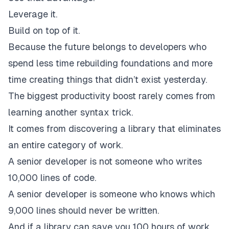
Leverage it.
Build on top of it.
Because the future belongs to developers who
spend less time rebuilding foundations and more
time creating things that didn’t exist yesterday.
The biggest productivity boost rarely comes from
learning another syntax trick.
It comes from discovering a library that eliminates
an entire category of work.
A senior developer is not someone who writes
10,000 lines of code.
A senior developer is someone who knows which
9,000 lines should never be written.
And if a library can save you 100 hours of work