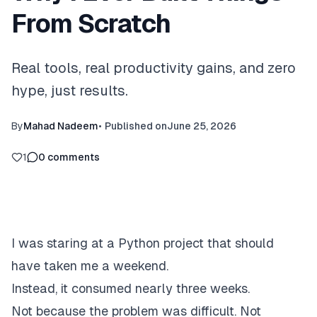
From Scratch
Real tools, real productivity gains, and zero
hype, just results.
By
Mahad Nadeem
•
Published on
June 25, 2026
1
0
comments
I was staring at a Python project that should
have taken me a weekend.
Instead, it consumed nearly three weeks.
Not because the problem was difficult. Not