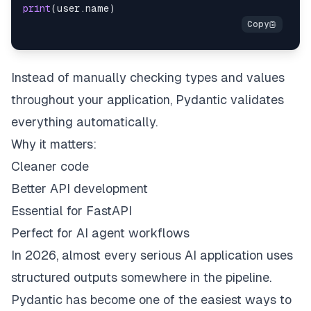
print
(
user
.
name
)
Instead of manually checking types and values
throughout your application, Pydantic validates
everything automatically.
Why it matters:
Cleaner code
Better API development
Essential for FastAPI
Perfect for AI agent workflows
In 2026, almost every serious AI application uses
structured outputs somewhere in the pipeline.
Pydantic has become one of the easiest ways to