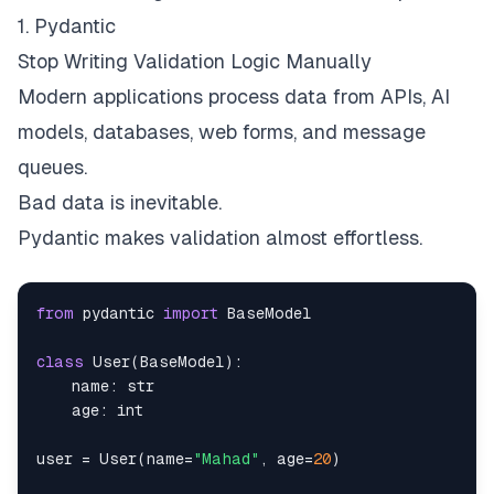
1. Pydantic
Stop Writing Validation Logic Manually
Modern applications process data from APIs, AI
models, databases, web forms, and message
queues.
Bad data is inevitable.
Pydantic makes validation almost effortless.
from
 pydantic 
import
class
User
(
BaseModel
)
:
    name
:
str
    age
:
int
user 
=
 User
(
name
=
"Mahad"
,
 age
=
20
)