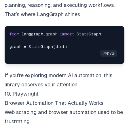
planning, reasoning, and executing workflows.
That’s where LangGraph shines
from
 langgraph
.
graph 
import
graph 
=
 StateGraph
(
dict
)
If you’re exploring modern AI automation, this
library deserves your attention.
10. Playwright
Browser Automation That Actually Works
Web scraping and browser automation used to be
frustrating.