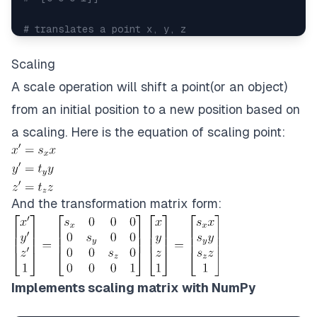
# translates a point x, y, z
x
,
 y
,
 z 
=
 np
.
random
.
randint
(
10
,
 size 
=
3
)
print
(
x
,
 y
,
 z
)
#3 6 8
Scaling
translated_point 
=
 matrix @ 
[
x
,
y
,
z
,
1
]
A scale operation will shift a point(or an object)
print
(
translated_point
[
:
3
]
)
#[ 8 11 10]
from an initial position to a new position based on
#decompose translation from translation_matrix
a scaling. Here is the equation of scaling point:
tx
,
 ty
,
 tz 
=
 matrix
[
:
3
,
3
]
print
(
tx
,
 ty
,
 tz
)
#5 5 2
And the transformation matrix form:
Implements scaling matrix with NumPy