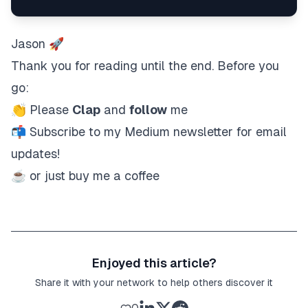
Jason 🚀
Thank you for reading until the end. Before you
go:
👏 Please
Clap
and
follow
me
📬
Subscribe
to my Medium newsletter for email
updates!
☕ or just
buy me a coffee
Enjoyed this article?
Share it with your network to help others discover it