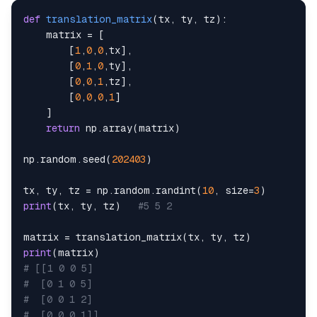
def
translation_matrix
(
tx
,
 ty
,
 tz
)
:
    matrix 
=
[
[
1
,
0
,
0
,
tx
]
,
[
0
,
1
,
0
,
ty
]
,
[
0
,
0
,
1
,
tz
]
,
[
0
,
0
,
0
,
1
]
]
return
 np
.
array
(
matrix
)
np
.
random
.
seed
(
202403
)
tx
,
 ty
,
 tz 
=
 np
.
random
.
randint
(
10
,
 size
=
3
)
print
(
tx
,
 ty
,
 tz
)
#5 5 2
matrix 
=
 translation_matrix
(
tx
,
 ty
,
 tz
)
print
(
matrix
)
# [[1 0 0 5]
#  [0 1 0 5]
#  [0 0 1 2]
#  [0 0 0 1]]