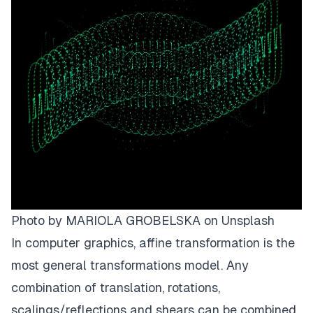
Photo by
MARIOLA GROBELSKA
on
Unsplash
In computer graphics, afﬁne transformation is the
most general transformations model. Any
combination of translation, rotations,
scalings/reﬂections and shears can be combined