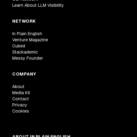
Learn About LLM Visibility
NETWORK
In Plain English
Venture Magazine
Cubed
Stackademic
Messy Founder
COMPANY
About
Media Kit
Contact
Privacy
Cookies
ABOUT IN PLAIN ENGLISH