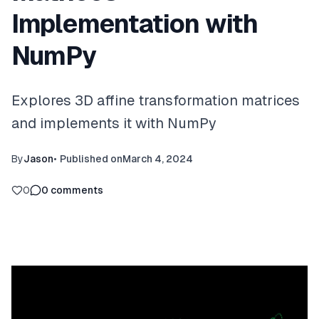
Implementation with
NumPy
Explores 3D affine transformation matrices
and implements it with NumPy
By
Jason
•
Published on
March 4, 2024
0
0
comments