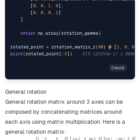
[
0
,
0
,
1
,
0
]
,
[
0
,
0
,
0
,
1
]
]
return
 np
.
array
(
rotation_gamma
)
rotated_point 
=
 rotation_matrix_z
(
90
)
 @ 
[
1
,
0
,
0
,
print
(
rotated_point
[
:
3
]
)
#[6.123234e-17 1.00000
General rotation
General rotation matrix around 3 axes can be
composed by concatenating matrices around
each axis using matrix multiplication. Here is a
general rotation matrix: