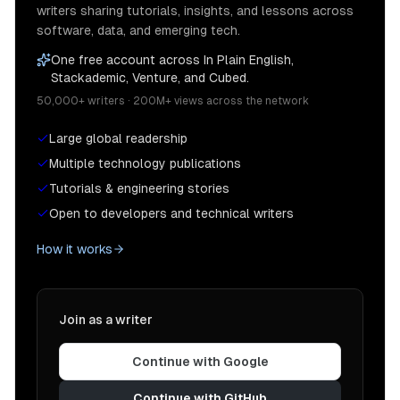
writers sharing tutorials, insights, and lessons across
software, data, and emerging tech.
One free account across In Plain English,
Stackademic, Venture, and Cubed.
50,000+ writers · 200M+ views across the network
Large global readership
Multiple technology publications
Tutorials & engineering stories
Open to developers and technical writers
How it works
Join as a writer
Continue with Google
Continue with GitHub