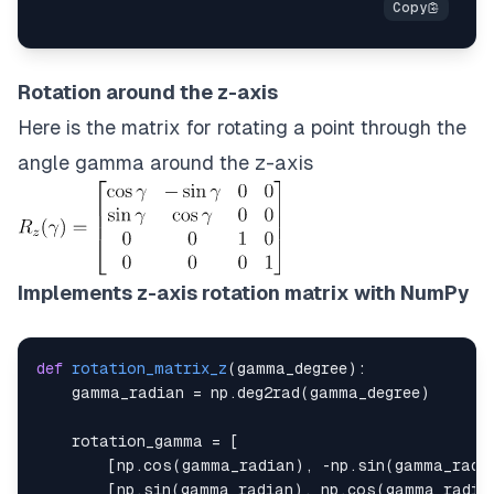
Rotation around the z-axis
Here is the matrix for rotating a point through the
angle gamma around the z-axis
Implements z-axis rotation matrix with NumPy
def
rotation_matrix_z
(
gamma_degree
)
:
    gamma_radian 
=
 np
.
deg2rad
(
gamma_degree
)
    rotation_gamma 
=
[
[
np
.
cos
(
gamma_radian
)
,
-
np
.
sin
(
gamma_radi
[
np
.
sin
(
gamma_radian
)
,
 np
.
cos
(
gamma_radia