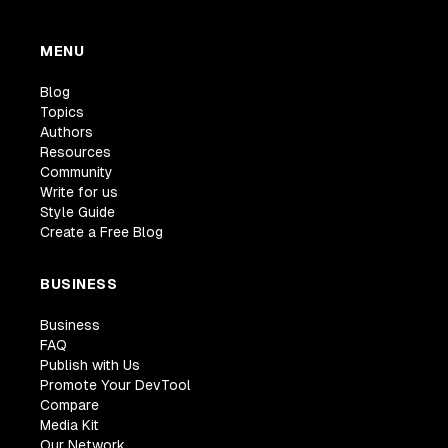
MENU
Blog
Topics
Authors
Resources
Community
Write for us
Style Guide
Create a Free Blog
BUSINESS
Business
FAQ
Publish with Us
Promote Your DevTool
Compare
Media Kit
Our Network