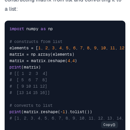
a list:
import
 numpy 
as
# constructs from list
elements 
=
[
1
,
2
,
3
,
4
,
5
,
6
,
7
,
8
,
9
,
10
,
11
,
12
,
matrix 
=
 np
.
array
(
elements
)
matrix 
=
 matrix
.
reshape
(
4
,
4
)
print
(
matrix
)
# [[ 1  2  3  4]
#  [ 5  6  7  8]
#  [ 9 10 11 12]
#  [13 14 15 16]]
# converts to list
print
(
matrix
.
reshape
(
-
1
)
.
tolist
(
)
)
# [1, 2, 3, 4, 5, 6, 7, 8, 9, 10, 11, 12, 13, 14, 1