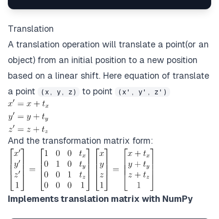
Translation
A translation operation will translate a point(or an
object) from an initial position to a new position
based on a linear shift. Here equation of translate
a point
to point
(x, y, z)
(x', y', z')
And the transformation matrix form:
Implements translation matrix with NumPy