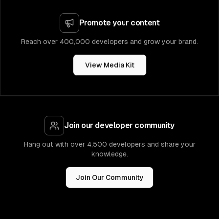
Promote your content
Reach over 400,000 developers and grow your brand.
View Media Kit
Join our developer community
Hang out with over 4,500 developers and share your
knowledge.
Join Our Community