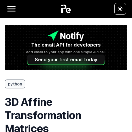
The email API for developers
Add email to your app with one simple API call.
Send your first email today
python
3D Affine
Transformation
Matrices