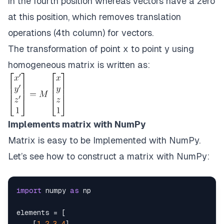
in the fourth position whereas vectors have a zero
at this position, which removes translation
operations (4th column) for vectors.
The transformation of point x to point y using
homogeneous matrix is written as:
Implements matrix with NumPy
Matrix is easy to be Implemented with NumPy.
Let’s see how to construct a matrix with NumPy:
import
 numpy 
as
elements 
=
[
[
1
,
2
,
3
,
4
]
,