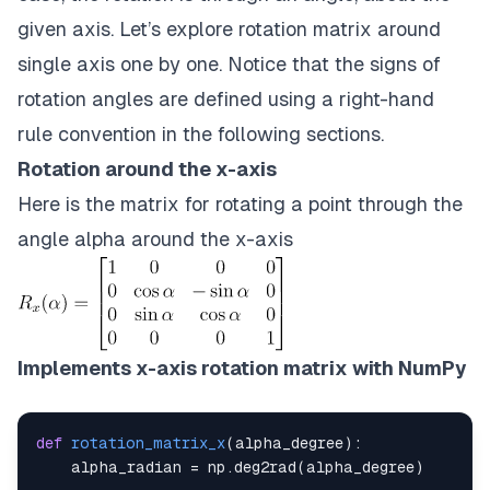
given axis. Let’s explore rotation matrix around
single axis one by one. Notice that the signs of
rotation angles are defined using a right-hand
rule convention in the following sections.
Rotation around the x-axis
Here is the matrix for rotating a point through the
angle alpha around the x-axis
Implements x-axis rotation matrix with NumPy
def
rotation_matrix_x
(
alpha_degree
)
:
    alpha_radian 
=
 np
.
deg2rad
(
alpha_degree
)