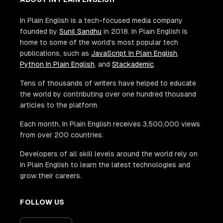
In Plain English is a tech-focused media company
founded by
Sunil Sandhu
in 2018. In Plain English is
home to some of the world's most popular tech
publications, such as
JavaScript In Plain English
,
Python In Plain English
, and
Stackademic
.
Tens of thousands of writers have helped to educate
the world by contributing over one hundred thousand
articles to the platform.
Each month, In Plain English receives 3,500,000 views
from over 200 countries.
Developers of all skill levels around the world rely on
In Plain English to learn the latest technologies and
grow their careers.
FOLLOW US