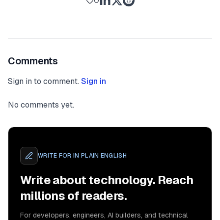
0
Comments
Sign in to comment.
Sign in
No comments yet.
WRITE FOR
IN PLAIN ENGLISH
Write about technology. Reach
millions of readers.
For developers, engineers, AI builders, and technical