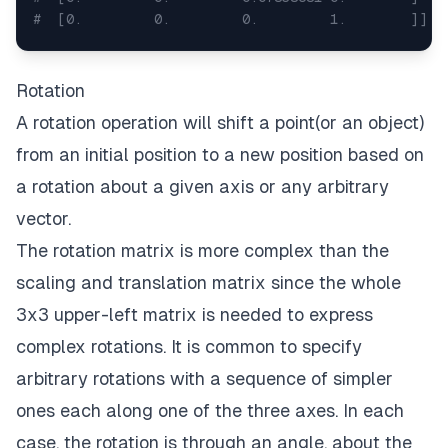
#  [0.         0.         0.         1.        ]]
# scales a point x, y, z
x
,
 y
,
 z 
=
 np
.
random
.
randint
(
10
,
 size 
=
3
)
Rotation
print
(
x
,
 y
,
 z
)
#6 8 8
A rotation operation will shift a point(or an object)
scaled_point 
=
 matrix @ 
[
x
,
y
,
z
,
1
]
print
(
scaled_point
[
:
3
]
)
#[3.14595319 3.84394283 0.
from an initial position to a new position based on
a rotation about a given axis or any arbitrary
vector.
The rotation matrix is more complex than the
scaling and translation matrix since the whole
3x3 upper-left matrix is needed to express
complex rotations. It is common to specify
arbitrary rotations with a sequence of simpler
ones each along one of the three axes. In each
case, the rotation is through an angle, about the