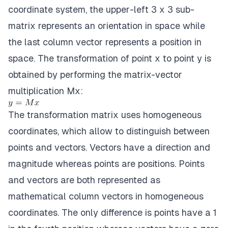
coordinate system, the upper-left 3 x 3 sub-
matrix represents an orientation in space while
the last column vector represents a position in
space. The transformation of point x to point y is
obtained by performing the matrix-vector
multiplication Mx:
The transformation matrix uses homogeneous
coordinates, which allow to distinguish between
points and vectors. Vectors have a direction and
magnitude whereas points are positions. Points
and vectors are both represented as
mathematical column vectors in homogeneous
coordinates. The only difference is points have a 1