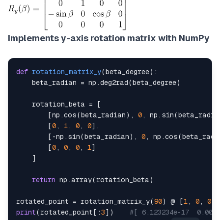
Implements y-axis rotation matrix with NumPy
def
rotation_matrix_y
(
beta_degree
)
:
    beta_radian 
=
 np
.
deg2rad
(
beta_degree
)
    rotation_beta 
=
[
[
np
.
cos
(
beta_radian
)
,
0
,
 np
.
sin
(
beta_radia
[
0
,
1
,
0
,
0
]
,
[
-
np
.
sin
(
beta_radian
)
,
0
,
 np
.
cos
(
beta_radi
[
0
,
0
,
0
,
1
]
]
return
 np
.
array
(
rotation_beta
)
rotated_point 
=
 rotation_matrix_y
(
90
)
 @ 
[
1
,
0
,
0
,
print
(
rotated_point
[
:
3
]
)
#[ 6.123234e-17  0.000