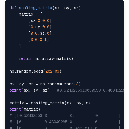
def
scaling_matrix
(
sx
,
 sy
,
 sz
)
:
    matrix 
=
[
[
sx
,
0
,
0
,
0
]
,
[
0
,
sy
,
0
,
0
]
,
[
0
,
0
,
sz
,
0
]
,
[
0
,
0
,
0
,
1
]
]
return
 np
.
array
(
matrix
)
np
.
random
.
seed
(
202403
)
sx
,
 sy
,
 sz 
=
 np
.
random
.
rand
(
3
)
print
(
sx
,
 sy
,
 sz
)
#0.5243255319030659 0.480492853
matrix 
=
 scaling_matrix
(
sx
,
 sy
,
 sz
)
print
(
matrix
)
# [[0.52432553 0.         0.         0.        ]
#  [0.         0.48049285 0.         0.        ]
#  [0.         0.         0.07838681 0.        ]