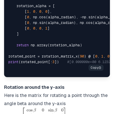
    rotation_alpha 
=
[
[
1
,
0
,
0
,
0
]
,
[
0
,
 np
.
cos
(
alpha_radian
)
,
-
np
.
sin
(
alpha_r
[
0
,
 np
.
sin
(
alpha_radian
)
,
 np
.
cos
(
alpha_ra
[
0
,
0
,
0
,
1
]
]
return
 np
.
array
(
rotation_alpha
)
rotated_point 
=
 rotation_matrix_x
(
90
)
 @ 
[
0
,
1
,
0
,
print
(
rotated_point
[
:
3
]
)
#[0.000000e+00 6.12323
Rotation around the y-axis
Here is the matrix for rotating a point through the
angle beta around the y-axis