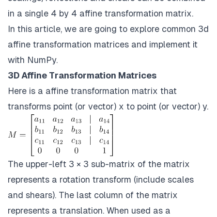
in a single 4 by 4 afﬁne transformation matrix.
In this article, we are going to explore common 3d
affine transformation matrices and implement it
with NumPy.
3D Affine Transformation Matrices
Here is a afﬁne transformation matrix that
transforms point (or vector) x to point (or vector) y.
The upper-left 3 × 3 sub-matrix of the matrix
represents a rotation transform (include scales
and shears). The last column of the matrix
represents a translation. When used as a