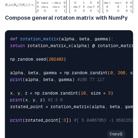
Compose general rotaton matrix with NumPy
def
rotation_matrix
(
alpha
,
 beta
,
 gamma
)
:
return
 rotation_matrix_x
(
alpha
)
 @ rotation_matrix
np
.
random
.
seed
(
202403
)
alpha
,
 beta
,
 gamma 
=
 np
.
random
.
randint
(
0
,
360
,
 siz
print
(
alpha
,
 beta
,
 gamma
)
#165 77 117
x
,
 y
,
 z 
=
 np
.
random
.
randint
(
10
,
 size 
=
3
)
print
(
x
,
 y
,
 z
)
#2 3 6
rotated_point 
=
 rotation_matrix
(
alpha
,
 beta
,
 gamm
print
(
rotated_point
[
:
3
]
)
#[ 5.04067053 -1.65813521