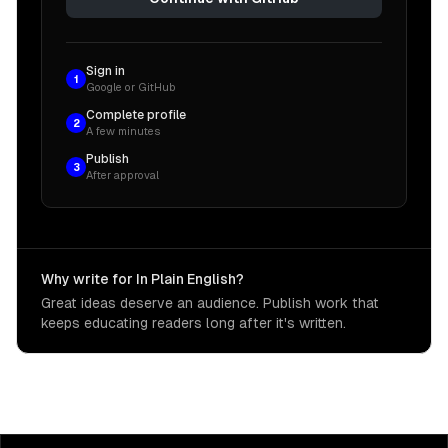
Sign in
1
Google or GitHub
Complete profile
2
A few minutes
Publish
3
After approval
Why write for In Plain English?
Great ideas deserve an audience. Publish work that
keeps educating readers long after it's written.