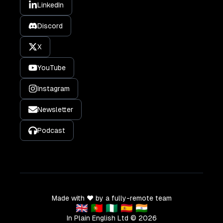
LinkedIn
Discord
X
YouTube
Instagram
Newsletter
Podcast
Made with ❤️ by a fully-remote team
🇬🇧 🇵🇹 🇳🇬 🇪🇸 🇮🇳
In Plain English Ltd ©
2026