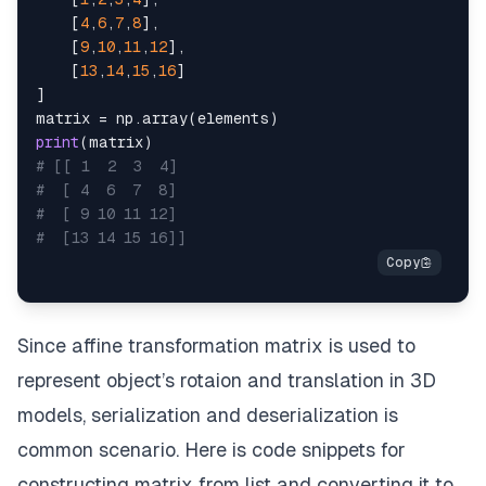
[
4
,
6
,
7
,
8
]
,
[
9
,
10
,
11
,
12
]
,
[
13
,
14
,
15
,
16
]
]
matrix 
=
 np
.
array
(
elements
)
print
(
matrix
)
# [[ 1  2  3  4]
#  [ 4  6  7  8]
#  [ 9 10 11 12]
#  [13 14 15 16]]
Since affine transformation matrix is used to
represent object’s rotaion and translation in 3D
models, serialization and deserialization is
common scenario. Here is code snippets for
constructing matrix from list and converting it to