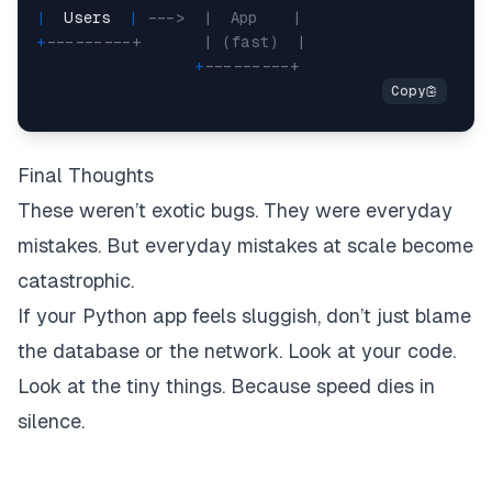
|
  Users  
|
--->  |  App    |
+
---------+       | (fast)  |
+
---------+
Final Thoughts
These weren’t exotic bugs. They were everyday
mistakes. But everyday mistakes at scale become
catastrophic.
If your Python app feels sluggish, don’t just blame
the database or the network. Look at your code.
Look at the tiny things. Because speed dies in
silence.