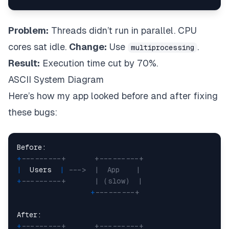
Problem:
Threads didn’t run in parallel. CPU
cores sat idle.
Change:
Use
.
multiprocessing
Result:
Execution time cut by 70%.
ASCII System Diagram
Here’s how my app looked before and after fixing
these bugs:
+
---------+       +---------+
|
  Users  
|
--->  |  App    |
+
---------+       | (slow)  |
+
---------+
+
---------+       +---------+