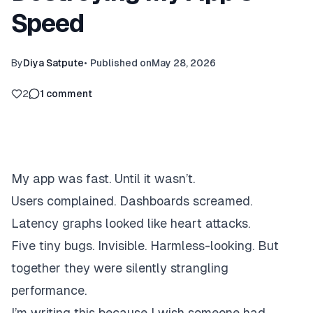
Speed
By
Diya Satpute
•
Published on
May 28, 2026
2
1
comment
My app was fast. Until it wasn’t.
Users complained. Dashboards screamed.
Latency graphs looked like heart attacks.
Five tiny bugs. Invisible. Harmless-looking. But
together they were silently strangling
performance.
I’m writing this because I wish someone had