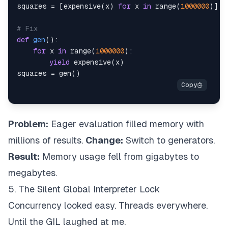
squares 
=
[
expensive
(
x
)
for
 x 
in
range
(
1000000
)
]
# Fix
def
gen
(
)
:
for
 x 
in
range
(
1000000
)
:
yield
 expensive
(
x
)
squares 
=
 gen
(
)
Problem:
Eager evaluation filled memory with
millions of results.
Change:
Switch to generators.
Result:
Memory usage fell from gigabytes to
megabytes.
5. The Silent Global Interpreter Lock
Concurrency looked easy. Threads everywhere.
Until the GIL laughed at me.