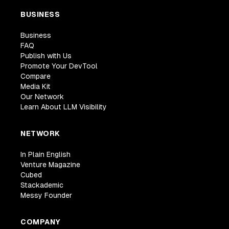
BUSINESS
Business
FAQ
Publish with Us
Promote Your DevTool
Compare
Media Kit
Our Network
Learn About LLM Visibility
NETWORK
In Plain English
Venture Magazine
Cubed
Stackademic
Messy Founder
COMPANY