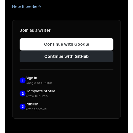
How it works
Join as a writer
Continue with Google
Continue with GitHub
Sign in
1
Google or GitHub
Complete profile
2
A few minutes
Publish
3
After approval