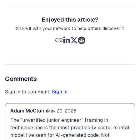
Enjoyed this article?
Share it with your network to help others discover it
2
Comments
Sign in to comment.
Sign in
Adam McClarin
May 29, 2026
The "unverified junior engineer" framing in 
technique one is the most practically useful mental 
model I've seen for AI-generated code. Not 