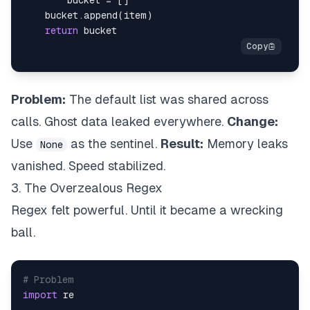
        bucket 
=
[
]
    bucket
.
append
(
item
)
return
Problem:
The default list was shared across
calls. Ghost data leaked everywhere.
Change:
Use
as the sentinel.
Result:
Memory leaks
None
vanished. Speed stabilized.
3. The Overzealous Regex
Regex felt powerful. Until it became a wrecking
ball.
# Problem
import