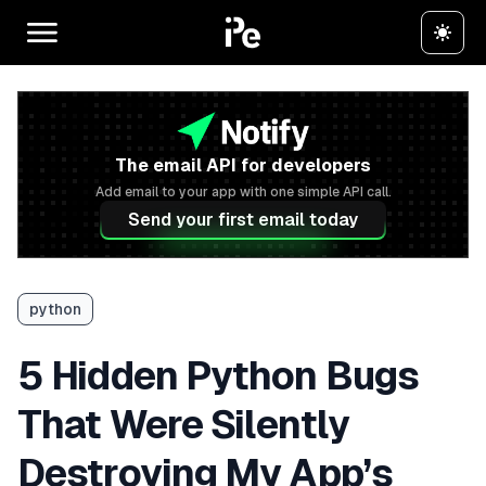
The email API for developers
Add email to your app with one simple API call.
Send your first email today
python
5 Hidden Python Bugs
That Were Silently
Destroying My App’s