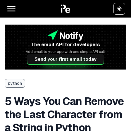
The email API for developers
Add email to your app with one simple API call.
Send your first email today
python
5 Ways You Can Remove
the Last Character from
a String in Python