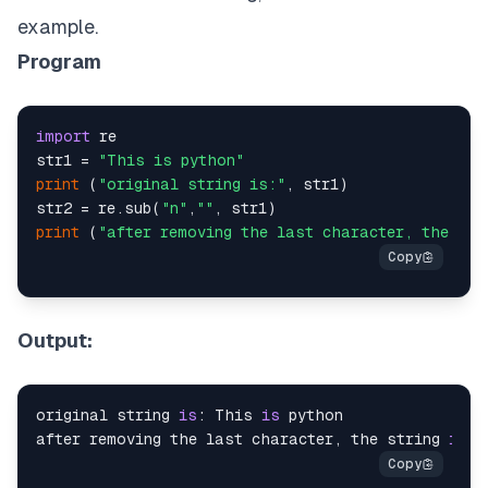
example.
Program
import
 re

str1 = 
"This is python"
print
 (
"original string is:"
, str1)

str2 = re.sub(
"n"
,
""
print
 (
"after removing the last character, the str
Output:
original string 
is
: This 
is
 python

after removing the last character, the string 
is
: 