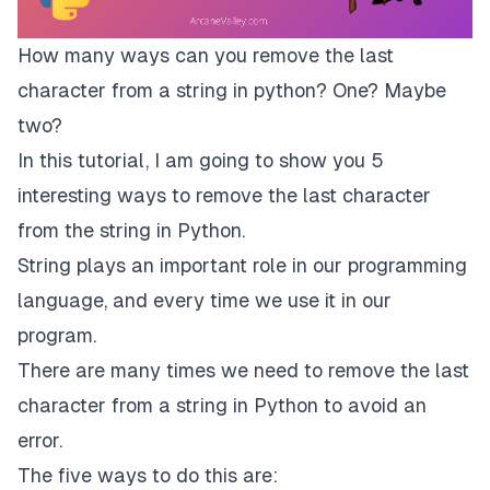
How many ways can you remove the last
character from a string in python? One? Maybe
two?
In this tutorial, I am going to show you 5
interesting ways to remove the last character
from the string in Python.
String plays an important role in our programming
language, and every time we use it in our
program.
There are many times we need to remove the last
character from a string in Python to avoid an
error.
The five ways to do this are: