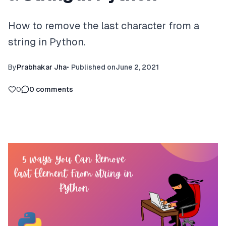
How to remove the last character from a
string in Python.
By
Prabhakar Jha
•
Published on
June 2, 2021
0
0
comments