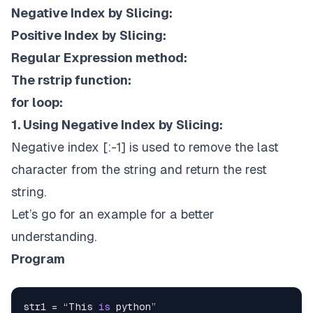
Negative Index by Slicing:
Positive Index by Slicing:
Regular Expression method:
The rstrip function:
for loop:
1. Using Negative Index by Slicing:
Negative index [:-1] is used to remove the last
character from the string and return the rest
string.
Let’s go for an example for a better
understanding.
Program
str1 = “This 
is