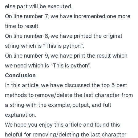
else part will be executed.
On line number 7, we have incremented one more
time to result.
On line number 8, we have printed the original
string which is “This is python”.
On line number 9, we have print the result which
we need which is “This is python”.
Conclusion
In this article, we have discussed the top 5 best
methods to remove/delete the last character from
a string with the example, output, and full
explanation.
We hope you enjoy this article and found this
helpful for removing/deleting the last character