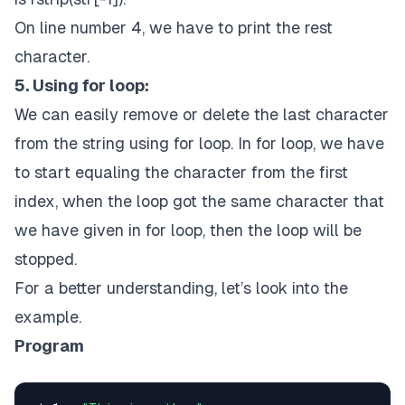
On line number 4, we have to print the rest
character.
5. Using for loop:
We can easily remove or delete the last character
from the string using for loop. In for loop, we have
to start equaling the character from the first
index, when the loop got the same character that
we have given in for loop, then the loop will be
stopped.
For a better understanding, let’s look into the
example.
Program