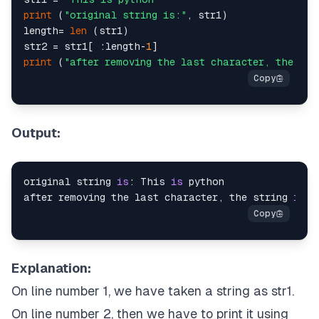
print
 (
"original string is:"
, str1)

length= 
len
 (str1)

str2 = str1[ :length-
1
print
 (
"after removing the last character, the str
Output:
original string 
is
: This 
is
 python

after removing the last character, the string 
is
: 
Explanation:
On line number 1, we have taken a string as str1.
On line number 2, then we have to print it using