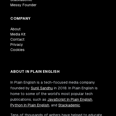
Messy Founder
COMPANY
About
Media Kit
Contact
Privacy
Cookies
ABOUT IN PLAIN ENGLISH
In Plain English is a tech-focused media company
founded by
Sunil Sandhu
in 2018. In Plain English is
home to some of the world's most popular tech
publications, such as
JavaScript In Plain English
,
Python In Plain English
, and
Stackademic
.
Tens of thousands of writers have helped to educate