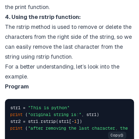
the print function.
4. Using the rstrip function:
The rstrip method is used to remove or delete the
characters from the right side of the string, so we
can easily remove the last character from the
string using rstrip function.
For a better understanding, let’s look into the
example.
Program
str1 = 
"This is python"
print
 (
"original string is:"
, str1)

str2 = str1.rstrip(str1[-
1
print
 (
"after removing the last character, the str