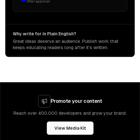
After approval
Why write for In Plain English?
Great ideas deserve an audience. Publish work that
keeps educating readers long after it's written.
Promote your content
Reach over 400,000 developers and grow your brand.
View Media Kit