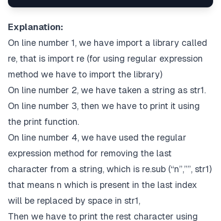
Explanation:
On line number 1, we have import a library called
re, that is import re (for using regular expression
method we have to import the library)
On line number 2, we have taken a string as str1.
On line number 3, then we have to print it using
the print function.
On line number 4, we have used the regular
expression method for removing the last
character from a string, which is re.sub (“n”,””, str1)
that means n which is present in the last index
will be replaced by space in str1,
Then we have to print the rest character using