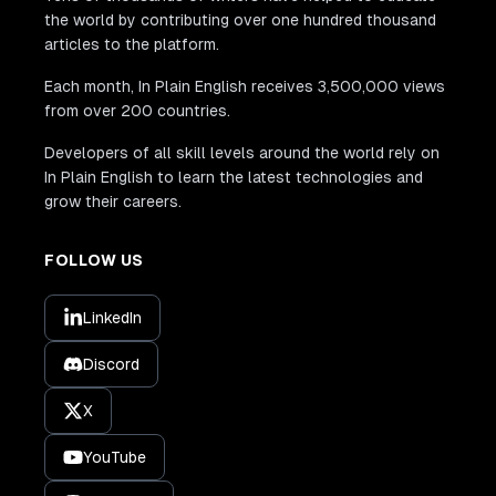
the world by contributing over one hundred thousand
articles to the platform.
Each month, In Plain English receives 3,500,000 views
from over 200 countries.
Developers of all skill levels around the world rely on
In Plain English to learn the latest technologies and
grow their careers.
FOLLOW US
LinkedIn
Discord
X
YouTube