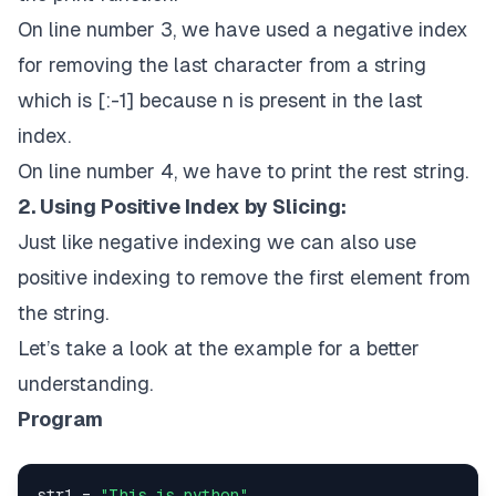
On line number 3, we have used a negative index
for removing the last character from a string
which is [:-1] because n is present in the last
index.
On line number 4, we have to print the rest string.
2. Using Positive Index by Slicing:
Just like negative indexing we can also use
positive indexing to remove the first element from
the string.
Let’s take a look at the example for a better
understanding.
Program
str1 = 
"This is python"