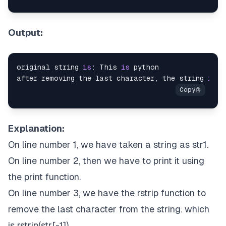
Output:
original string 
is
: This 
is
 python

after removing the last character, the string 
is
: 
Explanation:
On line number 1, we have taken a string as str1.
On line number 2, then we have to print it using
the print function.
On line number 3, we have the rstrip function to
remove the last character from the string. which
is rstrip(str[-1]).