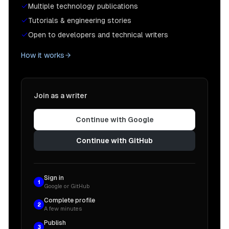
Multiple technology publications
Tutorials & engineering stories
Open to developers and technical writers
How it works
Join as a writer
Continue with Google
Continue with GitHub
Sign in
1
Google or GitHub
Complete profile
2
A few minutes
Publish
3