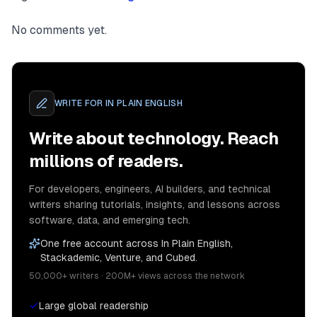
No comments yet.
WRITE FOR
IN PLAIN ENGLISH
Write about technology. Reach
millions of readers.
For developers, engineers, AI builders, and technical
writers sharing tutorials, insights, and lessons across
software, data, and emerging tech.
One free account across In Plain English,
Stackademic, Venture, and Cubed.
50,000+ writers · 200M+ views across the network
Large global readership