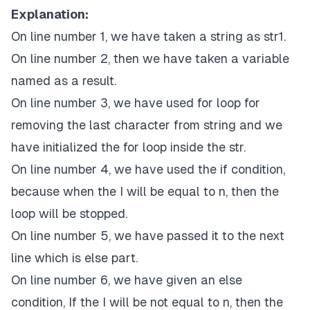
Explanation:
On line number 1, we have taken a string as str1.
On line number 2, then we have taken a variable
named as a result.
On line number 3, we have used for loop for
removing the last character from string and we
have initialized the for loop inside the str.
On line number 4, we have used the if condition,
because when the I will be equal to n, then the
loop will be stopped.
On line number 5, we have passed it to the next
line which is else part.
On line number 6, we have given an else
condition, If the I will be not equal to n, then the