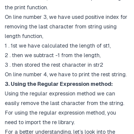
the print function.
On line number 3, we have used positive index for
removing the last character from string using
length function,
1 . 1st we have calculated the length of st1,
2 . then we subtract -1 from the length,
3 . then stored the rest character in str2
On line number 4, we have to print the rest string.
3. Using the Regular Expression method:
Using the regular expression method we can
easily remove the last character from the string.
For using the regular expression method, you
need to import the re library.
For a better understanding, let’s look into the