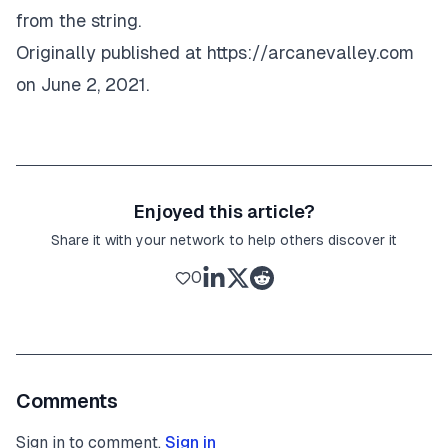
from the string.
Originally published at
https://arcanevalley.com
on June 2, 2021.
Enjoyed this article?
Share it with your network to help others discover it
0
Comments
Sign in to comment.
Sign in