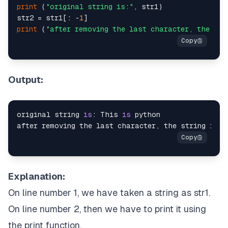
print
 (
"original string is:"
, str1)

str2 = str1[: -
1
print
 (
"after removing the last character, the str
Output:
original string 
is
: This 
is
 python

after removing the last character, the string 
is
: 
Explanation:
On line number 1, we have taken a string as str1.
On line number 2, then we have to print it using
the print function.