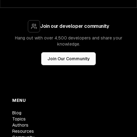
Join our developer community
Hang out with over 4,500 developers and share your
knowledge.
Join Our Community
MENU
Blog
Topics
Authors
Resources