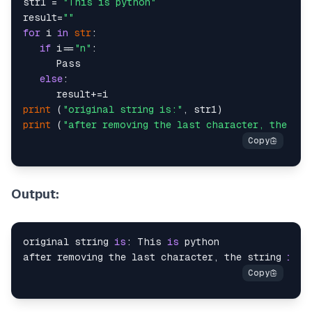
str1 = 
"This is python"
result=
""
for
 i 
in
str
:

if
 i==
"n"
:

      Pass

else
:

print
 (
"original string is:"
print
 (
"after removing the last character, the str
Output:
original string 
is
: This 
is
 python

after removing the last character, the string 
is
: 