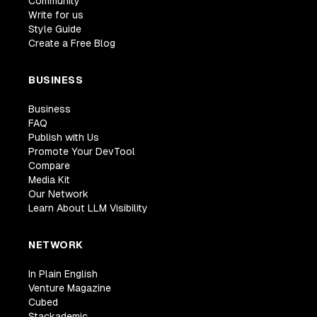
Community
Write for us
Style Guide
Create a Free Blog
BUSINESS
Business
FAQ
Publish with Us
Promote Your DevTool
Compare
Media Kit
Our Network
Learn About LLM Visibility
NETWORK
In Plain English
Venture Magazine
Cubed
Stackademic