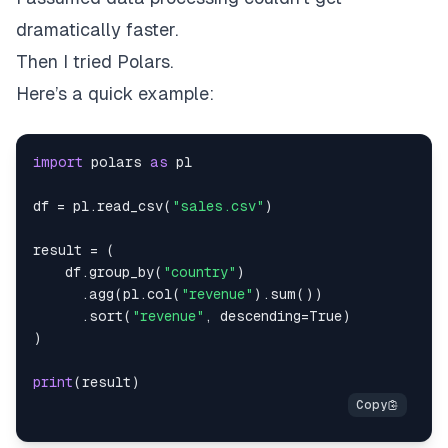
dramatically faster.
Then I tried Polars.
Here’s a quick example:
import
 polars 
as
df 
=
 pl
.
read_csv
(
"sales.csv"
)
result 
=
(
    df
.
group_by
(
"country"
)
.
agg
(
pl
.
col
(
"revenue"
)
.
sum
(
)
)
.
sort
(
"revenue"
,
 descending
=
True
)
)
print
(
result
)