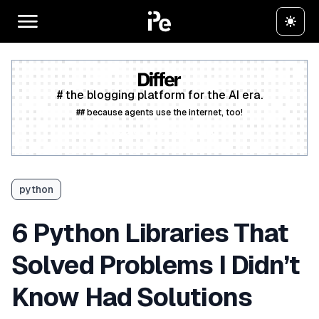
# the blogging platform for the AI era.
## because agents use the internet, too!
Create a free account
python
6 Python Libraries That
Solved Problems I Didn’t
Know Had Solutions