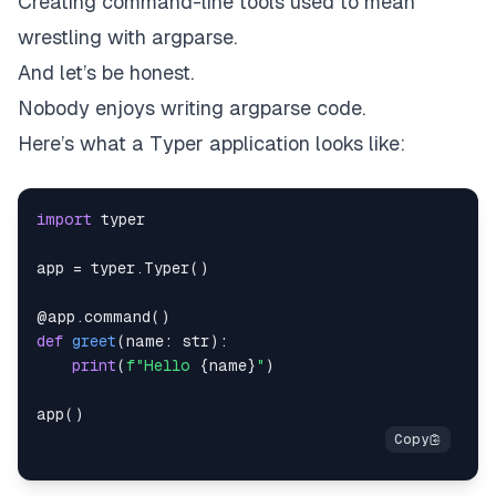
Creating command-line tools used to mean
wrestling with argparse.
And let’s be honest.
Nobody enjoys writing argparse code.
Here’s what a Typer application looks like:
import
app 
=
 typer
.
Typer
(
)
@app
.
command
(
)
def
greet
(
name
:
str
)
:
print
(
f"Hello 
{
name
}
"
)
app
(
)