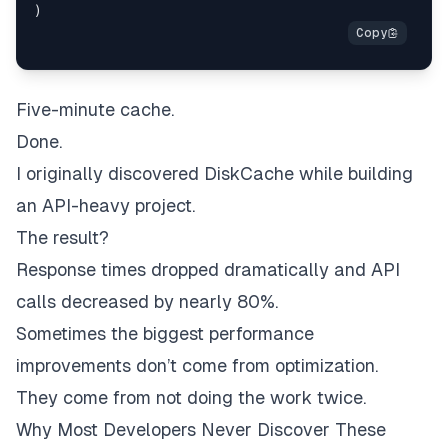
)
Five-minute cache.
Done.
I originally discovered DiskCache while building
an API-heavy project.
The result?
Response times dropped dramatically and API
calls decreased by nearly 80%.
Sometimes the biggest performance
improvements don’t come from optimization.
They come from not doing the work twice.
Why Most Developers Never Discover These