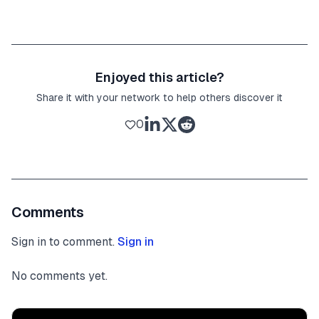
Enjoyed this article?
Share it with your network to help others discover it
0
Comments
Sign in to comment.
Sign in
No comments yet.