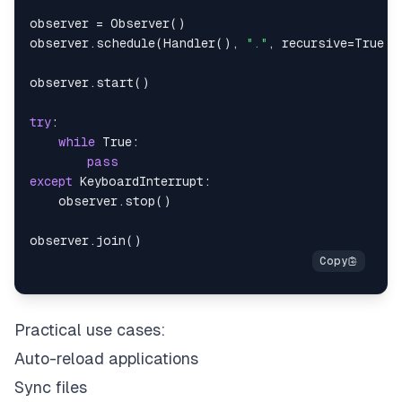
observer 
=
 Observer
(
)
observer
.
schedule
(
Handler
(
)
,
"."
,
 recursive
=
True
)
observer
.
start
(
)
try
:
while
True
:
pass
except
 KeyboardInterrupt
:
    observer
.
stop
(
)
observer
.
join
(
)
Practical use cases:
Auto-reload applications
Sync files