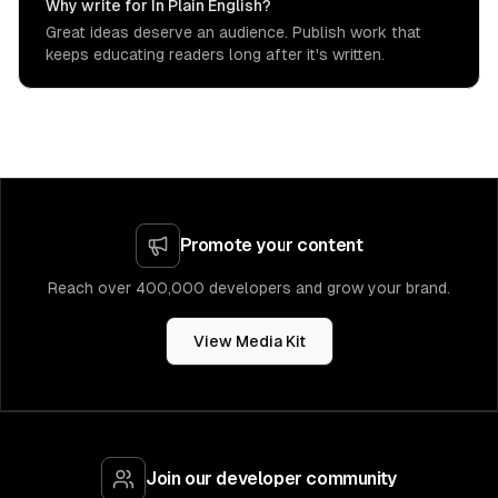
Why write for In Plain English?
Great ideas deserve an audience. Publish work that
keeps educating readers long after it's written.
Promote your content
Reach over 400,000 developers and grow your brand.
View Media Kit
Join our developer community