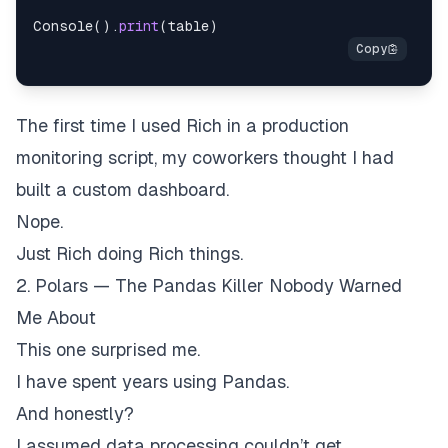
Console
(
)
.
print
(
table
)
The first time I used Rich in a production
monitoring script, my coworkers thought I had
built a custom dashboard.
Nope.
Just Rich doing Rich things.
2. Polars — The Pandas Killer Nobody Warned
Me About
This one surprised me.
I have spent years using Pandas.
And honestly?
I assumed data processing couldn’t get