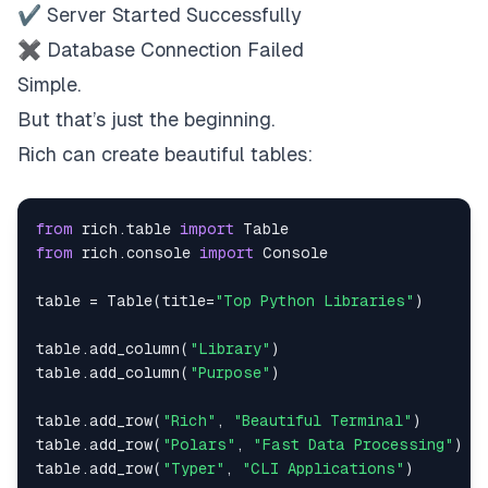
✔ Server Started Successfully
✖ Database Connection Failed
Simple.
But that’s just the beginning.
Rich can create beautiful tables:
from
 rich
.
table 
import
from
 rich
.
console 
import
table 
=
 Table
(
title
=
"Top Python Libraries"
)
table
.
add_column
(
"Library"
)
table
.
add_column
(
"Purpose"
)
table
.
add_row
(
"Rich"
,
"Beautiful Terminal"
)
table
.
add_row
(
"Polars"
,
"Fast Data Processing"
)
table
.
add_row
(
"Typer"
,
"CLI Applications"
)