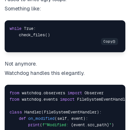
Something like:
while
True
:
    check_files
(
)
Not anymore.
Watchdog handles this elegantly.
from
 watchdog
.
observers 
import
from
 watchdog
.
events 
import
class
Handler
(
FileSystemEventHandler
)
:
def
on_modified
(
self
,
 event
)
:
print
(
f"Modified: 
{
event
.
src_path
}
"
)