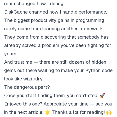
ream changed how I debug.
DiskCache changed how I handle performance.
The biggest productivity gains in programming
rarely come from learning another framework.
They come from discovering that somebody has
already solved a problem you’ve been fighting for
years.
And trust me — there are still dozens of hidden
gems out there waiting to make your Python code
look like wizardry.
The dangerous part?
Once you start finding them, you can’t stop. 🚀
Enjoyed this one? Appreciate your time — see you
in the next article! 🌟 Thanks a lot for reading! 🙌