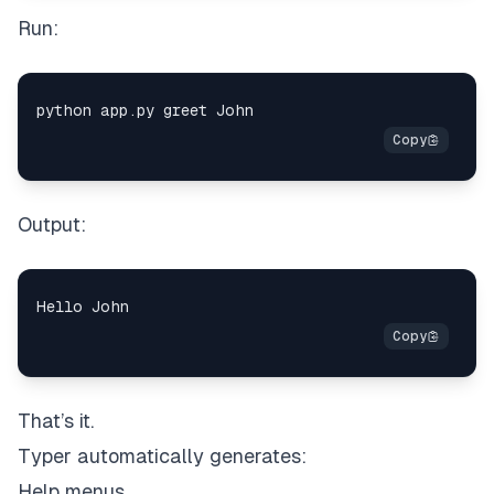
Run:
Output:
That’s it.
Typer automatically generates:
Help menus