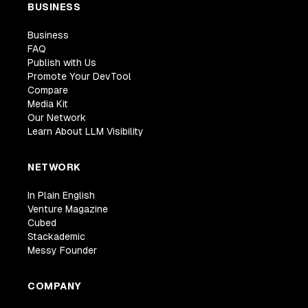
BUSINESS
Business
FAQ
Publish with Us
Promote Your DevTool
Compare
Media Kit
Our Network
Learn About LLM Visibility
NETWORK
In Plain English
Venture Magazine
Cubed
Stackademic
Messy Founder
COMPANY