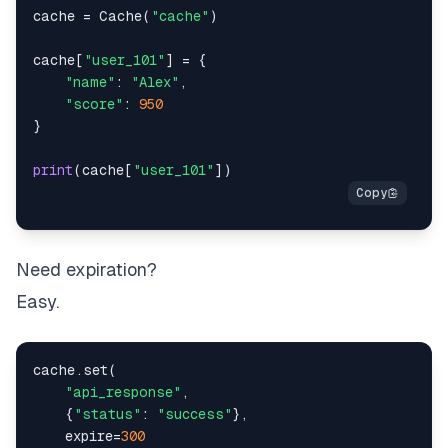
cache 
=
 Cache
(
"cache"
)
cache
[
"user_101"
]
=
{
"name"
:
"Alex"
,
"score"
:
950
}
print
(
cache
[
"user_101"
]
)
Need expiration?
Easy.
cache
.
set
(
"api_response"
,
{
"status"
:
"success"
}
,
    expire
=
300