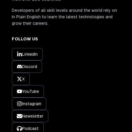
Developers of all skill levels around the world rely on
In Plain English to learn the latest technologies and
grow their careers.
FOLLOW US
LinkedIn
Discord
X
YouTube
Instagram
Newsletter
Podcast