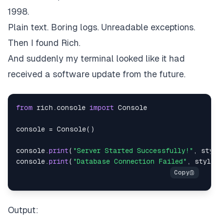
1998.
Plain text. Boring logs. Unreadable exceptions.
Then I found Rich.
And suddenly my terminal looked like it had
received a software update from the future.
from
 rich
.
console 
import
console 
=
 Console
(
)
console
.
print
(
"Server Started Successfully!"
,
 styl
console
.
print
(
"Database Connection Failed"
,
 style
=
Output: