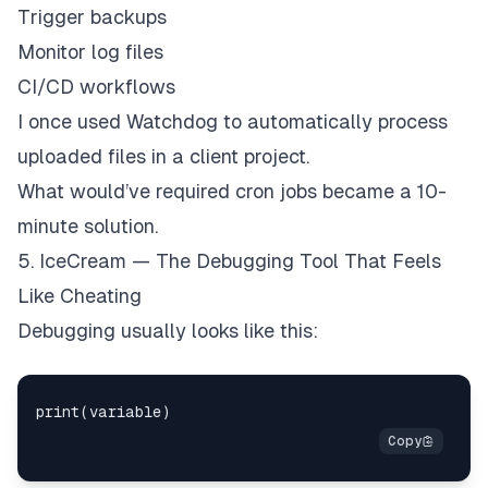
Trigger backups
Monitor log files
CI/CD workflows
I once used Watchdog to automatically process
uploaded files in a client project.
What would’ve required cron jobs became a 10-
minute solution.
5. IceCream — The Debugging Tool That Feels
Like Cheating
Debugging usually looks like this: