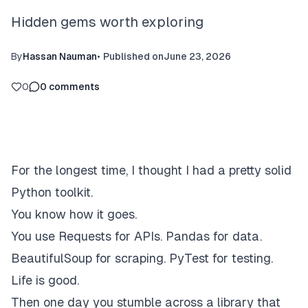
Hidden gems worth exploring
By
Hassan Nauman
•
Published on
June 23, 2026
0
0
comments
For the longest time, I thought I had a pretty solid
Python toolkit.
You know how it goes.
You use Requests for APIs. Pandas for data.
BeautifulSoup for scraping. PyTest for testing.
Life is good.
Then one day you stumble across a library that