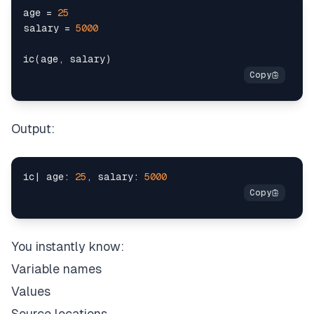
age 
=
25
salary 
=
5000
ic
(
age
,
 salary
)
Output:
ic
|
 age
:
25
,
 salary
:
5000
You instantly know:
Variable names
Values
Source locations