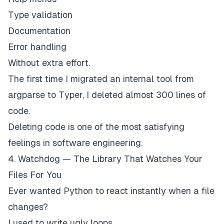
Type validation
Documentation
Error handling
Without extra effort.
The first time I migrated an internal tool from
argparse to Typer, I deleted almost 300 lines of
code.
Deleting code is one of the most satisfying
feelings in software engineering.
4. Watchdog — The Library That Watches Your
Files For You
Ever wanted Python to react instantly when a file
changes?
I used to write ugly loops.