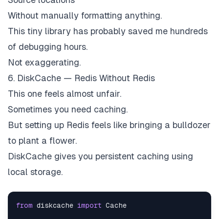
Without manually formatting anything.
This tiny library has probably saved me hundreds
of debugging hours.
Not exaggerating.
6. DiskCache — Redis Without Redis
This one feels almost unfair.
Sometimes you need caching.
But setting up Redis feels like bringing a bulldozer
to plant a flower.
DiskCache gives you persistent caching using
local storage.
from
 diskcache 
import