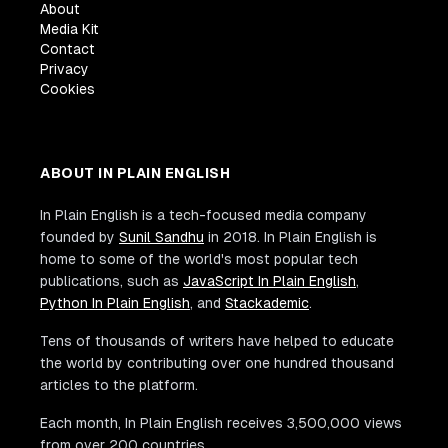
About
Media Kit
Contact
Privacy
Cookies
ABOUT IN PLAIN ENGLISH
In Plain English is a tech-focused media company
founded by
Sunil Sandhu
in 2018. In Plain English is
home to some of the world's most popular tech
publications, such as
JavaScript In Plain English
,
Python In Plain English
, and
Stackademic
.
Tens of thousands of writers have helped to educate
the world by contributing over one hundred thousand
articles to the platform.
Each month, In Plain English receives 3,500,000 views
from over 200 countries.