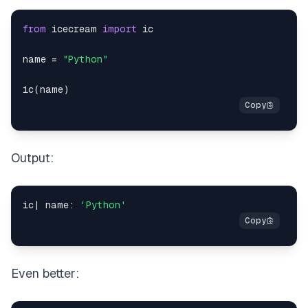
from
 icecream 
import
name 
=
"Python"
ic
(
name
)
Output:
ic
|
 name
:
'Python'
Even better: