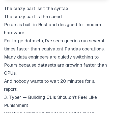
The crazy part isn’t the syntax.
The crazy part is the speed.
Polars is built in Rust and designed for modern
hardware.
For large datasets, I’ve seen queries run several
times faster than equivalent Pandas operations.
Many data engineers are quietly switching to
Polars because datasets are growing faster than
CPUs.
And nobody wants to wait 20 minutes for a
report.
3. Typer — Building CLIs Shouldn’t Feel Like
Punishment