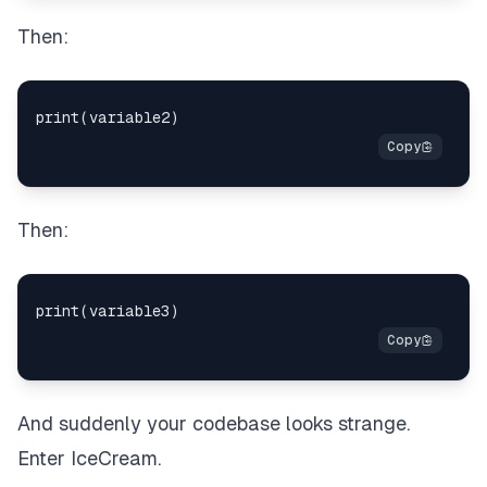
Then:
Then:
And suddenly your codebase looks strange.
Enter IceCream.