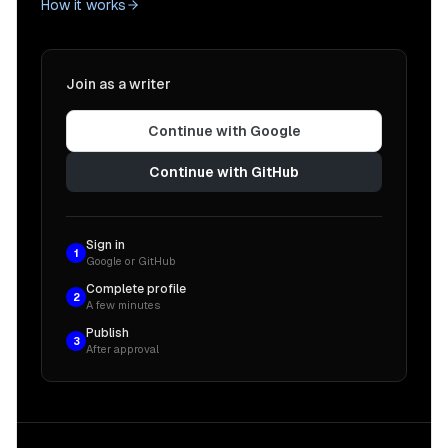
How it works
Join as a writer
Continue with Google
Continue with GitHub
Sign in
1
Google or GitHub
Complete profile
2
A few minutes
Publish
3
After approval