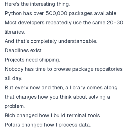
Here’s the interesting thing.
Python has over 500,000 packages available.
Most developers repeatedly use the same 20–30
libraries.
And that’s completely understandable.
Deadlines exist.
Projects need shipping.
Nobody has time to browse package repositories
all day.
But every now and then, a library comes along
that changes how you think about solving a
problem.
Rich changed how I build terminal tools.
Polars changed how I process data.