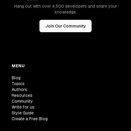
Hang out with over 4,500 developers and share your
knowledge.
Join Our Community
MENU
Blog
Topics
Authors
Resources
Community
Write for us
Style Guide
Create a Free Blog