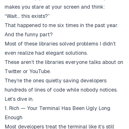
makes you stare at your screen and think:
“Wait… this exists?”
That happened to me six times in the past year.
And the funny part?
Most of these libraries solved problems I didn’t
even realize had elegant solutions.
These aren’t the libraries everyone talks about on
Twitter or YouTube.
They’re the ones quietly saving developers
hundreds of lines of code while nobody notices.
Let’s dive in.
1. Rich — Your Terminal Has Been Ugly Long
Enough
Most developers treat the terminal like it’s still