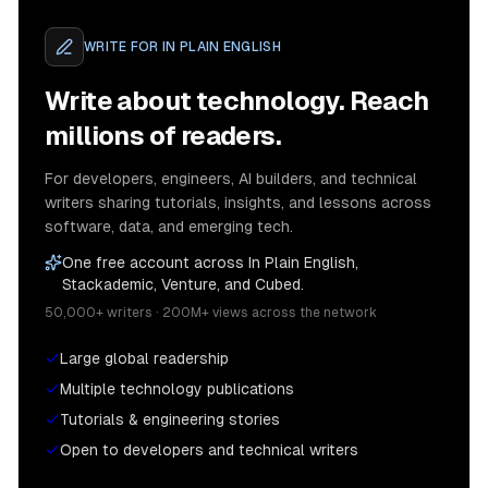
WRITE FOR
IN PLAIN ENGLISH
Write about technology. Reach
millions of readers.
For developers, engineers, AI builders, and technical
writers sharing tutorials, insights, and lessons across
software, data, and emerging tech.
One free account across In Plain English,
Stackademic, Venture, and Cubed.
50,000+ writers · 200M+ views across the network
Large global readership
Multiple technology publications
Tutorials & engineering stories
Open to developers and technical writers