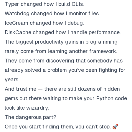
Typer changed how I build CLIs.
Watchdog changed how I monitor files.
IceCream changed how I debug.
DiskCache changed how I handle performance.
The biggest productivity gains in programming
rarely come from learning another framework.
They come from discovering that somebody has
already solved a problem you’ve been fighting for
years.
And trust me — there are still dozens of hidden
gems out there waiting to make your Python code
look like wizardry.
The dangerous part?
Once you start finding them, you can’t stop. 🚀