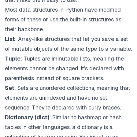
Most data structures in Python have modified
forms of these or use the built-in structures as
their backbone.
List
: Array-like structures that let you save a set
of mutable objects of the same type to a variable.
Tuple
: Tuples are immutable lists, meaning the
elements cannot be changed. It’s declared with
parenthesis instead of square brackets.
Set
: Sets are unordered collections, meaning that
elements are unindexed and have no set
sequence. They’re declared with curly braces.
Dictionary (dict)
: Similar to hashmap or hash
tables in other languages, a dictionary is a
collection of key/value pairs. You initialize an