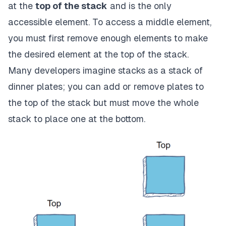
at the
top of the stack
and is the only
accessible element. To access a middle element,
you must first remove enough elements to make
the desired element at the top of the stack.
Many developers imagine stacks as a stack of
dinner plates; you can add or remove plates to
the top of the stack but must move the whole
stack to place one at the bottom.