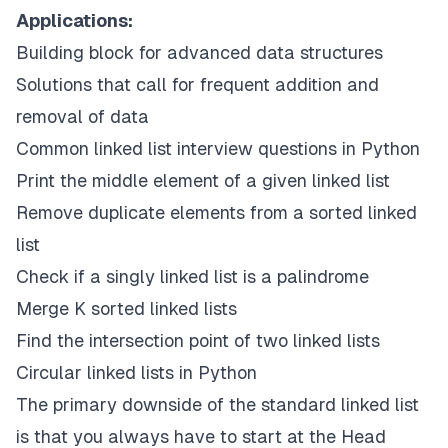
Applications:
Building block for advanced data structures
Solutions that call for frequent addition and
removal of data
Common linked list interview questions in Python
Print the middle element of a given linked list
Remove duplicate elements from a sorted linked
list
Check if a singly linked list is a palindrome
Merge K sorted linked lists
Find the intersection point of two linked lists
Circular linked lists in Python
The primary downside of the standard linked list
is that you always have to start at the Head