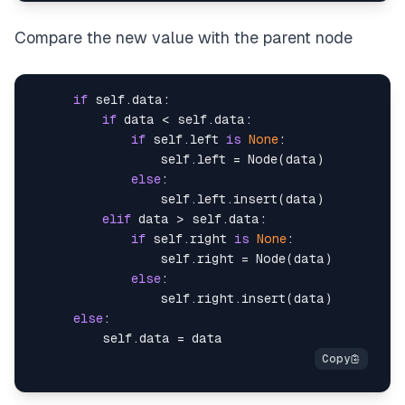
Compare the new value with the parent node
if
 self.data:

if
 data < self.data:

if
 self.left 
is
None
:

                  self.left = Node(data)

else
:

                  self.left.insert(data)

elif
 data > self.data:

if
 self.right 
is
None
:

                  self.right = Node(data)

else
:

                  self.right.insert(data)

else
:
