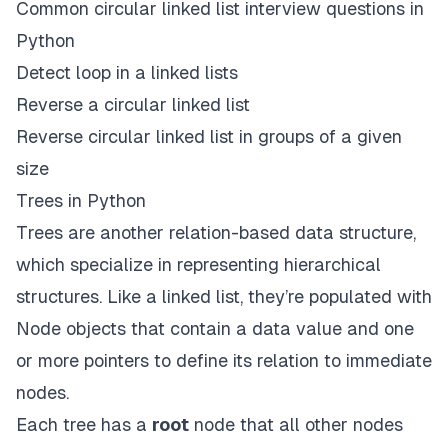
Common circular linked list interview questions in
Python
Detect loop in a linked lists
Reverse a circular linked list
Reverse circular linked list in groups of a given
size
Trees in Python
Trees are another relation-based data structure,
which specialize in representing hierarchical
structures. Like a linked list, they’re populated with
Node objects that contain a data value and one
or more pointers to define its relation to immediate
nodes.
Each tree has a
root
node that all other nodes