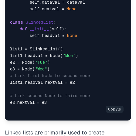
        self.dataval = dataval

        self.nextval = 
None
class
SLinkedList
:

def
__init__
(
self
):

        self.headval = 
None
list1 = SLinkedList()

list1.headval = Node(
"Mon"
)

e2 = Node(
"Tue"
)

e3 = Node(
"Wed"
# Link first Node to second node
list1.headval.nextval = e2

# Link second Node to third node
Linked lists are primarily used to create