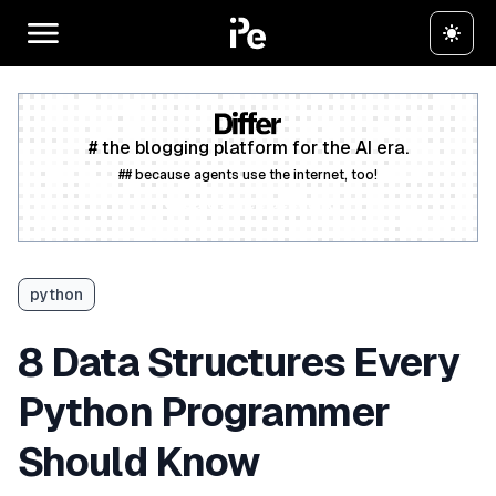
# the blogging platform for the AI era.
## because agents use the internet, too!
Create a free account
python
8 Data Structures Every
Python Programmer
Should Know