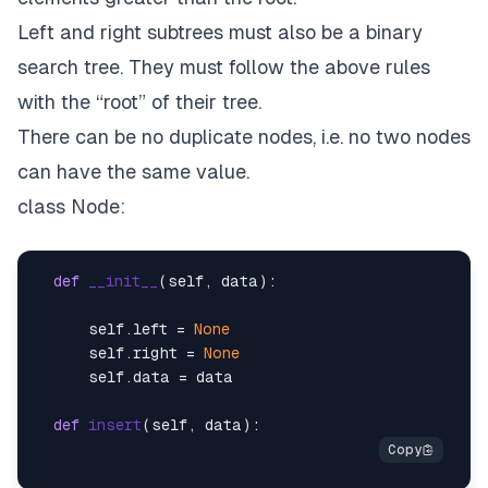
Left and right subtrees must also be a binary
search tree. They must follow the above rules
with the “root” of their tree.
There can be no duplicate nodes, i.e. no two nodes
can have the same value.
class Node:
def
__init__
(
self, data
):

      self.left = 
None
      self.right = 
None
      self.data = data

def
insert
(
self, data