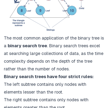
The most common application of the binary tree is
a
binary search tree
. Binary search trees excel
at searching large collections of data, as the time
complexity depends on the depth of the tree
rather than the number of nodes.
Binary search trees have four strict rules:
The left subtree contains only nodes with
elements lesser than the root.
The right subtree contains only nodes with
elements greater than the root.