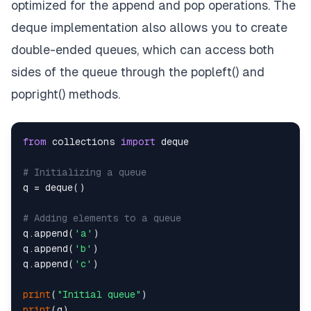
optimized for the append and pop operations. The
deque implementation also allows you to create
double-ended queues, which can access both
sides of the queue through the popleft() and
popright() methods.
from
 collections 
import
 deque

# Initializing a queue
q = deque()

# Adding elements to a queue
q.append(
'a'
)

q.append(
'b'
)

q.append(
'c'
)

print
(
"Initial queue"
print
(q)
