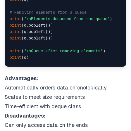
# Removing elements from a queue
print
(
"\nElements dequeued from the queue"
print
print
print
(q.popleft())

print
(
"\nQueue after removing elements"
print
(q)

# Uncommenting q.popleft()
# will raise an IndexError
Advantages:
# as queue is now empty
Automatically orders data chronologically
Scales to meet size requirements
Time-efficient with deque class
Disadvantages:
Can only access data on the ends