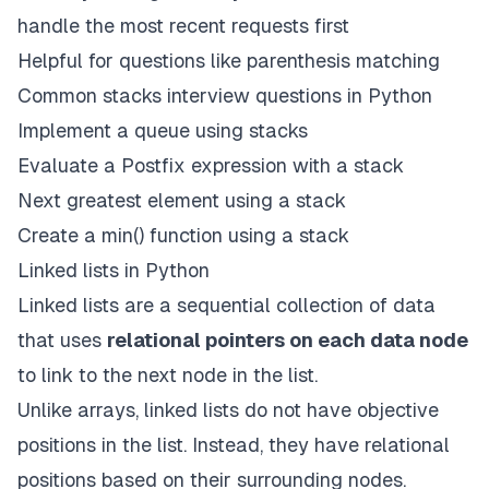
handle the most recent requests first
Helpful for questions like parenthesis matching
Common stacks interview questions in Python
Implement a queue using stacks
Evaluate a Postfix expression with a stack
Next greatest element using a stack
Create a min() function using a stack
Linked lists in Python
Linked lists are a sequential collection of data
that uses
relational pointers on each data node
to link to the next node in the list.
Unlike arrays, linked lists do not have objective
positions in the list. Instead, they have relational
positions based on their surrounding nodes.