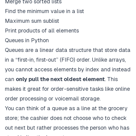
Merge two sorted lists
Find the minimum value in a list
Maximum sum sublist
Print products of all elements
Queues in Python
Queues
are a linear data structure that store data
in a “first-in, first-out” (FIFO) order. Unlike arrays,
you cannot access elements by index and instead
can
only pull the next oldest element
. This
makes it great for order-sensitive tasks like online
order processing or voicemail storage.
You can think of a queue as a line at the grocery
store; the cashier does not choose who to check
out next but rather processes the person who has