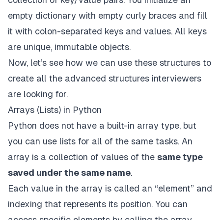
empty dictionary with empty curly braces and fill
it with colon-separated keys and values. All keys
are unique, immutable objects.
Now, let’s see how we can use these structures to
create all the advanced structures interviewers
are looking for.
Arrays (Lists) in Python
Python does not have a built-in array type, but
you can use lists for all of the same tasks. An
array is a collection of values of the
same type
saved under the same name
.
Each value in the array is called an “element” and
indexing that represents its position. You can
access specific elements by calling the array