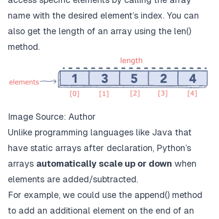
name with the desired element’s index. You can
also get the length of an array using the len()
method.
Image Source: Author
Unlike programming languages like Java that
have static arrays after declaration, Python’s
arrays
automatically scale up or down
when
elements are added/subtracted.
For example, we could use the append() method
to add an additional element on the end of an