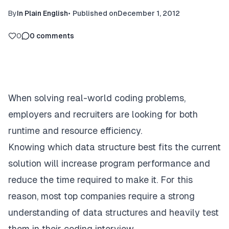
By
In Plain English
•
Published on
December 1, 2012
0
0
comments
When solving real-world coding problems,
employers and recruiters are looking for both
runtime and resource efficiency.
Knowing which data structure best fits the current
solution will increase program performance and
reduce the time required to make it. For this
reason, most top companies require a strong
understanding of data structures and heavily test
them in their coding interview.