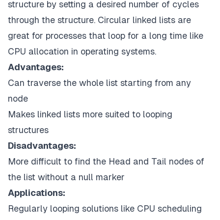
structure by setting a desired number of cycles
through the structure. Circular linked lists are
great for processes that loop for a long time like
CPU allocation in operating systems.
Advantages:
Can traverse the whole list starting from any
node
Makes linked lists more suited to looping
structures
Disadvantages:
More difficult to find the Head and Tail nodes of
the list without a null marker
Applications:
Regularly looping solutions like CPU scheduling