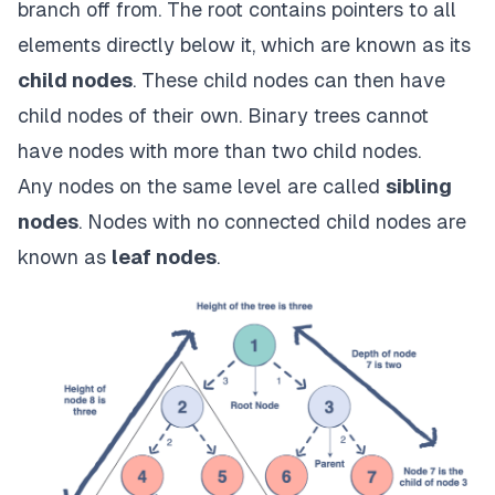
branch off from. The root contains pointers to all
elements directly below it, which are known as its
child nodes
. These child nodes can then have
child nodes of their own. Binary trees cannot
have nodes with more than two child nodes.
Any nodes on the same level are called
sibling
nodes
. Nodes with no connected child nodes are
known as
leaf nodes
.