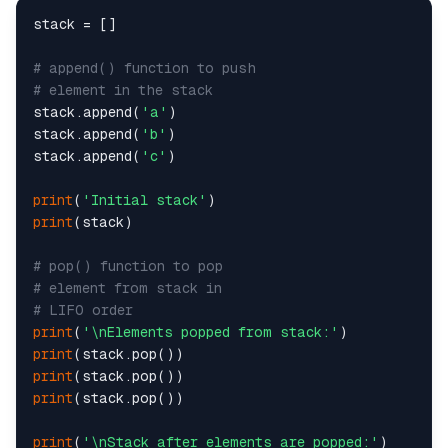
stack = []

# append() function to push
# element in the stack
stack.append(
'a'
)

stack.append(
'b'
)

stack.append(
'c'
)

print
(
'Initial stack'
print
(stack)

# pop() function to pop
# element from stack in
# LIFO order
print
(
'\nElements popped from stack:'
print
print
print
(stack.pop())

print
(
'\nStack after elements are popped:'