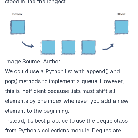
stood in line the longest.
Image Source: Author
We could use a Python list with append() and
pop() methods to implement a queue. However,
this is inefficient because lists must shift all
elements by one index whenever you add a new
element to the beginning.
Instead, it’s best practice to use the deque class
from Python's collections module. Deques are