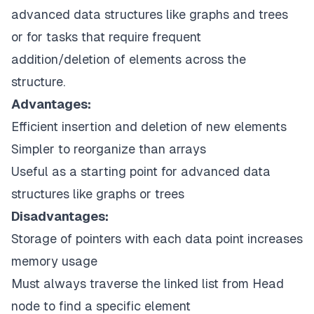
advanced data structures like graphs and trees
or for tasks that require frequent
addition/deletion of elements across the
structure.
Advantages:
Efficient insertion and deletion of new elements
Simpler to reorganize than arrays
Useful as a starting point for advanced data
structures like graphs or trees
Disadvantages:
Storage of pointers with each data point increases
memory usage
Must always traverse the linked list from Head
node to find a specific element