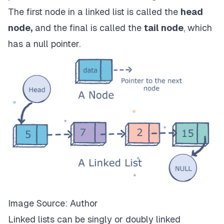
The first node in a linked list is called the
head
node,
and the final is called the
tail node
, which
has a null pointer.
Image Source: Author
Linked lists can be singly or doubly linked