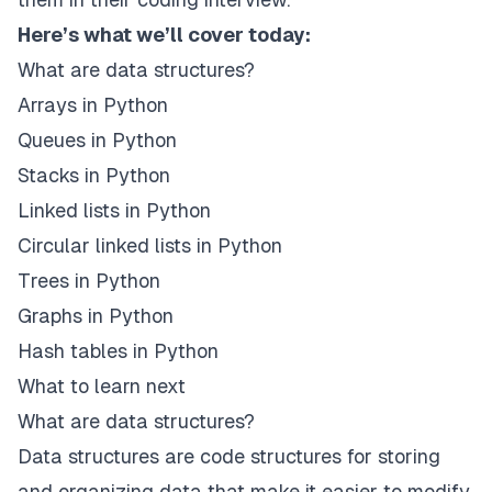
Here’s what we’ll cover today:
What are data structures?
Arrays in Python
Queues in Python
Stacks in Python
Linked lists in Python
Circular linked lists in Python
Trees in Python
Graphs in Python
Hash tables in Python
What to learn next
What are data structures?
Data structures are code structures for storing
and organizing data that make it easier to modify,