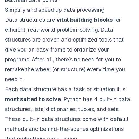
Simplify and speed up data processing
Data structures are
vital building blocks
for
efficient, real-world problem-solving. Data
structures are proven and optimized tools that
give you an easy frame to organize your
programs. After all, there’s no need for you to
remake the wheel (or structure) every time you
need it.
Each data structure has a task or situation it is
most suited to solve
. Python has 4 built-in data
structures, lists, dictionaries, tuples, and sets.
These built-in data structures come with default
methods and behind-the-scenes optimizations
that make them easy to use.