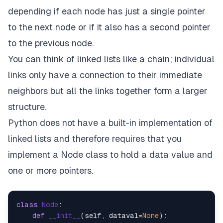
depending if each node has just a single pointer
to the next node or if it also has a second pointer
to the previous node.
You can think of linked lists like a chain; individual
links only have a connection to their immediate
neighbors but all the links together form a larger
structure.
Python does not have a built-in implementation of
linked lists and therefore requires that you
implement a Node class to hold a data value and
one or more pointers.
class
Node
:

def
__init__
(
self, dataval=
None
):
