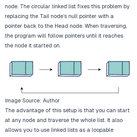
node. The circular linked list fixes this problem by
replacing the Tail node’s null pointer with a
pointer back to the Head node. When traversing,
the program will follow pointers until it reaches
the node it started on.
Image Source: Author
The advantage of this setup is that you can start
at any node and traverse the whole list. It also
allows you to use linked lists as a loopable