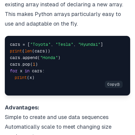
existing array instead of declaring a new array.
This makes Python arrays particularly easy to
use and adaptable on the fly.
cars = [
"Toyota"
, 
"Tesla"
, 
"Hyundai"
print
(
len
(cars))

cars.append(
"Honda"
)

cars.pop(
1
for
 x 
in
 cars:

print
Advantages:
Simple to create and use data sequences
Automatically scale to meet changing size