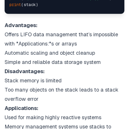
print
(stack)

# uncommenting print(stack.pop())
# will cause an IndexError
Advantages:
# as the stack is now empty
Offers LIFO data management that’s impossible
with *Applications:*s or arrays
Automatic scaling and object cleanup
Simple and reliable data storage system
Disadvantages:
Stack memory is limited
Too many objects on the stack leads to a stack
overflow error
Applications:
Used for making highly reactive systems
Memory management systems use stacks to