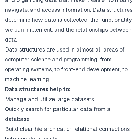
navigate, and access information. Data structures
determine how data is collected, the functionality
we can implement, and the relationships between
data.
Data structures are used in almost all areas of
computer science and programming, from
operating systems, to front-end development, to
machine learning.
Data structures help to:
Manage and utilize large datasets
Quickly search for particular data from a
database
Build clear hierarchical or relational connections
between data points