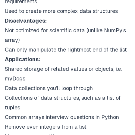
requirements
Used to create more complex data structures
Disadvantages:
Not optimized for scientific data (unlike NumPy’s
array)
Can only manipulate the rightmost end of the list
Applications:
Shared storage of related values or objects, i.e.
myDogs
Data collections you’ll loop through
Collections of data structures, such as a list of
tuples
Common arrays interview questions in Python
Remove even integers from a list