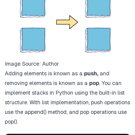
Image Source: Author
Adding elements is known as a
push,
and
removing elements is known as a
pop
. You can
implement stacks in Python using the built-in list
structure. With list implementation, push operations
use the append() method, and pop operations use
pop().