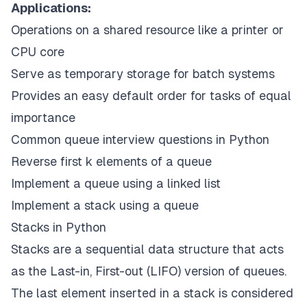
Applications:
Operations on a shared resource like a printer or
CPU core
Serve as temporary storage for batch systems
Provides an easy default order for tasks of equal
importance
Common queue interview questions in Python
Reverse first k elements of a queue
Implement a queue using a linked list
Implement a stack using a queue
Stacks in Python
Stacks
are a sequential data structure that acts
as the Last-in, First-out (LIFO) version of queues.
The last element inserted in a stack is considered