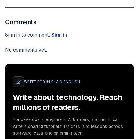
Comments
Sign in to comment.
Sign in
No comments yet.
WRITE FOR
IN PLAIN ENGLISH
Write about technology. Reach
millions of readers.
For developers, engineers, AI builders, and technical
writers sharing tutorials, insights, and lessons across
software, data, and emerging tech.