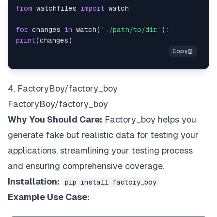
from
 watchfiles 
import
for
 changes 
in
 watch
(
'./path/to/dir'
)
:
print
(
changes
)
4. FactoryBoy/factory_boy
FactoryBoy/factory_boy
Why You Should Care:
Factory_boy helps you
generate fake but realistic data for testing your
applications, streamlining your testing process
and ensuring comprehensive coverage.
Installation:
pip install factory_boy
Example Use Case: