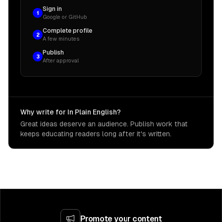
Sign in
1
Google or GitHub
Complete profile
2
A few minutes
Publish
3
After approval
Why write for In Plain English?
Great ideas deserve an audience. Publish work that
keeps educating readers long after it's written.
Promote your content