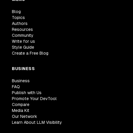
Blog
Topics
Authors
Resources
Community
Write for us
Style Guide
Create a Free Blog
BUSINESS
Business
FAQ
Publish with Us
Promote Your DevTool
Compare
Media Kit
Our Network
Learn About LLM Visibility