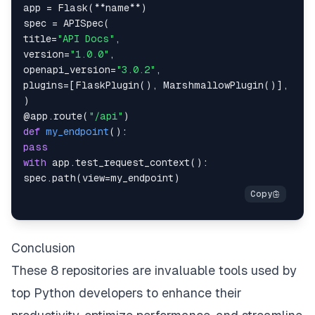
app 
=
 Flask
(
**
name
**
)
spec 
=
 APISpec
(
title
=
"API Docs"
,
version
=
"1.0.0"
,
openapi_version
=
"3.0.2"
,
plugins
=
[
FlaskPlugin
(
)
,
 MarshmallowPlugin
(
)
]
,
)
@app
.
route
(
"/api"
)
def
my_endpoint
(
)
:
pass
with
 app
.
test_request_context
(
)
:
spec
.
path
(
view
=
my_endpoint
)
Conclusion
These 8 repositories are invaluable tools used by
top Python developers to enhance their