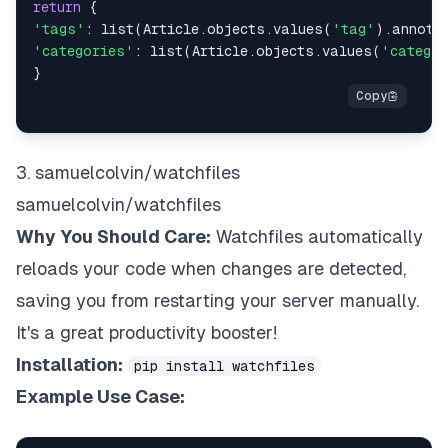
return
{
'tags'
:
list
(
Article
.
objects
.
values
(
'tag'
)
.
annota
'categories'
:
list
(
Article
.
objects
.
values
(
'catego
}
3. samuelcolvin/watchfiles
samuelcolvin/watchfiles
Why You Should Care:
Watchfiles automatically
reloads your code when changes are detected,
saving you from restarting your server manually.
It's a great productivity booster!
Installation:
pip install watchfiles
Example Use Case: