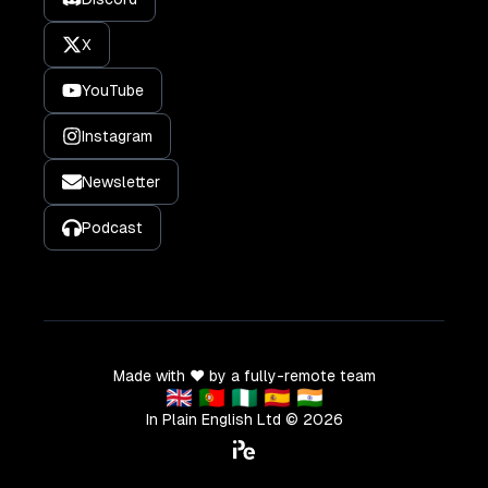
X
YouTube
Instagram
Newsletter
Podcast
Made with ❤️ by a fully-remote team
🇬🇧 🇵🇹 🇳🇬 🇪🇸 🇮🇳
In Plain English Ltd ©
2026