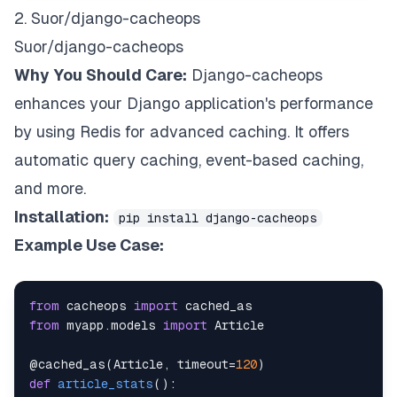
2. Suor/django-cacheops
Suor/django-cacheops
Why You Should Care:
Django-cacheops
enhances your Django application's performance
by using Redis for advanced caching. It offers
automatic query caching, event-based caching,
and more.
Installation:
pip install django-cacheops
Example Use Case:
from
 cacheops 
import
from
 myapp
.
models 
import
@cached_as
(
Article
,
 timeout
=
120
)
def
article_stats
(
)
: