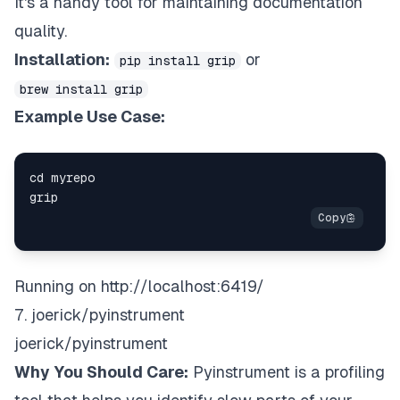
It's a handy tool for maintaining documentation
quality.
Installation:
or
pip install grip
brew install grip
Example Use Case:
Running on
http://localhost:6419/
7. joerick/pyinstrument
joerick/pyinstrument
Why You Should Care:
Pyinstrument is a profiling