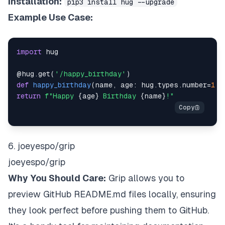
Installation:
pip3 install hug --upgrade
Example Use Case:
import
@hug
.
get
(
'/happy_birthday'
)
def
happy_birthday
(
name
,
 age
:
 hug
.
types
.
number
=
1
)
:
return
f"Happy 
{
age
}
 Birthday 
{
name
}
!"
6. joeyespo/grip
joeyespo/grip
Why You Should Care:
Grip allows you to
preview GitHub README.md files locally, ensuring
they look perfect before pushing them to GitHub.