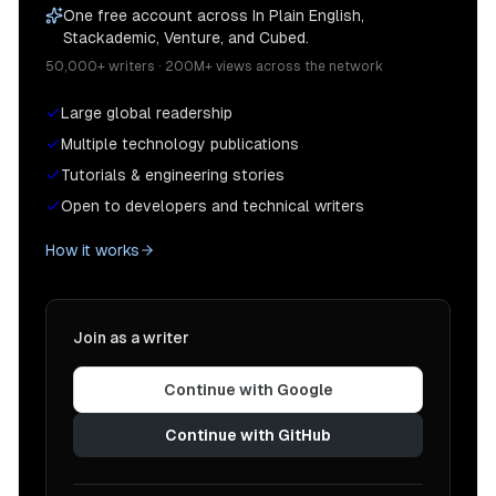
One free account across In Plain English,
Stackademic, Venture, and Cubed.
50,000+ writers · 200M+ views across the network
Large global readership
Multiple technology publications
Tutorials & engineering stories
Open to developers and technical writers
How it works
Join as a writer
Continue with Google
Continue with GitHub