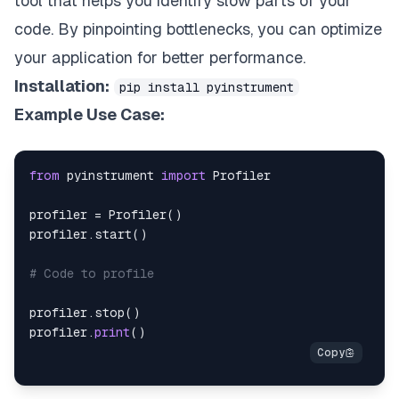
tool that helps you identify slow parts of your
code. By pinpointing bottlenecks, you can optimize
your application for better performance.
Installation:
pip install pyinstrument
Example Use Case:
from
 pyinstrument 
import
profiler 
=
 Profiler
(
)
profiler
.
start
(
)
# Code to profile
profiler
.
stop
(
)
profiler
.
print
(
)