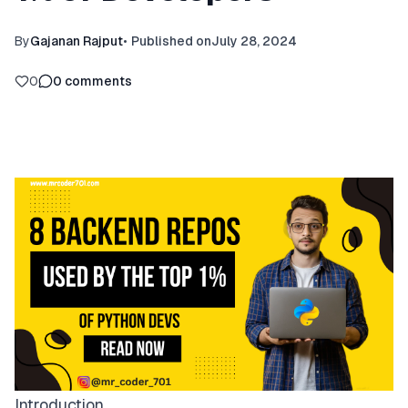
By
Gajanan Rajput
•
Published on
July 28, 2024
0
0
comments
Introduction