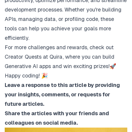
productivity, optimize performance, and streamline
development processes. Whether you're building
APIs, managing data, or profiling code, these
tools can help you achieve your goals more
efficiently.
For more challenges and rewards, check out
Creator Quests
at Quira, where you can build
Generative AI apps and win exciting prizes!🚀
Happy coding! 🎉
Leave a response to this article by providing
your insights, comments, or requests for
future articles.
Share the articles with your friends and
colleagues on social media.