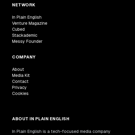
NETWORK
In Plain English
Venture Magazine
Cubed
Stackademic
Messy Founder
COMPANY
About
Media Kit
Contact
Privacy
Cookies
ABOUT IN PLAIN ENGLISH
In Plain English is a tech-focused media company