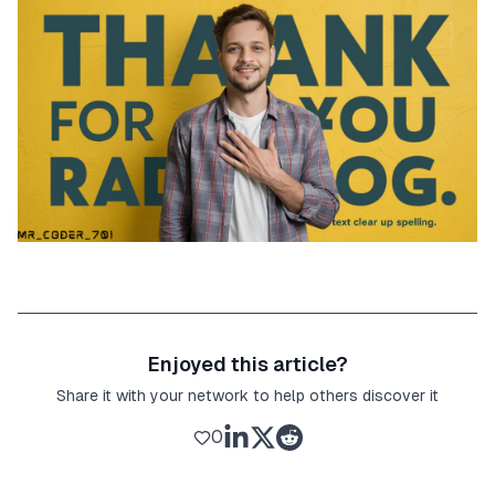
Enjoyed this article?
Share it with your network to help others discover it
0