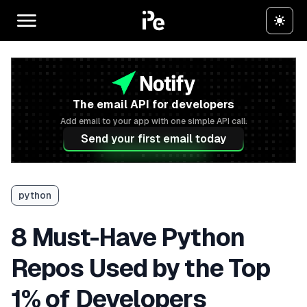
The email API for developers
Add email to your app with one simple API call.
Send your first email today
python
8 Must-Have Python
Repos Used by the Top
1% of Developers