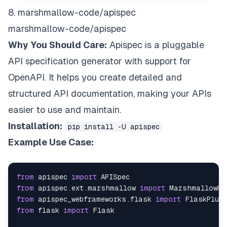
8. marshmallow-code/apispec
marshmallow-code/apispec
Why You Should Care:
Apispec is a pluggable
API specification generator with support for
OpenAPI. It helps you create detailed and
structured API documentation, making your APIs
easier to use and maintain.
Installation:
pip install -U apispec
Example Use Case:
from
 apispec 
import
from
 apispec
.
ext
.
marshmallow 
import
from
 apispec_webframeworks
.
flask 
import
from
 flask 
import