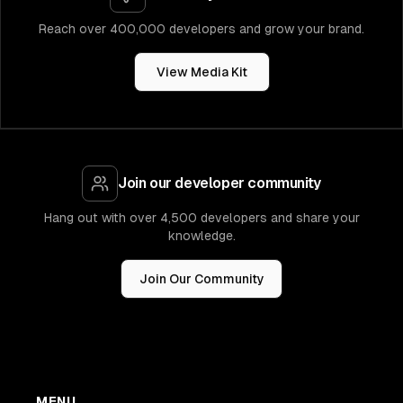
Reach over 400,000 developers and grow your brand.
View Media Kit
Join our developer community
Hang out with over 4,500 developers and share your
knowledge.
Join Our Community
MENU