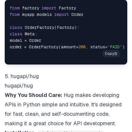
from
 factory 
import
from
 myapp
.
models 
import
class
OrderFactory
(
Factory
)
:
class
Meta
:
model 
=
order 
=
 OrderFactory
(
amount
=
200
,
 status
=
'PAID'
)
5. hugapi/hug
hugapi/hug
Why You Should Care:
Hug makes developing
APIs in Python simple and intuitive. It's designed
for fast, clean, and self-documenting code,
making it a great choice for API development.