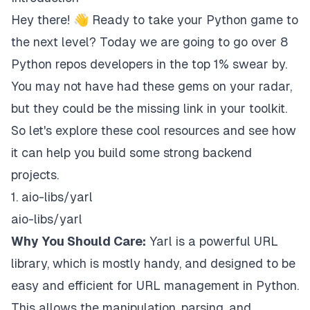
Hey there! 👋 Ready to take your Python game to
the next level? Today we are going to go over 8
Python repos developers in the top 1% swear by.
You may not have had these gems on your radar,
but they could be the missing link in your toolkit.
So let's explore these cool resources and see how
it can help you build some strong backend
projects.
1. aio-libs/yarl
aio-libs/yarl
Why You Should Care:
Yarl is a powerful URL
library, which is mostly handy, and designed to be
easy and efficient for URL management in Python.
This allows the manipulation, parsing, and