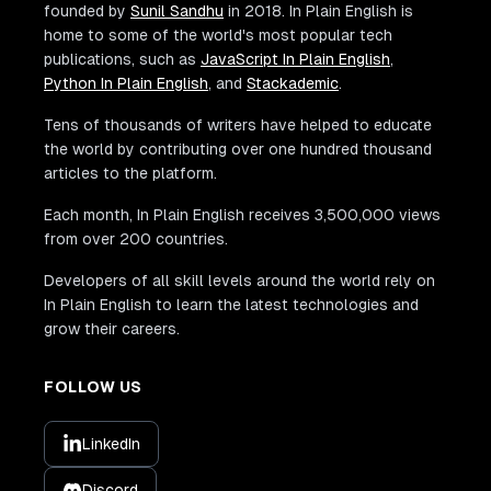
founded by
Sunil Sandhu
in 2018. In Plain English is
home to some of the world's most popular tech
publications, such as
JavaScript In Plain English
,
Python In Plain English
, and
Stackademic
.
Tens of thousands of writers have helped to educate
the world by contributing over one hundred thousand
articles to the platform.
Each month, In Plain English receives 3,500,000 views
from over 200 countries.
Developers of all skill levels around the world rely on
In Plain English to learn the latest technologies and
grow their careers.
FOLLOW US
LinkedIn
Discord