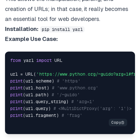
creation of URLs; in that case, it really becomes
an essential tool for web developers.
Installation:
pip install yarl
Example Use Case:
from
 yarl 
import
url 
=
 URL
(
'https://www.python.org/~guido?arg=1#fra
print
(
url
.
scheme
)
# 'https'
print
(
url
.
host
)
# 'www.python.org'
print
(
url
.
path
)
# '/~guido'
print
(
url
.
query_string
)
# 'arg=1'
print
(
url
.
query
)
# <MultiDictProxy('arg': '1')>
print
(
url
.
fragment
)
# 'frag'