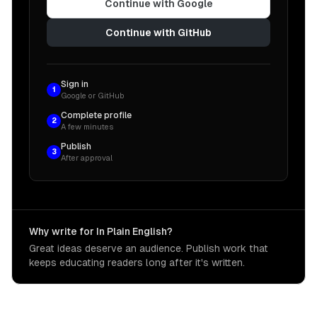
Continue with Google
Continue with GitHub
Sign in
1
Google or GitHub
Complete profile
2
A few minutes
Publish
3
After approval
Why write for In Plain English?
Great ideas deserve an audience. Publish work that
keeps educating readers long after it's written.