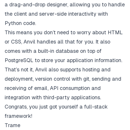
a drag-and-drop designer, allowing you to handle
the client and server-side interactivity with
Python code.
This means you don’t need to worry about HTML
or CSS, Anvil handles all that for you. It also
comes with a built-in database on top of
PostgreSQL to store your application information.
That’s not it, Anvil also supports hosting and
deployment, version control with git, sending and
receiving of email, API consumption and
integration with third-party applications.
Congrats, you just got yourself a full-stack
framework!
Trame