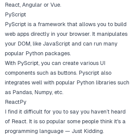
React, Angular or Vue.
PyScript
PyScript
is a framework that allows you to build
web apps directly in your browser. It manipulates
your DOM, like JavaScript and can run many
popular Python packages.
With PyScript, you can create various UI
components such as buttons. Pyscript also
integrates well with popular Python libraries such
as Pandas, Numpy, etc.
ReactPy
I find it difficult for you to say you haven’t heard
of React. It is so popular some people think it's a
programming language —
Just Kidding
.