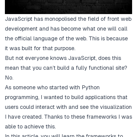
JavaScript has monopolised the field of front web
development and has become what one will call
the official language of the web. This is because
it was built for that purpose.
But not everyone knows JavaScript, does this
mean that you can’t build a fully functional site?
No.
As someone who started with Python
programming, I wanted to build applications that
users could interact with and see the visualization
I have created. Thanks to these frameworks I was
able to achieve this.
In this article, you will learn the frameworks to