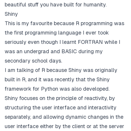
beautiful stuff you have built for humanity.
Shiny
This is my favourite because R programming was
the first programming language I ever took
seriously even though I learnt FORTRAN while I
was an undergrad and BASIC during my
secondary school days.
I am talking of R because
Shiny
was originally
built in R, and it was recently that the Shiny
framework for Python was also developed.
Shiny focuses on the principle of reactivity, by
structuring the user interface and interactivity
separately, and allowing dynamic changes in the
user interface either by the client or at the server