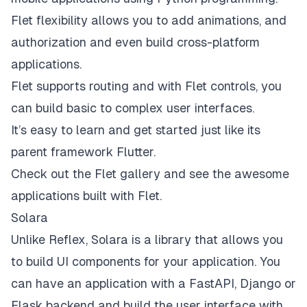
Flet flexibility allows you to add animations, and
authorization and even build cross-platform
applications.
Flet supports routing and with Flet controls, you
can build basic to complex user interfaces.
It’s easy to learn and get started just like its
parent framework Flutter.
Check out the
Flet gallery
and see the awesome
applications built with Flet.
Solara
Unlike Reflex,
Solara
is a library that allows you
to build UI components for your application. You
can have an application with a FastAPI, Django or
Flask backend and build the user interface with