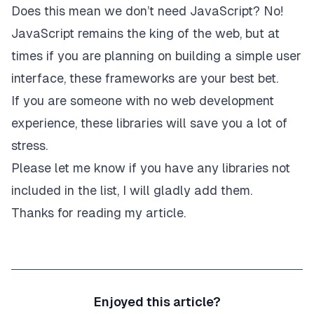
Does this mean we don’t need JavaScript? No!
JavaScript remains the king of the web, but at
times if you are planning on building a simple user
interface, these frameworks are your best bet.
If you are someone with no web development
experience, these libraries will save you a lot of
stress.
Please let me know if you have any libraries not
included in the list, I will gladly add them.
Thanks for reading my article.
Enjoyed this article?