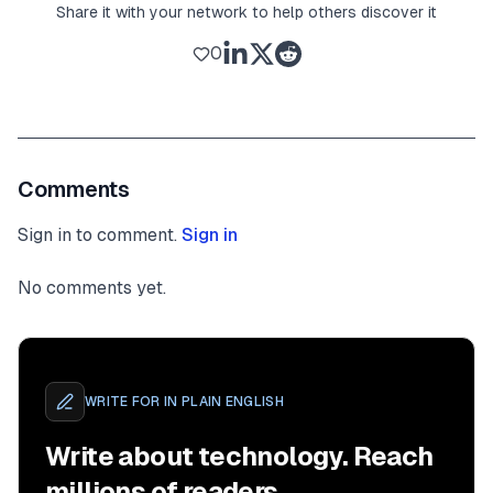
Share it with your network to help others discover it
0
Comments
Sign in to comment.
Sign in
No comments yet.
WRITE FOR
IN PLAIN ENGLISH
Write about technology. Reach
millions of readers.