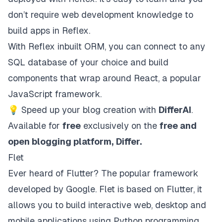
don’t require web development knowledge to
build apps in Reflex.
With Reflex inbuilt ORM, you can connect to any
SQL database of your choice and build
components that wrap around React, a popular
JavaScript framework.
💡
Speed up your blog creation with
DifferAI
.
Available for
free
exclusively on the
free and
open blogging platform,
Differ
.
Flet
Ever heard of Flutter? The popular framework
developed by Google.
Flet
is based on Flutter, it
allows you to build interactive web, desktop and
mobile applications using Python programming.