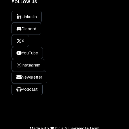
FOLLOW US
LinkedIn
Discord
X
YouTube
Instagram
Newsletter
Podcast
Made with ❤️ by a fully-remote team