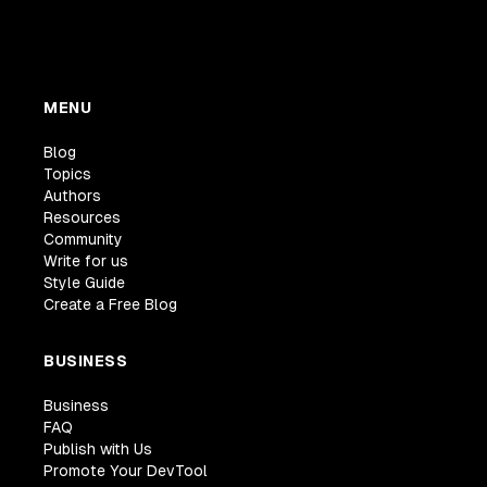
MENU
Blog
Topics
Authors
Resources
Community
Write for us
Style Guide
Create a Free Blog
BUSINESS
Business
FAQ
Publish with Us
Promote Your DevTool