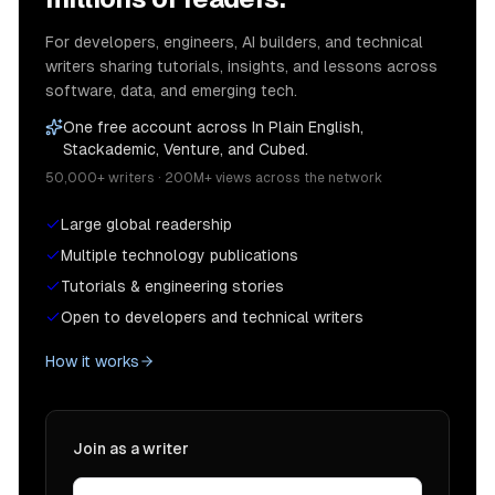
For developers, engineers, AI builders, and technical
writers sharing tutorials, insights, and lessons across
software, data, and emerging tech.
One free account across In Plain English,
Stackademic, Venture, and Cubed.
50,000+ writers · 200M+ views across the network
Large global readership
Multiple technology publications
Tutorials & engineering stories
Open to developers and technical writers
How it works
Join as a writer