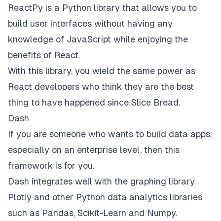
ReactPy
is a Python library that allows you to
build user interfaces without having any
knowledge of JavaScript while enjoying the
benefits of React.
With this library, you wield the same power as
React developers who think they are the best
thing to have happened since
Slice Bread
.
Dash
If you are someone who wants to build data apps,
especially on an enterprise level, then this
framework is for you.
Dash
integrates well with the graphing library
Plotly and other Python data analytics libraries
such as Pandas, Scikit-Learn and Numpy.