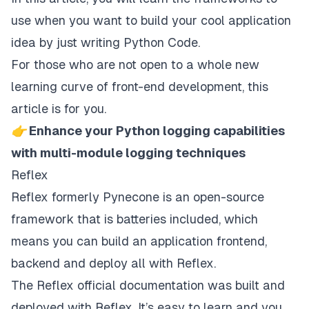
use when you want to build your cool application
idea by just writing Python Code.
For those who are not open to a whole new
learning curve of front-end development, this
article is for you.
👉 Enhance your Python logging capabilities
with multi-module logging techniques
Reflex
Reflex
formerly Pynecone is an open-source
framework that is batteries included, which
means you can build an application frontend,
backend and deploy all with Reflex.
The Reflex official documentation was built and
deployed with Reflex. It’s easy to learn and you