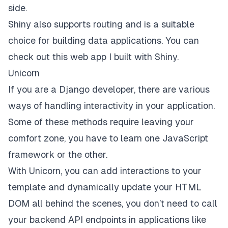
side.
Shiny also supports routing and is a suitable
choice for building data applications. You can
check out this
web app
I built with Shiny.
Unicorn
If you are a Django developer, there are various
ways of handling interactivity in your application.
Some of these methods require leaving your
comfort zone, you have to learn one JavaScript
framework or the other.
With
Unicorn
, you can add interactions to your
template and dynamically update your HTML
DOM all behind the scenes, you don’t need to call
your backend API endpoints in applications like