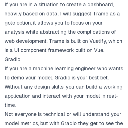
If you are in a situation to create a dashboard,
heavily based on data. I will suggest
Trame
as a
goto option, it allows you to focus on your
analysis while abstracting the complications of
web development. Trame is built on
Vuetify
, which
is a UI component framework built on Vue.
Gradio
If you are a machine learning engineer who wants
to demo your model,
Gradio
is your best bet.
Without any design skills, you can build a working
application and interact with your model in real-
time.
Not everyone is technical or will understand your
model metrics, but with Gradio they get to see the