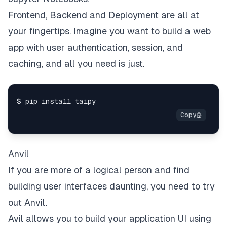
Frontend, Backend and Deployment are all at
your fingertips. Imagine you want to build a web
app with user authentication, session, and
caching, and all you need is just.
Anvil
If you are more of a logical person and find
building user interfaces daunting, you need to try
out
Anvil
.
Avil allows you to build your application UI using