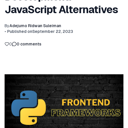
JavaScript Alternatives
By
Adejumo Ridwan Suleiman
•
Published on
September 22, 2023
0
0
comments