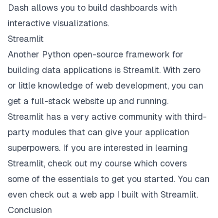
Dash allows you to build dashboards with
interactive visualizations.
Streamlit
Another Python open-source framework for
building data applications is
Streamlit
. With zero
or little knowledge of web development, you can
get a full-stack website up and running.
Streamlit has a very active community with
third-
party modules
that can give your application
superpowers. If you are interested in learning
Streamlit, check out my
course
which covers
some of the essentials to get you started. You can
even check out a
web app
I built with Streamlit.
Conclusion