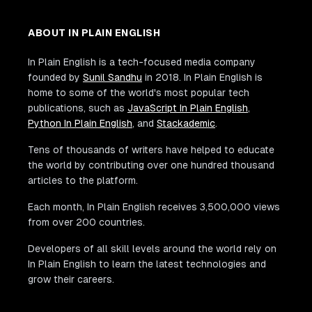
ABOUT IN PLAIN ENGLISH
In Plain English is a tech-focused media company
founded by
Sunil Sandhu
in 2018. In Plain English is
home to some of the world's most popular tech
publications, such as
JavaScript In Plain English
,
Python In Plain English
, and
Stackademic
.
Tens of thousands of writers have helped to educate
the world by contributing over one hundred thousand
articles to the platform.
Each month, In Plain English receives 3,500,000 views
from over 200 countries.
Developers of all skill levels around the world rely on
In Plain English to learn the latest technologies and
grow their careers.