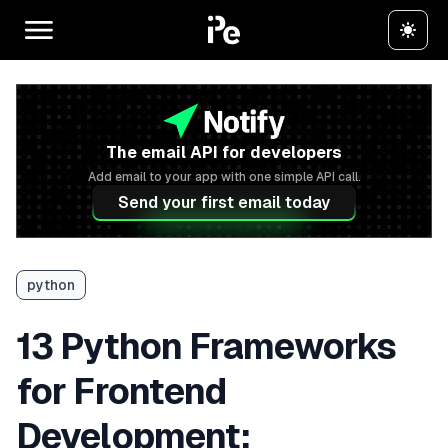
The email API for developers
Add email to your app with one simple API call.
Send your first email today
python
13 Python Frameworks
for Frontend
Development: