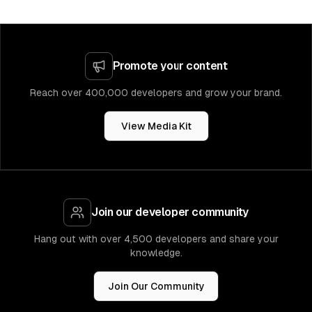
Promote your content
Reach over 400,000 developers and grow your brand.
View Media Kit
Join our developer community
Hang out with over 4,500 developers and share your
knowledge.
Join Our Community