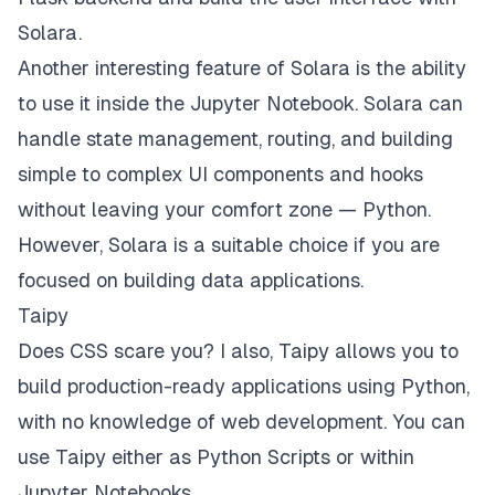
Solara.
Another interesting feature of Solara is the ability
to use it inside the Jupyter Notebook. Solara can
handle state management, routing, and building
simple to complex UI components and hooks
without leaving your comfort zone —
Python
.
However, Solara is a suitable choice if you are
focused on building data applications.
Taipy
Does CSS scare you? I also,
Taipy
allows you to
build production-ready applications using Python,
with no knowledge of web development. You can
use Taipy either as Python Scripts or within
Jupyter Notebooks.