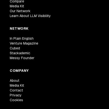
Compare
Media Kit
Our Network
Learn About LLM Visibility
NETWORK
In Plain English
Venture Magazine
Cubed
Stackademic
Messy Founder
COMPANY
About
Media Kit
Contact
Privacy
Cookies