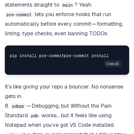
statements straight to
? Yeah.
main
lets you enforce hooks that run
pre-commit
automatically before every commit — formatting,
linting, type checks, even banning TODOs.
It’s like giving your repo a bouncer. No nonsense
gets in.
8.
— Debugging, but Without the Pain
pdbpp
Standard
works… but it feels like using
pdb
Notepad when you’ve got VS Code installed.