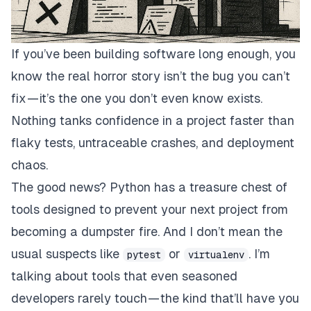
If you’ve been building software long enough, you
know the real horror story isn’t the bug you can’t
fix — it’s the one you don’t even know exists.
Nothing tanks confidence in a project faster than
flaky tests, untraceable crashes, and deployment
chaos.
The good news? Python has a treasure chest of
tools designed to prevent your next project from
becoming a dumpster fire. And I don’t mean the
usual suspects like
or
. I’m
pytest
virtualenv
talking about tools that even seasoned
developers rarely touch — the kind that’ll have you