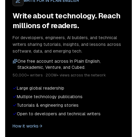
WRITE FOR
IN PLAIN ENGLISH
Write about technology. Reach
millions of readers.
For developers, engineers, AI builders, and technical
writers sharing tutorials, insights, and lessons across
software, data, and emerging tech.
One free account across In Plain English,
Stackademic, Venture, and Cubed.
50,000+ writers · 200M+ views across the network
Large global readership
Multiple technology publications
Tutorials & engineering stories
Open to developers and technical writers
How it works