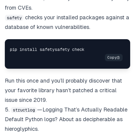
from CVEs.
checks your installed packages against a
safety
database of known vulnerabilities.
Run this once and you’ll probably discover that
your favorite library hasn’t patched a critical
issue since 2019.
5.
— Logging That’s Actually Readable
structlog
Default Python logs? About as decipherable as
hieroglyphics.