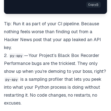
Tip: Run it as part of your CI pipeline. Because
nothing feels worse than finding out from a
Hacker News post that your app leaked an API
key.
2.
— Your Project’s Black Box Recorder
py-spy
Performance bugs are the trickiest. They only
show up when you’re demoing to your boss, right?
is a sampling profiler that lets you peek
py-spy
into what your Python process is doing
without
restarting it
. No code changes, no restarts, no
excuses.