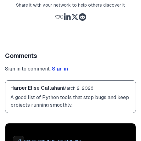
Share it with your network to help others discover it
0
Comments
Sign in to comment.
Sign in
Harper Elise Callahan
March 2, 2026
A good list of Python tools that stop bugs and keep 
projects running smoothly.