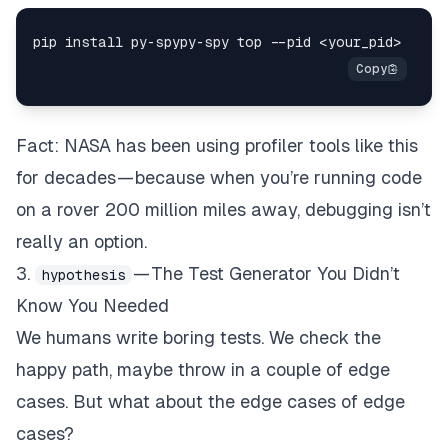
Fact: NASA has been using profiler tools like this
for decades — because when you’re running code
on a rover 200 million miles away, debugging isn’t
really an option.
3.
— The Test Generator You Didn’t
hypothesis
Know You Needed
We humans write boring tests. We check the
happy path, maybe throw in a couple of edge
cases. But what about the edge cases of edge
cases?