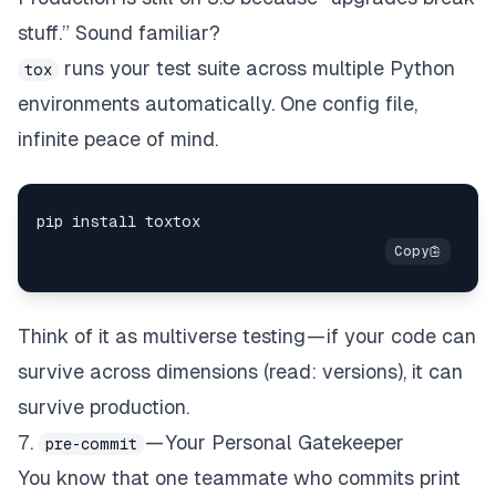
stuff.” Sound familiar?
runs your test suite across multiple Python
tox
environments automatically. One config file,
infinite peace of mind.
Think of it as multiverse testing — if your code can
survive across dimensions (read: versions), it can
survive production.
7.
— Your Personal Gatekeeper
pre-commit
You know that one teammate who commits print