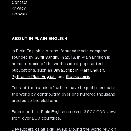
Contact
Privacy
Cookies
ABOUT IN PLAIN ENGLISH
In Plain English is a tech-focused media company
founded by
Sunil Sandhu
in 2018. In Plain English is
home to some of the world's most popular tech
publications, such as
JavaScript In Plain English
,
Python In Plain English
, and
Stackademic
.
Tens of thousands of writers have helped to educate
the world by contributing over one hundred thousand
articles to the platform.
Each month, In Plain English receives 3,500,000 views
from over 200 countries.
Developers of all skill levels around the world rely on