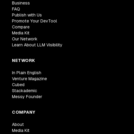
Business
FAQ
Publish with Us
Promote Your DevTool
Compare
Media Kit
Our Network
Learn About LLM Visibility
NETWORK
In Plain English
Venture Magazine
Cubed
Stackademic
Messy Founder
COMPANY
About
Media Kit