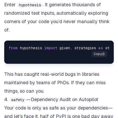
Enter
. It generates thousands of
hypothesis
randomized test inputs, automatically exploring
corners of your code you’d never manually think
of.
from
 hypothesis 
import
 given, strategies 
as
 st@gi
This has caught real-world bugs in libraries
maintained by teams of PhDs. If they can miss
things, so can you.
4.
— Dependency Audit on Autopilot
safety
Your code is only as safe as your dependencies —
and let’s face it, half of PyPI is one bad day away