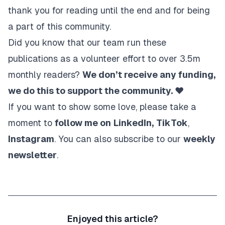
thank you for reading until the end and for being
a part of this community.
Did you know that our team run these
publications as a volunteer effort to over 3.5m
monthly readers?
We don’t receive any funding,
we do this to support the community. ❤️
If you want to show some love, please take a
moment to
follow me on
LinkedIn
,
TikTok
,
Instagram
. You can also subscribe to our
weekly
newsletter
.
Enjoyed this article?