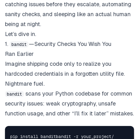
catching issues before they escalate, automating
sanity checks, and sleeping like an actual human
being at night.
Let’s dive in.
1.
— Security Checks You Wish You
bandit
Ran Earlier
Imagine shipping code only to realize you
hardcoded credentials in a forgotten utility file.
Nightmare fuel.
scans your Python codebase for common
bandit
security issues: weak cryptography, unsafe
function usage, and other “I’ll fix it later” mistakes.