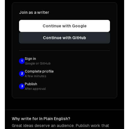
Join as a writer
Continue with Google
Continue with GitHub
Sign in
1
Google or GitHub
Complete profile
2
A few minutes
Publish
3
After approval
Why write for In Plain English?
Great ideas deserve an audience. Publish work that