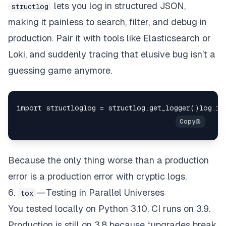
lets you log in structured JSON,
structlog
making it painless to search, filter, and debug in
production. Pair it with tools like Elasticsearch or
Loki, and suddenly tracing that elusive bug isn’t a
guessing game anymore.
Because the only thing worse than a production
error is a production error with cryptic logs.
6.
— Testing in Parallel Universes
tox
You tested locally on Python 3.10. CI runs on 3.9.
Production is still on 3.8 because “upgrades break