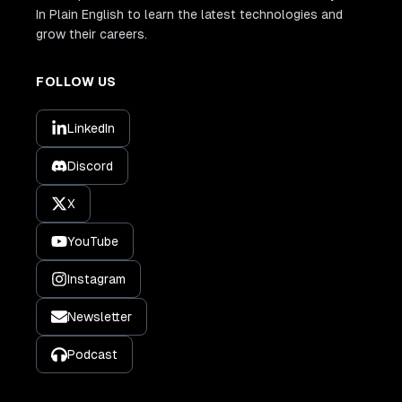
In Plain English to learn the latest technologies and
grow their careers.
FOLLOW US
LinkedIn
Discord
X
YouTube
Instagram
Newsletter
Podcast