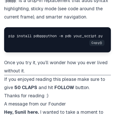
is a drop-in replacement that adds syntax
pdbpp
highlighting, sticky mode (see code around the
current frame), and smarter navigation.
Once you try it, you’ll wonder how you ever lived
without it.
If you enjoyed reading this please make sure to
give
50 CLAPS
and hit
FOLLOW
button.
Thanks for reading :)
A message from our Founder
Hey,
Sunil
here.
I wanted to take a moment to