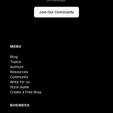
Join Our Community
MENU
Blog
Topics
Authors
Resources
Community
Write for us
Style Guide
Create a Free Blog
BUSINESS