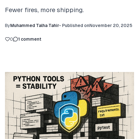
Fewer fires, more shipping.
By
Muhammed Talha Tahir
•
Published on
November 20, 2025
0
1
comment