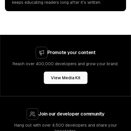
keeps educating readers long after it's written.
Promote your content
Reach over 400,000 developers and grow your brand.
View Media Kit
Join our developer community
Hang out with over 4,500 developers and share your
knowledge.