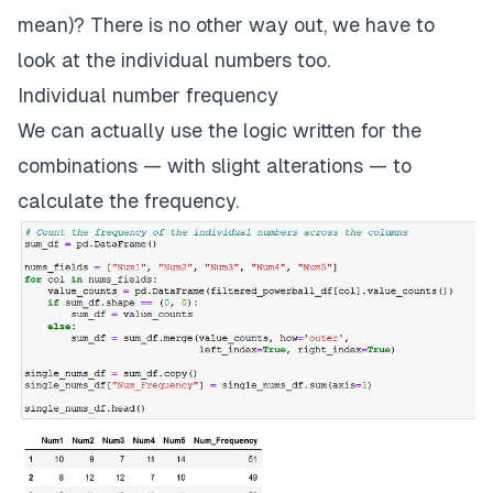
mean)? There is no other way out, we have to
look at the individual numbers too.
Individual number frequency
We can actually use the logic written for the
combinations — with slight alterations — to
calculate the frequency.