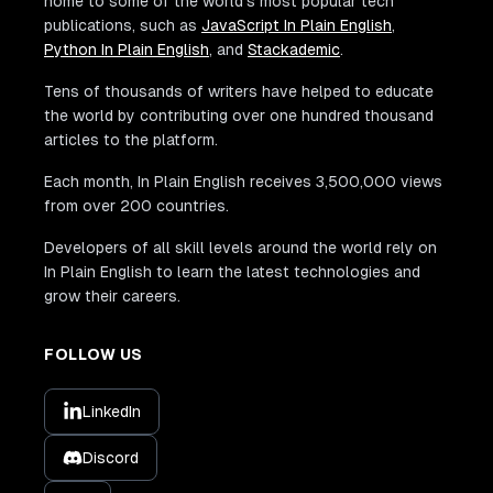
home to some of the world's most popular tech
publications, such as
JavaScript In Plain English
,
Python In Plain English
, and
Stackademic
.
Tens of thousands of writers have helped to educate
the world by contributing over one hundred thousand
articles to the platform.
Each month, In Plain English receives 3,500,000 views
from over 200 countries.
Developers of all skill levels around the world rely on
In Plain English to learn the latest technologies and
grow their careers.
FOLLOW US
LinkedIn
Discord