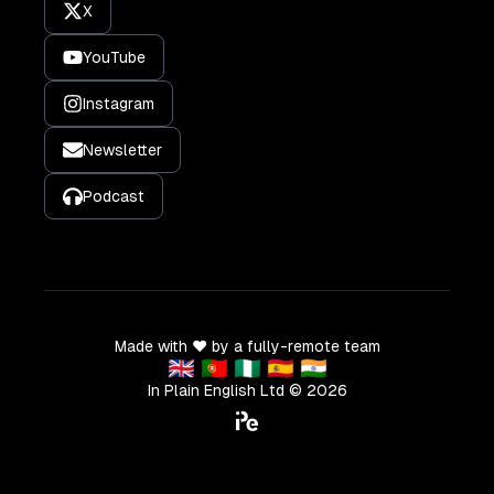
X
YouTube
Instagram
Newsletter
Podcast
Made with ❤️ by a fully-remote team
🇬🇧 🇵🇹 🇳🇬 🇪🇸 🇮🇳
In Plain English Ltd ©
2026