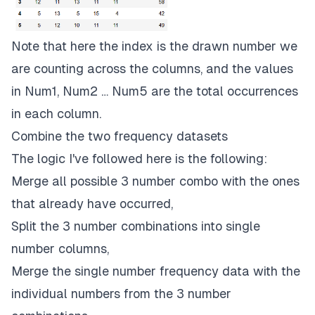
Note that here the index is the drawn number we
are counting across the columns, and the values
in Num1, Num2 … Num5 are the total occurrences
in each column.
Combine the two frequency datasets
The logic I've followed here is the following:
Merge all possible 3 number combo with the ones
that already have occurred,
Split the 3 number combinations into single
number columns,
Merge the single number frequency data with the
individual numbers from the 3 number