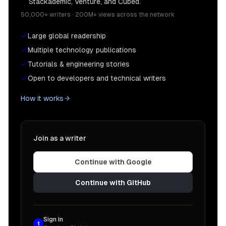
Stackademic, Venture, and Cubed.
50,000+ writers · 200M+ views across the network
Large global readership
Multiple technology publications
Tutorials & engineering stories
Open to developers and technical writers
How it works
Join as a writer
Continue with Google
Continue with GitHub
Sign in
1