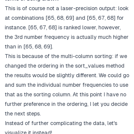
This is of course not a laser-precision output: look
at combinations [65, 68, 69] and [65, 67, 68] for
instance. [65, 67, 68] is ranked lower, however,
the 3rd number frequency is actually much higher
than in [65, 68, 69].
This is because of the multi-column sorting: if we
changed the ordering in the sort_values method
the results would be slightly different. We could go
and sum the individual number frequencies to use
that as the sorting column. At this point I have no
further preference in the ordering, I let you decide
the next steps.
Instead of further complicating the data, let's
visualize it instead!