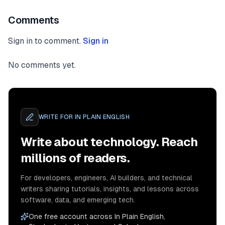
Comments
Sign in to comment.
Sign in
No comments yet.
WRITE FOR
IN PLAIN ENGLISH
Write about technology. Reach
millions of readers.
For developers, engineers, AI builders, and technical
writers sharing tutorials, insights, and lessons across
software, data, and emerging tech.
One free account across In Plain English,