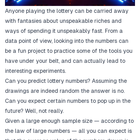
Anyone playing the lottery can be carried away
with fantasies about unspeakable riches and
ways of spending it unspeakably fast. From a
data point of view, looking into the numbers can
be a fun project to practice some of the tools you
have under your belt, and can actually lead to
interesting experiments.
Can you predict lottery numbers? Assuming the
drawings are indeed random the answer is no.
Can you expect certain numbers to pop up in the
future? Well, not really.
Given a large enough sample size — according to
the
law of large number
s — all you can expect is