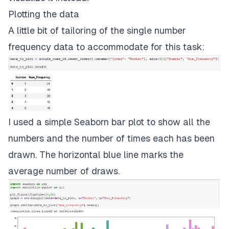
Plotting the data
A little bit of tailoring of the single number
frequency data to accommodate for this task:
I used a simple Seaborn bar plot to show all the
numbers and the number of times each has been
drawn. The horizontal blue line marks the
average number of draws.