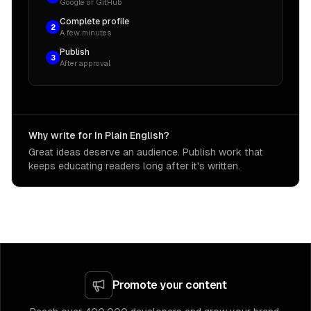
Google or GitHub
Complete profile
2
A few minutes
Publish
3
After approval
Why write for In Plain English?
Great ideas deserve an audience. Publish work that
keeps educating readers long after it's written.
Promote your content