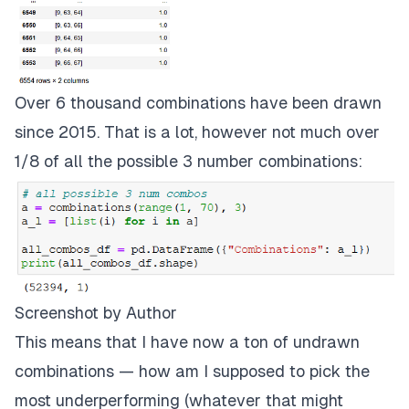
Over 6 thousand combinations have been drawn
since 2015. That is a lot, however not much over
1/8 of all the possible 3 number combinations:
Screenshot by Author
This means that I have now a ton of undrawn
combinations — how am I supposed to pick the
most underperforming (whatever that might