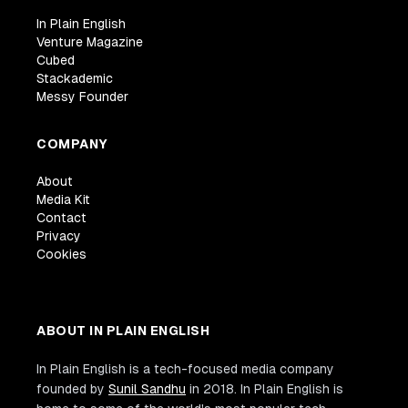
In Plain English
Venture Magazine
Cubed
Stackademic
Messy Founder
COMPANY
About
Media Kit
Contact
Privacy
Cookies
ABOUT IN PLAIN ENGLISH
In Plain English is a tech-focused media company
founded by
Sunil Sandhu
in 2018. In Plain English is