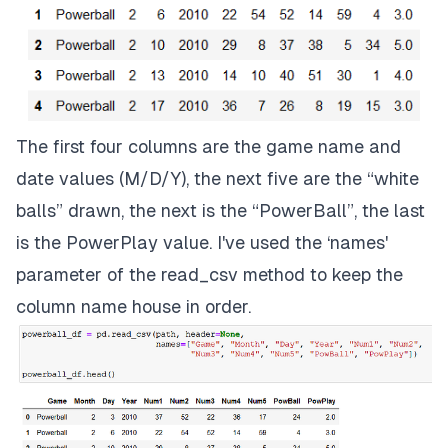
The first four columns are the game name and
date values (M/D/Y), the next five are the “white
balls” drawn, the next is the “PowerBall”, the last
is the PowerPlay value. I've used the ‘names'
parameter of the read_csv method to keep the
column name house in order.