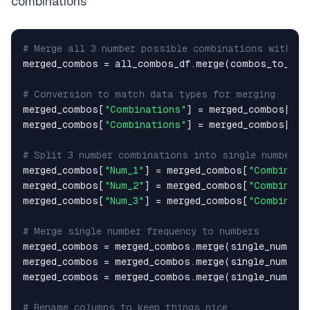
combinations
# Merge all 3 number possible combinations with th
merged_combos = all_combos_df.merge(combos_to_ana
# Conversion to match data types for merging
merged_combos[
"Combinations"
] = merged_combos[
"Co
merged_combos[
"Combinations"
] = merged_combos[
"Co
# Split 3 number combinations into single number c
merged_combos[
"Num_1"
] = merged_combos[
"Combinati
merged_combos[
"Num_2"
] = merged_combos[
"Combinati
merged_combos[
"Num_3"
] = merged_combos[
"Combinati
# Merge single number frequency to numbers
merged_combos = merged_combos.merge(single_nums_d
merged_combos = merged_combos.merge(single_nums_d
merged_combos = merged_combos.merge(single_nums_d
# Rename columns to keep things nice