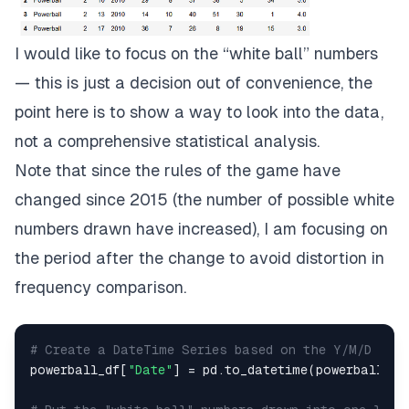
I would like to focus on the “white ball” numbers
— this is just a decision out of convenience, the
point here is to show a way to look into the data,
not a comprehensive statistical analysis.
Note that since the rules of the game have
changed since 2015 (the number of possible white
numbers drawn have increased), I am focusing on
the period after the change to avoid distortion in
frequency comparison.
# Create a DateTime Series based on the Y/M/D col
powerball_df[
"Date"
] = pd.to_datetime(powerball_df