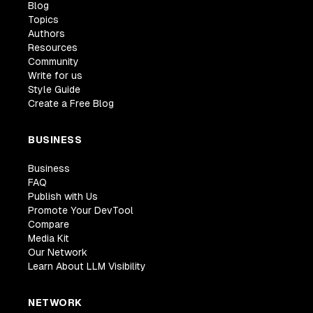
Blog
Topics
Authors
Resources
Community
Write for us
Style Guide
Create a Free Blog
BUSINESS
Business
FAQ
Publish with Us
Promote Your DevTool
Compare
Media Kit
Our Network
Learn About LLM Visibility
NETWORK