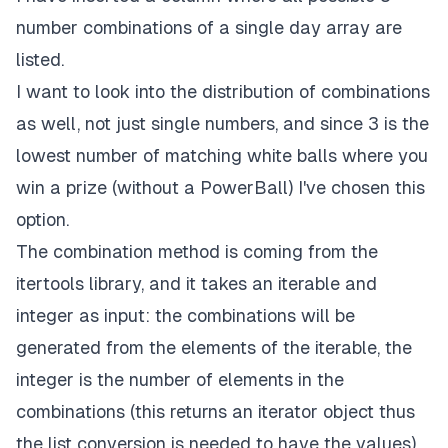
number combinations of a single day array are
listed.
I want to look into the distribution of combinations
as well, not just single numbers, and since 3 is the
lowest number of matching white balls where you
win a prize (without a PowerBall) I've chosen this
option.
The combination method is coming from the
itertools
library, and it takes an iterable and
integer as input: the combinations will be
generated from the elements of the iterable, the
integer is the number of elements in the
combinations (this returns an iterator object thus
the list conversion is needed to have the values).