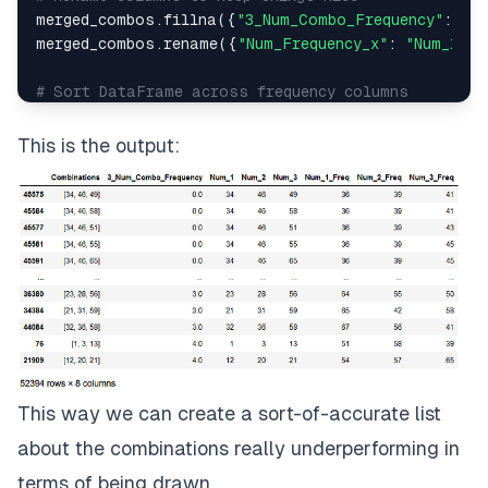
merged_combos.fillna({
"3_Num_Combo_Frequency"
: 
0
},
merged_combos.rename({
"Num_Frequency_x"
: 
"Num_1_Fr
# Sort DataFrame across frequency columns
merged_combos.sort_values([
"3_Num_Combo_Frequency
This is the output:
This way we can create a sort-of-accurate list
about the combinations really underperforming in
terms of being drawn.