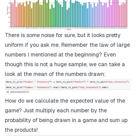
There is some noise for sure, but it looks pretty
uniform if you ask me. Remember the law of large
numbers I mentioned at the beginning? Even
though this is not a huge sample, we can take a
look at the mean of the numbers drawn:
How do we calculate the expected value of the
game? Just multiply each number by the
probability of being drawn in a game and sum up
the products!