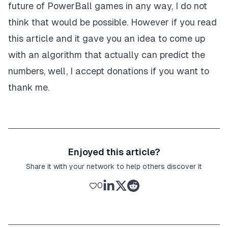
future of PowerBall games in any way, I do not
think that would be possible. However if you read
this article and it gave you an idea to come up
with an algorithm that actually can predict the
numbers, well, I accept donations if you want to
thank me.
Enjoyed this article?
Share it with your network to help others discover it
0