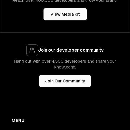
Reach over 400,000 developers and grow your brand.
View Media Kit
Join our developer community
Hang out with over 4,500 developers and share your
knowledge.
Join Our Community
MENU