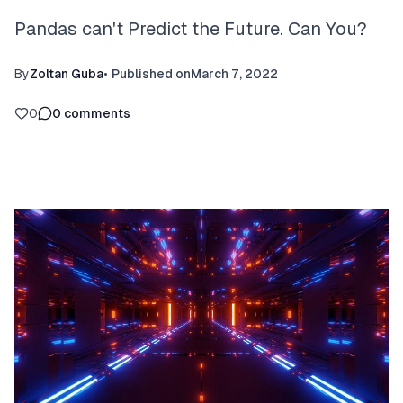
Pandas can't Predict the Future. Can You?
By
Zoltan Guba
•
Published on
March 7, 2022
0
0
comments