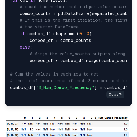
for
 col 
in
 nums_fields:

# count the number each unique value occurs in
	combo_counts = pd.DataFrame(separated_combos[col].value_counts())

# If this is the first iteration, the first va
# the starter DataFrame
if
 combos_df.shape == (
0
, 
0
):

		combos_df = combo_counts

else
:

# Merge the value_counts outputs along the
		combos_df = combos_df.merge(combo_counts,
# Sum the values in each row to get
# the total occurrence of each 3 number combinatio
combos_df[
"3_Num_Combo_Frequency"
] = combos_df.
su