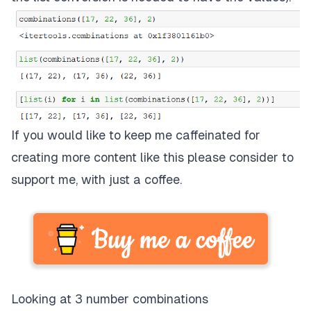
If you would like to keep me caffeinated for
creating more content like this please consider to
support me, with just a coffee.
Looking at 3 number combinations