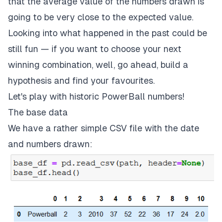
that the average value of the numbers drawn is
going to be very close to the expected value.
Looking into what happened in the past could be
still fun — if you want to choose your next
winning combination, well, go ahead, build a
hypothesis and find your favourites.
Let's play with
historic PowerBall numbers
!
The base data
We have a rather simple CSV file with the date
and numbers drawn: