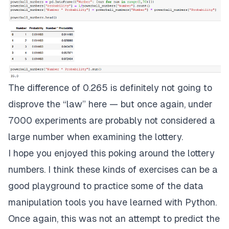
The difference of 0.265 is definitely not going to
disprove the “law” here — but once again, under
7000 experiments are probably not considered a
large number when examining the lottery.
I hope you enjoyed this poking around the lottery
numbers. I think these kinds of exercises can be a
good playground to practice some of the data
manipulation tools you have learned with Python.
Once again, this was not an attempt to predict the