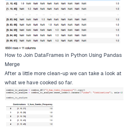
How to Join DataFrames in Python Using Pandas
Merge
After a little more clean-up we can take a look at
what we have cooked so far.