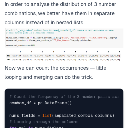
In order to analyse the distribution of 3 number
combinations, we better have them in separate
columns instead of in nested lists.
Now we can count the occurrences — little
looping and merging can do the trick.
# Count the frequency of the 3 number pairs across
combos_df = pd.DataFrame()

nums_fields = 
list
# Looping through the columns