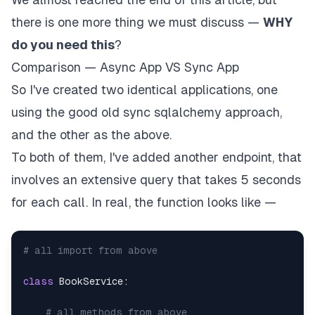
there is one more thing we must discuss —
WHY
do you need this
?
Comparison — Async App VS Sync App
So I've created two identical applications, one
using the good old sync sqlalchemy approach,
and the other as the above.
To both of them, I've added another endpoint, that
involves an extensive query that takes 5 seconds
for each call. In real, the function looks like —
# all import from above
class
BookService
:
# all methods from above