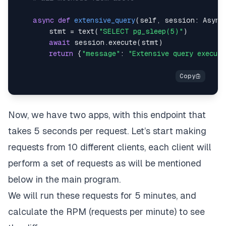
async
def
extensive_query
(
self
,
 session
:
 Async
        stmt 
=
 text
(
"SELECT pg_sleep(5)"
)
await
 session
.
execute
(
stmt
)
return
{
"message"
:
"Extensive query execut
Now, we have two apps, with this endpoint that
takes 5 seconds per request. Let’s start making
requests from 10 different clients, each client will
perform a set of requests as will be mentioned
below in the main program.
We will run these requests for 5 minutes, and
calculate the RPM (requests per minute) to see