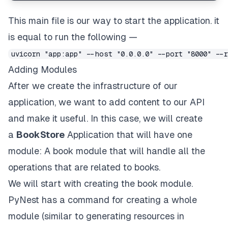
This main file is our way to start the application. it
is equal to run the following —
uvicorn "app:app" --host "0.0.0.0" --port "8000" --
Adding Modules
After we create the infrastructure of our
application, we want to add content to our API
and make it useful. In this case, we will create
a
BookStore
Application that will have one
module: A book module that will handle all the
operations that are related to books.
We will start with creating the book module.
PyNest has a command for creating a whole
module (similar to generating resources in