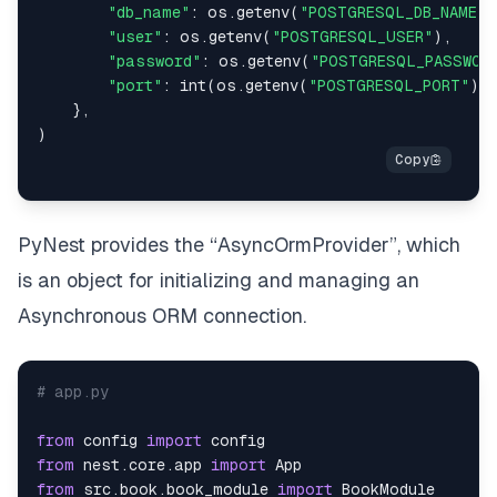
"db_name"
:
 os
.
getenv
(
"POSTGRESQL_DB_NAME"
)
"user"
:
 os
.
getenv
(
"POSTGRESQL_USER"
)
,
"password"
:
 os
.
getenv
(
"POSTGRESQL_PASSWOR
"port"
:
int
(
os
.
getenv
(
"POSTGRESQL_PORT"
)
)
}
,
)
PyNest provides the “AsyncOrmProvider”, which
is an object for initializing and managing an
Asynchronous ORM connection.
# app.py
from
 config 
import
from
 nest
.
core
.
app 
import
from
 src
.
book
.
book_module 
import