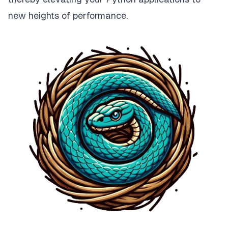
new heights of performance.