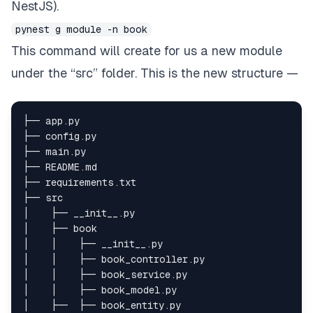
NestJS).
pynest g module -n book
This command will create for us a new module
under the “src” folder. This is the new structure —