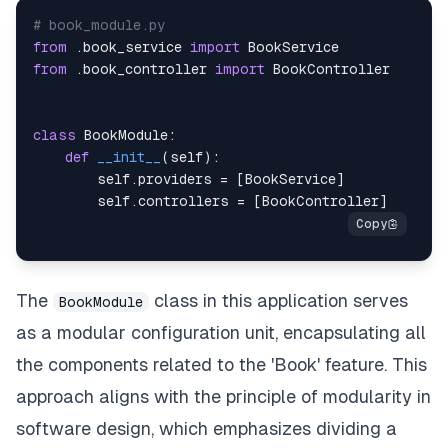
@Put
(
"/{book_id}"
)
# book_module.py
async
def
update_book
(
            self
from
.
book_service 
,
import
            book_id
from
.
book_controller 
:
int
import
,
            book
:
 BookUpdate
,
)
:
class
BookModule
return
await
:
 self
.
service
.
update_book
(
book
def
__init__
(
self
)
:
        self
@Delete
(
.
"/{book_id}"
providers 
=
)
[
BookService
]
        self
async
def
.
controllers 
delete_book
(
=
[
BookController
]
            self
,
 book_id
:
int
)
:
return
await
 self
.
service
.
delete_book
(
book
The
class in this application serves
BookModule
as a modular configuration unit, encapsulating all
the components related to the 'Book' feature. This
approach aligns with the principle of modularity in
software design, which emphasizes dividing a