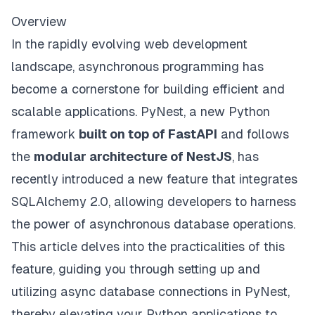
Overview
In the rapidly evolving web development
landscape, asynchronous programming has
become a cornerstone for building efficient and
scalable applications. PyNest, a new Python
framework
built on top of FastAPI
and follows
the
modular architecture of NestJS
, has
recently introduced a new feature that integrates
SQLAlchemy 2.0, allowing developers to harness
the power of asynchronous database operations.
This article delves into the practicalities of this
feature, guiding you through setting up and
utilizing async database connections in PyNest,
thereby elevating your Python applications to