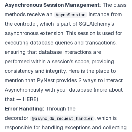
Asynchronous Session Management
: The class
for
 key
,
 value 
in
 book
.
dict
(
)
.
items
(
)
:
if
 value 
is
not
None
:
methods receive an
instance from
AsyncSession
setattr
(
book_entity
,
 key
,
 value
)
the controller, which is part of SQLAlchemy's
await
 session
.
commit
(
)
return
{
"message"
:
f"Book 
{
book_id
}
 update
asynchronous extension. This session is used for
executing database queries and transactions,
@async_db_request_handler
ensuring that database interactions are
async
def
delete_book
(
self
,
 book_id
:
int
,
 sess
        book_entity 
=
await
 self
.
get_book
(
book_id
,
performed within a session's scope, providing
await
 session
.
delete
(
book_entity
)
consistency and integrity. Here is the place to
await
 session
.
commit
(
)
return
{
"message"
:
f"Book 
{
book_id
}
 delete
mention that PyNest provides 2 ways to interact
Asynchronously with your database (more about
async
def
extensive_query
(
self
,
 session
:
 Async
        stmt 
=
 text
(
"SELECT pg_sleep(5)"
)
that —
HERE
)
await
 session
.
execute
(
stmt
)
Error Handling
: Through the
return
{
"message"
:
"Extensive query execut
decorator
, which is
@async_db_request_handler
responsible for handling exceptions and collecting