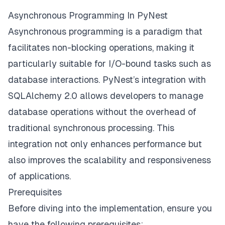
Asynchronous Programming In PyNest
Asynchronous programming is a paradigm that
facilitates non-blocking operations, making it
particularly suitable for I/O-bound tasks such as
database interactions. PyNest’s integration with
SQLAlchemy 2.0 allows developers to manage
database operations without the overhead of
traditional synchronous processing. This
integration not only enhances performance but
also improves the scalability and responsiveness
of applications.
Prerequisites
Before diving into the implementation, ensure you
have the following prerequisites: