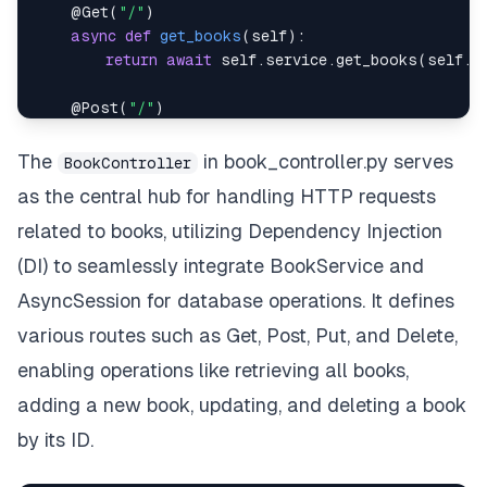
@Get
(
"/"
)
async
def
get_books
(
self
)
:
return
await
 self
.
service
.
get_books
(
self
.
s
@Post
(
"/"
)
async
def
add_book
(
            self
,
 book
:
The
in book_controller.py serves
BookController
)
:
as the central hub for handling HTTP requests
return
await
 self
.
service
.
add_book
(
book
,
 s
related to books, utilizing Dependency Injection
@Get
(
"/extensive_query"
)
(DI) to seamlessly integrate BookService and
async
def
extensive_query
(
self
)
:
AsyncSession for database operations. It defines
return
await
 self
.
service
.
extensive_query
(
s
various routes such as Get, Post, Put, and Delete,
@Get
(
"/{book_id}"
)
enabling operations like retrieving all books,
async
def
get_book_by_id
(
            self
,
 book_id
:
int
adding a new book, updating, and deleting a book
)
:
by its ID.
return
await
 self
.
service
.
get_book
(
book_id