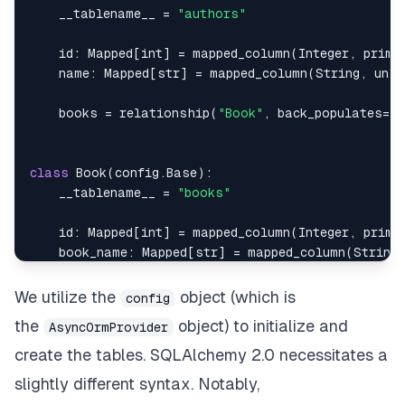
    __tablename__ 
=
"authors"
id
:
 Mapped
[
int
]
=
 mapped_column
(
Integer
,
 prima
    name
:
 Mapped
[
str
]
=
 mapped_column
(
String
,
 uniq
    books 
=
 relationship
(
"Book"
,
 back_populates
=
"a
class
Book
(
config
.
Base
)
:
    __tablename__ 
=
"books"
id
:
 Mapped
[
int
]
=
 mapped_column
(
Integer
,
 prima
    book_name
:
 Mapped
[
str
]
=
 mapped_column
(
String
,
    author_id
:
 Mapped
[
int
]
=
 mapped_column
(
Integer
    price
:
 Mapped
[
int
]
=
 mapped_column
(
Integer
)
We utilize the
object (which is
config
    description
:
 Mapped
[
str
]
=
 mapped_column
(
Strin
the
object) to initialize and
AsyncOrmProvider
    year_of_publication
:
 Mapped
[
int
]
=
 mapped_colu
    genre
:
 Mapped
[
str
]
=
 mapped_column
(
String
)
create the tables. SQLAlchemy 2.0 necessitates a
    language
:
 Mapped
[
str
]
=
 mapped_column
(
String
)
slightly different syntax. Notably,
    pages
:
 Mapped
[
int
]
=
 mapped_column
(
Integer
)