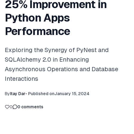
25% Improvement in
Python Apps
Performance
Exploring the Synergy of PyNest and
SQLAlchemy 2.0 in Enhancing
Asynchronous Operations and Database
Interactions
By
Itay Dar
•
Published on
January 15, 2024
0
0
comments