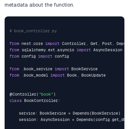
metadata about the function.
# book_controller.py
from
 nest
.
core 
import
 Controller
,
 Get
,
 Post
,
 Depen
from
 sqlalchemy
.
ext
.
asyncio 
import
from
 config 
import
from
.
book_service 
import
from
.
book_model 
import
 Book
,
@Controller
(
"book"
)
class
BookController
:
    service
:
 BookService 
=
 Depends
(
BookService
)
    session
:
 AsyncSession 
=
 Depends
(
config
.
get_db
)