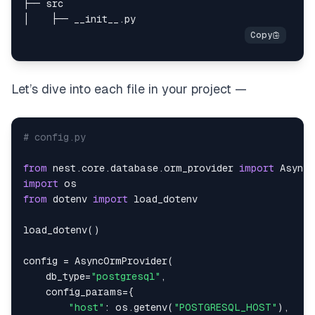
Let’s dive into each file in your project —
# config.py
from
 nest
.
core
.
database
.
orm_provider 
import
import
from
 dotenv 
import
load_dotenv
(
)
config 
=
 AsyncOrmProvider
(
    db_type
=
"postgresql"
,
    config_params
=
{
"host"
:
 os
.
getenv
(
"POSTGRESQL_HOST"
)
,