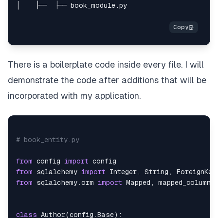
There is a boilerplate code inside every file. I will
demonstrate the code after additions that will be
incorporated with my application.
# book_entity.py
from
 config 
import
from
 sqlalchemy 
import
 Integer
,
 String
,
from
 sqlalchemy
.
orm 
import
 Mapped
,
 mapped_column
,
class
Author
(
config
.
Base
)
: