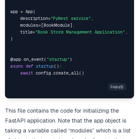
app 
=
 App
(
    description
=
"PyNest service"
,
    modules
=
[
BookModule
]
,
    title
=
"Book Store Management Application"
,
)
@app
.
on_event
(
"startup"
)
async
def
startup
(
)
:
await
 config
.
create_all
(
)
This file contains the code for initializing the
FastAPI application. Note that the app object is
taking a variable called “modules” which is a list