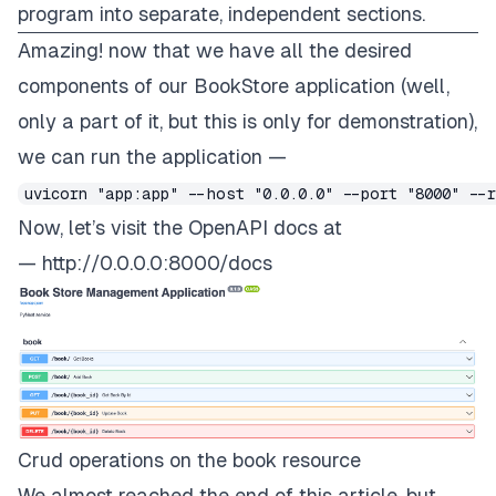
program into separate, independent sections.
Amazing! now that we have all the desired
components of our BookStore application (well,
only a part of it, but this is only for demonstration),
we can run the application —
uvicorn "app:app" --host "0.0.0.0" --port "8000" --
Now, let’s visit the OpenAPI docs at
—
http://0.0.0.0:8000/docs
Crud operations on the book resource
We almost reached the end of this article, but