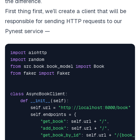
the difference.
First thing first, we’ll create a client that will be
responsible for sending HTTP requests to our
Pynest service —
import
import
from
 src
.
book
.
book_model 
import
from
 faker 
import
class
AsyncBookClient
:
def
__init__
(
self
)
:
        self
.
url 
=
"http://localhost:8000/book"
        self
.
endpoints 
=
{
"get_book"
:
 self
.
url 
+
"/"
,
"add_book"
:
 self
.
url 
+
"/"
,
"get_book_by_id"
:
 self
.
url 
+
"/{book_id