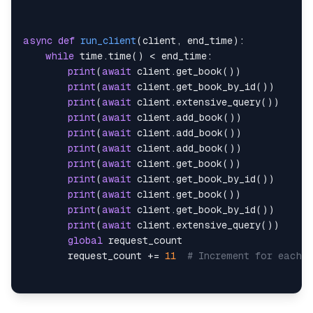
return
await
 response
.
json
(
)
async
def
run_client
(
client
,
 end_time
)
:
async
def
extensive_query
(
self
)
:
while
 time
.
time
(
)
<
 end_time
:
async
with
 aiohttp
.
ClientSession
(
)
as
 ses
print
(
await
 client
.
get_book
(
)
)
async
with
 session
.
get
(
self
.
endpoints
[
print
(
await
 client
.
get_book_by_id
(
)
)
return
await
 response
.
json
(
)
print
(
await
 client
.
extensive_query
(
)
)
print
(
await
 client
.
add_book
(
)
)
def
generate_book
(
self
)
:
print
(
await
 client
.
add_book
(
)
)
        book_name 
=
 self
.
faker
.
name
(
)
print
(
await
 client
.
add_book
(
)
)
        author_id 
=
1
print
(
await
 client
.
get_book
(
)
)
        price
:
int
=
 self
.
faker
.
pyint
(
)
print
(
await
 client
.
get_book_by_id
(
)
)
        description
:
str
=
 self
.
faker
.
text
(
)
print
(
await
 client
.
get_book
(
)
)
        year_of_publication
:
int
=
 random
.
randint
(
print
(
await
 client
.
get_book_by_id
(
)
)
        genre
:
str
=
 random
.
choice
(
[
"fiction"
,
"no
print
(
await
 client
.
extensive_query
(
)
)
        language
:
str
=
 random
.
choice
(
[
"English"
,
global
        pages
:
int
=
 random
.
choice
(
[
100
,
200
,
300
,
        request_count 
+=
11
# Increment for each 
return
 Book
(
            book_name
=
book_name
,
            author_id
=
author_id
,
async
def
main
(
)
:
            price
=
price
,