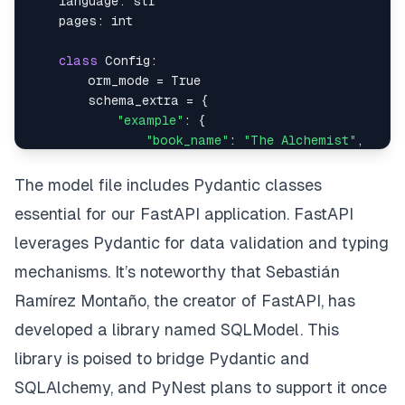
    language
:
str
    pages
:
int
class
Config
:
        orm_mode 
=
True
        schema_extra 
=
{
"example"
:
{
"book_name"
:
"The Alchemist"
,
"author_id"
:
1
,
"price"
:
200
,
The model file includes Pydantic classes
"description"
:
"The Alchemist foll
essential for our FastAPI application. FastAPI
"year_of_publication"
:
1988
,
"genre"
:
"Fiction"
,
leverages Pydantic for data validation and typing
"language"
:
"English"
,
mechanisms. It’s noteworthy that Sebastián
"pages"
:
200
,
Ramírez Montaño, the creator of FastAPI, has
}
}
developed a library named SQLModel. This
library is poised to bridge Pydantic and
class
BookUpdate
(
BaseModel
)
:
SQLAlchemy, and PyNest plans to support it once
    book_name
:
 Optional
[
str
]
=
None