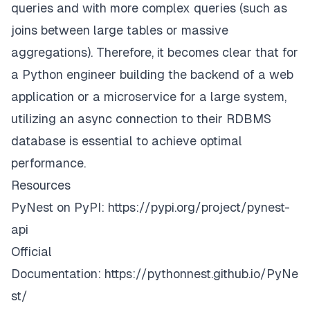
queries and with more complex queries (such as
joins between large tables or massive
aggregations). Therefore, it becomes clear that for
a Python engineer building the backend of a web
application or a microservice for a large system,
utilizing an async connection to their RDBMS
database is essential to achieve optimal
performance.
Resources
PyNest on PyPI:
https://pypi.org/project/pynest-
api
Official
Documentation:
https://pythonnest.github.io/PyNe
st/