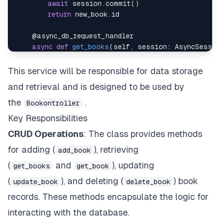
await
 session
.
commit
(
)
return
 new_book
.
id
@async_db_request_handler
async
def
get_books
(
self
,
 session
:
 AsyncSessi
        query 
=
 select
(
BookEntity
)
        result 
=
await
 session
.
execute
(
query
)
This service will be responsible for data storage
return
 result
.
scalars
(
)
.
all
(
)
and retrieval and is designed to be used by
@async_db_request_handler
the
.
Bookontroller
async
def
get_book
(
self
,
 book_id
:
int
,
 session
Key Responsibilities
        query 
=
 select
(
BookEntity
)
.
where
(
BookEntit
CRUD Operations
: The class provides methods
        result 
=
await
 session
.
execute
(
query
)
        book 
=
 result
.
scalars
(
)
.
first
(
)
for adding (
), retrieving
add_book
if
not
 book
:
(
and
), updating
raise
 Exception
(
f"Book 
{
book_id
}
 not f
get_books
get_book
return
(
), and deleting (
) book
update_book
delete_book
records. These methods encapsulate the logic for
@async_db_request_handler
async
def
update_book
(
self
,
 book_id
:
int
,
 book
interacting with the database.
        book_entity 
=
await
 self
.
get_book
(
book_id
,