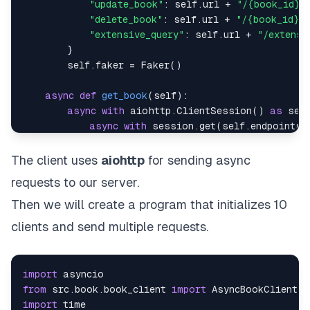
"update_book"
:
 self
.
url 
+
"/{book_id}"
"delete_book"
:
 self
.
url 
+
"/{book_id}"
,
"extensive_query"
:
 self
.
url 
+
"/extensi
}
        self
.
faker 
=
 Faker
(
)
async
def
get_book
(
self
)
:
async
with
 aiohttp
.
ClientSession
(
)
as
 ses
async
with
 session
.
get
(
self
.
endpoints
[
return
await
 response
.
json
(
)
The client uses
aiohttp
for sending async
async
def
add_book
(
self
)
:
requests to our server.
        book 
=
 self
.
generate_book
(
)
async
with
 aiohttp
.
ClientSession
(
)
as
 ses
Then we will create a program that initializes 10
async
with
 session
.
post
(
self
.
endpoints
clients and send multiple requests.
return
await
 response
.
json
(
)
async
def
get_book_by_id
(
self
)
:
import
        book_id 
=
 random
.
choice
(
[
book
[
"id"
]
for
 bo
from
 src
.
book
.
book_client 
import
async
with
 aiohttp
.
ClientSession
(
)
as
 ses
import
async
with
 session
.
get
(
self
.
endpoints
[