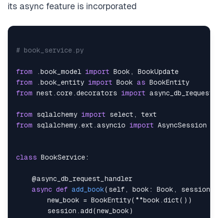
its async feature is incorporated
    author_id
:
 Optional
[
int
]
=
None
    price
:
 Optional
[
int
]
=
None
    description
:
 Optional
[
str
]
=
None
    year_of_publication
:
 Optional
[
int
]
=
None
    genre
# book_service.py
:
 Optional
[
str
]
=
None
    language
:
 Optional
[
str
]
=
None
    pages
from
.
book_model 
:
 Optional
import
[
int
]
 Book
=
None
,
from
.
book_entity 
import
 Book 
as
from
 nest
.
core
.
decorators 
import
from
 sqlalchemy 
import
 select
,
from
 sqlalchemy
.
ext
.
asyncio 
import
class
BookService
:
@async_db_request_handler
async
def
add_book
(
self
,
 book
:
 Book
,
 session
:
        new_book 
=
 BookEntity
(
**
book
.
dict
(
)
)
        session
.
add
(
new_book
)