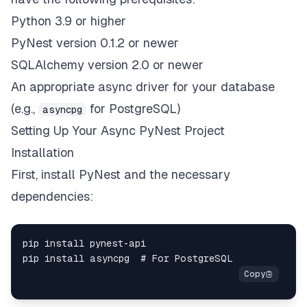
Python 3.9 or higher
PyNest version 0.1.2 or newer
SQLAlchemy version 2.0 or newer
An appropriate async driver for your database
(e.g.,
for PostgreSQL)
asyncpg
Setting Up Your Async PyNest Project
Installation
First, install PyNest and the necessary
dependencies: