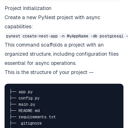
Project Initialization
Create a new PyNest project with async
capabilities:
pynest create-nest-app -n MyAppName -db postgresql 
This command scaffolds a project with an
organized structure, including configuration files
essential for async operations.
This is the structure of your project —