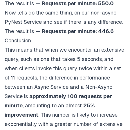
global
The result is —
Requests per minute: 550.0
            description
=
description
,
    request_count 
=
0
            year_of_publication
=
year_of_publicatio
Now let’s do the same thing, on our non-async
    clients 
=
[
AsyncBookClient
(
)
for
 _ 
in
range
(
10
            genre
=
genre
,
    end_time 
=
 time
.
time
(
)
+
300
# Run for 5 minu
PyNest Service and see if there is any difference.
            language
=
language
,
            pages
=
pages
,
The result is —
Requests per minute: 446.6
    tasks 
=
[
asyncio
.
create_task
(
run_client
(
client
)
Conclusion
await
 asyncio
.
gather
(
*
tasks
)
This means that when we encounter an extensive
    rpm 
=
 request_count 
/
5
query, such as one that takes 5 seconds, and
print
(
f"Requests per minute: 
{
rpm
}
"
)
when clients invoke this query twice within a set
of 11 requests, the difference in performance
asyncio
.
run
(
main
(
)
)
between an Async Service and a Non-Async
Service is
approximately 100 requests
per
minute
, amounting to an almost
25%
improvement
. This number is likely to increase
exponentially with a greater number of extensive