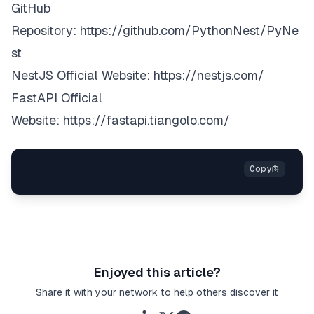
GitHub
Repository:
https://github.com/PythonNest/PyNe
st
NestJS Official Website:
https://nestjs.com/
FastAPI Official
Website:
https://fastapi.tiangolo.com/
Enjoyed this article?
Share it with your network to help others discover it