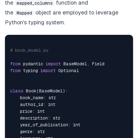
the
function and
mapped_columns
    author
:
 Mapped
[
Author
]
=
 relationship
(
"Author
the
object are employed to leverage
Mapped
Python's typing system.
# book_model.py
from
 pydantic 
import
 BaseModel
,
from
 typing 
import
class
Book
(
BaseModel
)
:
    book_name
:
str
    author_id
:
int
    price
:
int
    description
:
str
    year_of_publication
:
int
    genre
:
str