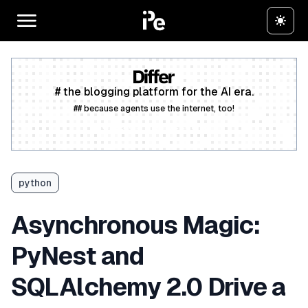
# the blogging platform for the AI era.
## because agents use the internet, too!
Create a free account
python
Asynchronous Magic:
PyNest and
SQLAlchemy 2.0 Drive a