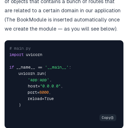
of objects that contains a bunch of routes that
are related to a certain domain in our application
(The BookModule is inserted automatically once
we create the module — as you will see below).
# main.py
import
if
 __name__ 
==
'__main__'
:
    uvicorn
.
run
(
'app:app'
,
        host
=
"0.0.0.0"
,
        port
=
8000
,
reload
=
True
)