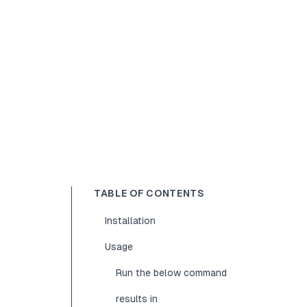
TABLE OF CONTENTS
Installation
Usage
Run the below command
results in