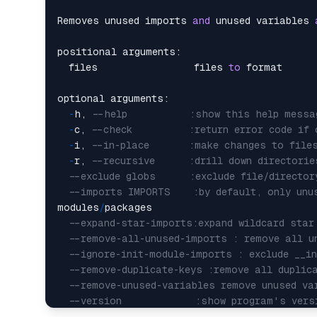
Removes unused imports 
and
 unused variables 
positional arguments:

  files                 files 
to
 format

optional arguments:

-
h, 
--help           :show this help messa
-
c, 
--check          :return error code if 
-
i, 
--in-place       :make changes to file
-
r, 
--recursive      :drill down directorie
--exclude globs      :exclude file/directo
--imports IMPORTS    :by default, only unu
modules
/
packages

--expand-star-imports:expand wildcard star
--remove-all-unused-imports : remove all u
--ignore-init-module-imports : exclude __i
--remove-duplicate-keys :remove all duplic
--remove-unused-variables remove unused va
--version             :show program's vers