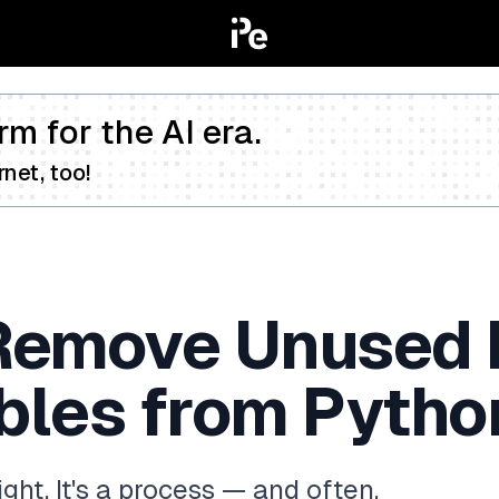
rm for the AI era.
net, too!
Remove Unused 
bles from Pytho
ht. It's a process — and often,