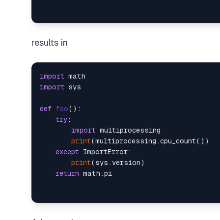
results in
import
import
 sys

def
foo
():

try
:

import
 multiprocessing

print
(multiprocessing.cpu_count())

except
 ImportError:

print
(sys.version)

return