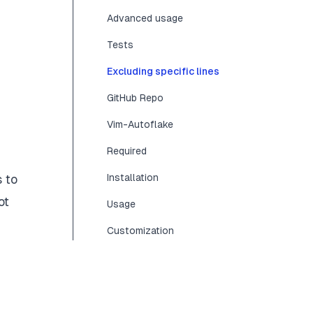
Advanced usage
Tests
Excluding specific lines
GitHub Repo
Vim-Autoflake
Required
s
to
Installation
ot
Usage
Customization