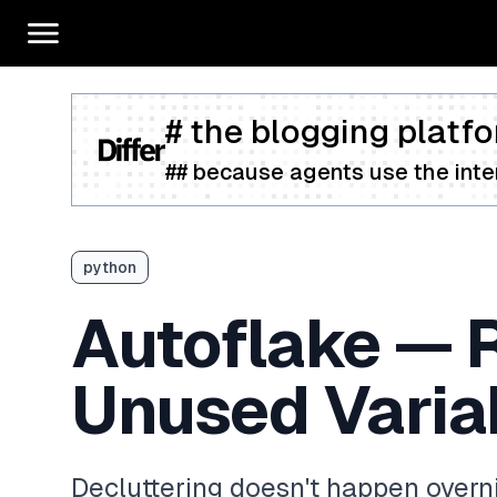
# the blogging platfo
## because agents use the inter
python
Autoflake — 
Unused Varia
Decluttering doesn't happen overnig