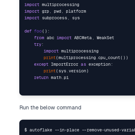
import
import
import
 subprocess, sys

def
foo
():

from
 abc 
import
 ABCMeta, WeakSet

try
:

import
 multiprocessing

print
(multiprocessing.cpu_count())

except
 ImportError 
as
 exception:

print
(sys.version)

return
Run the below command