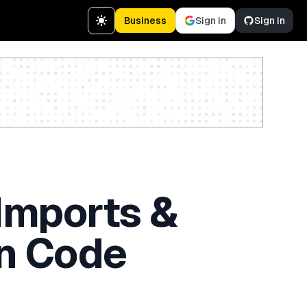
Business
Sign in
Sign in
Create a free account
Imports &
n Code