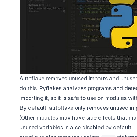
Autoflake removes unused imports and unused
do this. Pyflakes analyzes programs and detects
importing it, so it is safe to use on modules with
By default, autoflake only removes unused impo
(Other modules may have side effects that ma
unused variables is also disabled by default.