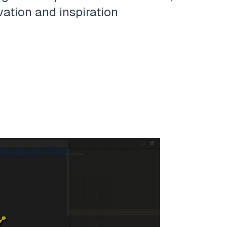
vation and inspiration