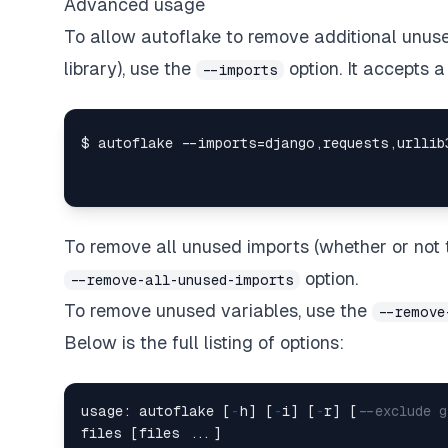
Advanced usage
To allow autoflake to remove additional unuse
library), use the
option. It accepts 
--imports
To remove all unused imports (whether or not t
option.
--remove-all-unused-imports
To remove unused variables, use the
--remove
Below is the full listing of options:
usage: autoflake [
-
h] [
-
i] [
-
r] [
--exclude 
files [files ...]
