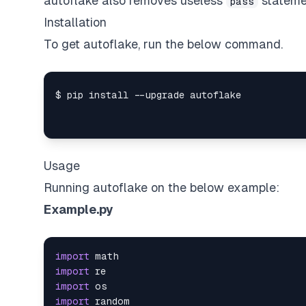
autoflake also removes useless
stateme
pass
Installation
To get autoflake, run the below command.
Usage
Running autoflake on the below example:
Example.py
import
import
import
import