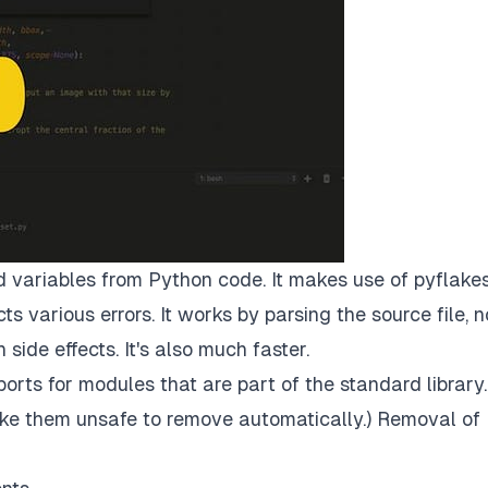
 variables from Python code. It makes use of
pyflake
 various errors. It works by parsing the source file, n
 side effects. It's also much faster.
rts for modules that are part of the standard library.
ke them unsafe to remove automatically.) Removal of