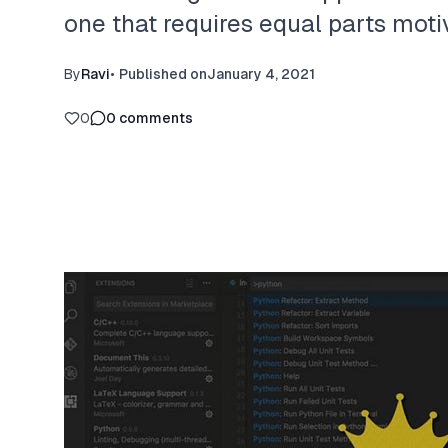
one that requires equal parts moti
By
Ravi
•
Published on
January 4, 2021
0
0
comments