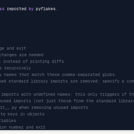
as
 reported 
by
 pyflakes.

ge and exit
changes are needed
s instead of printing diffs
s recursively
ry names that match these comma-separated globs
sed standard library imports are removed; specify a co
 imports with undefined names; this only triggers if th
nused imports (not just those from the standard librar
nit__.py when removing unused imports
ate keys in objects
riables
ion number and exit