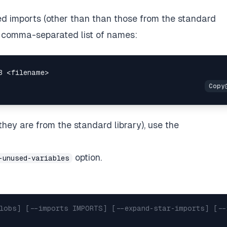
d imports (other than than those from the standard
a comma-separated list of names:
hey are from the standard library), use the
option.
-unused-variables
globs] [--imports IMPORTS] [--expand-star-imports] [--