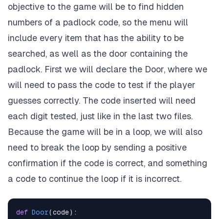
objective to the game will be to find hidden
numbers of a padlock code, so the menu will
include every item that has the ability to be
searched, as well as the door containing the
padlock. First we will declare the Door, where we
will need to pass the code to test if the player
guesses correctly. The code inserted will need
each digit tested, just like in the last two files.
Because the game will be in a loop, we will also
need to break the loop by sending a positive
confirmation if the code is correct, and something
a code to continue the loop if it is incorrect.
def
Door
(
code
)
: