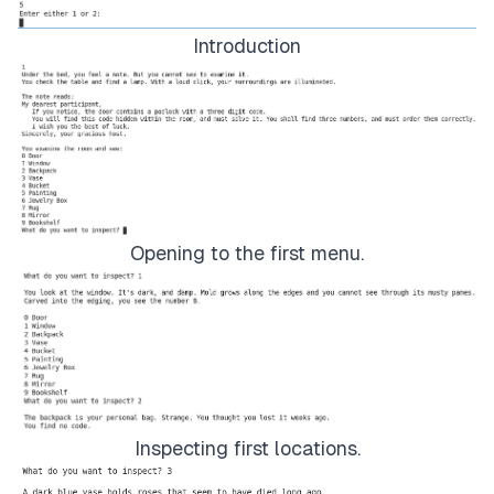
Rug
(
choice
,
 code3Location
,
 codeSegment3
)
Introduction
elif
 choice 
==
8
:
Mirror
(
choice
,
 code3Location
,
 codeSegment3
)
elif
 choice 
==
9
:
Bookshelf
(
choice
,
 code3Location
,
 codeSegment3
)
else
:
Opening to the first menu.
result 
=
 Door
(
code
)
if
 result 
==
1
:
break
Inspecting first locations.