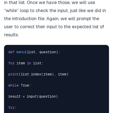
in that list. Once we have those, we will use
“while” loop to check the input, just like we did in
the introduction file. Again, we will prompt the
user to correct their input to the expected list of
results.
def
menu
(
list
,
 question
)
:
for
 item 
in
list
:
print
(
list
.
index
(
item
)
,
 item
)
while
True
:
result 
=
input
(
question
)
try
: