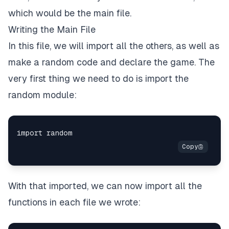
which would be the main file.
Writing the Main File
In this file, we will import all the others, as well as
make a random code and declare the game. The
very first thing we need to do is import the
random module:
With that imported, we can now import all the
functions in each file we wrote: