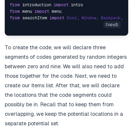
from
 introduction 
import
from
 menu 
import
from
 searchItem 
import
Door
, 
Window
, 
Backpack
, 
Vas
To create the code, we will declare three
segments of codes generated by random integers
between zero and nine. We will also need to add
those together for the code. Next, we need to
create our items list. After that, we will declare
the locations that the code segments could
possibly be in. Recall that to keep them from
overlapping, we keep the potential locations in a
separate potential set.