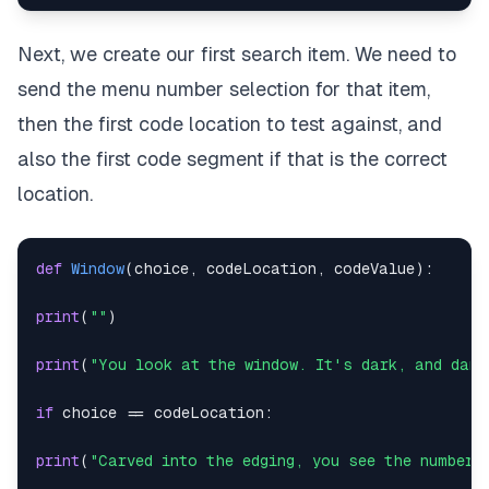
break
Next, we create our first search item. We need to
except
:
send the menu number selection for that item,
print
(
"Digit two must be a whole number between 0-
then the first code location to test against, and
also the first code segment if that is the correct
while
True
:
location.
try
:
option3 
=
int
(
input
(
"Digit three: "
)
)
def
Window
(
choice
,
 codeLocation
,
 codeValue
)
:
break
print
(
""
)
except
:
print
(
"You look at the window. It's dark, and damp
print
(
"Digit three must be a whole number between 
if
 choice 
==
 codeLocation
:
chosenCode 
=
int
(
str
(
option1
)
+
str
(
option2
)
+
st
print
(
"Carved into the edging, you see the number 