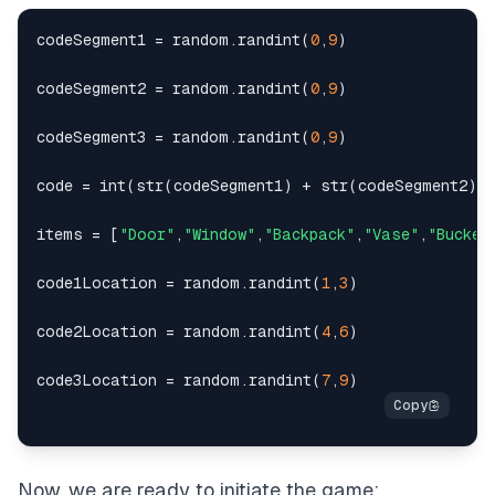
codeSegment1 
=
 random
.
randint
(
0
,
9
)
codeSegment2 
=
 random
.
randint
(
0
,
9
)
codeSegment3 
=
 random
.
randint
(
0
,
9
)
code 
=
int
(
str
(
codeSegment1
)
+
str
(
codeSegment2
)
items 
=
[
"Door"
,
"Window"
,
"Backpack"
,
"Vase"
,
"Bucket
code1Location 
=
 random
.
randint
(
1
,
3
)
code2Location 
=
 random
.
randint
(
4
,
6
)
code3Location 
=
 random
.
randint
(
7
,
9
)
Now, we are ready to initiate the game: