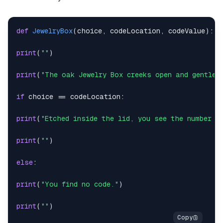
def
JewelryBox
(
choice
,
 codeLocation
,
 codeValue
)
:
print
(
""
)
print
(
"The oak Jewelry Box creeks open and gentle 
if
 choice 
==
 codeLocation
:
print
(
"Etched inside the lid, you see the number "
print
(
""
)
else
:
print
(
"You find no code."
)
print
(
""
)