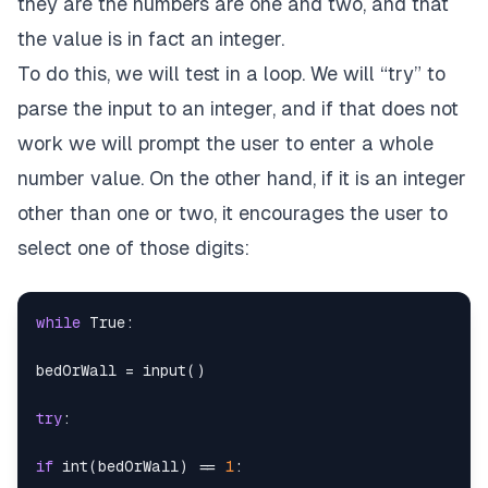
they are the numbers are one and two, and that
the value is in fact an integer.
To do this, we will test in a loop. We will “try” to
parse the input to an integer, and if that does not
work we will prompt the user to enter a whole
number value. On the other hand, if it is an integer
other than one or two, it encourages the user to
select one of those digits:
while
True
:
bedOrWall 
=
input
(
)
try
:
if
int
(
bedOrWall
)
==
1
: