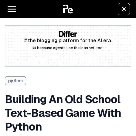
# the blogging platform for the AI era.
## because agents use the internet, too!
Create a free account
python
Building An Old School
Text-Based Game With
Python