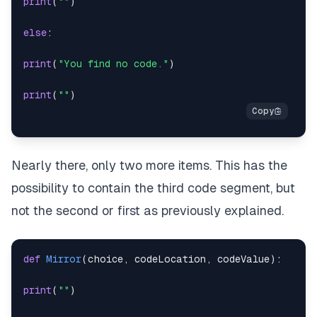
print
(
""
)
else
:
print
(
"You find no code."
)
print
(
""
)
Nearly there, only two more items. This has the
possibility to contain the third code segment, but
not the second or first as previously explained.
def
Mirror
(
choice
,
 codeLocation
,
 codeValue
)
:
print
(
""
)