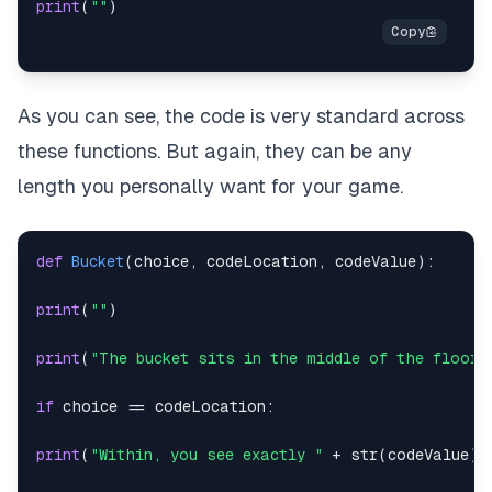
print
(
""
)
As you can see, the code is very standard across
these functions. But again, they can be any
length you personally want for your game.
def
Bucket
(
choice
,
 codeLocation
,
 codeValue
)
:
print
(
""
)
print
(
"The bucket sits in the middle of the floor.
if
 choice 
==
 codeLocation
:
print
(
"Within, you see exactly "
+
str
(
codeValue
)