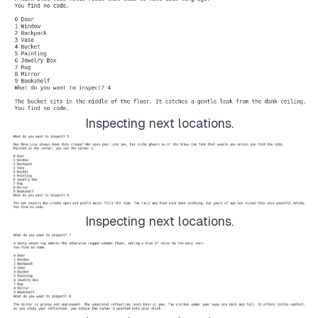
Inspecting next locations.
Inspecting next locations.