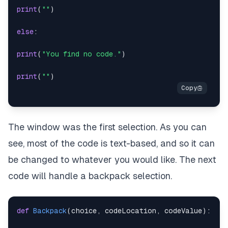
print
(
""
)
print
(
""
)
if
 chosenCode 
==
 code
:
else
:
print
(
"You hear a click, and the padlock shifts. A
print
(
"You find no code."
)
return
(
1
)
print
(
""
)
else
:
print
(
"You jiggle the padlock, but to no avail. Th
The window was the first selection. As you can
return
(
0
)
see, most of the code is text-based, and so it can
be changed to whatever you would like. The next
code will handle a backpack selection.
def
Backpack
(
choice
,
 codeLocation
,
 codeValue
)
: