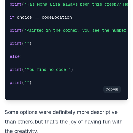
print
(
"Has Mona Lisa always been this creepy? Her 
if
 choice 
==
 codeLocation
:
print
(
"Painted in the corner, you see the number "
print
(
""
)
else
:
print
(
"You find no code."
)
print
(
""
)
Some options were definitely more descriptive
than others, but that's the joy of having fun with
the creativity.