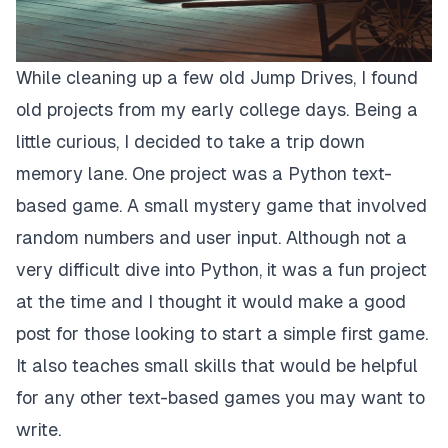
While cleaning up a few old Jump Drives, I found
old projects from my early college days. Being a
little curious, I decided to take a trip down
memory lane. One project was a Python text-
based game. A small mystery game that involved
random numbers and user input. Although not a
very difficult dive into Python, it was a fun project
at the time and I thought it would make a good
post for those looking to start a simple first game.
It also teaches small skills that would be helpful
for any other text-based games you may want to
write.