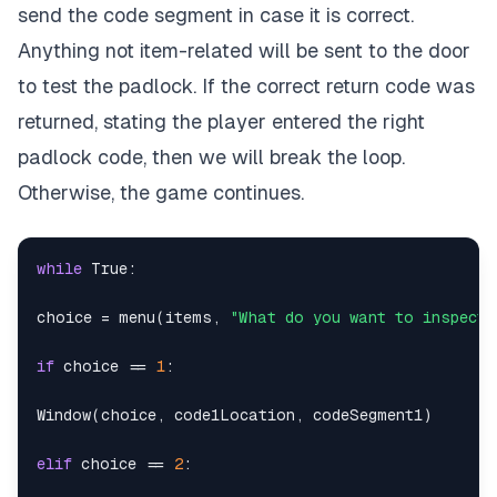
send the code segment in case it is correct.
Anything not item-related will be sent to the door
to test the padlock. If the correct return code was
returned, stating the player entered the right
padlock code, then we will break the loop.
Otherwise, the game continues.
while
True
:
choice 
=
 menu
(
items
,
"What do you want to inspect?
if
 choice 
==
1
:
Window
(
choice
,
 code1Location
,
 codeSegment1
)
elif
 choice 
==
2
: