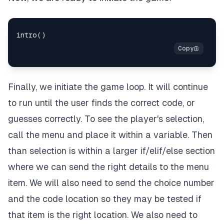
Finally, we initiate the game loop. It will continue
to run until the user finds the correct code, or
guesses correctly. To see the player's selection,
call the menu and place it within a variable. Then
than selection is within a larger if/elif/else section
where we can send the right details to the menu
item. We will also need to send the choice number
and the code location so they may be tested if
that item is the right location. We also need to