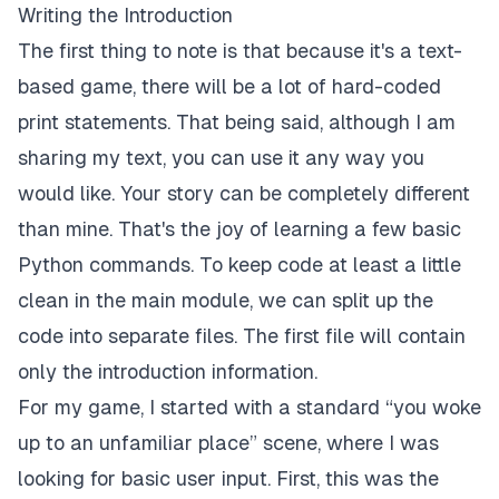
Writing the Introduction
The first thing to note is that because it's a text-
based game, there will be a lot of hard-coded
print statements. That being said, although I am
sharing my text, you can use it any way you
would like. Your story can be completely different
than mine. That's the joy of learning a few basic
Python commands. To keep code at least a little
clean in the main module, we can split up the
code into separate files. The first file will contain
only the introduction information.
For my game, I started with a standard “you woke
up to an unfamiliar place” scene, where I was
looking for basic user input. First, this was the