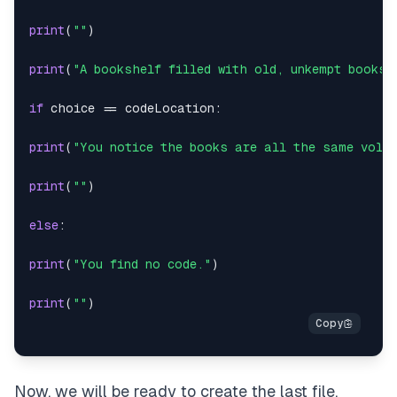
print
(
""
)
print
(
"A bookshelf filled with old, unkempt books.
if
 choice 
==
 codeLocation
:
print
(
"You notice the books are all the same volum
print
(
""
)
else
:
print
(
"You find no code."
)
print
(
""
)
Now, we will be ready to create the last file,