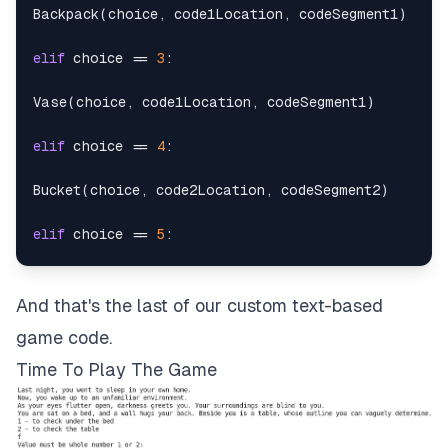
Backpack
(
choice
,
 code1Location
,
 codeSegment1
)
elif
 choice 
==
3
:
Vase
(
choice
,
 code1Location
,
 codeSegment1
)
elif
 choice 
==
4
:
Bucket
(
choice
,
 code2Location
,
 codeSegment2
)
elif
 choice 
==
5
:
Painting
(
choice
,
 code2Location
,
 codeSegment2
)
And that's the last of our custom text-based
elif
 choice 
==
6
:
game code.
JewelryBox
(
choice
,
 code2Location
,
 codeSegment2
)
Time To Play The Game
elif
 choice 
==
7
: