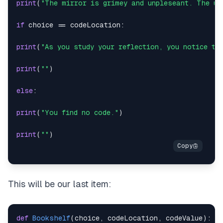
print
(
"The mirror is grimey and unpleseant. The un
if
 choice 
==
 codeLocation
:
print
(
"As you study your reflection, you notice th
print
(
""
)
else
:
print
(
"You find no code."
)
print
(
""
)
This will be our last item:
def
Bookshelf
(
choice
,
 codeLocation
,
 codeValue
)
: