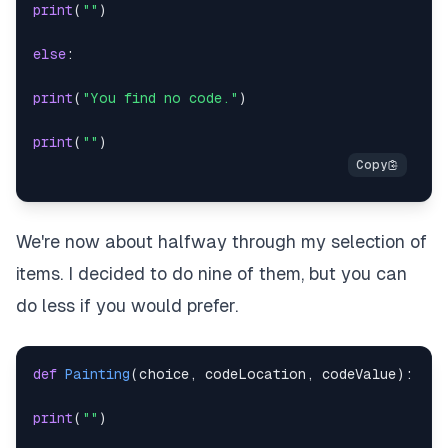
print
(
""
)
else
:
print
(
"You find no code."
)
print
(
""
)
We're now about halfway through my selection of
items. I decided to do nine of them, but you can
do less if you would prefer.
def
Painting
(
choice
,
 codeLocation
,
 codeValue
)
:
print
(
""
)