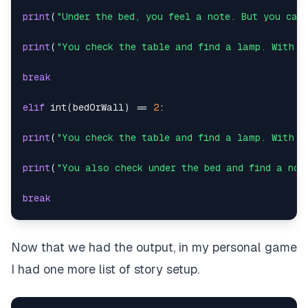
print
(
"Under the bed, you feel a note. But you can
print
(
"You check the table and find a lamp. With a
break
elif
int
(
bedOrWall
)
==
2
:
print
(
"You check the table and find a lamp. With a
print
(
"You also check under the bed and find a not
break
else
:
Now that we had the output, in my personal game
print
(
"Enter either 1 or 2:"
)
I had one more list of story setup.
except
: