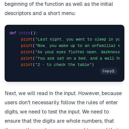
beginning of the function as well as the initial
descriptors and a short menu:
def
intro
():

print
(
"Last night, you went to sleep in your 
print
(
"Now, you wake up to an unfamiliar envi
print
(
"As your eyes flutter open, darkness gr
print
(
"You are sat on a bed, and a wall hugs 
print
(
"2 - to check the table"
Next, we will read in the input. However, because
users don't necessarily follow the rules of enter
digits, we need to test the input. We need to
ensure that the digits are whole numbers, that