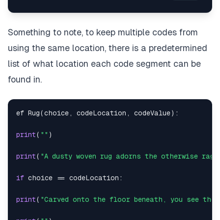
Something to note, to keep multiple codes from
using the same location, there is a predetermined
list of what location each code segment can be
found in.
ef Rug
(
choice
,
 codeLocation
,
 codeValue
)
:
print
(
""
)
print
(
"A dusty woven rug adorns the otherwise ragg
if
 choice 
==
 codeLocation
:
print
(
"Carved onto the floor beneath, you see the 