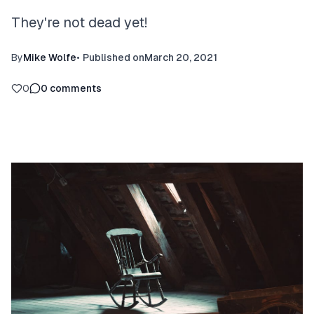
They're not dead yet!
By
Mike Wolfe
•
Published on
March 20, 2021
0
0
comments