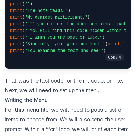
print
(
""
print
(
"Value must be whole number 1 or 2:"
)
print
(
"The note reads:"
print
(
"My dearest participant,"
print
(
" If you notice, the door contains a padlock
print
(
" You will find this code hidden within the 
print
(
" I wish you the best of luck."
print
(
"Sincerely, your gracious host."
)
print
(
""
print
(
"You examine the room and see:"
That was the last code for the introduction file.
Next, we will need to set up the menu.
Writing the Menu
For this menu file, we will need to pass a list of
items to choose from. We will also send the user
prompt. Within a “for” loop, we will print each item