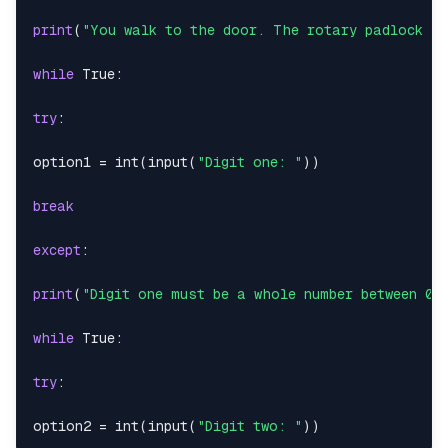
print
(
"You walk to the door. The rotary padlock co
while
True
:
try
:
option1 
=
int
(
input
(
"Digit one: "
)
)
break
except
:
print
(
"Digit one must be a whole number between 0-
while
True
:
try
:
option2 
=
int
(
input
(
"Digit two: "
)
)