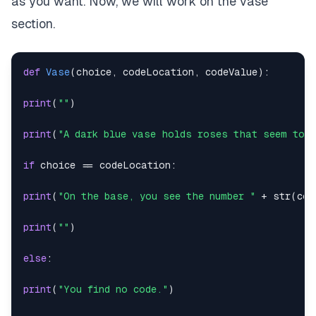
as you want. Now, we will work on the vase
section.
def
Vase
(
choice
,
 codeLocation
,
 codeValue
)
:
print
(
""
)
print
(
"A dark blue vase holds roses that seem to h
if
 choice 
==
 codeLocation
:
print
(
"On the base, you see the number "
+
str
(
cod
print
(
""
)
else
:
print
(
"You find no code."
)