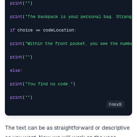
print
(
""
)
print
(
"The backpack is your personal bag. Strange.
if
 choice 
==
 codeLocation
:
print
(
"Within the front pocket, you see the number
print
(
""
)
else
:
print
(
"You find no code."
)
print
(
""
)
The text can be as straightforward or descriptive