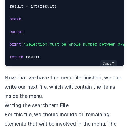
result 
=
int
(
result
)
break
except
:
print
(
"Selection must be whole number between 0-9:
return
Now that we have the menu file finished, we can
write our next file, which will contain the items
inside the menu.
Writing the searchItem File
For this file, we should include all remaining
elements that will be involved in the menu. The