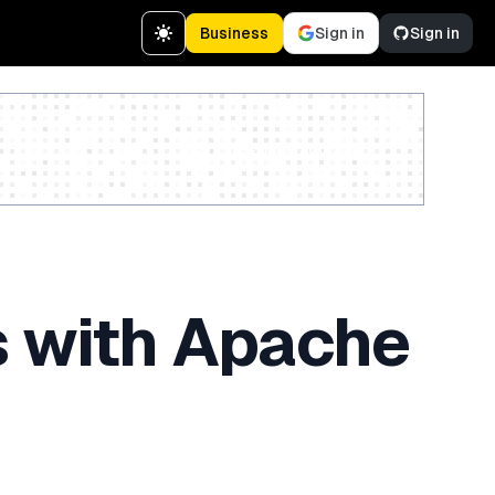
Business
Sign in
Sign in
Create a free account
s with Apache