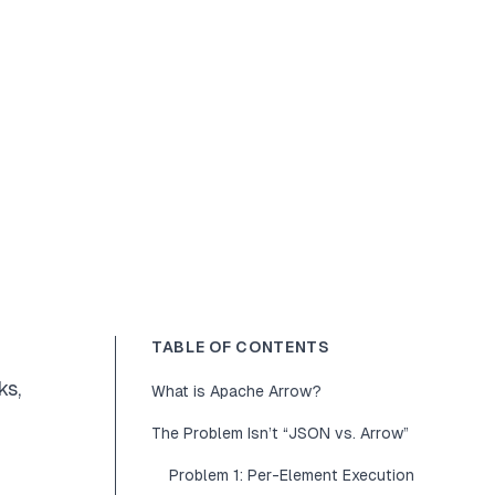
TABLE OF CONTENTS
ks
,
What is Apache Arrow?
The Problem Isn’t “JSON vs. Arrow”
Problem 1: Per-Element Execution