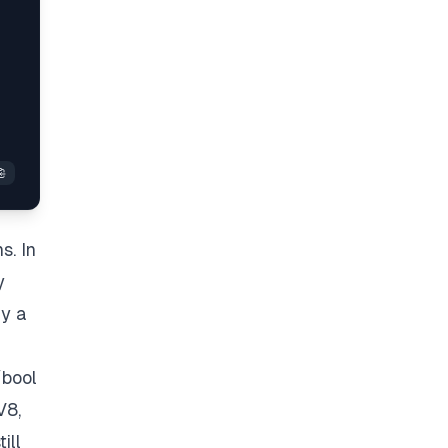
s. In
y
ly a
/bool
V8,
ill