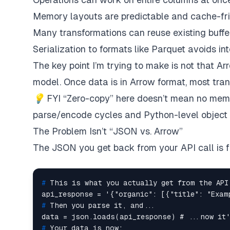
Memory layouts are predictable and cache-fr
Many transformations can reuse existing buffe
Serialization to formats like Parquet avoids i
The key point I’m trying to make is not that Arr
model. Once data is in Arrow format, most tra
💡
FYI “Zero-copy” here doesn’t mean
no memo
parse/encode cycles and Python-level object cr
The Problem Isn’t “JSON vs. Arrow”
The JSON you get back from your API call is 
# 
This is what you actually get from the API
# 
Then you parse it, and...
# 
Your data is now: