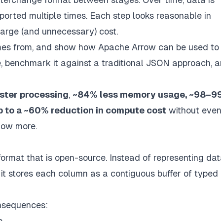
ported multiple times. Each step looks reasonable in
 large (and unnecessary) cost.
 comes from, and show how Apache Arrow can be used to
ine, benchmark it against a traditional JSON approach, 
aster processing
,
~84% less memory usage, ~98–9
p to a ~60% reduction in compute cost
without eve
now more.
ormat that is open-source.
Instead of representing dat
s), it stores each column as a contiguous buffer of typed
onsequences:
e