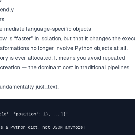
iendly
rs
ntermediate language-specific objects
ow is “faster” in isolation, but that it changes the exec
nsformations no longer involve Python objects
at all.
ry is ever allocated
. It means you avoid repeated
eation — the dominant cost in traditional pipelines.
fundamentally just…
text
.