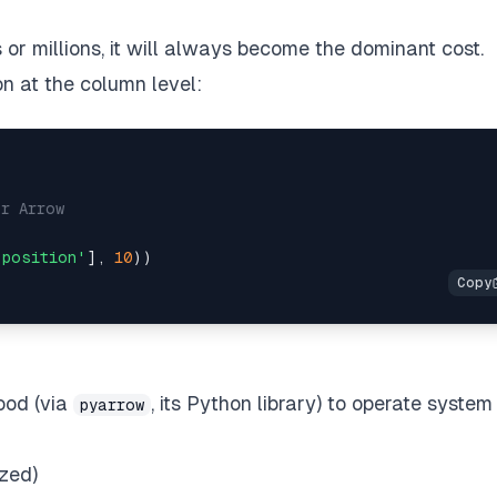
or millions, it will always become the dominant cost.
n at the column level:
or Arrow  
'position'
], 
10
ood (via
, its Python library) to operate system
pyarrow
ized)