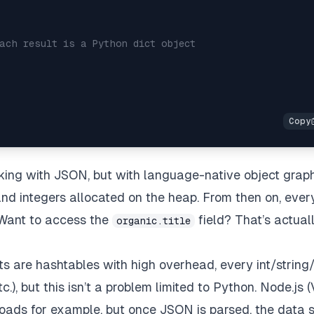
ach result is a Python dict object
king with JSON, but with language-native object graph
, and integers allocated on the heap. From then on,
ever
 Want to access the
field? That’s actual
organic.title
ts are hashtables with high overhead, every int/string
c.), but this isn’t a problem limited to Python.
Node.js
(
oads for example, but once JSON is parsed, the data st