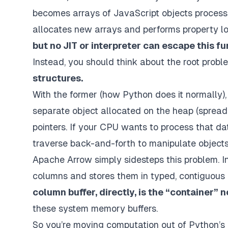
becomes arrays of JavaScript objects processed 
allocates new arrays and performs property loo
but no JIT or interpreter can escape this 
Instead, you should think about the root prob
structures.
With the former (how Python does it normally), 
separate object allocated on the heap (spre
pointers. If your CPU wants to process that da
traverse back-and-forth to manipulate objects
Apache Arrow simply sidesteps this problem. I
columns and stores them in typed, contiguous 
column buffer, directly, is the “container” n
these system memory buffers.
So you’re moving computation out of Python’s o