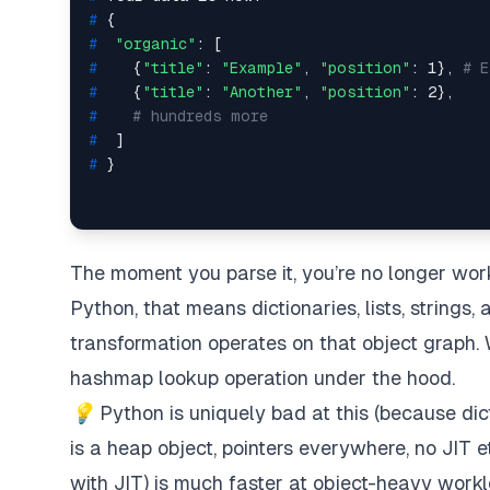
# 
{
# 
"organic"
: [
# 
   {
"title"
: 
"Example"
, 
"position"
: 1}, 
# E
# 
   {
"title"
: 
"Another"
, 
"position"
: 2},
# 
# hundreds more
# 
 ]
# 
}
The moment you parse it, you’re no longer wor
Python, that means dictionaries, lists, strings
transformation operates on that object graph.
hashmap lookup operation under the hood.
💡
Python
is
uniquely bad at this (because dic
is a heap object, pointers everywhere, no JIT et
with JIT) is much faster at object-heavy workl