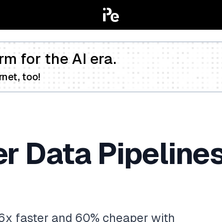
rm for the AI era.
net, too!
er Data Pipeline
.6x faster and 60% cheaper with