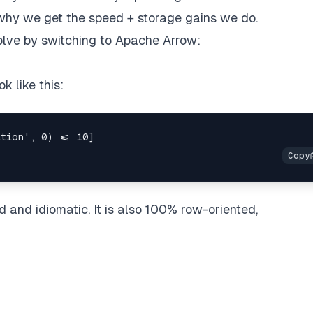
 why we get the speed + storage gains we do.
olve by switching to Apache Arrow:
k like this:
 and idiomatic. It is also 100% row-oriented,