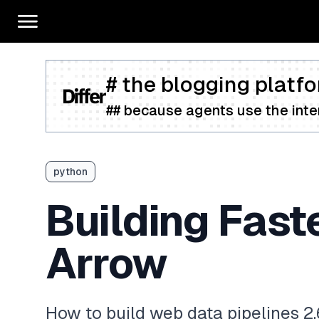
# the blogging platfo
## because agents use the inter
python
Building Fast
Arrow
How to build web data pipelines 2