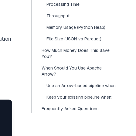
Processing Time
Throughput
Memory Usage (Python Heap)
ution
File Size (JSON vs Parquet)
How Much Money Does This Save
You?
When Should You Use Apache
Arrow?
Use an Arrow-based pipeline when:
Keep your existing pipeline when:
Frequently Asked Questions