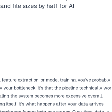
d file sizes by half for AI
s, feature extraction, or model training, you’ve probably
y your bottleneck. It’s that the pipeline
technically wor
ling the system becomes more expensive overall.
ing itself. It’s what happens
after
your data arrives.
interchange format between stages. Over time, data is