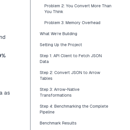
Problem 2: You Convert More Than
You Think
Problem 3: Memory Overhead
What We’re Building
and
Setting Up the Project
9%
Step 1: API Client to Fetch JSON
Data
n
Step 2: Convert JSON to Arrow
Tables
Step 3: Arrow-Native
a as
Transformations
Step 4: Benchmarking the Complete
Pipeline
Benchmark Results