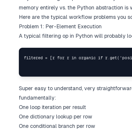
memory entirely vs. the Python abstraction is
Here are the typical workflow problems you s
Problem 1: Per-Element Execution
A typical filtering op in Python will probably loo
Super easy to understand, very straightforward
fundamentally:
One loop iteration per result
One dictionary lookup per row
One conditional branch per row