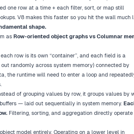
one row at a time + each filter, sort, or map still
kups. V8 makes this faster so you hit the wall much l
fundamental shape.
lem as
Row-oriented object graphs vs Columnar me
each row is its own “container”, and each field is a
ad out randomly across system memory) connected by
ta, the runtime will need to enter a loop and repeatedl
.
nstead of grouping values by row, it groups values by 
buffers — laid out sequentially in system memory.
Eac
ow.
Filtering, sorting, and aggregation
directly
operate
bject model entirely. Operating on a lower level in