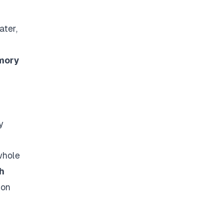
ater,
mory
y
whole
h
 on