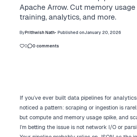
Apache Arrow. Cut memory usage an
training, analytics, and more.
By
Prithwish Nath
•
Published on
January 20, 2026
0
0
comments
If you’ve ever built data pipelines for analytic
noticed a pattern: scraping or ingestion is rarel
but compute and memory usage spike, and sca
I’m betting the issue is not network I/O or pars
Your pipeline probably relies on JSON as the 