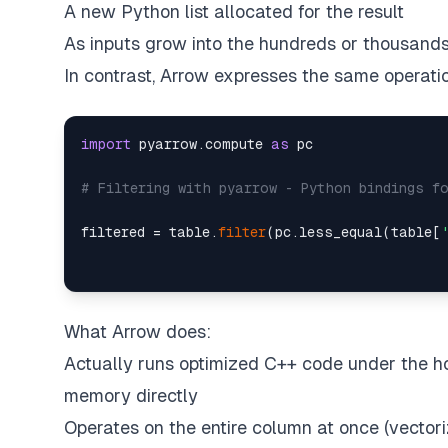
A new Python list allocated for the result
As inputs grow into the hundreds or thousands 
In contrast, Arrow expresses the same operatio
import
 pyarrow.compute 
as
 pc  

# Filtering with pyarrow - Python bindings f
filtered = table.
filter
(pc.less_equal(table[
What Arrow does:
Actually runs optimized C++ code under the h
memory directly
Operates on the entire column at once (vector