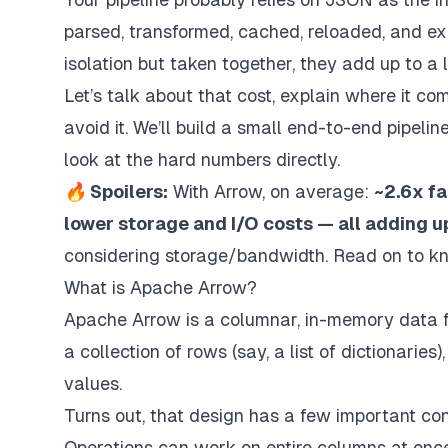
parsed, transformed, cached, reloaded, and ex
isolation but taken together, they add up to a
Let’s talk about that cost, explain where it
avoid it. We’ll build a small end-to-end pipel
look at the hard numbers directly.
🔥 Spoilers:
With Arrow, on average:
~2.6x f
lower storage and I/O costs — all adding u
considering storage/bandwidth. Read on to k
What is Apache Arrow?
Apache Arrow is a columnar, in-memory data f
a collection of rows (say, a list of dictionarie
values.
Turns out, that design has a few important c
Operations can work on entire columns at onc