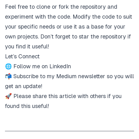
Feel free to clone or fork the repository and
experiment with the code. Modify the code to suit
your specific needs or use it as a base for your
own projects. Don’t forget to star the repository if
you find it useful!
Let’s Connect
🌐 Follow me on
LinkedIn
📬
Subscribe
to my Medium newsletter so you will
get an update!
🚀 Please share this article with others if you
found this useful!