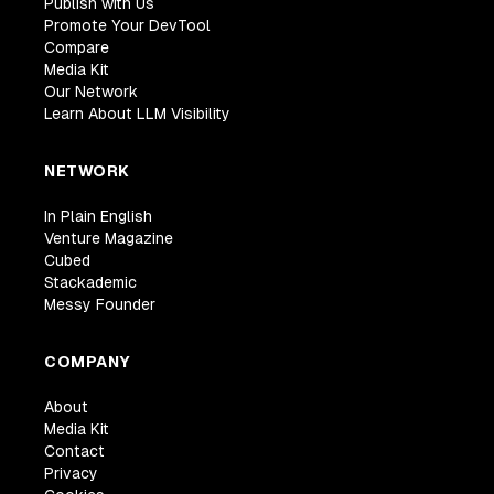
Publish with Us
Promote Your DevTool
Compare
Media Kit
Our Network
Learn About LLM Visibility
NETWORK
In Plain English
Venture Magazine
Cubed
Stackademic
Messy Founder
COMPANY
About
Media Kit
Contact
Privacy