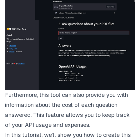
Furthermore, this tool can also provide you with
information about the cost of each question
answered. This feature allows you to keep track
of your API usage and expenses.
In this tutorial, we’ll show you how to create this