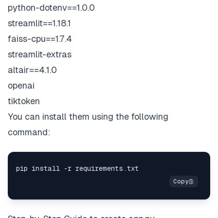
python-dotenv==1.0.0
streamlit==1.18.1
faiss-cpu==1.7.4
streamlit-extras
altair==4.1.0
openai
tiktoken
You can install them using the following
command: