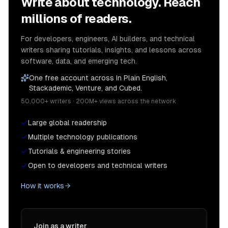
Write about technology. Reach
millions of readers.
For developers, engineers, AI builders, and technical
writers sharing tutorials, insights, and lessons across
software, data, and emerging tech.
One free account across In Plain English,
Stackademic, Venture, and Cubed.
50,000+ writers · 200M+ views across the network
Large global readership
Multiple technology publications
Tutorials & engineering stories
Open to developers and technical writers
How it works
Join as a writer