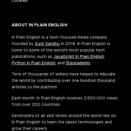
Cookies
ABOUT IN PLAIN ENGLISH
In Plain English is a tech-focused media company
founded by
Sunil Sandhu
in 2018. In Plain English is
home to some of the world's most popular tech
publications, such as
JavaScript In Plain English
,
Python In Plain English
, and
Stackademic
.
Tens of thousands of writers have helped to educate
the world by contributing over one hundred thousand
articles to the platform.
Each month, In Plain English receives 3,500,000 views
from over 200 countries.
Developers of all skill levels around the world rely on
In Plain English to learn the latest technologies and
grow their careers.