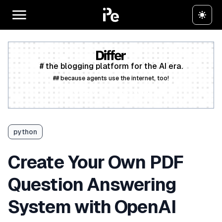
# the blogging platform for the AI era.
## because agents use the internet, too!
Create a free account
python
Create Your Own PDF
Question Answering
System with OpenAI