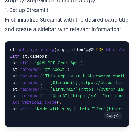
Step-by-Step Guide to create app.py
1. Set up Streamlit
First, initialize Streamlit with the desired page title
and create a sidebar with relevant information:
st.
set_page_config
(page_title=’🤗💬 
PDF
Chat
App
 — 
with
 st.
sidebar
:

 st.
title
(
'🤗💬 PDF Chat App'
)

 st.
markdown
(
'## About'
)

 st.
markdown
(
'This app is an LLM-powered chatbot 
 st.
markdown
(
'- [Streamlit](https://streamlit.io/
 st.
markdown
(
'- [LangChain](https://python.langch
 st.
markdown
(
'- [OpenAI](https://platform.openai.
add_vertical_space
(
5
)

 st.
write
(
'Made with ❤️ by [Livia Ellen](https://l