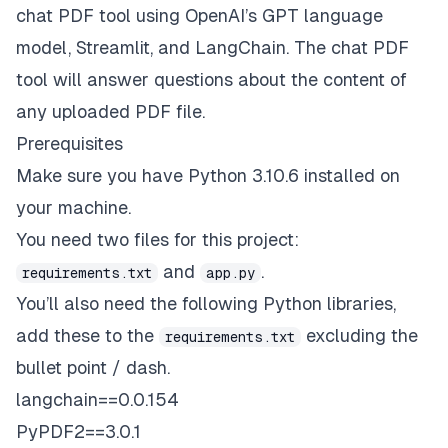
chat PDF tool using OpenAI’s GPT language
model, Streamlit, and LangChain. The chat PDF
tool will answer questions about the content of
any uploaded PDF file.
Prerequisites
Make sure you have Python 3.10.6 installed on
your machine.
You need two files for this project:
and
.
requirements.txt
app.py
You’ll also need the following Python libraries,
add these to the
excluding the
requirements.txt
bullet point / dash.
langchain==0.0.154
PyPDF2==3.0.1