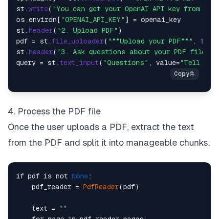
st.
write
(
"You can get your OpenAI API key from [he
os.
environ
[
"OPENAI_API_KEY"
] = openai_key

st.
header
(
"2. Upload PDF"
)

pdf = st.
file_uploader
(
"**Upload your PDF**"
, 
type
st.
header
(
"3. Ask questions about your PDF file:"
)

query = st.
text_input
(
"Questions"
, value=
"Tell me 
4. Process the PDF file
Once the user uploads a PDF, extract the text
from the PDF and split it into manageable chunks:
if pdf is not 
None
:

    pdf_reader = 
PdfReader
(pdf)

    text = 
""