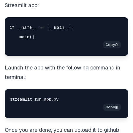
Streamlit app:
Launch the app with the following command in
terminal:
Once you are done, you can upload it to github