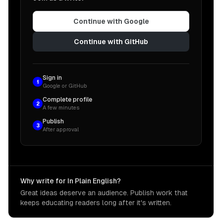
Continue with Google
Continue with GitHub
Sign in
1
Google or GitHub
Complete profile
2
A few minutes
Publish
3
After approval
Why write for In Plain English?
Great ideas deserve an audience. Publish work that
keeps educating readers long after it's written.