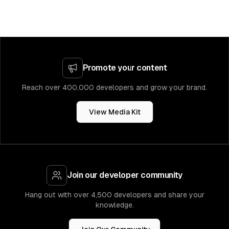
Promote your content
Reach over 400,000 developers and grow your brand.
View Media Kit
Join our developer community
Hang out with over 4,500 developers and share your
knowledge.