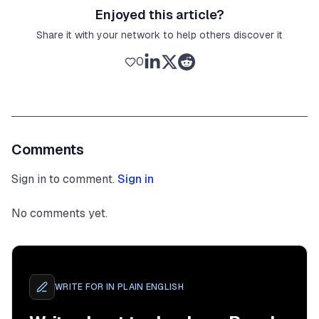
Enjoyed this article?
Share it with your network to help others discover it
0
Comments
Sign in to comment.
Sign in
No comments yet.
WRITE FOR
IN PLAIN ENGLISH