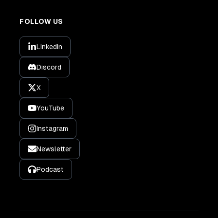
FOLLOW US
LinkedIn
Discord
X
YouTube
Instagram
Newsletter
Podcast