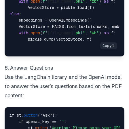
with
open
(
f"
{file_name}
.pkl"
, 
"rb"
) 
as
 f:

else
:

    embeddings = OpenAIEmbeddings()

    VectorStore = FAISS.from_texts(chunks, embeddin
with
open
(
f"
{file_name}
.pkl"
, 
"wb"
) 
as
 f:

6. Answer Questions
Use the LangChain library and the OpenAI model
to answer the user’s questions based on the PDF
content:
if st
.button
("Ask"):

    if openai_key == 
''
:

        st.
write
(
'Warning: Please pass your OPEN A