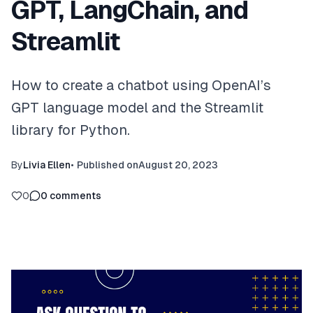
GPT, LangChain, and
Streamlit
How to create a chatbot using OpenAI’s
GPT language model and the Streamlit
library for Python.
By
Livia Ellen
•
Published on
August 20, 2023
0
0
comments