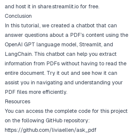
and host it in
share.streamlit.io
for free.
Conclusion
In this tutorial, we created a chatbot that can
answer questions about a PDF’s content using the
OpenAI GPT language model, Streamlit, and
LangChain. This chatbot can help you extract
information from PDFs without having to read the
entire document. Try it out and see how it can
assist you in navigating and understanding your
PDF files more efficiently.
Resources
You can access the complete code for this project
on the following GitHub repository:
https://github.com/liviaellen/ask_pdf