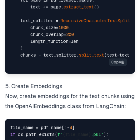
    for page in pdf_reader.pages:

        text += page.
extract_text
()

    text_splitter = 
RecursiveCharacterTextSplitter
(
        chunk_size=
1000
,

        chunk_overlap=
200
,

        length_function=len

    )

    chunks = text_splitter.
split_text
5. Create Embeddings
Now, create embeddings for the text chunks using
the OpenAIEmbeddings class from LangChain:
file_name = pdf.name[:-
4
if
 os.path.exists(
f"
{file_name}
.pkl"
):
