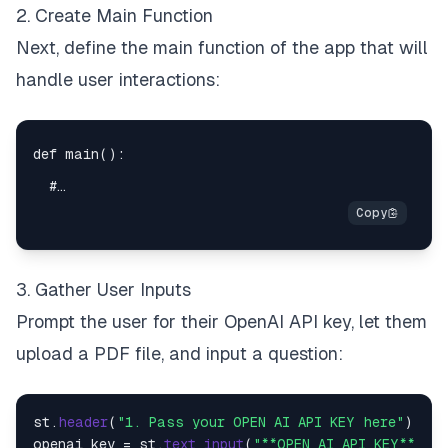
2. Create Main Function
Next, define the main function of the app that will
handle user interactions:
3. Gather User Inputs
Prompt the user for their OpenAI API key, let them
upload a PDF file, and input a question:
st.
header
(
"1. Pass your OPEN AI API KEY here"
)

openai_key = st.
text_input
(
"**OPEN AI API KEY**"
)
