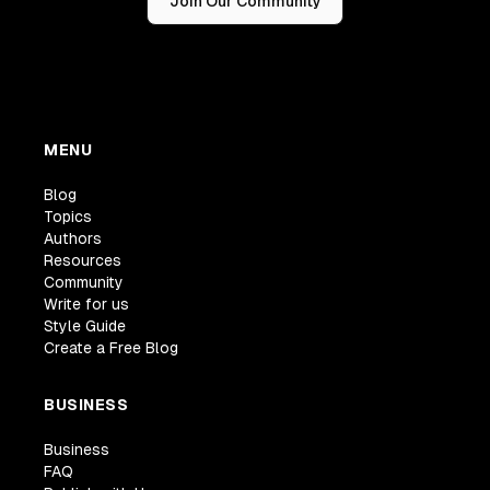
Join Our Community
MENU
Blog
Topics
Authors
Resources
Community
Write for us
Style Guide
Create a Free Blog
BUSINESS
Business
FAQ