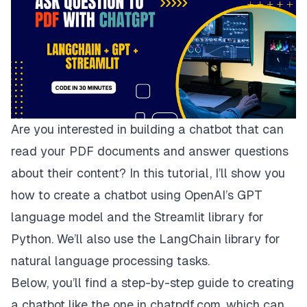
Are you interested in building a chatbot that can
read your PDF documents and answer questions
about their content? In this tutorial, I’ll show you
how to create a chatbot using OpenAI’s GPT
language model and the Streamlit library for
Python. We’ll also use the LangChain library for
natural language processing tasks.
Below, you’ll find a step-by-step guide to creating
a chatbot like the one in
chatpdf.com
, which can