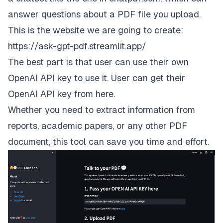
answer questions about a PDF file you upload.
This is the website we are going to create:
https://ask-gpt-pdf.streamlit.app/
The best part is that user can use their own
OpenAI API key to use it. User can get their
OpenAI API key from
here
.
Whether you need to extract information from
reports, academic papers, or any other PDF
document, this tool can save you time and effort.