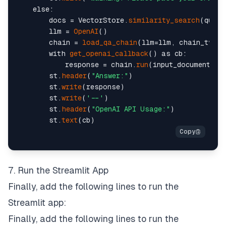
    else:

        docs = VectorStore.
similarity_search
(query
        llm = 
OpenAI
()

        chain = 
load_qa_chain
(llm=llm, chain_type=
        with 
get_openai_callback
() as cb:

            response = chain.
run
(input_documents=do
        st.
header
(
"Answer:"
)

        st.
write
(response)

        st.
write
(
'--'
)

        st.
header
(
"OpenAI API Usage:"
)

        st.
text
7. Run the Streamlit App
Finally, add the following lines to run the
Streamlit app:
Finally, add the following lines to run the