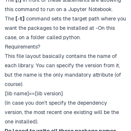
this command to run on a Jupyter Notebook.
The
[-t]
command sets the target path where you
want the packages to be installed at -On this
case, on a folder called
python.
Requirements?
This file layout basically contains the name of
each library. You can specify the version from it,
but the name is the only mandatory attribute (of
course).
[lib name]==[lib version]
(In case you don't specify the dependency
version, the most recent one existing will be the
one installed).
Do I need to write all these package names