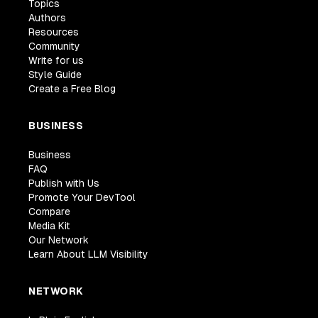
Topics
Authors
Resources
Community
Write for us
Style Guide
Create a Free Blog
BUSINESS
Business
FAQ
Publish with Us
Promote Your DevTool
Compare
Media Kit
Our Network
Learn About LLM Visibility
NETWORK