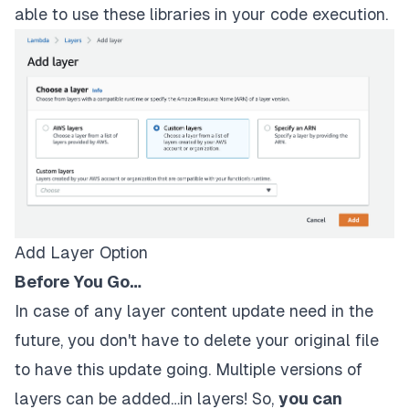
able to use these libraries in your code execution.
Add Layer Option
Before You Go…
In case of any layer content update need in the
future, you don't have to delete your original file
to have this update going. Multiple versions of
layers can be added…in layers! So,
you can