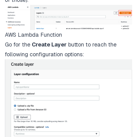
AWS Lambda Function
Go for the
Create Layer
button to reach the
following configuration options: