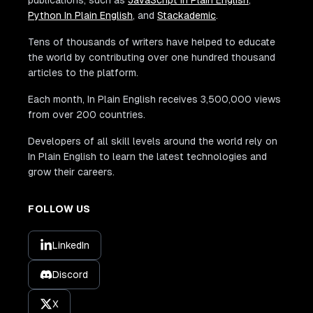
publications, such as
JavaScript In Plain English
,
Python In Plain English
, and
Stackademic
.
Tens of thousands of writers have helped to educate
the world by contributing over one hundred thousand
articles to the platform.
Each month, In Plain English receives 3,500,000 views
from over 200 countries.
Developers of all skill levels around the world rely on
In Plain English to learn the latest technologies and
grow their careers.
FOLLOW US
LinkedIn
Discord
X