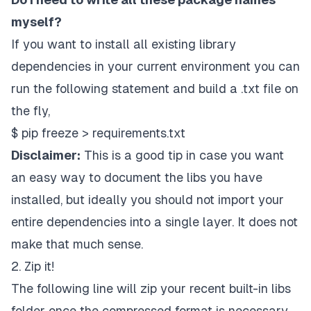
myself?
If you want to install all existing library
dependencies in your current environment you can
run the following statement and build a
.txt file
on
the fly,
$ pip freeze > requirements.txt
Disclaimer:
This is a good tip in case you want
an easy way to document the libs you have
installed, but ideally you should not import your
entire dependencies into a single layer. It does not
make that much sense.
2. Zip it!
The following line will zip your recent built-in libs
folder once the compressed format is necessary