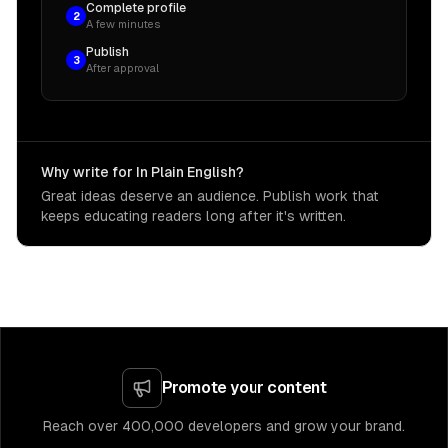
Complete profile
2
A few minutes
Publish
3
After approval
Why write for In Plain English?
Great ideas deserve an audience. Publish work that
keeps educating readers long after it's written.
Promote your content
Reach over 400,000 developers and grow your brand.