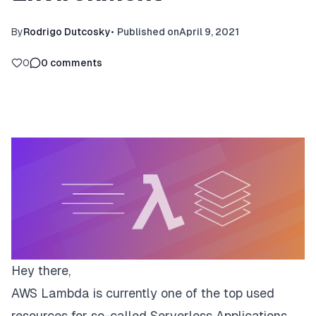
By
Rodrigo Dutcosky
•
Published on
April 9, 2021
0
0
comments
Hey there,
AWS Lambda is currently one of the top used
resources for so-called
Serverless Applications
.