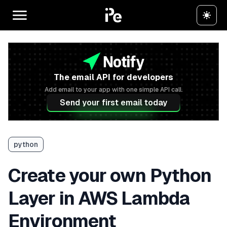
The email API for developers
Add email to your app with one simple API call.
Send your first email today
python
Create your own Python
Layer in AWS Lambda
Environment