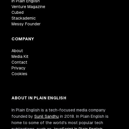
In Plain English
Venture Magazine
Cubed
Stackademic
Messy Founder
COMPANY
About
Media Kit
Contact
Privacy
Cookies
ABOUT IN PLAIN ENGLISH
In Plain English is a tech-focused media company
founded by
Sunil Sandhu
in 2018. In Plain English is
home to some of the world's most popular tech