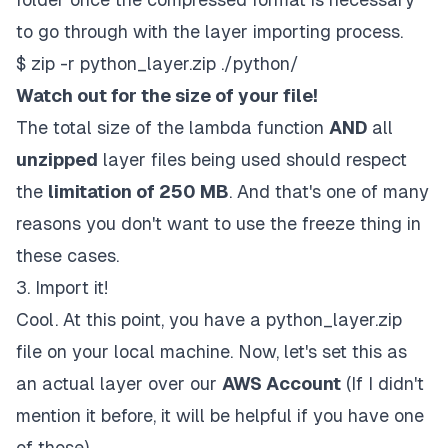
to go through with the layer importing process.
$ zip -r python_layer.zip ./python/
Watch out for the size of your file!
The total size of the lambda function
AND
all
unzipped
layer files being used should respect
the
limitation of 250 MB
. And that's one of many
reasons you don't want to use the
freeze
thing in
these cases.
3. Import it!
Cool. At this point, you have a
python_layer.zip
file on your local machine. Now, let's set this as
an actual layer over our
AWS Account
(If I didn't
mention it before, it will be helpful if you have one
of those).