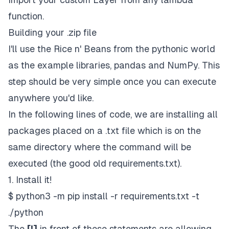
function.
Building your .zip file
I'll use the Rice n' Beans from the
pythonic
world
as the example libraries,
pandas
and
NumPy.
This
step should be very simple once you can execute
anywhere you'd like.
In the following lines of code, we are installing all
packages placed on a
.txt file
which is on the
same directory where the command will be
executed (the good old
requirements.txt).
1. Install it!
$ python3 -m pip install -r requirements.txt -t
./python
The
[!]
in front of these statements are allowing