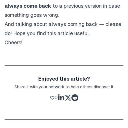
always come back
to a previous version in case
something goes wrong.
And talking about always coming back — please
do! Hope you find this article useful.
Cheers!
Enjoyed this article?
Share it with your network to help others discover it
0