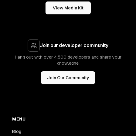
View Media Kit
Join our developer community
Hang out with over 4,500 developers and share your
knowledge.
Join Our Community
MENU
Blog