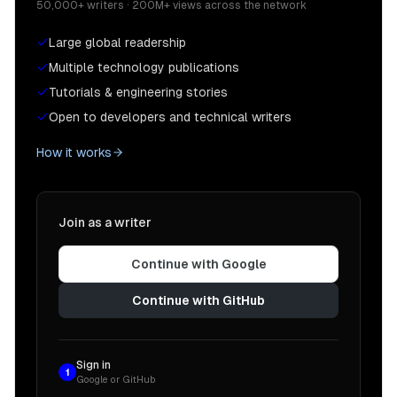
50,000+ writers · 200M+ views across the network
Large global readership
Multiple technology publications
Tutorials & engineering stories
Open to developers and technical writers
How it works
Join as a writer
Continue with Google
Continue with GitHub
Sign in
1
Google or GitHub