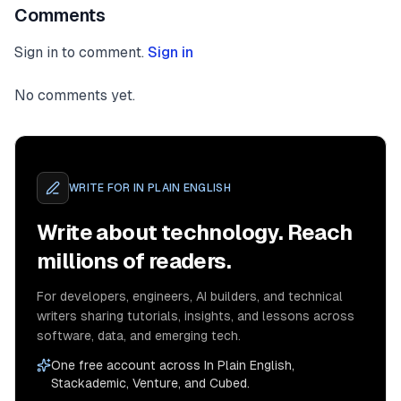
Comments
Sign in to comment.
Sign in
No comments yet.
WRITE FOR
IN PLAIN ENGLISH
Write about technology. Reach
millions of readers.
For developers, engineers, AI builders, and technical
writers sharing tutorials, insights, and lessons across
software, data, and emerging tech.
One free account across In Plain English,
Stackademic, Venture, and Cubed.