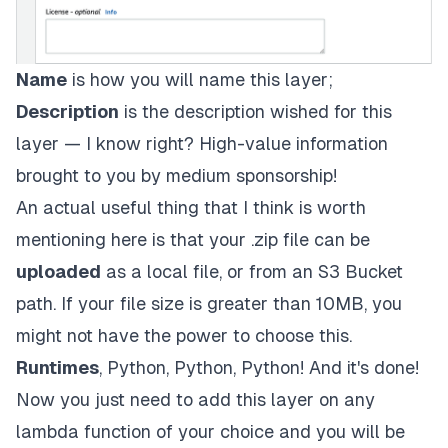
Name
is how you will name this layer;
Description
is the description wished for this
layer — I know right? High-value information
brought to you by medium sponsorship!
An actual useful thing that I think is worth
mentioning here is that your .zip file can be
uploaded
as a local file, or from an
S3 Bucket
path. If your file size is greater than 10MB, you
might not have the power to choose this.
Runtimes
, Python, Python, Python! And it's done!
Now you just need to add this layer on any
lambda function of your choice and you will be