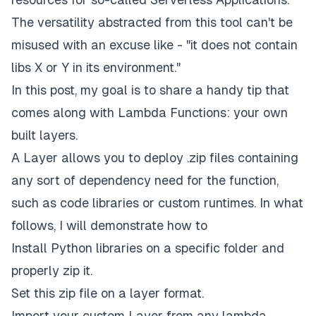
The versatility abstracted from this tool can't be
misused with an excuse like - "it does not contain
libs X or Y in its environment."
In this post, my goal is to share a handy tip that
comes along with Lambda Functions:
your
own
built layers
.
A
Layer
allows you to deploy
.zip files
containing
any sort of dependency need for the function,
such as code libraries or custom runtimes. In what
follows, I will demonstrate how to
Install Python libraries on a specific folder and
properly zip it.
Set this zip file on a layer format.
Import your custom Layer from any lambda