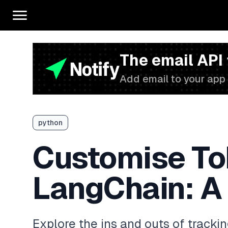
The email API
Add email to your app 
python
Customise Tok
LangChain: A
Explore the ins and outs of tracki