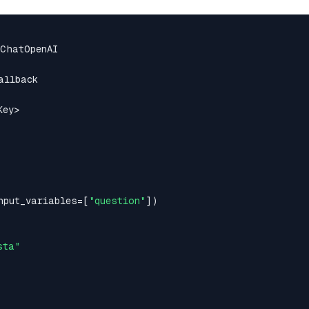
ey>

nput_variables=[
"question"
])

sta"