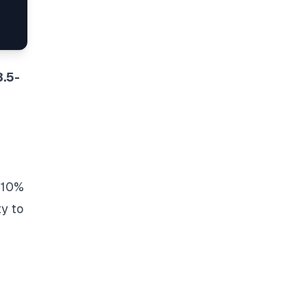
3.5-
a 10%
ty to