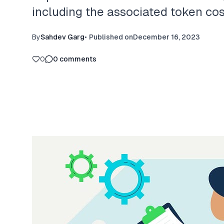
including the associated token co
By
Sahdev Garg
•
Published on
December 16, 2023
0
0
comments