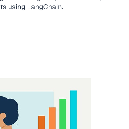
sts using LangChain.