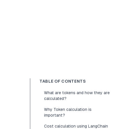
TABLE OF CONTENTS
What are tokens and how they are
calculated?
Why Token calculation is
important?
Cost calculation using LangChain