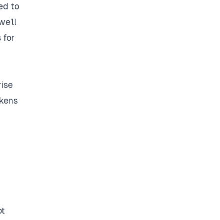
ted to
we’ll
 for
rise
okens
ot