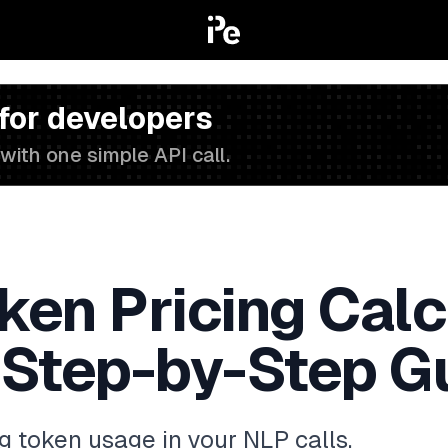
 for developers
with one simple API call.
en Pricing Calcu
 Step-by-Step G
ng token usage in your NLP calls,