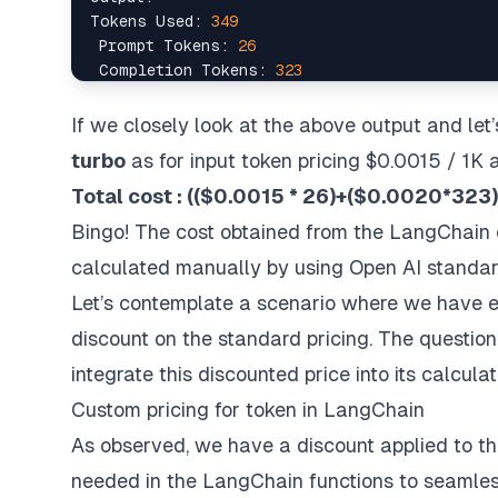
Tokens Used: 
349
 Prompt Tokens: 
26
 Completion Tokens: 
323
Successful Requests: 
1
Total Cost (USD): $
0.000685
If we closely look at the above output and let’
turbo
as for input token pricing $0.0015 / 1K 
Total cost : (($0.0015 * 26)+($0.0020*32
Bingo! The cost obtained from the LangChain c
calculated manually by using Open AI standard
Let’s contemplate a scenario where we have en
discount on the standard pricing. The questio
integrate this discounted price into its calculat
Custom pricing for token in LangChain
As observed, we have a discount applied to the
needed in the LangChain functions to seamless