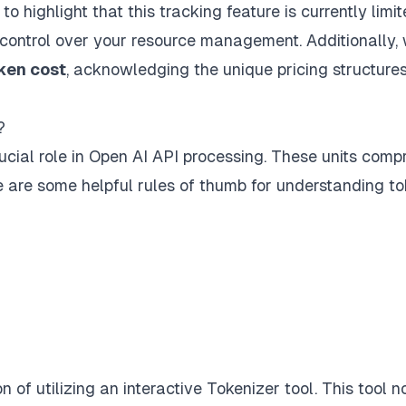
al to highlight that this tracking feature is currently limi
control over your resource management. Additionally, 
ken cost
, acknowledging the unique pricing structures
?
rucial role in Open AI API processing. These units comp
e are some helpful rules of thumb for understanding t
 of utilizing an interactive
Tokenizer tool
. This tool n