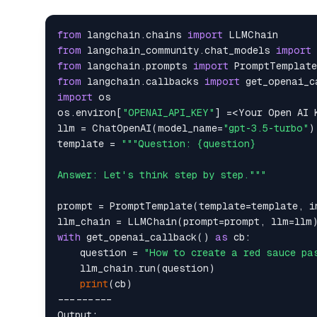
from
 langchain.chains 
import
from
 langchain_community.chat_models 
import
from
 langchain.prompts 
import
from
 langchain.callbacks 
import
import
 os

os.environ[
"OPENAI_API_KEY"
] =<Your Open AI K
llm = ChatOpenAI(model_name=
"gpt-3.5-turbo"
)

template = 
"""Question: {question}

Answer: Let's think step by step."""
prompt = PromptTemplate(template=template, i
with
 get_openai_callback() 
as
 cb:

    question = 
"How to create a red sauce pa
    llm_chain.run(question)

print
(cb)

---------

Output:
