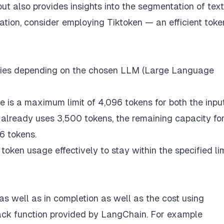
t also provides insights into the segmentation of text
zation, consider employing
Tiktoken
— an efficient toke
varies depending on the chosen LLM (Large Language
re is a maximum limit of 4,096 tokens for both the inpu
 already uses 3,500 tokens, the remaining capacity fo
6 tokens.
ken usage effectively to stay within the specified li
s well as in completion as well as the cost using
ack function provided by LangChain. For example