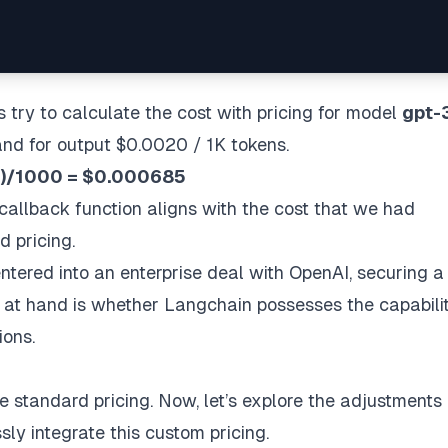
s try to calculate the cost with pricing for model
gpt-
and for output $0.0020 / 1K tokens.
3))/1000 = $0.000685
allback function aligns with the cost that we had
 pricing.
tered into an enterprise deal with OpenAI, securing 
n at hand is whether Langchain possesses the capabili
ions.
 standard pricing. Now, let’s explore the adjustments
ly integrate this custom pricing.