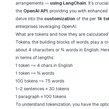
arrangements —
using LangChain
. It’s cruci
the
OpenAI API
, providing you with enhanced 
delve into the
customization
of the per
1k to
enterprises leveraging OpenAI.
What are tokens and how they are calculated
Tokens, the building blocks of words, play a c
about 4 characters or ¾ words in English. Her
in terms of lengths:
1 token ~= 4 chars in English
1 token ~= ¾ words
100 tokens ~= 75 words
1–2 sentences ≈ 30 tokens
1 paragraph ≈ 100 tokens
To understand tokenization, you have the option