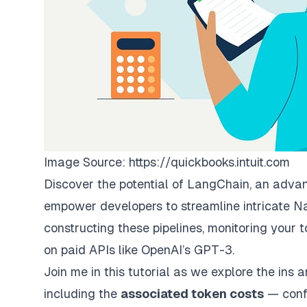
Image Source:
https://quickbooks.intuit.com
Discover the potential of LangChain, an adva
empower developers to streamline intricate N
constructing these pipelines, monitoring your t
on paid APIs like OpenAI’s GPT-3.
Join me in this tutorial as we explore the ins 
including the
associated token costs
—
conf