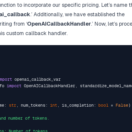
ction to incorporate our specific pricing. Let’s name t
i_callback
.’ Additionally, we have established the
riting from ‘
OpenAICallbackHandler
.’ Now, let’s proc
this custom callback handler.
mport
fo 
import
me: 
str
, num_tokens: 
int
, is_completion: 
bool
 = 
False
)
nd number of tokens.

s: Number of tokens.
