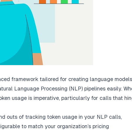
nced framework tailored for creating language models
atural Language Processing (NLP) pipelines easily. Wh
oken usage is imperative, particularly for calls that hi
and outs of tracking token usage in your NLP calls,
igurable to match your organization’s pricing