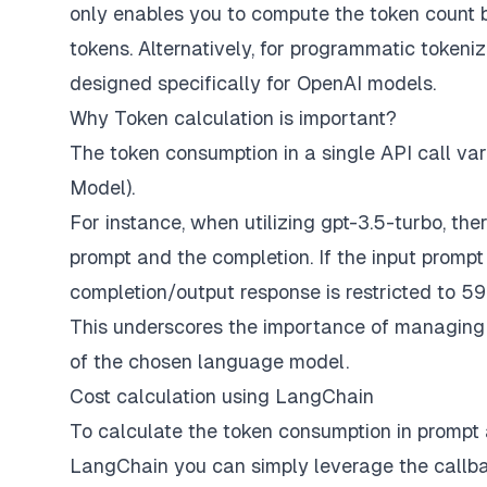
only enables you to compute the token count bu
tokens. Alternatively, for programmatic tokeni
designed specifically for OpenAI models.
Why Token calculation is important?
The token consumption in a single API call 
Model).
For instance, when utilizing gpt-3.5-turbo, the
prompt and the completion. If the input prompt
completion/output response is restricted to 59
This underscores the importance of managing to
of the chosen language model.
Cost calculation using LangChain
To calculate the token consumption in prompt a
LangChain you can simply leverage the callb