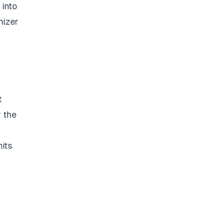
 into
nizer
t
r the
mits