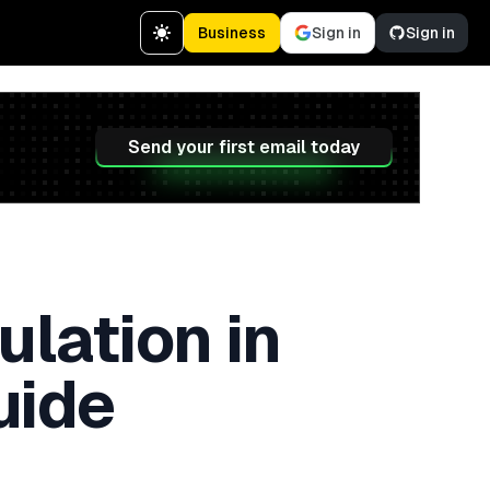
Business
Sign in
Sign in
Send your first email today
lation in
uide