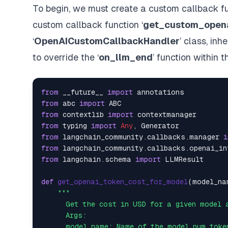
To begin, we must create a custom callback fun
custom callback function ‘
get_custom_opena
‘
OpenAICustomCallbackHandler
’ class, inhe
to override the ‘
on_llm_end
’ function within 
from
 __future__ 
import
from
 abc 
import
from
 contextlib 
import
from
 typing 
import
Any
from
 langchain_community.callbacks.manager 
i
from
 langchain_community.callbacks.openai_in
from
 langchain.schema 
import
 LLMResult

def
get_openai_token_cost_for_model
(
model_na
"""

      Get the cost in USD for a given model a
      Args:

      model_name: Name of the model num token