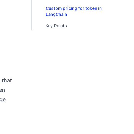
Custom pricing for token in
LangChain
Key Points
 that
en
nge