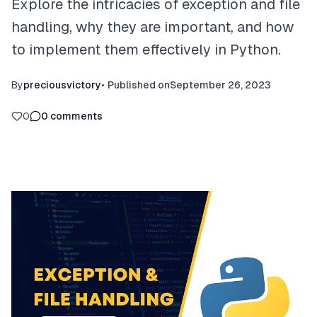
Explore the intricacies of exception and file
handling, why they are important, and how
to implement them effectively in Python.
By
preciousvictory
•
Published on
September 26, 2023
0
0
comments