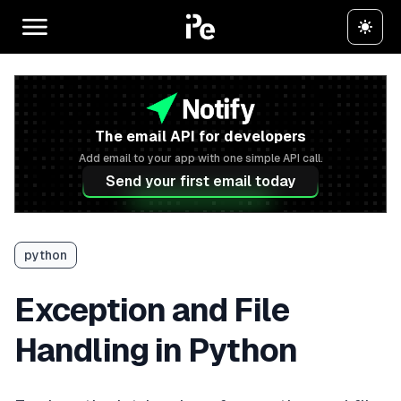
The email API for developers
Add email to your app with one simple API call.
Send your first email today
python
Exception and File
Handling in Python