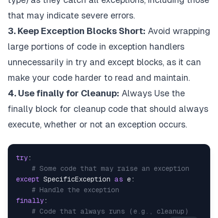
that may indicate severe errors.
3. Keep Exception Blocks Short:
Avoid wrapping
large portions of code in exception handlers
unnecessarily in try and except blocks, as it can
make your code harder to read and maintain.
4. Use finally for Cleanup:
Always Use the
finally block for cleanup code that should always
execute, whether or not an exception occurs.
try
:

# Some code that may raise an exception
except
 SpecificException 
as
 e:

# Handle the exception
finally
:

# Code that always runs (e.g., cleanup)