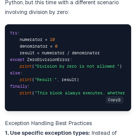
Python, but this time with a different scenario
involving division by zero:
try
:

    numerator = 
10
    denominator = 
0
except
 ZeroDivisionError:

print
(
"Division by zero is not allowed."
else
:

print
(
"Result:"
finally
:

print
(
"This block always executes, whether an 
Exception Handling Best Practices
1. Use specific exception types:
Instead of