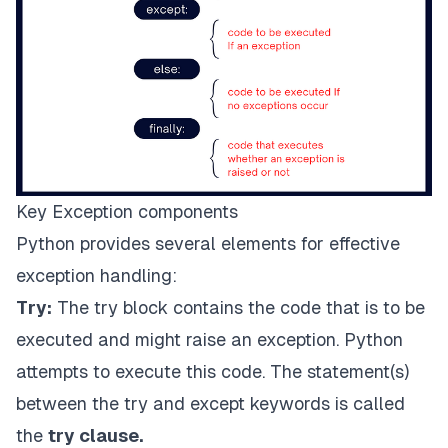
Key Exception components
Python provides several elements for effective
exception handling:
Try:
The try block contains the code that is to be
executed and might raise an exception. Python
attempts to execute this code. The statement(s)
between the try and except keywords is called
the
try clause.