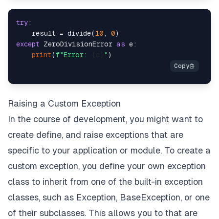
try
:

    result = divide(
10
, 
0
except
 ZeroDivisionError 
as
 e:

print
(
f"Error: 
{e}
"
Raising a Custom Exception
In the course of development, you might want to
create define, and raise exceptions that are
specific to your application or module. To create a
custom exception, you define your own exception
class to inherit from one of the built-in exception
classes, such as Exception, BaseException, or one
of their subclasses. This allows you to that are