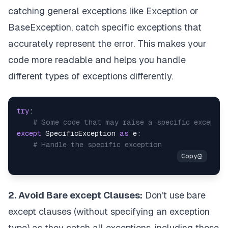
catching general exceptions like Exception or
BaseException, catch specific exceptions that
accurately represent the error. This makes your
code more readable and helps you handle
different types of exceptions differently.
try
:

# Some code that may raise a specific exceptio
except
 SpecificException 
as
 e:

# Handle the specific exception
2. Avoid Bare except Clauses:
Don’t use bare
except clauses (without specifying an exception
type) as they catch all exceptions, including those