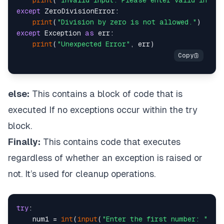
print
(
"Invalid input. Please enter valid intege
except
 ZeroDivisionError:

print
(
"Division by zero is not allowed."
except
 Exception 
as
 err:

print
(
"Unexpected Error"
else:
This contains a block of code that is
executed If no exceptions occur within the try
block.
Finally:
This contains code that executes
regardless of whether an exception is raised or
not. It’s used for cleanup operations.
try
:

    num1 = 
int
(
input
(
"Enter the first number: "
))
