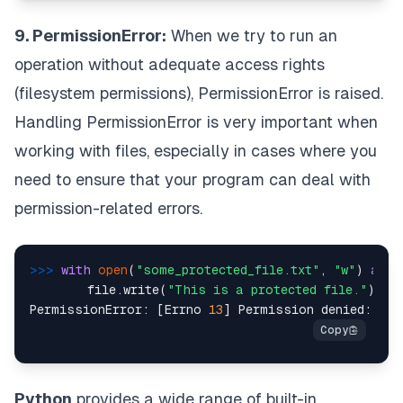
9. PermissionError:
When we try to run an
operation without adequate access rights
(filesystem permissions), PermissionError is raised.
Handling PermissionError is very important when
working with files, especially in cases where you
need to ensure that your program can deal with
permission-related errors.
>>> 
with
open
(
"some_protected_file.txt"
, 
"w"
) 
as
 f
        file.write(
"This is a protected file."
)  
#
PermissionError: [Errno 
13
] Permission denied: 
'so
Python
provides a wide range of built-in