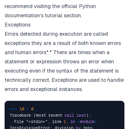
recommend visiting the
official Python
documentation’s tutorial section.
Exceptions
Errors detected during execution are called
exceptions
they are a result of both known errors
and human errors*.* There are times when a
statement or expression throws an error when
executing even if the syntax of the statement is
technically correct. Exceptions are used to handle
errors and exceptional instances.
>>
>
10
/
0
Traceback (most recent 
call
last
):

  File "<stdin>", line 
1
, 
in
<
module
>
ZeroDivisionError: division 
by