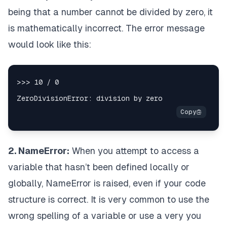
being that a number cannot be divided by zero, it
is mathematically incorrect. The error message
would look like this:
2. NameError:
When you attempt to access a
variable that hasn’t been defined locally or
globally, NameError is raised, even if your code
structure is correct. It is very common to use the
wrong spelling of a variable or use a very you