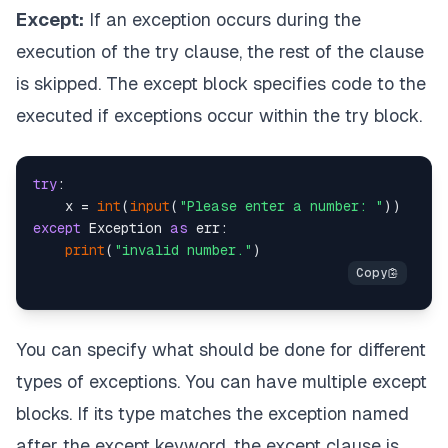
Except:
If an exception occurs during the
execution of the try clause, the rest of the clause
is skipped. The except block specifies code to the
executed if exceptions occur within the try block.
try
:

    x = 
int
(
input
(
"Please enter a number: "
except
 Exception 
as
 err:

print
(
"invalid number."
You can specify what should be done for different
types of exceptions. You can have multiple except
blocks. If its type matches the exception named
after the except keyword, the except clause is