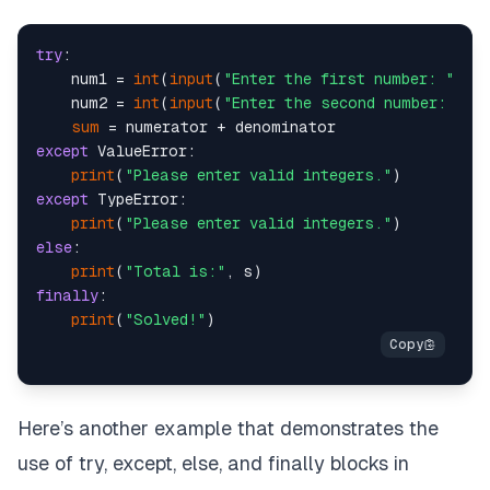
try
:

    num1 = 
int
(
input
(
"Enter the first number: "
))

    num2 = 
int
(
input
(
"Enter the second number: "
))

sum
except
 ValueError:

print
(
"Please enter valid integers."
except
 TypeError:

print
(
"Please enter valid integers."
else
:

print
(
"Total is:"
finally
:

print
(
"Solved!"
Here’s another example that demonstrates the
use of try, except, else, and finally blocks in