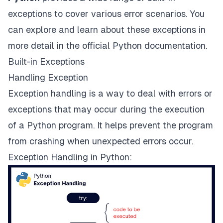
exceptions to cover various error scenarios. You
can explore and learn about these exceptions in
more detail in the
official Python documentation
.
Built-in Exceptions
Handling Exception
Exception handling is a way to deal with errors or
exceptions that may occur during the execution
of a Python program. It helps prevent the program
from crashing when unexpected errors occur.
Exception Handling in Python: