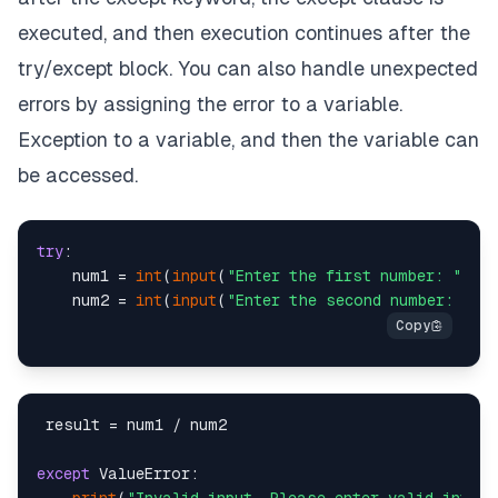
executed, and then execution continues after the
try/except block. You can also handle unexpected
errors by assigning the error to a variable.
Exception to a variable, and then the variable can
be accessed.
try
:

    num1 = 
int
(
input
(
"Enter the first number: "
))

    num2 = 
int
(
input
(
"Enter the second number: "
 result = num1 / num2

except
 ValueError:
