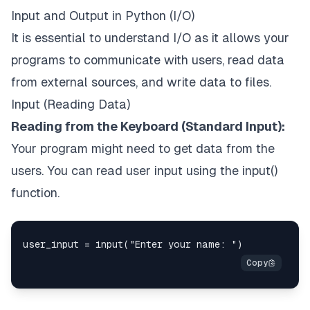
Input and Output in Python (I/O)
It is essential to understand I/O as it allows your
programs to communicate with users, read data
from external sources, and write data to files.
Input (Reading Data)
Reading from the Keyboard (Standard Input):
Your program might need to get data from the
users. You can read user input using the input()
function.