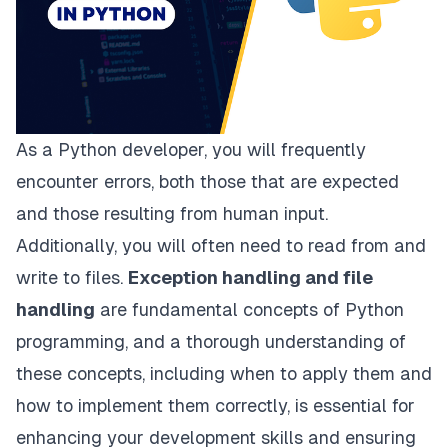
As a Python developer, you will frequently
encounter errors, both those that are expected
and those resulting from human input.
Additionally, you will often need to read from and
write to files.
Exception handling and file
handling
are fundamental concepts of Python
programming, and a thorough understanding of
these concepts, including when to apply them and
how to implement them correctly, is essential for
enhancing your development skills and ensuring