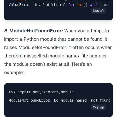
ValueError: invalid literal 
for
int
() 
with
 base 
10
8. ModuleNotFoundError:
When you attempt to
import a Python module that cannot be found, it
raises ModuleNotFoundError. It often occurs when
there’s a misspelled module name/ file name or
the module doesn’t exist at all. Here’s an
example: