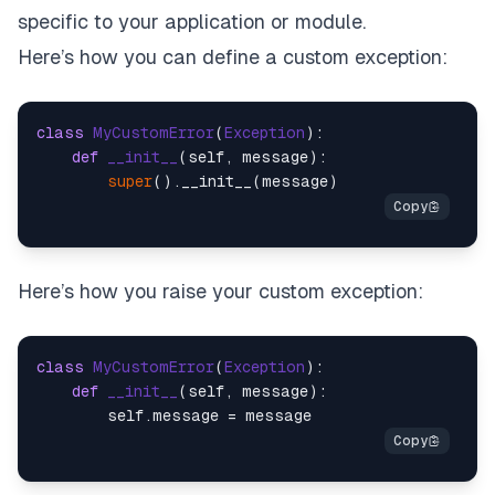
specific to your application or module.
Here’s how you can define a custom exception:
class
MyCustomError
(
Exception
):

def
__init__
(
self, message
):

super
Here’s how you raise your custom exception:
class
MyCustomError
(
Exception
):

def
__init__
(
self, message
):
