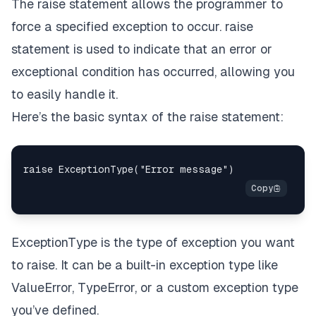
The raise statement allows the programmer to
force a specified exception to occur. raise
statement is used to indicate that an error or
exceptional condition has occurred, allowing you
to easily handle it.
Here’s the basic syntax of the raise statement:
ExceptionType is the type of exception you want
to raise. It can be a built-in exception type like
ValueError, TypeError, or a custom exception type
you’ve defined.