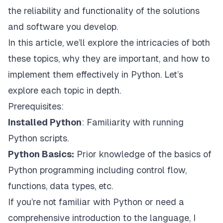
the reliability and functionality of the solutions
and software you develop.
In this article, we’ll explore the intricacies of both
these topics, why they are important, and how to
implement them effectively in Python. Let’s
explore each topic in depth.
Prerequisites:
Installed Python
: Familiarity with running
Python scripts.
Python Basics:
Prior knowledge of the basics of
Python programming including control flow,
functions, data types, etc.
If you’re not familiar with Python or need a
comprehensive introduction to the language, I