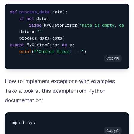
def
process_data
(
data
):

if
not
 data:

raise
 MyCustomError(
"Data is empty, canno
    data = 
""
except
 MyCustomError 
as
 e:

print
(
f"Custom Error: 
{e}
"
How to implement exceptions with examples
Take a look at this example from Python
documentation: