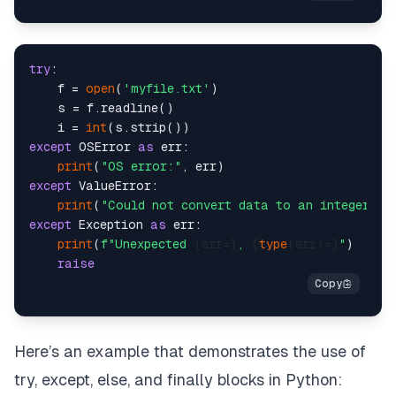
try
:

    f = 
open
(
'myfile.txt'
)

    s = f.readline()

    i = 
int
except
 OSError 
as
 err:

print
(
"OS error:"
except
 ValueError:

print
(
"Could not convert data to an integer."
except
 Exception 
as
 err:

print
(
f"Unexpected 
{err=}
, 
{
type
(err)=}
"
)

raise
Here’s an example that demonstrates the use of
try, except, else, and finally blocks in Python: