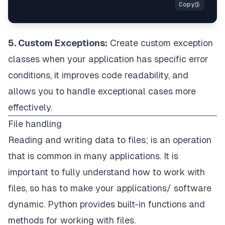
5. Custom Exceptions:
Create custom exception
classes when your application has specific error
conditions, it improves code readability, and
allows you to handle exceptional cases more
effectively.
File handling
Reading and writing data to files; is an operation
that is common in many applications. It is
important to fully understand how to work with
files, so has to make your applications/ software
dynamic. Python provides built-in functions and
methods for working with files.