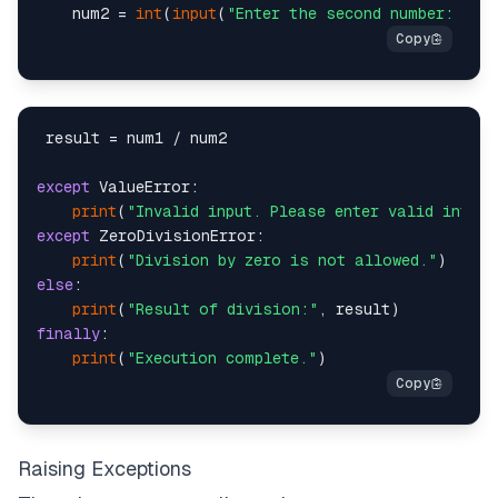
    num2 = 
int
(
input
(
"Enter the second number: "
 result = num1 / num2

except
 ValueError:

print
(
"Invalid input. Please enter valid intege
except
 ZeroDivisionError:

print
(
"Division by zero is not allowed."
else
:

print
(
"Result of division:"
finally
:

print
(
"Execution complete."
Raising Exceptions