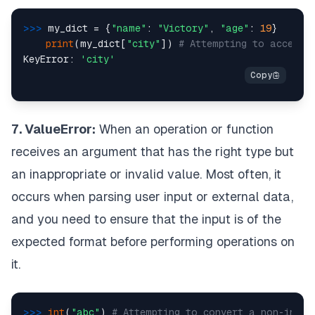
>>> 
my_dict = {
"name"
: 
"Victory"
, 
"age"
: 
19
}

print
(my_dict[
"city"
]) 
# Attempting to access 
KeyError: 
'city'
7. ValueError:
When an operation or function
receives an argument that has the right type but
an inappropriate or invalid value. Most often, it
occurs when parsing user input or external data,
and you need to ensure that the input is of the
expected format before performing operations on
it.
>>> 
int
(
"abc"
) 
# Attempting to convert a non-integ