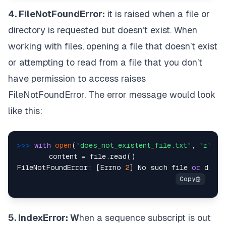
4. FileNotFoundError:
it is raised when a file or
directory is requested but doesn’t exist. When
working with files, opening a file that doesn’t exist
or attempting to read from a file that you don’t
have permission to access raises
FileNotFoundError. The error message would look
like this:
>>> 
with
open
(
"does_not_existent_file.txt"
, 
"r"
) 
a
      	content = file.read()

FileNotFoundError: [Errno 
2
] No such file 
or
 direc
5. IndexError: W
hen a sequence subscript is out