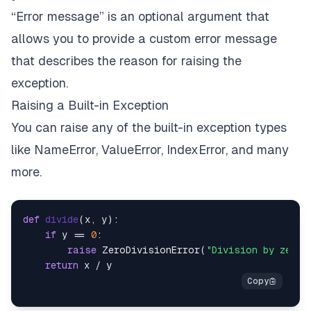
“Error message” is an optional argument that
allows you to provide a custom error message
that describes the reason for raising the
exception.
Raising a Built-in Exception
You can raise any of the built-in exception types
like NameError, ValueError, IndexError, and many
more.
def
divide
(
x, y
):

if
 y == 
0
:

raise
 ZeroDivisionError(
"Division by zero 
return