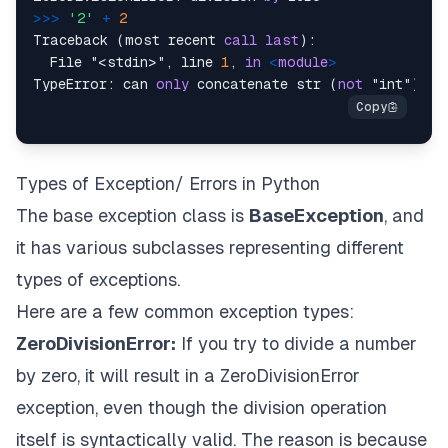
>>
>
'2'
+
2
Traceback (most recent 
call
last
):

  File "<stdin>", line 
1
, 
in
<
module
>
TypeError: can 
only
 concatenate str (
not
 "int") 
to
Types of Exception/ Errors in Python
The base exception class is
BaseException
, and
it has various subclasses representing different
types of exceptions.
Here are a few common exception types:
ZeroDivisionError:
If you try to divide a number
by zero, it will result in a ZeroDivisionError
exception, even though the division operation
itself is syntactically valid. The reason is because