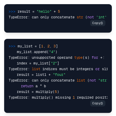
>>> 
result = 
"hello"
 + 
5
TypeError: can only concatenate 
str
 (
not
'int'
) to
>>> 
my_list = [
1
, 
2
, 
3
]

    my_list.append(
"4"
)

TypeError: unsupported operand 
type
(s) 
for
 +: 
'int
    index = my_list[
"2"
]

TypeError: 
list
 indices must be integers 
or
 slices
    result = list1 + 
"four"
TypeError: can only concatenate 
list
 (
not
"str"
) t
return
 a * b

    result = multiply(
5
)

TypeError: multiply() missing 
1
 required positiona