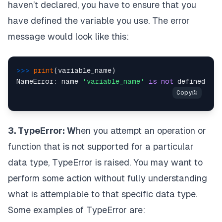
haven’t declared, you have to ensure that you
have defined the variable you use. The error
message would look like this:
>>> 
print
(variable_name)

NameError: name 
'variable_name'
is
not
3. TypeError: W
hen you attempt an operation or
function that is not supported for a particular
data type, TypeError is raised. You may want to
perform some action without fully understanding
what is attemplable to that specific data type.
Some examples of TypeError are: