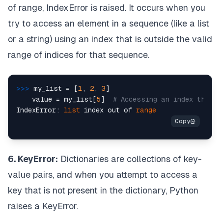
of range, IndexError is raised. It occurs when you
try to access an element in a sequence (like a list
or a string) using an index that is outside the valid
range of indices for that sequence.
>>> 
my_list = [
1
, 
2
, 
3
]

    value = my_list[
5
]  
# Accessing an index that 
IndexError: 
list
 index out of 
range
6. KeyError:
Dictionaries are collections of key-
value pairs, and when you attempt to access a
key that is not present in the dictionary, Python
raises a KeyError.