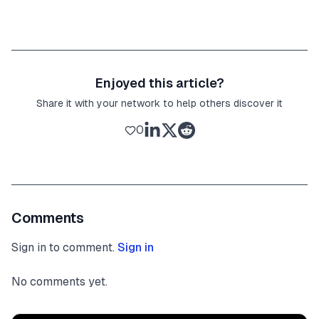
Enjoyed this article?
Share it with your network to help others discover it
0
Comments
Sign in to comment.
Sign in
No comments yet.