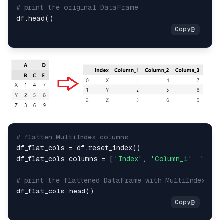
# print the original DataFrame
# flatten MultiIndex columns
df_flat_cols = df.reset_index()

df_flat_cols.columns = [
'Index'
, 
'Column_1'
, 
'Col
# print the flattened DataFrame with MultiIndex ro