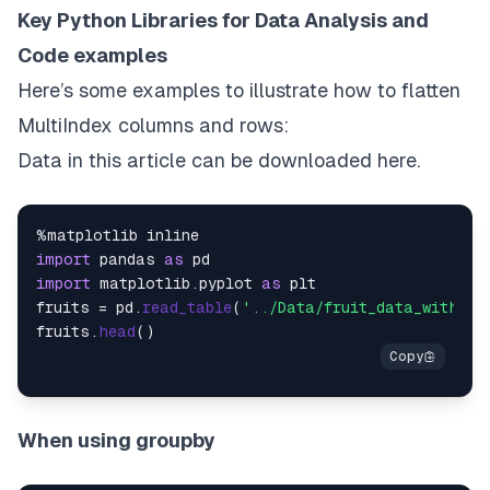
Key Python Libraries for Data Analysis and
Code examples
Here’s some examples to illustrate how to flatten
MultiIndex columns and rows:
Data in this article can be downloaded
here
.
import
 pandas 
as
import
 matplotlib.
pyplot
as
 plt

fruits = pd.
read_table
(
'../Data/fruit_data_with_co
fruits.
head
When using groupby