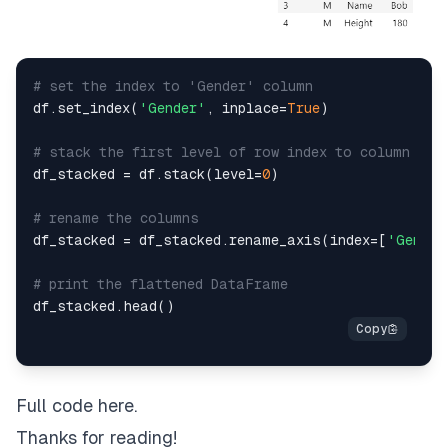
# set the index to 'Gender' column
df.set_index(
'Gender'
, inplace=
True
)

# stack the first level of row index to column ind
df_stacked = df.stack(level=
0
)

# rename the columns
df_stacked = df_stacked.rename_axis(index=[
'Gender
# print the flattened DataFrame
Full code
here
.
Thanks for reading!