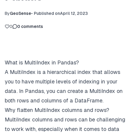
By
GeoSense
•
Published on
April 12, 2023
0
0
comments
What is MultiIndex in Pandas?
A MultiIndex is a hierarchical index that allows
you to have multiple levels of indexing in your
data. In Pandas, you can create a MultiIndex on
both rows and columns of a DataFrame.
Why flatten MultiIndex columns and rows?
MultiIndex columns and rows can be challenging
to work with, especially when it comes to data