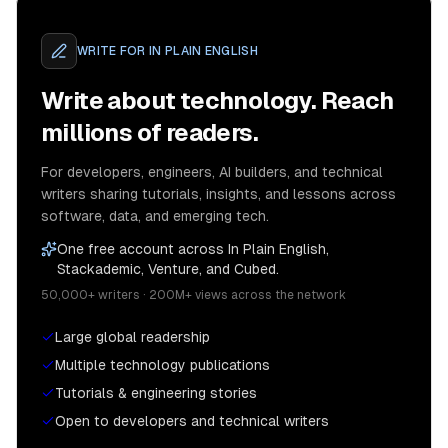
WRITE FOR
IN PLAIN ENGLISH
Write about technology. Reach
millions of readers.
For developers, engineers, AI builders, and technical
writers sharing tutorials, insights, and lessons across
software, data, and emerging tech.
One free account across In Plain English,
Stackademic, Venture, and Cubed.
50,000+ writers · 200M+ views across the network
Large global readership
Multiple technology publications
Tutorials & engineering stories
Open to developers and technical writers