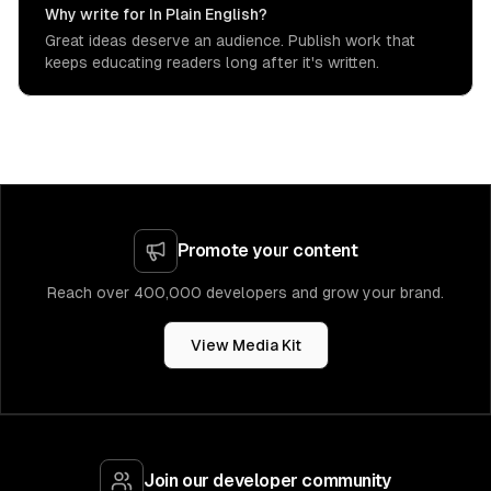
Why write for In Plain English?
Great ideas deserve an audience. Publish work that
keeps educating readers long after it's written.
Promote your content
Reach over 400,000 developers and grow your brand.
View Media Kit
Join our developer community