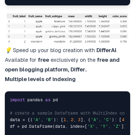
💡
Speed up your blog creation with
DifferAI
.
Available for
free
exclusively on the
free and
open blogging platform,
Differ
.
Multiple levels of indexing
import
 pandas 
as
 pd

# create a sample DataFrame with MultiIndex column
data = {(
'A'
, 
'B'
): [
1
, 
2
, 
3
], (
'A'
, 
'C'
): [
4
, 
5
,
df = pd.DataFrame(data, index=[
'X'
, 
'Y'
, 
'Z'
])
