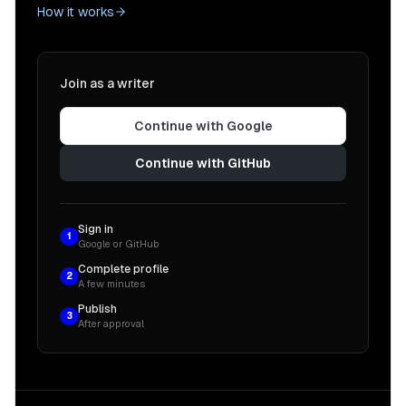
How it works
Join as a writer
Continue with Google
Continue with GitHub
Sign in
1
Google or GitHub
Complete profile
2
A few minutes
Publish
3
After approval