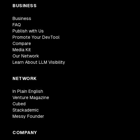
BUSINESS
Business
FAQ
Publish with Us
Promote Your DevTool
Compare
Media Kit
Our Network
Learn About LLM Visibility
NETWORK
In Plain English
Venture Magazine
Cubed
Stackademic
Messy Founder
COMPANY