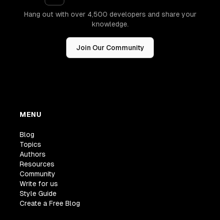
Hang out with over 4,500 developers and share your
knowledge.
Join Our Community
MENU
Blog
Topics
Authors
Resources
Community
Write for us
Style Guide
Create a Free Blog