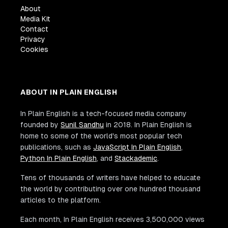
About
Media Kit
Contact
Privacy
Cookies
ABOUT IN PLAIN ENGLISH
In Plain English is a tech-focused media company
founded by
Sunil Sandhu
in 2018. In Plain English is
home to some of the world's most popular tech
publications, such as
JavaScript In Plain English
,
Python In Plain English
, and
Stackademic
.
Tens of thousands of writers have helped to educate
the world by contributing over one hundred thousand
articles to the platform.
Each month, In Plain English receives 3,500,000 views