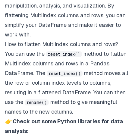
manipulation, analysis, and visualization. By
flattening MultiIndex columns and rows, you can
simplify your DataFrame and make it easier to
work with.
How to flatten MultiIndex columns and rows?
You can use the
method to flatten
reset_index()
MultiIndex columns and rows in a Pandas
DataFrame. The
method moves all
reset_index()
the row or column index levels to columns,
resulting in a flattened DataFrame. You can then
use the
method to give meaningful
rename()
names to the new columns.
👉
Check out some Python libraries for data
analysis: