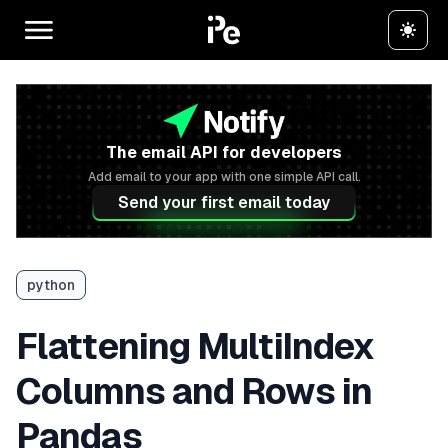
The email API for developers
Add email to your app with one simple API call.
Send your first email today
python
Flattening MultiIndex
Columns and Rows in
Pandas