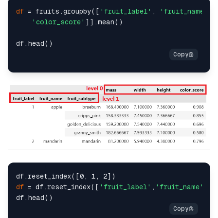
df
 = fruits.groupby([
'fruit_label'
, 
'fruit_name'
, 
'color_score'
]].mean()

df
 = df.reset_index([
'fruit_label'
,
'fruit_name'
,
'f