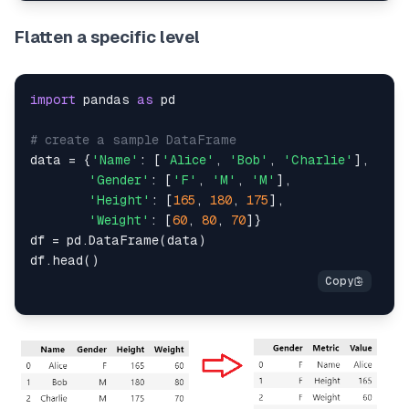
Flatten a specific level
import
 pandas 
as
 pd

# create a sample DataFrame
data = {
'Name'
: [
'Alice'
, 
'Bob'
, 
'Charlie'
],

'Gender'
: [
'F'
, 
'M'
, 
'M'
],

'Height'
: [
165
, 
180
, 
175
],

'Weight'
: [
60
, 
80
, 
70
]}

df = pd.DataFrame(data)
