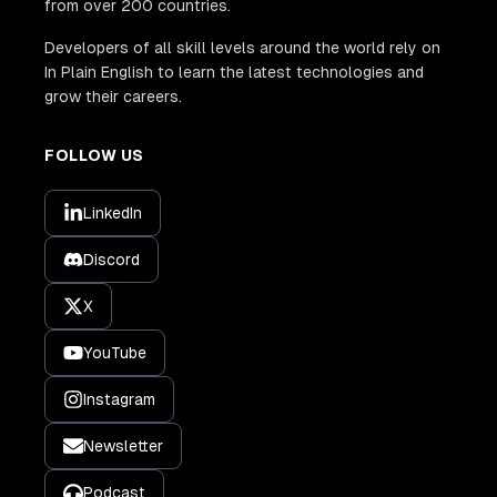
from over 200 countries.
Developers of all skill levels around the world rely on
In Plain English to learn the latest technologies and
grow their careers.
FOLLOW US
LinkedIn
Discord
X
YouTube
Instagram
Newsletter
Podcast