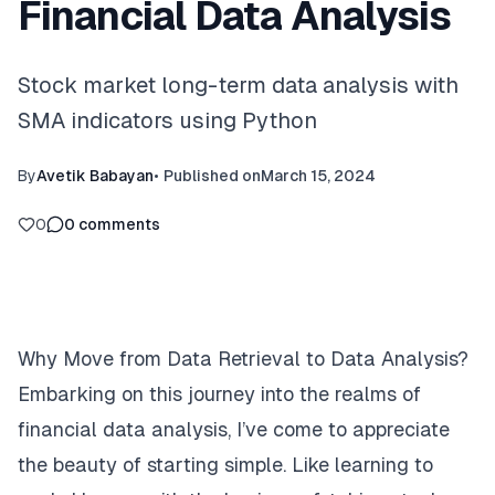
Financial Data Analysis
Stock market long-term data analysis with
SMA indicators using Python
By
Avetik Babayan
•
Published on
March 15, 2024
0
0
comments
Why Move from Data Retrieval to Data Analysis?
Embarking on this journey into the realms of
financial data analysis, I’ve come to appreciate
the beauty of starting simple. Like learning to