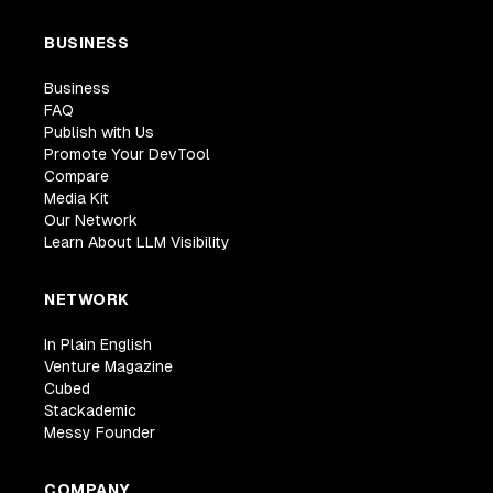
BUSINESS
Business
FAQ
Publish with Us
Promote Your DevTool
Compare
Media Kit
Our Network
Learn About LLM Visibility
NETWORK
In Plain English
Venture Magazine
Cubed
Stackademic
Messy Founder
COMPANY