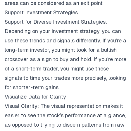
areas can be considered as an exit point
Support Investment Strategies
Support for Diverse Investment Strategies:
Depending on your investment strategy, you can
use these trends and signals differently. If you’re a
long-term investor, you might look for a bullish
crossover as a sign to buy and hold. If you’re more
of a short-term trader, you might use these
signals to time your trades more precisely, looking
for shorter-term gains.
Visualize Data for Clarity
Visual Clarity: The visual representation makes it
easier to see the stock’s performance at a glance,
as opposed to trying to discern patterns from raw