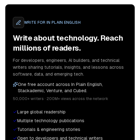
WRITE FOR
IN PLAIN ENGLISH
Write about technology. Reach
millions of readers.
For developers, engineers, AI builders, and technical
writers sharing tutorials, insights, and lessons across
software, data, and emerging tech.
One free account across In Plain English,
Stackademic, Venture, and Cubed.
50,000+ writers · 200M+ views across the network
Large global readership
Multiple technology publications
Tutorials & engineering stories
Open to developers and technical writers