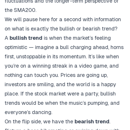
fluctuations and the longer-term perspective of
the SMA200.
We will pause here for a second with information
on what is exactly the bullish or bearish trend?
A
bullish trend
is when the market’s feeling
optimistic — imagine a bull charging ahead, horns
first, unstoppable in its momentum. It’s like when
you’re on a winning streak in a video game, and
nothing can touch you. Prices are going up,
investors are smiling, and the world is a happy
place. If the stock market were a party, bullish
trends would be when the music’s pumping, and
everyone’s dancing.
On the flip side, we have the
bearish trend
.