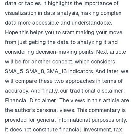
data or tables. It highlights the importance of
visualization in data analysis, making complex
data more accessible and understandable.
Hope this helps you to start making your move
from just getting the data to analyzing it and
considering decision-making points. Next article
will be for another concept, which considers
SMA_5, SMA_8, SMA_13 indicators. And later, we
will compare these two approaches in terms of
accuracy. And finally, our traditional disclaimer:
Financial Disclaimer: The views in this article are
the author’s personal views. This commentary is
provided for general informational purposes only.
It does not constitute financial, investment, tax,