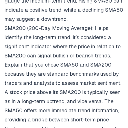
gauge the medium-term trend. Rising SMA50 can
indicate a positive trend, while a declining SMA50
may suggest a downtrend.
SMA200 (200-Day Moving Average): Helps
identify the long-term trend. It’s considered a
significant indicator where the price in relation to
SMA200 can signal bullish or bearish trends.
Explain that you chose SMA50 and SMA200
because they are standard benchmarks used by
traders and analysts to assess market sentiment.
A stock price above its SMA200 is typically seen
as in a long-term uptrend, and vice versa. The
SMA50 offers more immediate trend information,
providing a bridge between short-term price