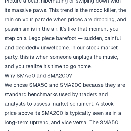
Picture a bear, hibernating or swiping down with
its massive paws. This trend is the mood killer, the
rain on your parade when prices are dropping, and
pessimism is in the air. It’s like that moment you
step on a Lego piece barefoot — sudden, painful,
and decidedly unwelcome. In our stock market
party, this is when someone unplugs the music,
and you realize it’s time to go home.
Why SMA50 and SMA200?
We chose SMA50 and SMA200 because they are
standard benchmarks used by traders and
analysts to assess market sentiment. A stock
price above its SMA200 is typically seen as in a
long-term uptrend, and vice versa. The SMA50