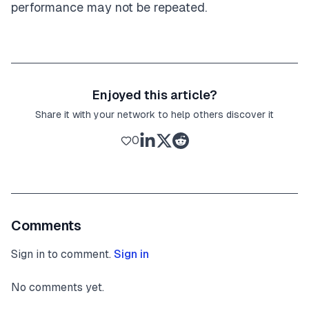
performance may not be repeated.
Enjoyed this article?
Share it with your network to help others discover it
0
Comments
Sign in to comment.
Sign in
No comments yet.