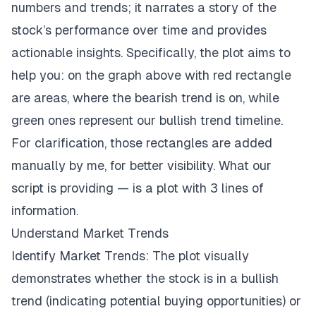
numbers and trends; it narrates a story of the
stock’s performance over time and provides
actionable insights. Specifically, the plot aims to
help you: on the graph above with red rectangle
are areas, where the bearish trend is on, while
green ones represent our bullish trend timeline.
For clarification, those rectangles are added
manually by me, for better visibility. What our
script is providing — is a plot with 3 lines of
information.
Understand Market Trends
Identify Market Trends: The plot visually
demonstrates whether the stock is in a bullish
trend (indicating potential buying opportunities) or