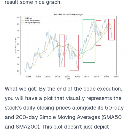
result some nice graph:
What we got: By the end of the code execution,
you will have a plot that visually represents the
stock’s daily closing prices alongside its 50-day
and 200-day Simple Moving Averages (SMA50
and SMA200). This plot doesn’t just depict