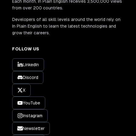
Each month, In Plain English receives 3,500,000 views
from over 200 countries.
Developers of all skill levels around the world rely on
In Plain English to learn the latest technologies and
grow their careers.
FOLLOW US
LinkedIn
Discord
X
YouTube
Instagram
Newsletter