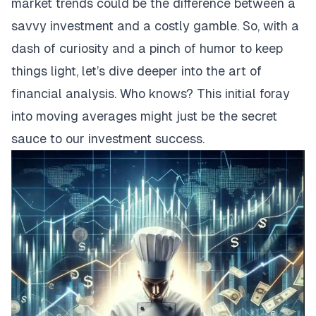
market trends could be the difference between a
savvy investment and a costly gamble. So, with a
dash of curiosity and a pinch of humor to keep
things light, let’s dive deeper into the art of
financial analysis. Who knows? This initial foray
into moving averages might just be the secret
sauce to our investment success.