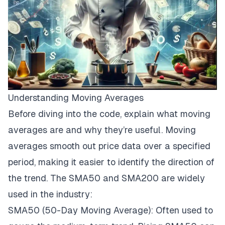
Understanding Moving Averages
Before diving into the code, explain what moving
averages are and why they’re useful. Moving
averages smooth out price data over a specified
period, making it easier to identify the direction of
the trend. The SMA50 and SMA200 are widely
used in the industry:
SMA50 (50-Day Moving Average): Often used to