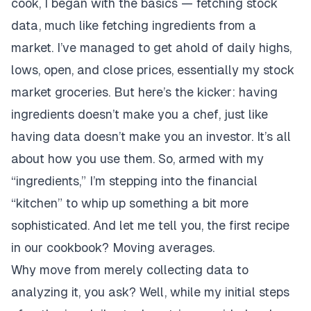
cook, I began with the basics — fetching stock
data, much like fetching ingredients from a
market. I’ve managed to get ahold of daily highs,
lows, open, and close prices, essentially my stock
market groceries. But here’s the kicker: having
ingredients doesn’t make you a chef, just like
having data doesn’t make you an investor. It’s all
about how you use them. So, armed with my
“ingredients,” I’m stepping into the financial
“kitchen” to whip up something a bit more
sophisticated. And let me tell you, the first recipe
in our cookbook? Moving averages.
Why move from merely collecting data to
analyzing it, you ask? Well, while my initial steps