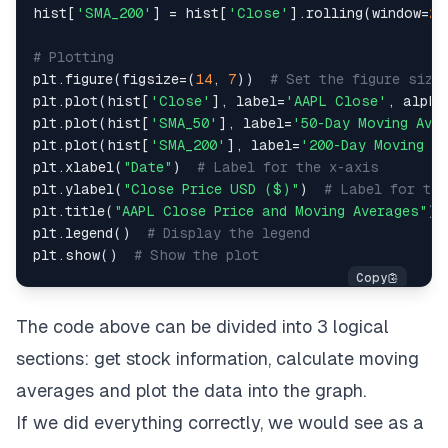
hist
[
'SMA_200'
]
=
 hist
[
'Close'
]
.
rolling
(
window
=
20
# Plotting
plt
.
figure
(
figsize
=
(
14
,
7
)
)
# Set the figure size
plt
.
plot
(
hist
[
'Close'
]
,
 label
=
'AAPL Close'
,
 alpha
plt
.
plot
(
hist
[
'SMA_50'
]
,
 label
=
'50-Day Moving Ave
plt
.
plot
(
hist
[
'SMA_200'
]
,
 label
=
'200-Day Moving A
plt
.
xlabel
(
"Date"
)
# Label for the x-axis
plt
.
ylabel
(
"Close Price USD ($)"
)
# Label for th
plt
.
title
(
"AAPL Close Price and Moving Averages"
)
plt
.
legend
(
)
# Display the legend
plt
.
show
(
)
# Show the plot
The code above can be divided into 3 logical
sections: get stock information, calculate moving
averages and plot the data into the graph.
If we did everything correctly, we would see as a