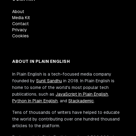
About
Media Kit
Contact
Privacy
Cookies
ABOUT IN PLAIN ENGLISH
In Plain English is a tech-focused media company
founded by
Sunil Sandhu
in 2018. In Plain English is
home to some of the world's most popular tech
publications, such as
JavaScript In Plain English
,
Python In Plain English
, and
Stackademic
.
Tens of thousands of writers have helped to educate
the world by contributing over one hundred thousand
articles to the platform.