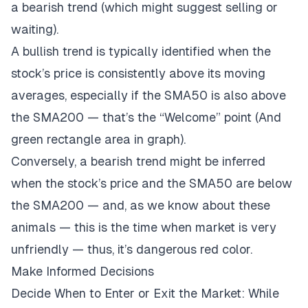
a bearish trend (which might suggest selling or
waiting).
A bullish trend is typically identified when the
stock’s price is consistently above its moving
averages, especially if the SMA50 is also above
the SMA200 — that’s the “Welcome” point (And
green rectangle area in graph).
Conversely, a bearish trend might be inferred
when the stock’s price and the SMA50 are below
the SMA200 — and, as we know about these
animals — this is the time when market is very
unfriendly — thus, it’s dangerous red color.
Make Informed Decisions
Decide When to Enter or Exit the Market: While