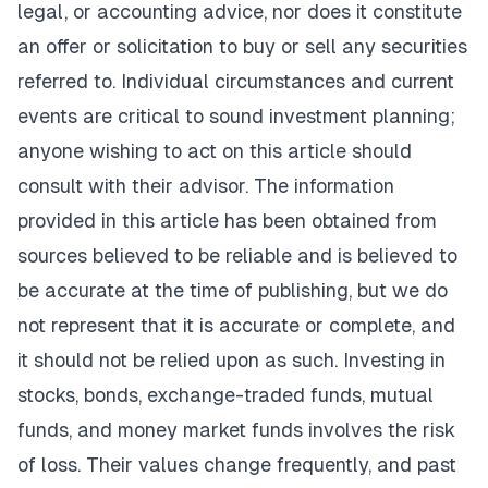
legal, or accounting advice, nor does it constitute
an offer or solicitation to buy or sell any securities
referred to. Individual circumstances and current
events are critical to sound investment planning;
anyone wishing to act on this article should
consult with their advisor. The information
provided in this article has been obtained from
sources believed to be reliable and is believed to
be accurate at the time of publishing, but we do
not represent that it is accurate or complete, and
it should not be relied upon as such. Investing in
stocks, bonds, exchange-traded funds, mutual
funds, and money market funds involves the risk
of loss. Their values change frequently, and past