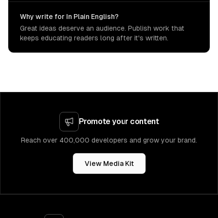
Why write for In Plain English?
Great ideas deserve an audience. Publish work that
keeps educating readers long after it's written.
Promote your content
Reach over 400,000 developers and grow your brand.
View Media Kit