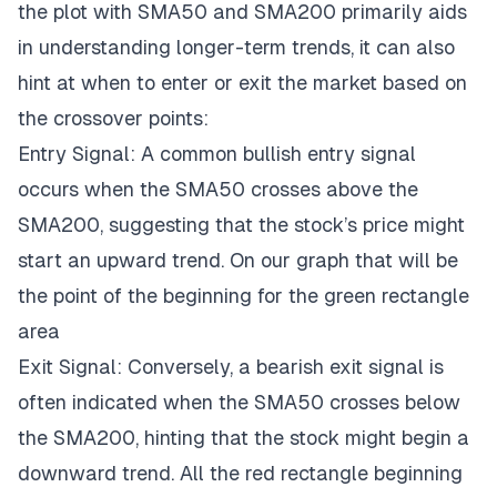
the plot with SMA50 and SMA200 primarily aids
in understanding longer-term trends, it can also
hint at when to enter or exit the market based on
the crossover points:
Entry Signal: A common bullish entry signal
occurs when the SMA50 crosses above the
SMA200, suggesting that the stock’s price might
start an upward trend. On our graph that will be
the point of the beginning for the green rectangle
area
Exit Signal: Conversely, a bearish exit signal is
often indicated when the SMA50 crosses below
the SMA200, hinting that the stock might begin a
downward trend. All the red rectangle beginning