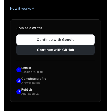
How it works
Join as a writer
Continue with Google
Continue with GitHub
Sign in
1
Google or GitHub
Complete profile
2
A few minutes
Publish
3
After approval