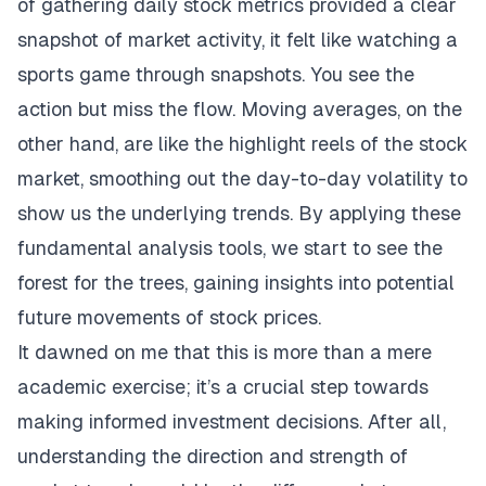
of gathering daily stock metrics provided a clear
snapshot of market activity, it felt like watching a
sports game through snapshots. You see the
action but miss the flow. Moving averages, on the
other hand, are like the highlight reels of the stock
market, smoothing out the day-to-day volatility to
show us the underlying trends. By applying these
fundamental analysis tools, we start to see the
forest for the trees, gaining insights into potential
future movements of stock prices.
It dawned on me that this is more than a mere
academic exercise; it’s a crucial step towards
making informed investment decisions. After all,
understanding the direction and strength of