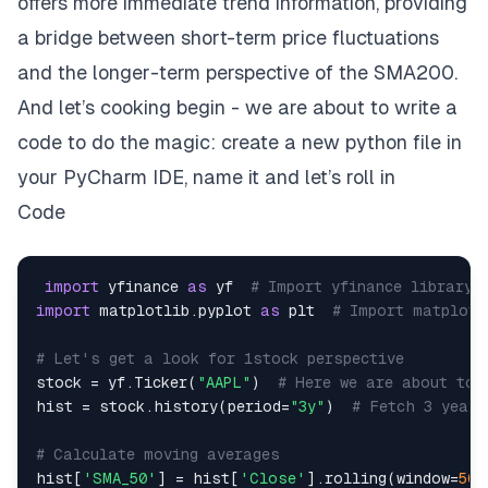
offers more immediate trend information, providing
a bridge between short-term price fluctuations
and the longer-term perspective of the SMA200.
And let’s cooking begin - we are about to write a
code to do the magic: create a new python file in
your PyCharm IDE, name it and let’s roll in
Code
import
 yfinance 
as
 yf  
# Import yfinance library 
import
 matplotlib
.
pyplot 
as
 plt  
# Import matplotl
# Let's get a look for 1stock perspective
stock 
=
 yf
.
Ticker
(
"AAPL"
)
# Here we are about to 
hist 
=
 stock
.
history
(
period
=
"3y"
)
# Fetch 3 years
# Calculate moving averages
hist
[
'SMA_50'
]
=
 hist
[
'Close'
]
.
rolling
(
window
=
50
)