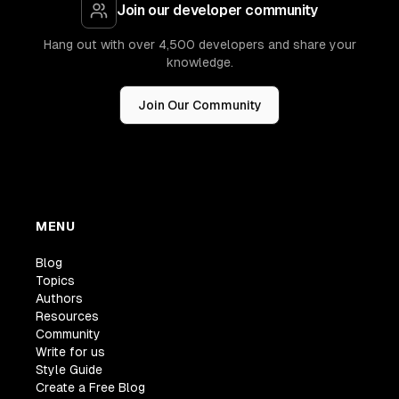
Join our developer community
Hang out with over 4,500 developers and share your
knowledge.
Join Our Community
MENU
Blog
Topics
Authors
Resources
Community
Write for us
Style Guide
Create a Free Blog