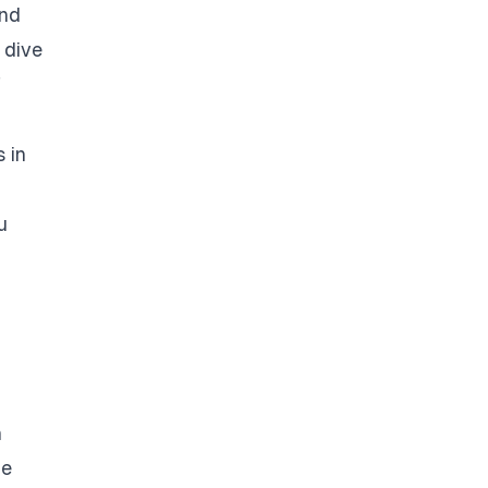
nd
 dive
f
 in
u
n
he