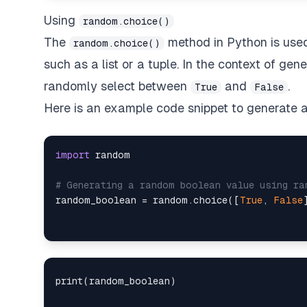
Using
random.choice()
The
method in Python is use
random.choice()
such as a list or a tuple. In the context of g
randomly select between
and
.
True
False
Here is an example code snippet to generate
import
 random

# Generating a random boolean value using ra
random_boolean = random.choice([
True
, 
False