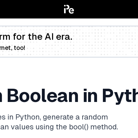
rm for the AI era.
net, too!
 Boolean in Pyt
s in Python, generate a random
lean values using the bool() method.