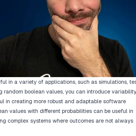
 in a variety of applications, such as simulations, tes
g random boolean values, you can introduce variabilit
ful in creating more robust and adaptable software
n values with different probabilities can be useful in
deling complex systems where outcomes are not always