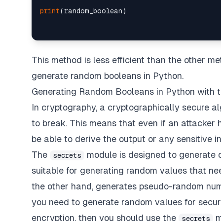
print
This method is less efficient than the other meth
generate random booleans in Python.
Generating Random Booleans in Python with 
In cryptography, a cryptographically secure alg
to break. This means that even if an attacker 
be able to derive the output or any sensitive i
The
module is designed to generate 
secrets
suitable for generating random values that ne
the other hand, generates pseudo-random numbe
you need to generate random values for securi
encryption, then you should use the
m
secrets