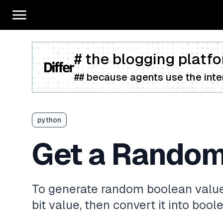
# the blogging platfo
## because agents use the inter
python
Get a Random
To generate random boolean value
bit value, then convert it into boo