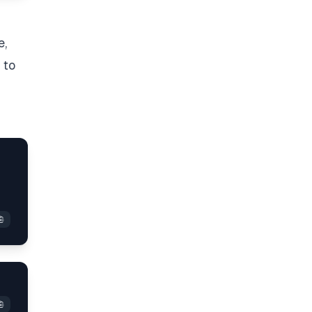
e,
to