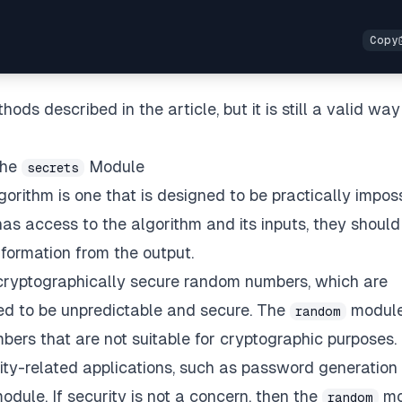
ods described in the article, but it is still a valid way
the
Module
secrets
orithm is one that is designed to be practically impos
has access to the algorithm and its inputs, they should
nformation from the output.
cryptographically secure random numbers, which are
ed to be unpredictable and secure. The
module
random
rs that are not suitable for cryptographic purposes. 
ty-related applications, such as password generation
odule. If security is not a concern, then the
mo
random