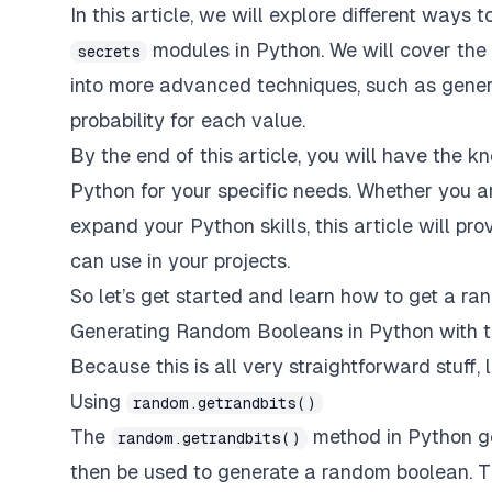
In this article, we will explore different way
modules in Python. We will cover the
secrets
into more advanced techniques, such as gener
probability for each value.
By the end of this article, you will have the
Python for your specific needs. Whether you a
expand your Python skills, this article will pr
can use in your projects.
So let’s get started and learn how to get a r
Generating Random Booleans in Python with 
Because this is all very straightforward stuff, l
Using
random.getrandbits()
The
method in Python ge
random.getrandbits()
then be used to generate a random boolean. T