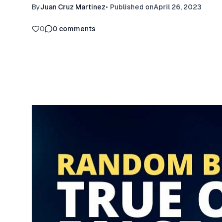
By
Juan Cruz Martinez
•
Published on
April 26, 2023
0
0
comments