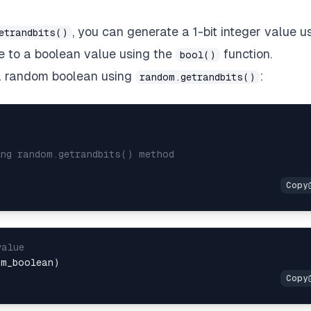
, you can generate a 1-bit integer value u
etrandbits()
e to a boolean value using the
function.
bool()
 a random boolean using
:
random.getrandbits()
ing random.getrandbits() method
value