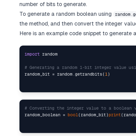
number of bits to generate.
To generate a random boolean using
random.g
the method, and then convert the integer valu
Here is an example code snippet to generate
import
 random

# Generating a random 1-bit integer value us
random_bit = random.getrandbits(
1
# Converting the integer value to a boolean 
random_boolean = 
bool
(random_bit)
print