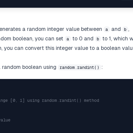
enerates a random integer value between
and
,
a
b
andom boolean, you can set
to 0 and
to 1, which w
a
b
n, you can convert this integer value to a boolean val
 a random boolean using
:
random.randint()
ange [0, 1] using random.randint() method
value