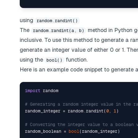
using
random.randint()
The
method in Python g
random.randint(a, b)
inclusive. To use this method to generate a r
generate an integer value of either 0 or 1. The
using the
function.
bool()
Here is an example code snippet to generate
import
 random

# Generating a random integer value in the r
random_integer = random.randint(
0
, 
1
)

# Converting the integer value to a boolean 
random_boolean = 
bool
(random_integer)
