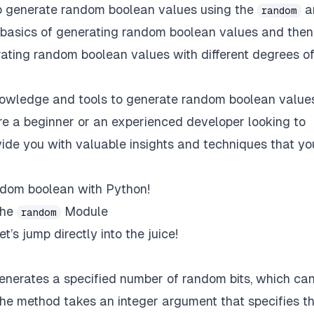
s to generate random boolean values using the
a
random
 basics of generating random boolean values and then
ating random boolean values with different degrees o
 knowledge and tools to generate random boolean values
re a beginner or an experienced developer looking to
ovide you with valuable insights and techniques that yo
andom boolean with Python!
the
Module
random
et’s jump directly into the juice!
nerates a specified number of random bits, which ca
he method takes an integer argument that specifies t