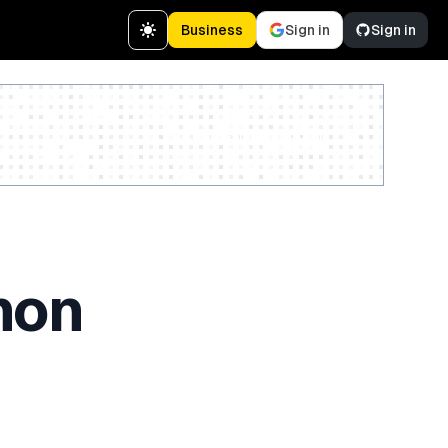
Business
Sign in
Sign in
Create a free account
hon