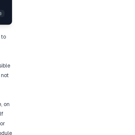
 to
sible
 not
, on
If
 or
dule