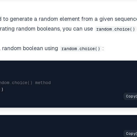
d to generate a random element from a given sequenc
enerating random booleans, you can use
random.choice()
 a random boolean using
:
random.choice()
ndom.choice() method