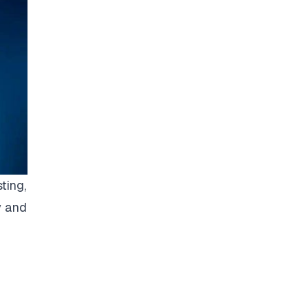
ting,
y and