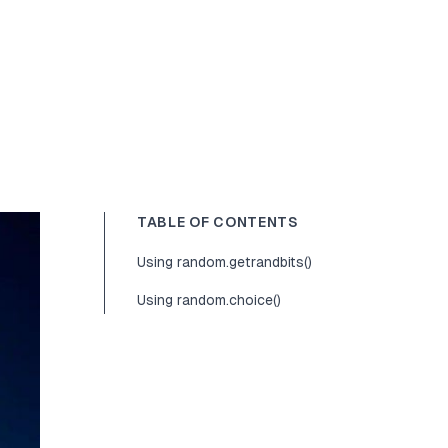
TABLE OF CONTENTS
Using random.getrandbits()
Using random.choice()