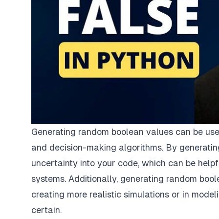
Generating random boolean values can be useful
and decision-making algorithms. By generatin
uncertainty into your code, which can be help
systems. Additionally, generating random boolea
creating more realistic simulations or in mo
certain.