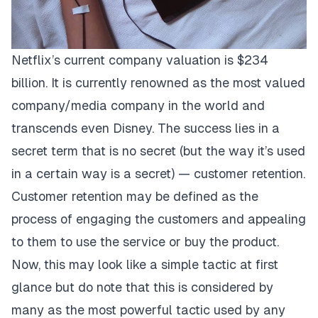
Netflix’s current company valuation is $234
billion. It is currently renowned as the most valued
company/media company in the world and
transcends even Disney. The success lies in a
secret term that is no secret (but the way it’s used
in a certain way is a secret) — customer retention.
Customer retention may be defined as the
process of engaging the customers and appealing
to them to use the service or buy the product.
Now, this may look like a simple tactic at first
glance but do note that this is considered by
many as the most powerful tactic used by any