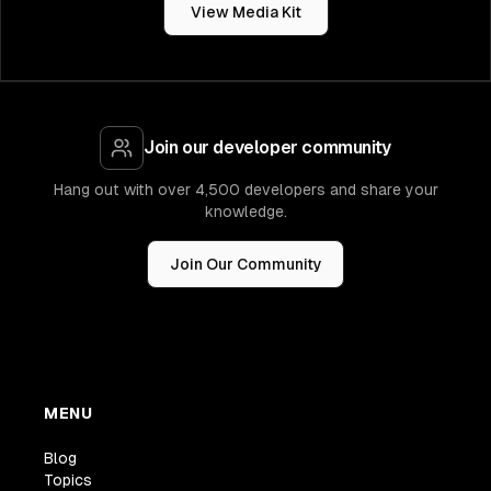
View Media Kit
Join our developer community
Hang out with over 4,500 developers and share your
knowledge.
Join Our Community
MENU
Blog
Topics