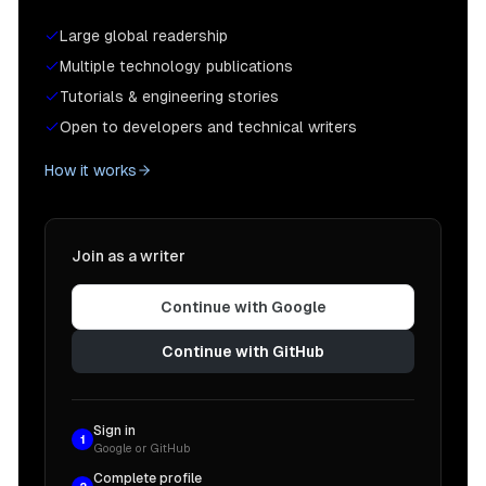
Large global readership
Multiple technology publications
Tutorials & engineering stories
Open to developers and technical writers
How it works
Join as a writer
Continue with Google
Continue with GitHub
Sign in
1
Google or GitHub
Complete profile