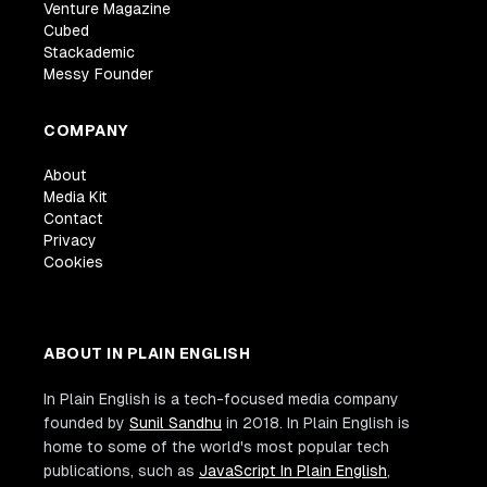
Venture Magazine
Cubed
Stackademic
Messy Founder
COMPANY
About
Media Kit
Contact
Privacy
Cookies
ABOUT IN PLAIN ENGLISH
In Plain English is a tech-focused media company
founded by
Sunil Sandhu
in 2018. In Plain English is
home to some of the world's most popular tech
publications, such as
JavaScript In Plain English
,