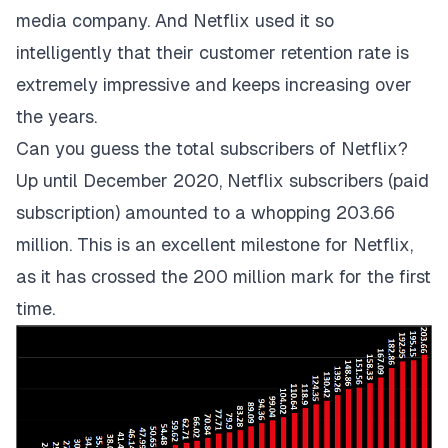
media company. And Netflix used it so
intelligently that their customer retention rate is
extremely impressive and keeps increasing over
the years.
Can you guess the total subscribers of Netflix?
Up until December 2020, Netflix subscribers (paid
subscription) amounted to a whopping 203.66
million. This is an excellent milestone for Netflix,
as it has crossed the 200 million mark for the first
time.