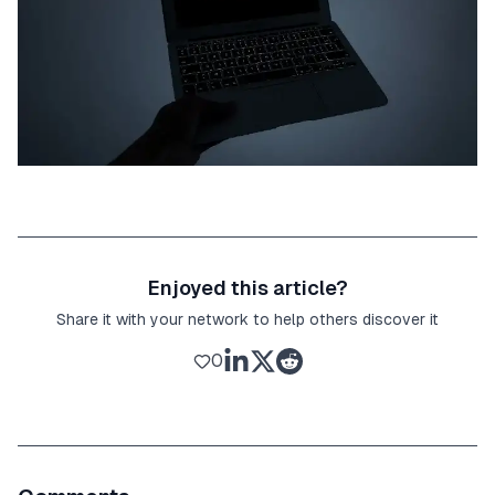
Enjoyed this article?
Share it with your network to help others discover it
0