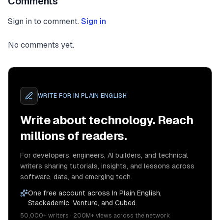
Comments
Sign in to comment.
Sign in
No comments yet.
WRITE FOR
IN PLAIN ENGLISH
Write about technology. Reach
millions of readers.
For developers, engineers, AI builders, and technical
writers sharing tutorials, insights, and lessons across
software, data, and emerging tech.
One free account across In Plain English,
Stackademic, Venture, and Cubed.
50,000+ writers · 200M+ views across the network