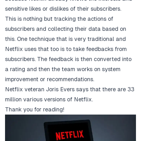
sensitive likes or dislikes of their subscribers.
This is nothing but tracking the actions of
subscribers and collecting their data based on
this. One technique that is very traditional and
Netflix uses that too is to take feedbacks from
subscribers. The feedback is then converted into
a rating and then the team works on system
improvement or recommendations.
Netflix veteran Joris Evers says that there are 33
million various versions of Netflix.
Thank you for reading!