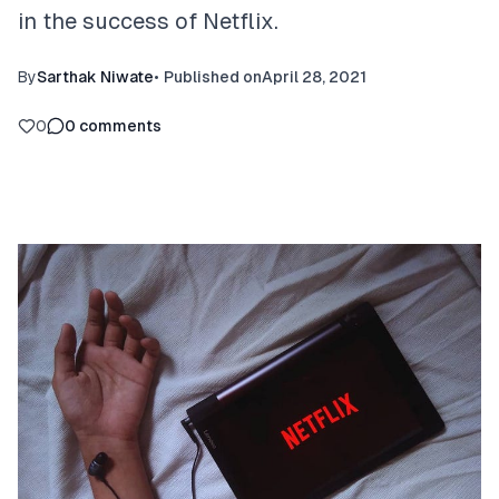
in the success of Netflix.
By
Sarthak Niwate
•
Published on
April 28, 2021
0
0
comments