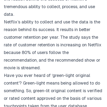
tremendous ability to collect, process, and use
data.
Netflix’s ability to collect and use the data is the
reason behind its success. It results in better
customer retention per year. The study says the
rate of customer retention is increasing on Netflix
because 80% of users follow the
recommendation, and the recommended show or
movie is streamed.
Have you ever heard of ‘green-light original
content’? Green-light means being allowed to do
something. So, green-lit original content is verified
or rated content approved on the basis of various
touchpoints taken from the user database.