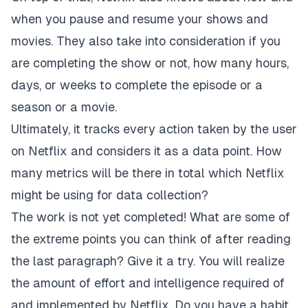
when you pause and resume your shows and
movies. They also take into consideration if you
are completing the show or not, how many hours,
days, or weeks to complete the episode or a
season or a movie.
Ultimately, it tracks every action taken by the user
on Netflix and considers it as a data point. How
many metrics will be there in total which Netflix
might be using for data collection?
The work is not yet completed! What are some of
the extreme points you can think of after reading
the last paragraph? Give it a try. You will realize
the amount of effort and intelligence required of
and implemented by Netflix. Do you have a habit