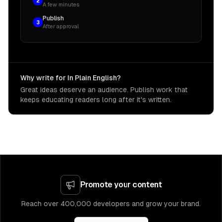
2
A few minutes
Publish
3
After approval
Why write for In Plain English?
Great ideas deserve an audience. Publish work that
keeps educating readers long after it's written.
Promote your content
Reach over 400,000 developers and grow your brand.