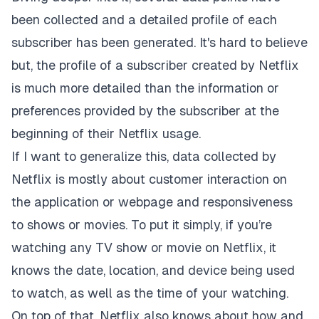
been collected and a detailed profile of each
subscriber has been generated. It's hard to believe
but, the profile of a subscriber created by Netflix
is much more detailed than the information or
preferences provided by the subscriber at the
beginning of their Netflix usage.
If I want to generalize this, data collected by
Netflix is mostly about customer interaction on
the application or webpage and responsiveness
to shows or movies. To put it simply, if you’re
watching any TV show or movie on Netflix, it
knows the date, location, and device being used
to watch, as well as the time of your watching.
On top of that, Netflix also knows about how and