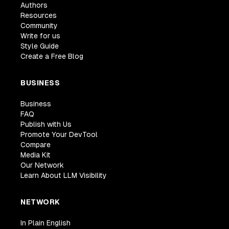
Authors
Resources
Community
Write for us
Style Guide
Create a Free Blog
BUSINESS
Business
FAQ
Publish with Us
Promote Your DevTool
Compare
Media Kit
Our Network
Learn About LLM Visibility
NETWORK
In Plain English