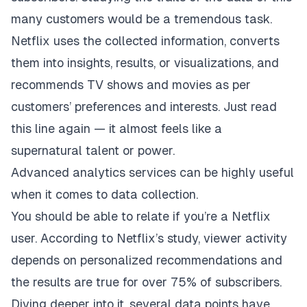
many customers would be a tremendous task.
Netflix uses the collected information, converts
them into insights, results, or visualizations, and
recommends TV shows and movies as per
customers’ preferences and interests. Just read
this line again — it almost feels like a
supernatural talent or power.
Advanced analytics services
can be highly useful
when it comes to data collection
.
You should be able to relate if you’re a Netflix
user. According to Netflix’s study, viewer activity
depends on personalized recommendations and
the results are true for over 75% of subscribers.
Diving deeper into it, several data points have