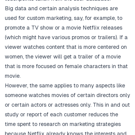
Big data and certain analysis techniques are
used for custom marketing, say, for example, to
promote a TV show or a movie Netflix releases
(which might have various promos or trailers). If a
viewer watches content that is more centered on
women, the viewer will get a trailer of a movie
that is more focused on female characters in that
movie.
However, the same applies to many aspects like
someone watches movies of certain directors only
or certain actors or actresses only. This in and out
study or report of each customer reduces the
time spent to research on marketing strategies
because Netflix already knows the interests and