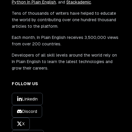
Python In Plain English
, and
Stackademic
.
Tens of thousands of writers have helped to educate
the world by contributing over one hundred thousand
articles to the platform.
Each month, In Plain English receives 3,500,000 views
from over 200 countries.
Developers of all skill levels around the world rely on
In Plain English to learn the latest technologies and
grow their careers.
FOLLOW US
LinkedIn
Discord
X