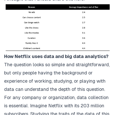
How Netflix uses data and big data analytics?
The question looks so simple and straightforward,
but only people having the background or
experience of working, studying, or playing with
data can understand the depth of this question.
For any company or organization, data collection
is essential. Imagine Netflix with its 203 million
subscribers. Studying the traits of the data of this