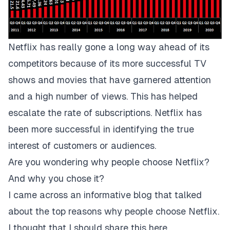
Netflix has really gone a long way ahead of its
competitors because of its more successful TV
shows and movies that have garnered attention
and a high number of views. This has helped
escalate the rate of subscriptions. Netflix has
been more successful in identifying the true
interest of customers or audiences.
Are you wondering why people choose Netflix?
And why you chose it?
I came across an informative blog that talked
about the top reasons why people choose Netflix.
I thought that I should share this here.