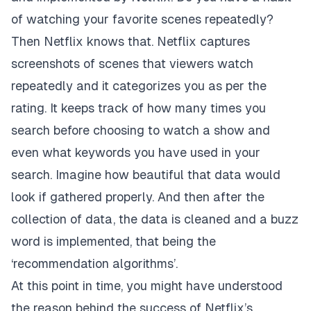
of watching your favorite scenes repeatedly?
Then Netflix knows that. Netflix captures
screenshots of scenes that viewers watch
repeatedly and it categorizes you as per the
rating. It keeps track of how many times you
search before choosing to watch a show and
even what keywords you have used in your
search. Imagine how beautiful that data would
look if gathered properly. And then after the
collection of data, the data is cleaned and a buzz
word is implemented, that being the
‘recommendation algorithms’.
At this point in time, you might have understood
the reason behind the success of Netflix’s