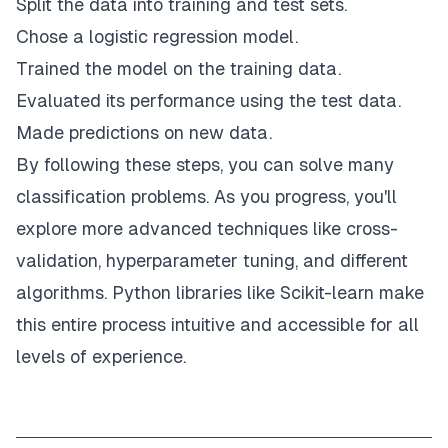
Split the data into training and test sets.
Chose a logistic regression model.
Trained the model on the training data.
Evaluated its performance using the test data.
Made predictions on new data.
By following these steps, you can solve many
classification problems. As you progress, you'll
explore more advanced techniques like cross-
validation, hyperparameter tuning, and different
algorithms. Python libraries like Scikit-learn make
this entire process intuitive and accessible for all
levels of experience.