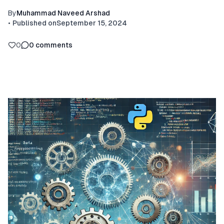
By
Muhammad Naveed Arshad
•
Published on
September 15, 2024
0
0
comments