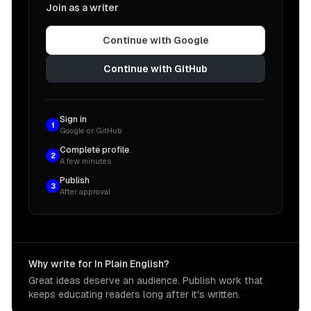
Join as a writer
Continue with Google
Continue with GitHub
Sign in
1
Google or GitHub
Complete profile
2
A few minutes
Publish
3
After approval
Why write for In Plain English?
Great ideas deserve an audience. Publish work that
keeps educating readers long after it's written.