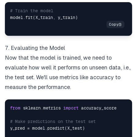
# Train the model
model
.
fit
(
X_train
,
 y_train
)
7. Evaluating the Model
Now that the model is trained, we need to
evaluate how well it performs on unseen data, i.e.,
the test set. We'll use metrics like accuracy to
measure the performance.
from
 sklearn
.
metrics 
import
# Make predictions on the test set
y_pred 
=
 model
.
predict
(
X_test
)