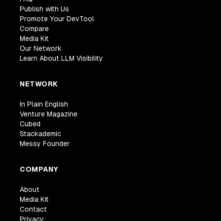
Publish with Us
Promote Your DevTool
Compare
Media Kit
Our Network
Learn About LLM Visibility
NETWORK
In Plain English
Venture Magazine
Cubed
Stackademic
Messy Founder
COMPANY
About
Media Kit
Contact
Privacy