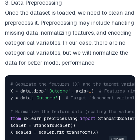
3. Data Preprocessing
Once the dataset is loaded, we need to clean and
preprocess it. Preprocessing may include handling
missing data, normalizing features, and encoding
categorical variables. In our case, there are no
categorical variables, but we will normalize the
data for better model performance.
# Separate the features (X) and the target variabl
X 
=
 data
.
drop
(
'Outcome'
,
 axis
=
1
)
# Features (ind
y 
=
 data
[
'Outcome'
]
# Target (dependent variable)
# Normalize the feature data (scaling the values b
from
 sklearn
.
preprocessing 
import
scaler 
=
 StandardScaler
(
)
X_scaled 
=
 scaler
.
fit_transform
(
X
)