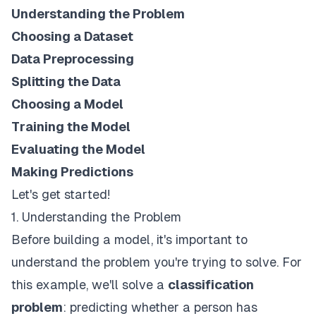
Understanding the Problem
Choosing a Dataset
Data Preprocessing
Splitting the Data
Choosing a Model
Training the Model
Evaluating the Model
Making Predictions
Let's get started!
1. Understanding the Problem
Before building a model, it's important to
understand the problem you're trying to solve. For
this example, we'll solve a
classification
problem
: predicting whether a person has