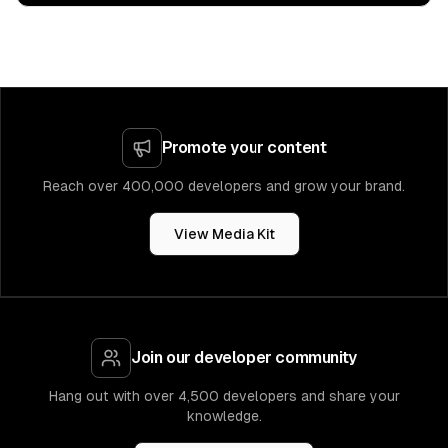
Promote your content
Reach over 400,000 developers and grow your brand.
View Media Kit
Join our developer community
Hang out with over 4,500 developers and share your
knowledge.