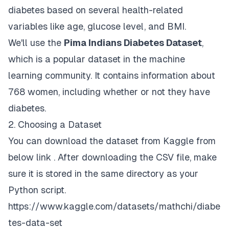
diabetes based on several health-related
variables like age, glucose level, and BMI.
We'll use the
Pima Indians Diabetes Dataset
,
which is a popular dataset in the machine
learning community. It contains information about
768 women, including whether or not they have
diabetes.
2. Choosing a Dataset
You can download the dataset from Kaggle from
below link . After downloading the CSV file, make
sure it is stored in the same directory as your
Python script.
https://www.kaggle.com/datasets/mathchi/diabe
tes-data-set