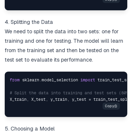
4. Splitting the Data
We need to split the data into two sets: one for
training and one for testing. The model will learn
from the training set and then be tested on the
test set to evaluate its performance.
from
 sklearn
.
model_selection 
import
# Split the data into training and test sets (80% 
X_train
,
 X_test
,
 y_train
,
 y_test 
=
 train_test_split
5. Choosing a Model