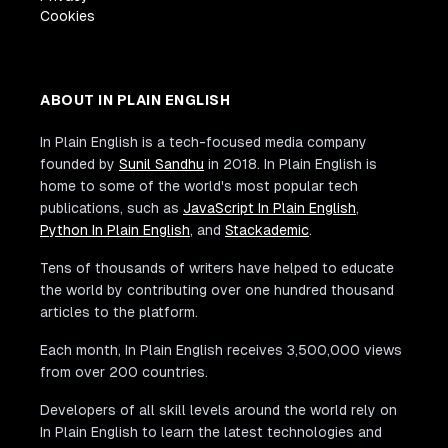
Cookies
ABOUT IN PLAIN ENGLISH
In Plain English is a tech-focused media company
founded by
Sunil Sandhu
in 2018. In Plain English is
home to some of the world's most popular tech
publications, such as
JavaScript In Plain English
,
Python In Plain English
, and
Stackademic
.
Tens of thousands of writers have helped to educate
the world by contributing over one hundred thousand
articles to the platform.
Each month, In Plain English receives 3,500,000 views
from over 200 countries.
Developers of all skill levels around the world rely on
In Plain English to learn the latest technologies and