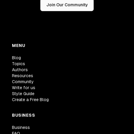
Join Our Community
MENU
Blog
Topics
Authors
Resources
Community
Write for us
Style Guide
Create a Free Blog
BUSINESS
Business
FAQ