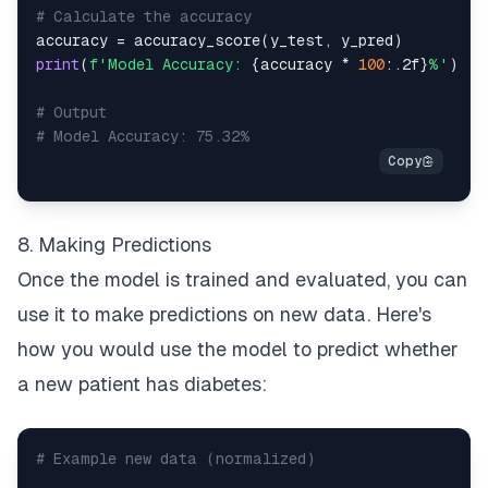
# Calculate the accuracy
accuracy 
=
 accuracy_score
(
y_test
,
 y_pred
)
print
(
f'Model Accuracy: 
{
accuracy 
*
100
:
.2f
}
%'
)
# Output
# Model Accuracy: 75.32%
8. Making Predictions
Once the model is trained and evaluated, you can
use it to make predictions on new data. Here's
how you would use the model to predict whether
a new patient has diabetes:
# Example new data (normalized)