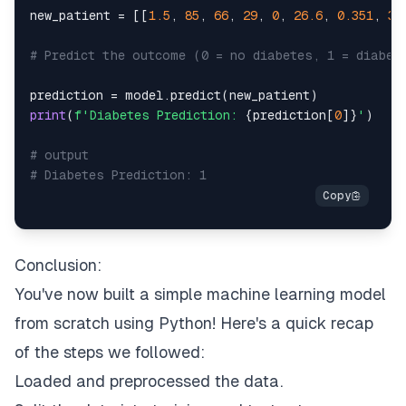
new_patient 
=
[
[
1.5
,
85
,
66
,
29
,
0
,
26.6
,
0.351
,
31
# Predict the outcome (0 = no diabetes, 1 = diabet
prediction 
=
 model
.
predict
(
new_patient
)
print
(
f'Diabetes Prediction: 
{
prediction
[
0
]
}
'
)
# output
# Diabetes Prediction: 1
Conclusion:
You've now built a simple machine learning model
from scratch using Python! Here's a quick recap
of the steps we followed:
Loaded and preprocessed the data.