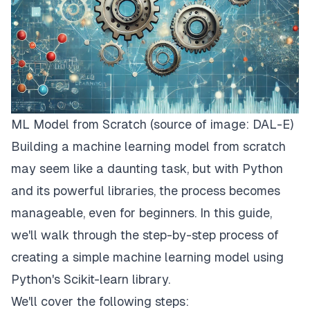
ML Model from Scratch (source of image: DAL-E)
Building a machine learning model from scratch
may seem like a daunting task, but with Python
and its powerful libraries, the process becomes
manageable, even for beginners. In this guide,
we'll walk through the step-by-step process of
creating a simple machine learning model using
Python's Scikit-learn library.
We'll cover the following steps: