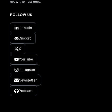
grow their careers.
FOLLOW US
LinkedIn
Discord
X
YouTube
Instagram
Newsletter
Podcast