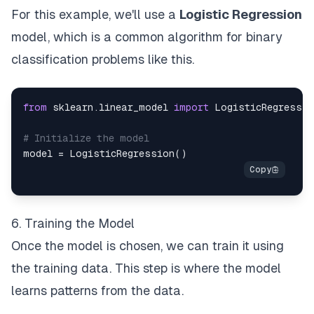
For this example, we'll use a
Logistic Regression
model, which is a common algorithm for binary
classification problems like this.
from
 sklearn
.
linear_model 
import
# Initialize the model
model 
=
 LogisticRegression
(
)
6. Training the Model
Once the model is chosen, we can train it using
the training data. This step is where the model
learns patterns from the data.