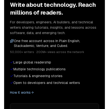
Write about technology. Reach
millions of readers.
For developers, engineers, AI builders, and technical
writers sharing tutorials, insights, and lessons across
software, data, and emerging tech.
One free account across In Plain English,
Stackademic, Venture, and Cubed.
50,000+ writers · 200M+ views across the network
Large global readership
Multiple technology publications
Tutorials & engineering stories
Open to developers and technical writers
How it works