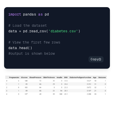
import
 pandas 
as
# Load the dataset
data 
=
 pd
.
read_csv
(
'diabetes.csv'
)
# View the first few rows
data
.
head
(
)
#output is shown below