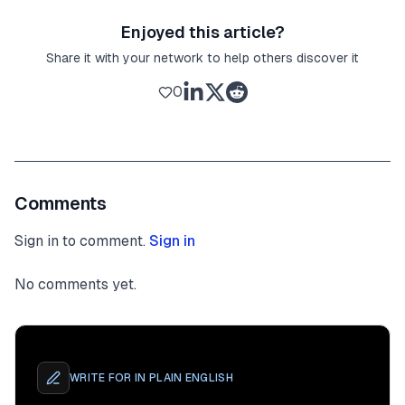
Enjoyed this article?
Share it with your network to help others discover it
0
Comments
Sign in to comment.
Sign in
No comments yet.
WRITE FOR
IN PLAIN ENGLISH