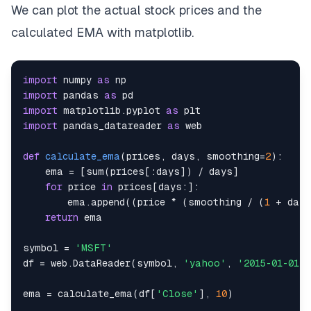
We can plot the actual stock prices and the
calculated EMA with matplotlib.
import
 numpy 
as
import
 pandas 
as
import
 matplotlib
.
pyplot 
as
import
 pandas_datareader 
as
def
calculate_ema
(
prices
,
 days
,
 smoothing
=
2
)
:
    ema 
=
[
sum
(
prices
[
:
days
]
)
/
 days
]
for
 price 
in
 prices
[
days
:
]
:
        ema
.
append
(
(
price 
*
(
smoothing 
/
(
1
+
 days
return
symbol 
=
'MSFT'
df 
=
 web
.
DataReader
(
symbol
,
'yahoo'
,
'2015-01-01'
,
ema 
=
 calculate_ema
(
df
[
'Close'
]
,
10
)