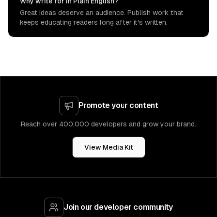
Why write for In Plain English?
Great ideas deserve an audience. Publish work that
keeps educating readers long after it's written.
Promote your content
Reach over 400,000 developers and grow your brand.
View Media Kit
Join our developer community