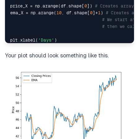
price_X 
=
 np
.
arange
(
df
.
shape
[
0
]
)
# Creates array [
ema_X 
=
 np
.
arange
(
10
,
 df
.
shape
[
0
]
+
1
)
# Creates ar
# We start at 
# then we calc
plt
.
xlabel
(
'Days'
)
plt
.
ylabel
(
'Price'
)
plt
.
plot
(
price_X
,
 df
[
'Close'
]
,
 label
=
'Closing Pric
Your plot should look something like this.
plt
.
plot
(
ema_X
,
 ema
,
 label
=
'EMA'
)
plt
.
legend
(
)
plt
.
show
(
)