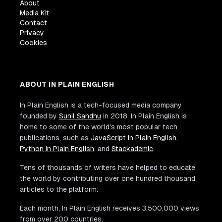
About
Media Kit
Contact
Privacy
Cookies
ABOUT IN PLAIN ENGLISH
In Plain English is a tech-focused media company
founded by
Sunil Sandhu
in 2018. In Plain English is
home to some of the world's most popular tech
publications, such as
JavaScript In Plain English
,
Python In Plain English
, and
Stackademic
.
Tens of thousands of writers have helped to educate
the world by contributing over one hundred thousand
articles to the platform.
Each month, In Plain English receives 3,500,000 views
from over 200 countries.