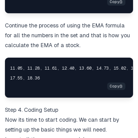
Continue the process of using the EMA formula
for all the numbers in the set and that is how you
calculate the EMA of a stock.
Step 4. Coding Setup
Now its time to start coding. We can start by
setting up the basic things we will need.