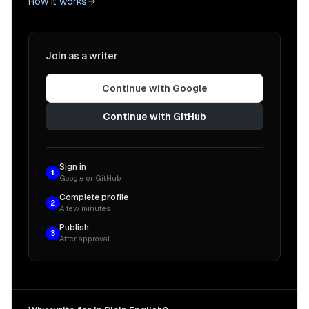
How it works
Join as a writer
Continue with Google
Continue with GitHub
Sign in
1
Google or GitHub
Complete profile
2
A few minutes
Publish
3
After approval