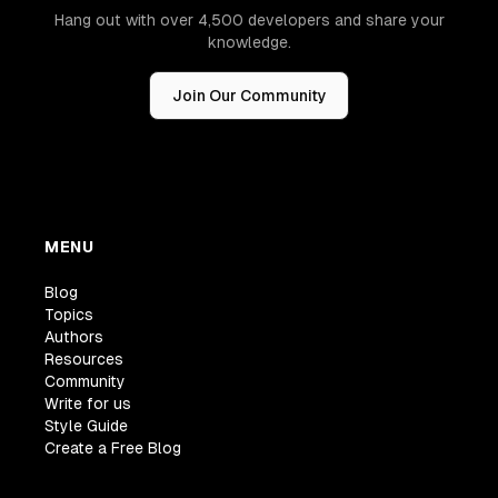
Hang out with over 4,500 developers and share your
knowledge.
Join Our Community
MENU
Blog
Topics
Authors
Resources
Community
Write for us
Style Guide
Create a Free Blog