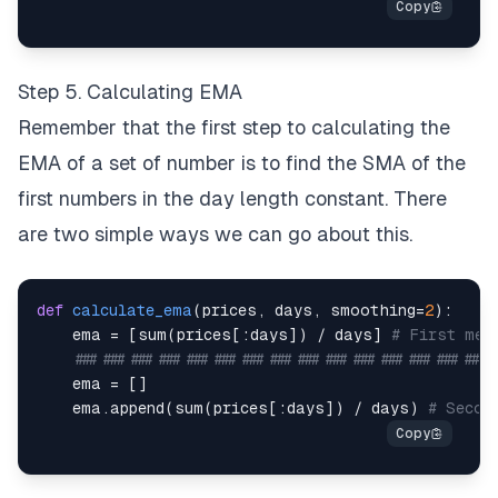
Step 5. Calculating EMA
Remember that the first step to calculating the
EMA of a set of number is to find the SMA of the
first numbers in the day length constant. There
are two simple ways we can go about this.
def
calculate_ema
(
prices
,
 days
,
 smoothing
=
2
)
:
    ema 
=
[
sum
(
prices
[
:
days
]
)
/
 days
]
# First met
#############################################
    ema 
=
[
]
    ema
.
append
(
sum
(
prices
[
:
days
]
)
/
 days
)
# Secon