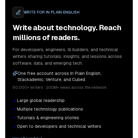
WRITE FOR
IN PLAIN ENGLISH
Write about technology. Reach
millions of readers.
For developers, engineers, AI builders, and technical
writers sharing tutorials, insights, and lessons across
software, data, and emerging tech.
One free account across In Plain English,
Stackademic, Venture, and Cubed.
50,000+ writers · 200M+ views across the network
Large global readership
Multiple technology publications
Tutorials & engineering stories
Open to developers and technical writers