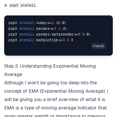
a
.
pip3 install
pip3 
install
numpy
==
1.20
.0
\
pip3 
install
pandas
==
1.1
.4
\
pip3 
install
 pandas-datareader
==
0.9
.0
\
pip3 
install
matplotlib
==
3.3
Step 2. Understanding Exponential Moving
Average
Although I won't be going too deep into the
concept of EMA (Exponential Moving Average), I
will be giving you a brief overview of what it is.
EMA is a type of moving average indicator that
gives greater weight or importance to previous