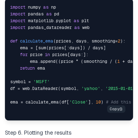
import
 numpy 
as
import
 pandas 
as
import
 matplotlib
.
pyplot 
as
import
 pandas_datareader 
as
def
calculate_ema
(
prices
,
 days
,
 smoothing
=
2
)
:
    ema 
=
[
sum
(
prices
[
:
days
]
)
/
 days
]
for
 price 
in
 prices
[
days
:
]
:
        ema
.
append
(
(
price 
*
(
smoothing 
/
(
1
+
 days
return
symbol 
=
'MSFT'
df 
=
 web
.
DataReader
(
symbol
,
'yahoo'
,
'2015-01-01'
,
ema 
=
 calculate_ema
(
df
[
'Close'
]
,
10
)
# Add this l
Step 6. Plotting the results