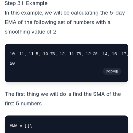
Step 3.1. Example
In this example, we will be calculating the 5-day
EMA of the following set of numbers with a
smoothing value of 2.
The first thing we will do is find the SMA of the
first 5 numbers.