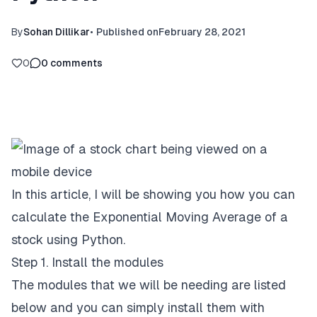
By
Sohan Dillikar
•
Published on
February 28, 2021
0
0
comments
In this article, I will be showing you how you can
calculate the Exponential Moving Average of a
stock using Python.
Step 1. Install the modules
The modules that we will be needing are listed
below and you can simply install them with