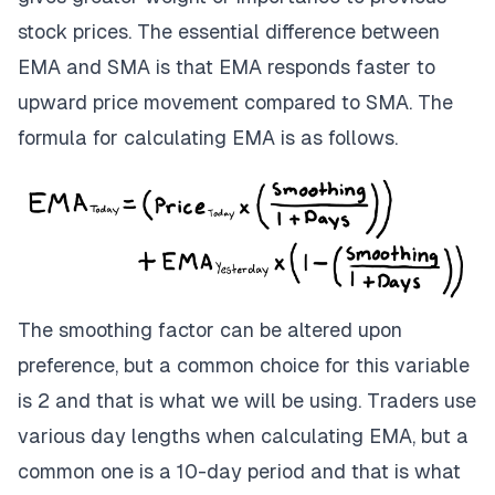
stock prices. The essential difference between
EMA and SMA is that EMA responds faster to
upward price movement compared to SMA. The
formula for calculating EMA is as follows.
The smoothing factor can be altered upon
preference, but a common choice for this variable
is 2 and that is what we will be using. Traders use
various day lengths when calculating EMA, but a
common one is a 10-day period and that is what