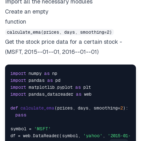
Import all the necessary modules
Create an empty
function
calculate_ema(prices, days, smoothing=2)
Get the stock price data for a certain stock -
(MSFT, 2015--01--01, 2016--01--01)
import
 numpy 
as
import
 pandas 
as
import
 matplotlib.pyplot 
as
import
 pandas_datareader 
as
 web

def
calculate_ema
(
prices, days, smoothing=
2
):

pass
symbol = 
'MSFT'
df = web.DataReader(symbol, 
'yahoo'
, 
'2015-01-01'
,