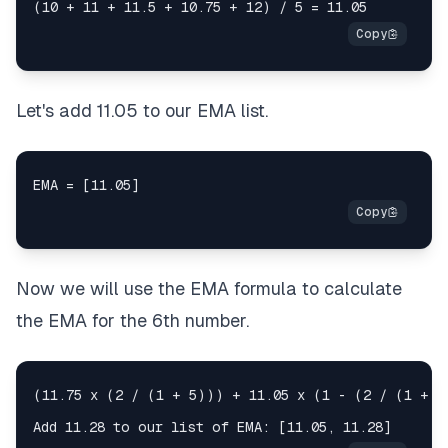
Let's add 11.05 to our EMA list.
Now we will use the EMA formula to calculate
the EMA for the 6th number.