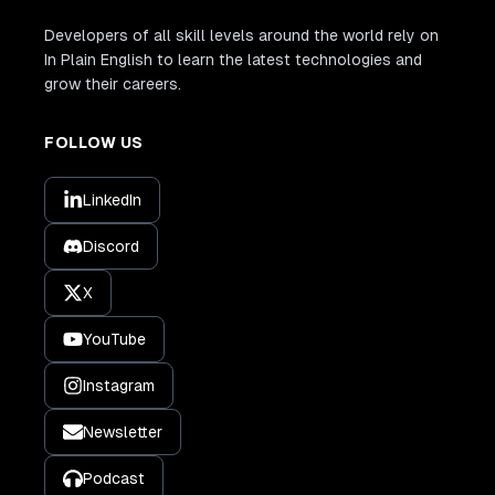
Developers of all skill levels around the world rely on
In Plain English to learn the latest technologies and
grow their careers.
FOLLOW US
LinkedIn
Discord
X
YouTube
Instagram
Newsletter
Podcast