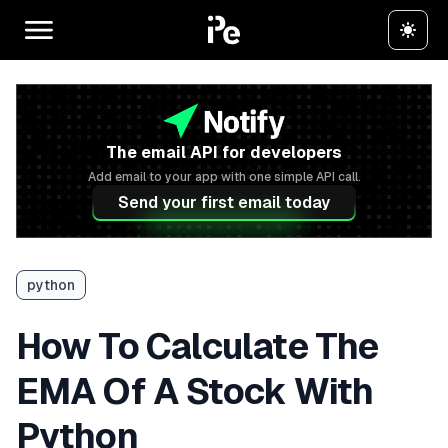
The email API for developers
Add email to your app with one simple API call.
Send your first email today
python
How To Calculate The
EMA Of A Stock With
Python