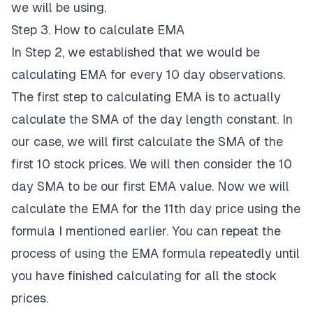
we will be using.
Step 3. How to calculate EMA
In Step 2, we established that we would be
calculating EMA for every 10 day observations.
The first step to calculating EMA is to actually
calculate the SMA of the day length constant. In
our case, we will first calculate the SMA of the
first 10 stock prices. We will then consider the 10
day SMA to be our first EMA value. Now we will
calculate the EMA for the 11th day price using the
formula I mentioned earlier. You can repeat the
process of using the EMA formula repeatedly until
you have finished calculating for all the stock
prices.