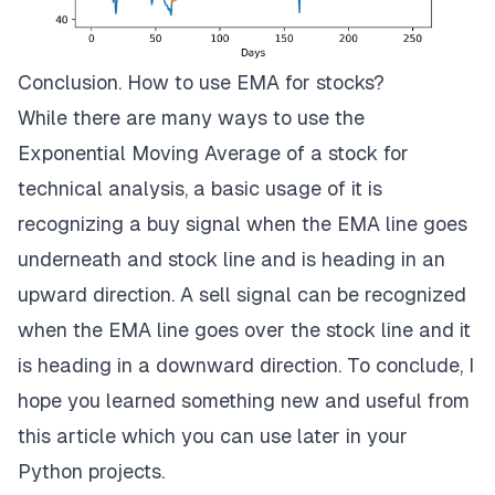
Conclusion. How to use EMA for stocks?
While there are many ways to use the
Exponential Moving Average of a stock for
technical analysis, a basic usage of it is
recognizing a buy signal when the EMA line goes
underneath and stock line and is heading in an
upward direction. A sell signal can be recognized
when the EMA line goes over the stock line and it
is heading in a downward direction. To conclude, I
hope you learned something new and useful from
this article which you can use later in your
Python projects.