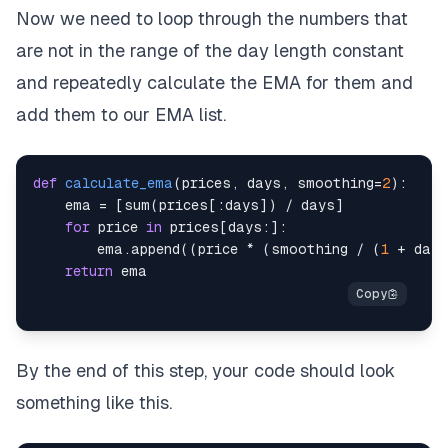
Now we need to loop through the numbers that
are not in the range of the day length constant
and repeatedly calculate the EMA for them and
add them to our EMA list.
def
calculate_ema
(
prices
,
 days
,
 smoothing
=
2
)
:
    ema 
=
[
sum
(
prices
[
:
days
]
)
/
 days
]
for
 price 
in
 prices
[
days
:
]
:
        ema
.
append
(
(
price 
*
(
smoothing 
/
(
1
+
 days
return
By the end of this step, your code should look
something like this.