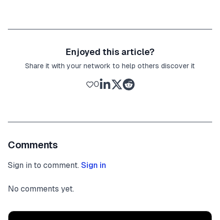
Enjoyed this article?
Share it with your network to help others discover it
0
Comments
Sign in to comment.
Sign in
No comments yet.