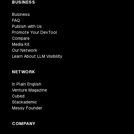
BUSINESS
Business
FAQ
Publish with Us
Promote Your DevTool
Compare
Media Kit
Our Network
Learn About LLM Visibility
NETWORK
In Plain English
Venture Magazine
Cubed
Stackademic
Messy Founder
COMPANY