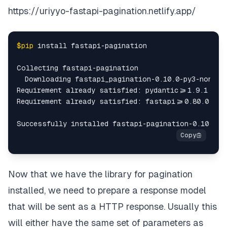
"empname"
:
"Tony Good"
,
https://uriyyo-fastapi-pagination.netlify.app/
"location"
:
"Liberia"
,
$pip
 install fastapi-pagination

"dob"
:
"1930-08-02"
,
Collecting fastapi-pagination

"empid"
:
77
  Downloading fastapi_pagination-0.10.0-py3-none-an
Requirement already satisfied: pydantic>=1.9.1 
in
 
}
,
Requirement already satisfied: fastapi>=0.80.0 
in
 
{
"dept"
:
17
,
"empname"
:
"Stephen Reed"
,
Now that we have the library for pagination
"location"
:
"Hong Kong"
,
installed, we need to prepare a response model
that will be sent as a HTTP response. Usually this
"dob"
:
"1970-10-02"
,
will either have the same set of parameters as