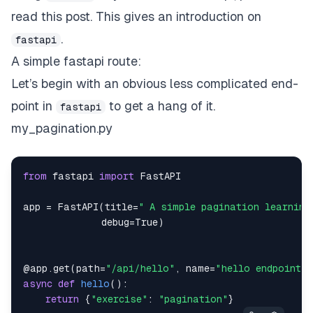
read
this
post. This gives an introduction on
.
fastapi
A simple fastapi route:
Let’s begin with an obvious less complicated end-
point in
to get a hang of it.
fastapi
my_pagination.py
from
 fastapi 
import
app 
=
 FastAPI
(
title
=
" A simple pagination learning
              debug
=
True
)
@app
.
get
(
path
=
"/api/hello"
,
 name
=
"hello endpoint"
)
async
def
hello
(
)
:
return
{
"exercise"
:
"pagination"
}