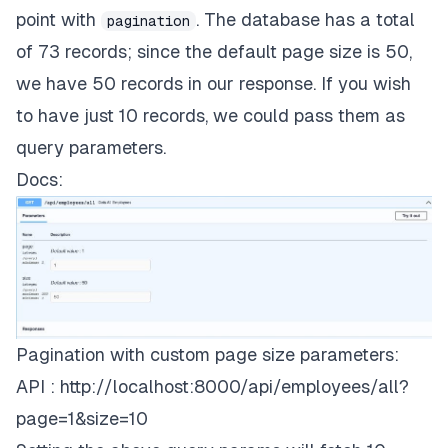
"location"
: 
"Israel"
,

"dob"
:
"1950-04-30"
,
point with
. The database has a total
pagination
"dob"
: 
"1956-05-03"
        },

of 73 records; since the default page size is 50,
"empid"
:
421
    ],

we have 50 records in our response. If you wish
"total"
: 
73
,

}
,
to have just 10 records, we could pass them as
"page"
: 
1
,

"size"
: 
50
query parameters.
{
Docs:
"dept"
:
19
,
"empname"
:
"Jill Jackson"
,
"location"
:
"Argentina"
,
"dob"
:
"1940-04-10"
,
Pagination with custom page size parameters:
"empid"
:
691
API :
http://localhost:8000/api/employees/all?
}
,
page=1&size=10