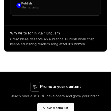
Publish
3
After approval
Why write for In Plain English?
Great ideas deserve an audience. Publish work that
keeps educating readers long after it's written.
Promote your content
Reach over 400,000 developers and grow your brand.
View Media Kit