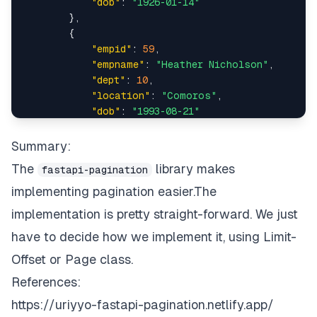
"dob"
:
"1926-01-14"
"empname"
:
"David Miller"
,
async
def
get_all_employees
(
)
:
}
,
{
"location"
:
"Estonia"
,
conn 
=
 connect_to_db
(
)
"empid"
:
59
,
"empname"
:
"Heather Nicholson"
,
"dob"
:
"1993-08-24"
,
results 
=
 conn
.
query
(
Employee
)
.
all
(
)
"dept"
:
10
,
"location"
:
"Comoros"
,
"empid"
:
1285
return
 paginate
(
results
)
"dob"
:
"1993-08-21"
}
,
}
,
add_pagination
(
app
)
{
Summary:
"empid"
:
60
,
{
The
library makes
fastapi-pagination
"empname"
:
"Frank Walters"
,
"dept"
:
13
,
implementing pagination easier.The
"dept"
:
15
,
"location"
:
"Uganda"
,
implementation is pretty straight-forward. We just
"dob"
:
"1968-09-04"
"empname"
:
"Christopher Garcia"
,
have to decide how we implement it, using Limit-
}
,
{
"location"
:
"Netherlands Antilles"
,
Offset or Page class.
"empid"
:
63
,
References:
"empname"
:
"Paul Hunter"
,
"dob"
:
"1944-10-21"
,
"dept"
:
13
,
https://uriyyo-fastapi-pagination.netlify.app/
"location"
:
"Ethiopia"
,