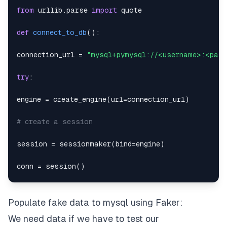
from
 urllib
.
parse 
import
def
connect_to_db
(
)
:
connection_url 
=
"mysql+pymysql://<username>:<pas
try
:
engine 
=
 create_engine
(
url
=
connection_url
)
# create a session
session 
=
 sessionmaker
(
bind
=
engine
)
conn 
=
 session
(
)
if
 session
:
Populate fake data to mysql using Faker:
return
We need data if we have to test our