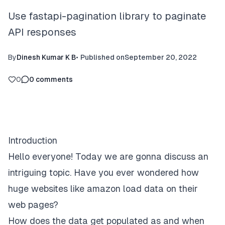
Use fastapi-pagination library to paginate
API responses
By
Dinesh Kumar K B
•
Published on
September 20, 2022
0
0
comments
Introduction
Hello everyone! Today we are gonna discuss an
intriguing topic. Have you ever wondered how
huge websites like amazon load data on their
web pages?
How does the data get populated as and when