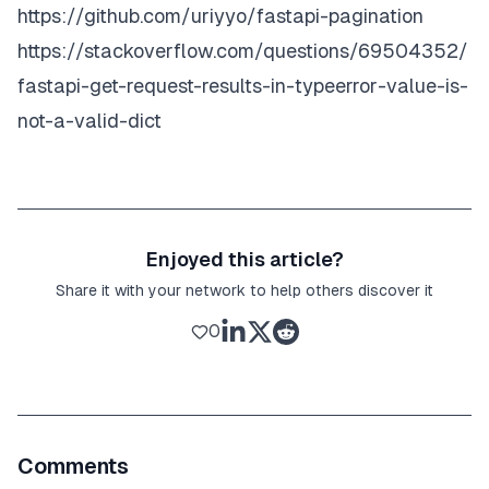
"empid"
:
1383
https://github.com/uriyyo/fastapi-pagination
"dob"
:
"1990-07-08"
}
https://stackoverflow.com/questions/69504352/
}
,
]
,
fastapi-get-request-results-in-typeerror-value-is-
"total"
:
73
,
{
"limit"
:
5
,
not-a-valid-dict
"offset"
:
20
"dept"
:
18
,
}
"empname"
:
"Donna Valdez"
,
"location"
:
"Rwanda"
,
Enjoyed this article?
Share it with your network to help others discover it
"dob"
:
"1956-08-26"
,
0
"empid"
:
1473
}
]
Comments
}