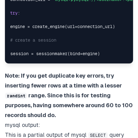
try
:
engine 
=
 create_engine
(
url
=
connection_url
)
# create a session
session 
=
 sessionmaker
(
bind
=
engine
)
conn 
=
 session
(
)
Note: If you get duplicate key errors, try
if
 session
:
inserting fewer rows at a time with a lesser
return
range. Since this is for testing
randint
purposes, having somewhere around 60 to 100
except
 SQLAlchemyError 
as
 se
:
records should do.
print
(
se
)
mysql output:
This is a partial output of mysql
query
def
insert_fake_data_to_db
(
)
:
SELECT