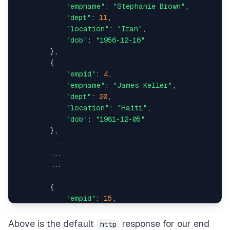
"empname"
: 
"Stephanie Brown"
,

"dept"
:
15
,
results 
=
 conn
.
query
(
Employee
)
.
all
(
)
"dept"
: 
11
,

"location"
: 
"Iran"
,

"empname"
:
"Raymond Pierce"
,
return
 paginate
(
results
)
"dob"
: 
"1956-12-16"
        },

"location"
:
"Congo"
,
        {

"empid"
: 
4
,

"dob"
:
"1909-10-03"
,
"empname"
: 
"James Keller"
,

"dept"
: 
20
,

"empid"
:
408
"location"
: 
"Haiti"
,

"dob"
: 
"1981-12-05"
}
,
        },

        ...

{
        ...

        ...

"dept"
:
13
,
        {

"empname"
:
"Jillian Clark"
,
"empid"
: 
15
,

"empname"
: 
"Dennis Hernandez"
,

"location"
:
"Burundi"
,
"dept"
: 
13
,

Above is the default
response for our end
http