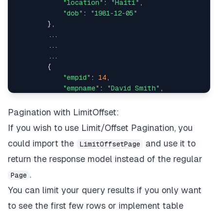
"location"
: 
"Haiti"
,

"dob"
: 
"1981-12-05"
"dob"
:
"2005-01-12"
,
        },

        ...

"empid"
:
867
        ...

        ...

}
,
        {

"empid"
: 
14
,

{
"empname"
: 
"David Smith"
,

"dept"
: 
12
,

"dept"
:
13
,
"location"
: 
"Slovakia (Slovak Republic
Pagination with LimitOffset:
"dob"
: 
"1948-08-28"
If you wish to use Limit/Offset Pagination, you
"empname"
:
"Nathaniel Parker"
,
        },

could import the
and use it to
LimitOffsetPage
"location"
:
"Faroe Islands"
,
    ],

return the response model instead of the regular
"total"
: 
73
,

"dob"
:
"1957-04-18"
,
.
"page"
: 
1
,

Page
"size"
: 
10
You can limit your query results if you only want
"empid"
:
1006
to see the first few rows or implement table
}
,