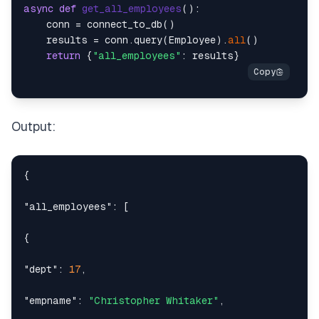
async
def
get_all_employees
():

    conn = connect_to_db()

    results = conn.query(Employee).
all
()

return
 {
"all_employees"
Output:
{
"all_employees"
:
[
{
"dept"
:
17
,
"empname"
:
"Christopher Whitaker"
,