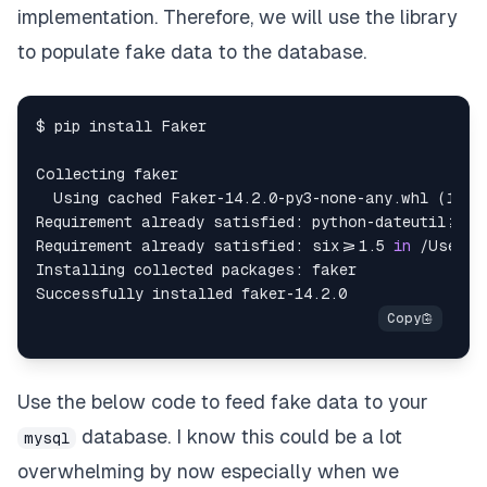
except
 SQLAlchemyError 
as
 se
:
implementation. Therefore, we will use the library
to populate fake data to the database.
print
(
se
)
$ pip install Faker

Collecting faker

  Using cached Faker-14.2.0-py3-none-any.whl (1.6 M
Requirement already satisfied: python-dateutil>=2.
Requirement already satisfied: six>=1.5 
in
 /Users/
Installing collected packages: faker

Use the below code to feed fake data to your
database. I know this could be a lot
mysql
overwhelming by now especially when we