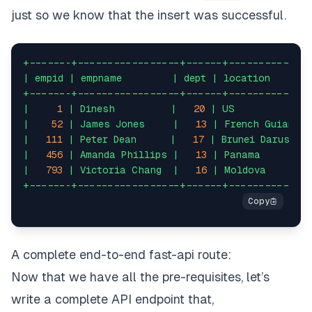
just so we know that the insert was successful.
fake 
=
 Faker
(
)
for
 i 
in
range
(
1000
)
:
+-------+-----------------+------+-------------
|
empid
|
empname
|
dept
|
location
name 
=
 fake
.
name
(
)
+-------+-----------------+------+-------------
|
1
|
Dinesh
|
20
|
US
id
=
 random
.
randint
(
0
,
2000
)
|
52
|
James
Jones
|
13
|
French
Guiana
|
111
|
Peter
Dean
|
17
|
Brunei
Darussal
dept 
=
 random
.
randint
(
10
,
20
)
|
456
|
Amanda
Phillips
|
13
|
Panama
|
793
|
Victoria
Chang
|
16
|
Moldova
dob 
=
 fake
.
date_of_birth
(
)
+-------+-----------------+------+-------------
loc 
=
 fake
.
country
(
)
# prepare the insert query
A complete end-to-end fast-api route:
sql 
=
 text
(
"insert into employee(empid, empname, d
Now that we have all the pre-requisites, let’s
write a complete API endpoint that,
cnx 
=
 connect_to_db
(
)