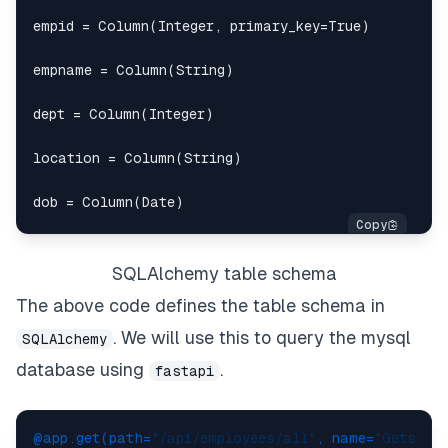
empid 
=
 Column
(
Integer
,
 primary_key
=
True
)
empname 
=
 Column
(
String
)
dept 
=
 Column
(
Integer
)
location 
=
 Column
(
String
)
dob 
=
 Column
(
Date
)
SQLAlchemy table schema
The above code defines the table schema in
. We will use this to query the mysql
SQLAlchemy
database using
.
fastapi
@app.get(
path=
"/api/employees/all"
, name=
"Gets al