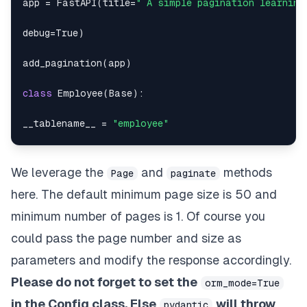
app 
=
 FastAPI
(
title
=
" A simple pagination learning
"empname"
:
"Richard Morales"
,
debug
=
True
)
"location"
:
"Hong Kong"
,
add_pagination
(
app
)
"dob"
:
"1958-03-29"
,
class
Employee
(
Base
)
:
"empid"
:
308
__tablename__ 
=
"employee"
}
,
empid 
=
 Column
(
Integer
,
 primary_key
=
True
)
We leverage the
and
methods
Page
paginate
{
empname 
=
 Column
(
String
)
here. The default minimum page size is 50 and
"dept"
:
20
,
dept 
=
 Column
(
Integer
)
minimum number of pages is 1. Of course you
could pass the page number and size as
"empname"
:
"Christopher Ramirez"
,
location 
=
 Column
(
String
)
parameters and modify the response accordingly.
"location"
:
"Burkina Faso"
,
dob 
=
 Column
(
Date
)
Please do not forget to set the
orm_mode=True
"dob"
:
"1909-11-10"
,
in the Config class. Else
will throw
class
EmployeeOut
(
BaseModel
)
:
pydantic