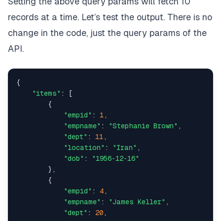
Setting the above query params will fetch 10
{
records at a time. Let’s test the output. There is no
"dept"
:
16
,
change in the code, just the query params of the
"empname"
:
"Hector Adams"
,
API.
"location"
:
"China"
,
{

"dob"
:
"1947-03-20"
,
"items"
: [

        {

"empid"
:
825
"empid"
: 
1
,

"empname"
: 
"Stephanie Brown"
,

}
,
"dept"
: 
11
,

"location"
: 
"Iran"
,

{
"dob"
: 
"1956-12-16"
        },

"dept"
:
11
,
        {

"empid"
: 
4
,

"empname"
:
"Jessica Robinson"
,
"empname"
: 
"James Keller"
,

"dept"
: 
20
,

"location"
:
"Mauritius"
,