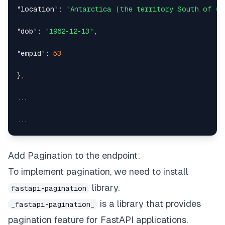
"location"
:
"Antarctica (the territory South of 60
"dob"
:
"1962-12-13"
,
"empid"
:
53
}
,
Add Pagination to the endpoint:
To implement pagination, we need to install
{
library.
fastapi-pagination
is a library that provides
_fastapi-pagination_
"dept"
:
11
,
pagination feature for
FastAPI
applications.