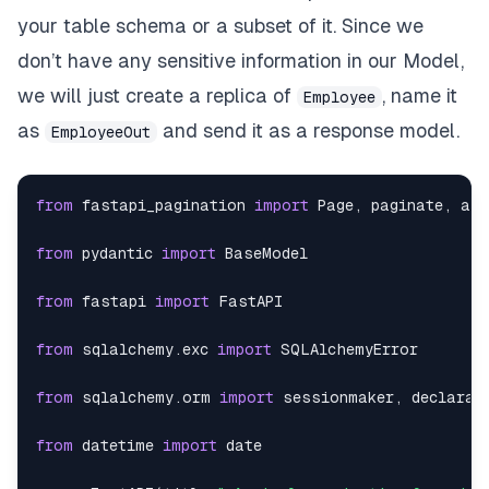
"empid"
:
136
your table schema or a subset of it. Since we
}
,
don’t have any sensitive information in our Model,
we will just create a replica of
, name it
Employee
{
as
and send it as a response model.
EmployeeOut
"dept"
:
13
,
"empname"
:
"David Duncan"
,
from
 fastapi_pagination 
import
 Page
,
 paginate
,
"location"
:
"Costa Rica"
,
from
 pydantic 
import
"dob"
:
"1971-10-05"
,
from
 fastapi 
import
"empid"
:
138
from
 sqlalchemy
.
exc 
import
}
,
from
 sqlalchemy
.
orm 
import
 sessionmaker
,
{
from
 datetime 
import
"dept"
:
16
,