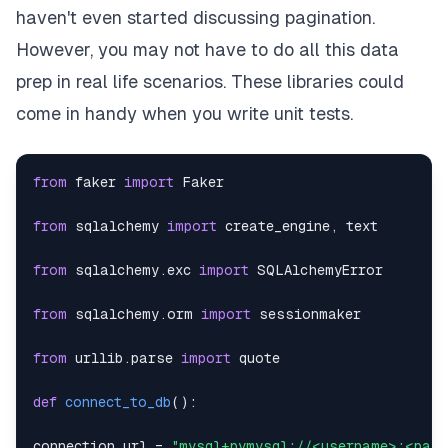
haven't even started discussing pagination.
However, you may not have to do all this data
prep in real life scenarios. These libraries could
come in handy when you write unit tests.
from
 faker 
import
from
 sqlalchemy 
import
 create_engine
,
from
 sqlalchemy
.
exc 
import
from
 sqlalchemy
.
orm 
import
from
 urllib
.
parse 
import
def
connect_to_db
(
)
:
connection_url 
=
"mysql+pymysql://<username>:<pas