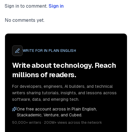
Sign in to comment.
Sign in
No comments yet.
WRITE FOR
IN PLAIN ENGLISH
Write about technology. Reach
millions of readers.
For developers, engineers, AI builders, and technical
writers sharing tutorials, insights, and lessons across
software, data, and emerging tech.
One free account across In Plain English,
Stackademic, Venture, and Cubed.
50,000+ writers · 200M+ views across the network