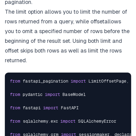
pagination.
{
The limit option allows you to limit the number of
rows returned from a query, while offsetallows
"dept"
:
10
,
you to omit a specified number of rows before the
"empname"
:
"Erin Bishop"
,
beginning of the result set. Using both limit and
offset skips both rows as well as limit the rows
"location"
:
"Lithuania"
,
returned.
"dob"
:
"1981-10-29"
,
"empid"
:
1064
from
 fastapi_pagination 
import
 LimitOffsetPage
,
 p
}
,
from
 pydantic 
import
{
from
 fastapi 
import
"dept"
:
18
,
from
 sqlalchemy
.
exc 
import
"empname"
:
"Vernon Wade"
,
from
 sqlalchemy
.
orm 
import
 sessionmaker
,