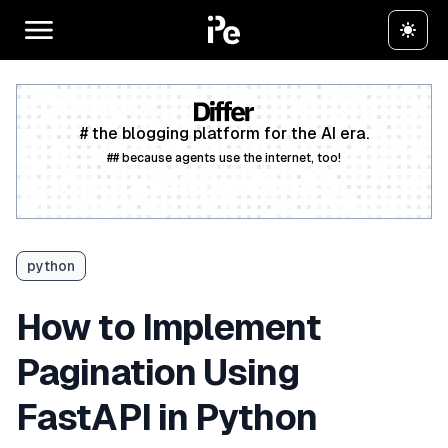
# the blogging platform for the AI era.
## because agents use the internet, too!
Create a free account
python
How to Implement
Pagination Using
FastAPI in Python