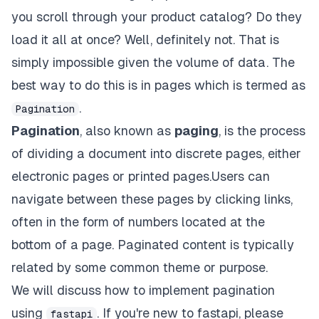
you scroll through your product catalog? Do they
load it all at once? Well, definitely not. That is
simply impossible given the volume of data. The
best way to do this is in pages which is termed as
.
Pagination
Pagination
, also known as
paging
, is the process
of dividing a document into discrete pages, either
electronic pages or printed pages.Users can
navigate between these pages by clicking links,
often in the form of numbers located at the
bottom of a page. Paginated content is typically
related by some common theme or purpose.
We will discuss how to implement pagination
using
. If you're new to fastapi, please
fastapi