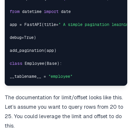
"location"
:
"Congo"
,
from
 datetime 
import
"dob"
:
"1968-12-29"
,
app 
=
 FastAPI
(
title
=
" A simple pagination learning
"empid"
:
1118
debug
=
True
)
}
,
add_pagination
(
app
)
{
class
Employee
(
Base
)
:
"dept"
:
17
,
__tablename__ 
=
"employee"
"empname"
:
"Gerald Robinson"
,
empid 
=
 Column
(
Integer
,
 primary_key
=
True
)
The documentation for limit/offset looks like this.
"location"
:
"Holy See (Vatican City State)"
,
empname 
=
 Column
(
String
)
Let’s assume you want to query rows from 20 to
"dob"
:
"1962-05-31"
,
dept 
=
 Column
(
Integer
)
25. You could leverage the limit and offset to do
"empid"
:
1155
this.
location 
=
 Column
(
String
)