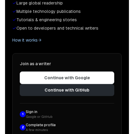
Large global readership
Multiple technology publications
Tutorials & engineering stories
Open to developers and technical writers
How it works
Join as a writer
Continue with Google
Continue with GitHub
Sign in
1
Google or GitHub
Complete profile
2
A few minutes