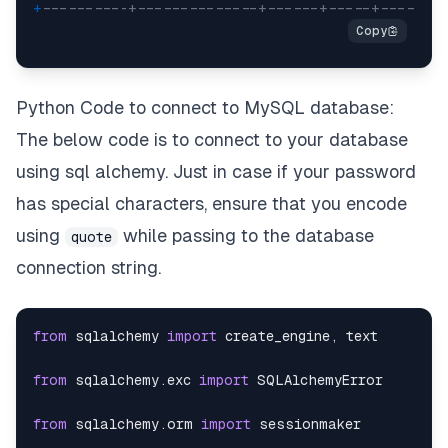
+
----------+--------------+------+-----+-------
Python Code to connect to MySQL database:
The below code is to connect to your database
using sql alchemy. Just in case if your password
has special characters, ensure that you encode
using
while passing to the database
quote
connection string.
from
 sqlalchemy 
import
 create_engine
,
from
 sqlalchemy
.
exc 
import
from
 sqlalchemy
.
orm 
import