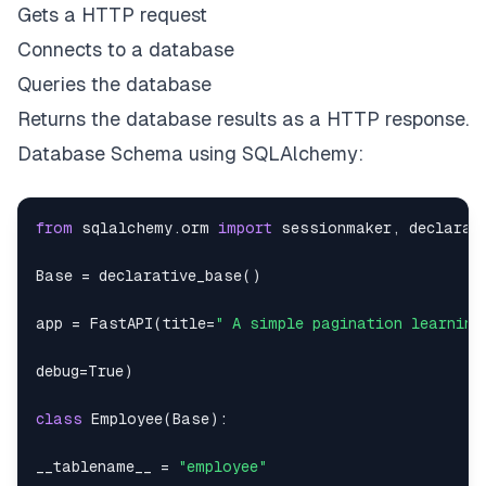
Gets a HTTP request
cnx
.
execute
(
sql
)
Connects to a database
cnx
.
commit
(
)
Queries the database
Returns the database results as a HTTP response.
insert_fake_data_to_db
(
)
Database Schema using SQLAlchemy:
from
 sqlalchemy
.
orm 
import
 sessionmaker
,
Base 
=
 declarative_base
(
)
app 
=
 FastAPI
(
title
=
" A simple pagination learning
debug
=
True
)
class
Employee
(
Base
)
:
__tablename__ 
=
"employee"