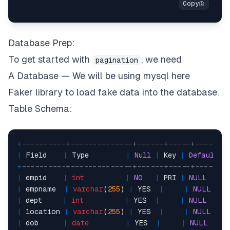
Database Prep:
To get started with
, we need
pagination
A Database — We will be using mysql here
Faker library to load fake data into the database.
Table Schema:
+
----------+--------------+------+-----+-------
|
 Field    
|
 Type         
|
Null
|
 Key 
|
Default
|
+
----------+--------------+------+-----+-------
|
 empid    
|
int
|
NO
|
 PRI 
|
NULL
|
|
 empname  
|
varchar
(
255
) 
|
 YES  
|
|
NULL
|
 dept     
|
int
|
 YES  
|
|
NULL
|
|
 location 
|
varchar
(
255
) 
|
 YES  
|
|
NULL
|
 dob      
|
date
|
 YES  
|
|
NULL
|