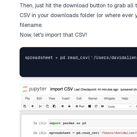
Then, just hit the download button to grab all t
CSV in your downloads folder (or where ever 
filename.
Now, let's import that CSV!