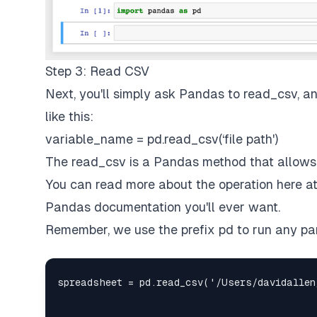
Step 3: Read CSV
Next, you'll simply ask Pandas to read_csv, a
like this:
variable_name = pd.read_csv(‘file path')
The read_csv is a Pandas method that allows
You can read more about the operation
here
a
Pandas documentation you'll ever want.
Remember, we use the prefix pd to run any pa