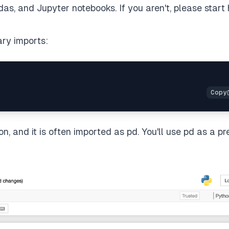
ndas, and Jupyter notebooks. If you aren't, please start
ary imports:
on, and it is often imported as pd. You'll use pd as a pr