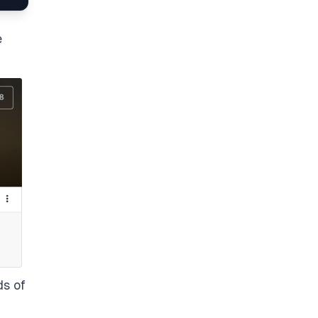
e
ds of