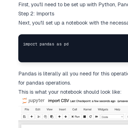
First, you'll need to be set up with Python, Pa
Step 2: Imports
Next, you'll set up a notebook with the necess
Pandas is literally all you need for this operati
for pandas operations.
This is what your notebook should look like: