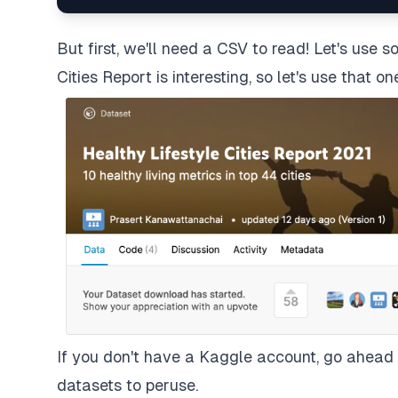
But first, we'll need a CSV to read! Let's use
Cities Report
is interesting, so let's use that on
If you don't have a Kaggle account, go ahead a
datasets to peruse.