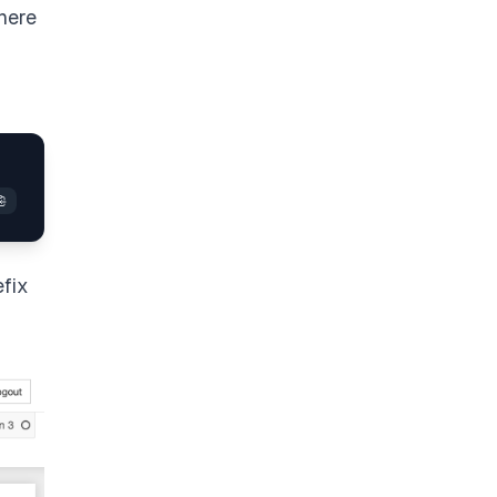
here
efix