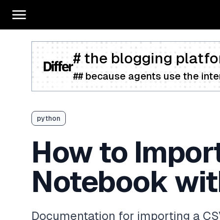
# the blogging platfo
## because agents use the inter
python
How to Import
Notebook wit
Documentation for importing a CS