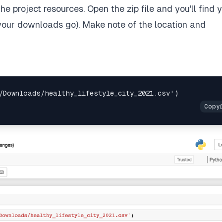
he project resources. Open the zip file and you'll find 
your downloads go). Make note of the location and