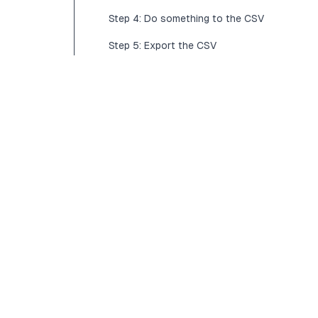
Step 4: Do something to the CSV
Step 5: Export the CSV