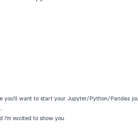
ume you'll want to start your Jupyter/Python/Pandas jo
.
nd I'm excited to show you.