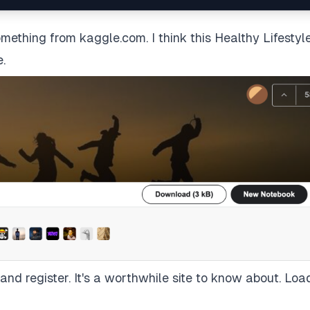
 something from
kaggle.com
. I think this
Healthy Lifestyl
e.
nd register. It's a worthwhile site to know about. Loa