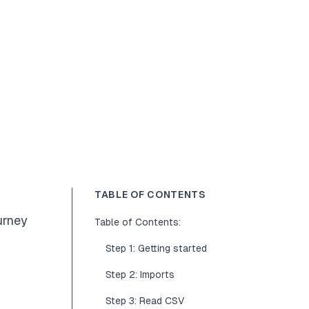
TABLE OF CONTENTS
urney
Table of Contents:
Step 1: Getting started
Step 2: Imports
Step 3: Read CSV