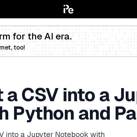
rm for the AI era.
net, too!
 a CSV into a J
h Python and P
V into a Jupyter Notebook with