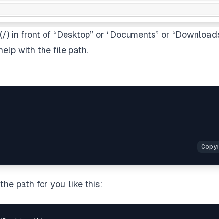
h(/) in front of “Desktop” or “Documents” or “Download
elp with the file path.
e path for you, like this: