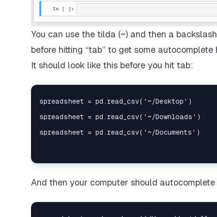
You can use the tilda (~) and then a backslas
before hitting “tab” to get some autocomplete h
It should look like this before you hit tab:
And then your computer should autocomplete th