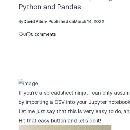
Python and Pandas
By
David Allen
•
Published on
March 14, 2022
0
0
comments
If you're a spreadsheet ninja, I can only ass
by importing a CSV into your Jupyter notebook
Let me just say that this is very easy to do, a
Hit that easy button and let's do it!