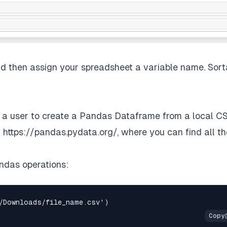
nd then assign your spreadsheet a variable name. Sort
 a user to create a Pandas Dataframe from a local CS
t
https://pandas.pydata.org/
, where you can find all th
ndas operations: