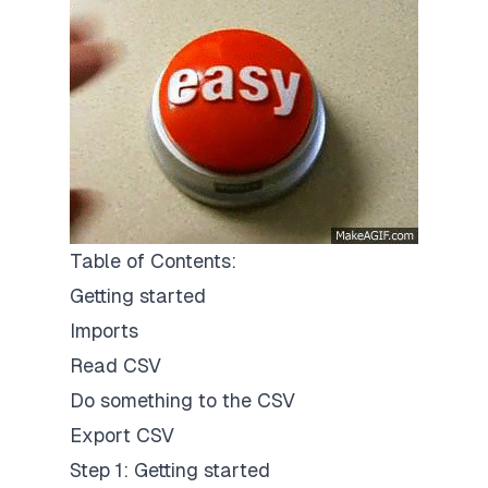
Table of Contents:
Getting started
Imports
Read CSV
Do something to the CSV
Export CSV
Step 1: Getting started