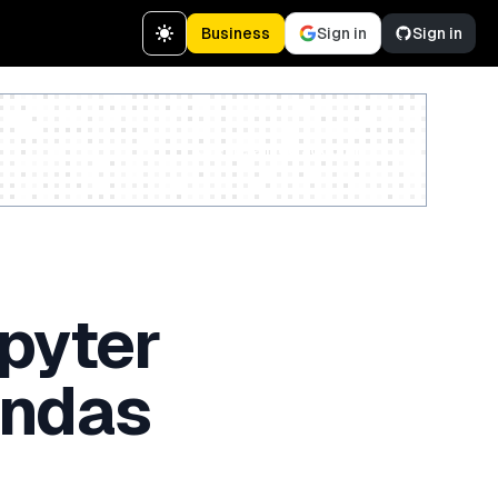
Business
Sign in
Sign in
Create a free account
upyter
andas