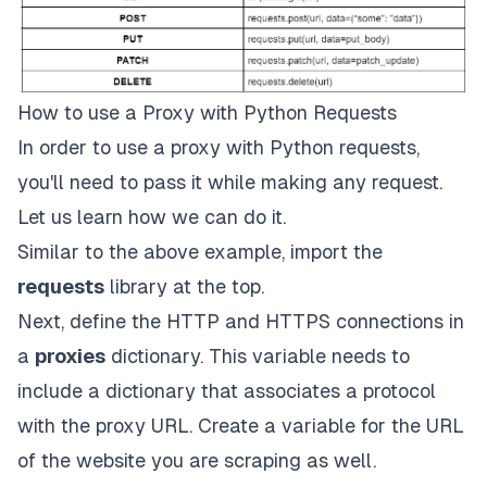
How to use a Proxy with Python Requests
In order to use a proxy with Python requests,
you'll need to pass it while making any request.
Let us learn how we can do it.
Similar to the above example, import the
requests
library at the top.
Next, define the HTTP and HTTPS connections in
a
proxies
dictionary. This variable needs to
include a dictionary that associates a protocol
with the proxy URL. Create a variable for the URL
of the website you are scraping as well.