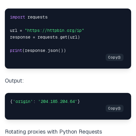
import
url 
=
"https://httpbin.org/ip"
response 
=
 requests
.
get
(
url
)
print
(
response
.
json
(
)
)
Output:
{
'origin'
:
'204.185.204.64'
}
Rotating proxies with Python Requests