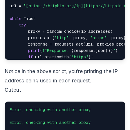
url 
=
"[https://httpbin.org/ip](https://httpbin.or
while
True
:
try
:
        proxy 
=
 random
.
choice
(
ip_addresses
)
        proxies 
=
{
"http"
:
 proxy
,
"https"
:
 proxy
}
        response 
=
 requests
.
get
(
url
,
 proxies
=
proxi
print
(
f"Response: 
{
response
.
json
(
)
}
"
)
if
 url
.
startswith
(
"https"
)
:
print
(
f"Proxy currently being used: 
{
pr
else
:
Notice in the above script, you're printing the IP
print
(
f"Proxy currently being used: 
{
pr
address being used in each request.
except
 Exception
:
print
(
"Error, checking with another proxy\
Output:
Error,
checking
with
another
proxy
Error,
checking
with
another
proxy