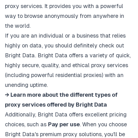
proxy services. It provides you with a powerful
way to browse anonymously from anywhere in
the world.
If you are an individual or a business that relies
highly on data, you should definitely check out
Bright Data. Bright Data offers a variety of quick,
highly secure, quality, and ethical proxy services
(including powerful
residential proxies
) with an
unending uptime.
→ Learn more about the different types of
proxy services offered by Bright Data
Additionally, Bright Data offers excellent
pricing
choices
, such as
Pay per use
. When you choose
Bright Data's premium proxy solutions, you'll be