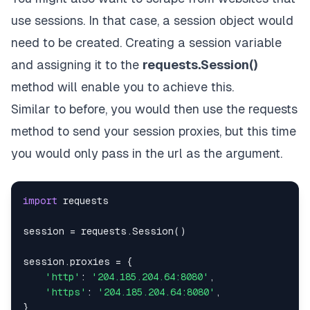
use sessions. In that case, a session object would
need to be created. Creating a session variable
and assigning it to the
requests.Session()
method will enable you to achieve this.
Similar to before, you would then use the requests
method to send your session proxies, but this time
you would only pass in the url as the argument.
import
session 
=
 requests
.
Session
(
)
session
.
proxies 
=
{
'http'
:
'204.185.204.64:8080'
,
'https'
:
'204.185.204.64:8080'
,
}