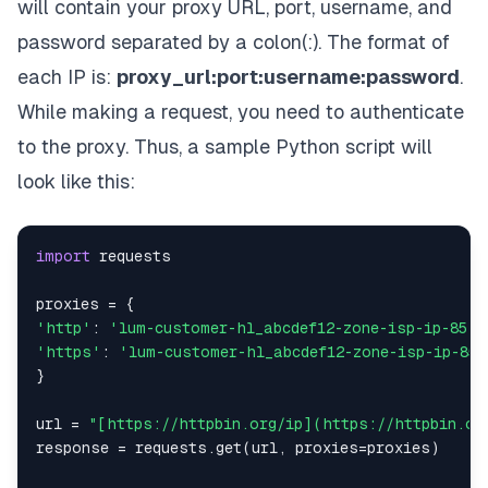
will contain your proxy URL, port, username, and
password separated by a colon(:). The format of
each IP is:
proxy_url:port:username:password
.
While making a request, you need to authenticate
to the proxy. Thus, a sample Python script will
look like this:
import
proxies 
=
{
'http'
:
'lum-customer-hl_abcdef12-zone-isp-ip-85.2
'https'
:
'lum-customer-hl_abcdef12-zone-isp-ip-85
}
url 
=
"[https://httpbin.org/ip](https://httpbin.or
response 
=
 requests
.
get
(
url
,
 proxies
=
proxies
)