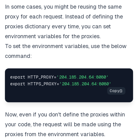
In some cases, you might be reusing the same
proxy for each request. Instead of defining the
proxies dictionary every time, you can set
environment variables for the proxies.
To set the environment variables, use the below
command:
export HTTP_PROXY
=
'204.185.204.64:8080'
export HTTPS_PROXY
=
'204.185.204.64:8080'
Now, even if you don't define the proxies within
your code, the request will be made using the
proxies from the environment variables.