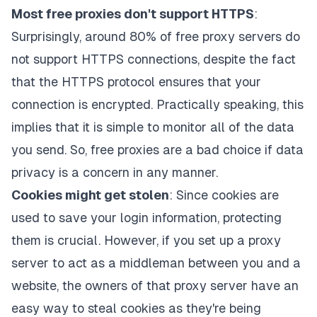
Most free proxies don't support HTTPS
:
Surprisingly, around 80% of free proxy servers do
not support HTTPS connections, despite the fact
that the HTTPS protocol ensures that your
connection is encrypted. Practically speaking, this
implies that it is simple to monitor all of the data
you send. So, free proxies are a bad choice if data
privacy is a concern in any manner.
Cookies might get stolen
: Since cookies are
used to save your login information, protecting
them is crucial. However, if you set up a proxy
server to act as a middleman between you and a
website, the owners of that proxy server have an
easy way to steal cookies as they're being