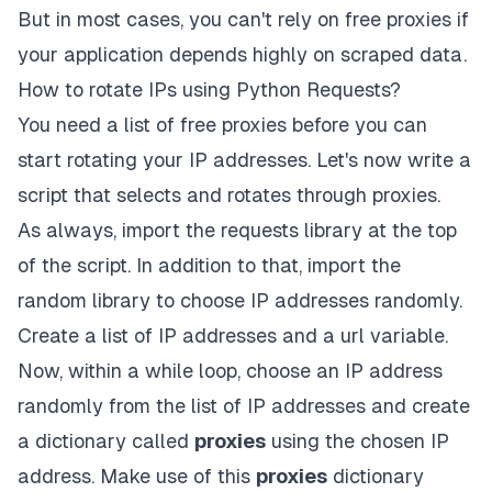
But in most cases, you can't rely on free proxies if
your application depends highly on scraped data.
How to rotate IPs using Python Requests?
You need a list of free proxies before you can
start rotating your IP addresses. Let's now write a
script that selects and rotates through proxies.
As always, import the requests library at the top
of the script. In addition to that, import the
random library to choose IP addresses randomly.
Create a list of IP addresses and a url variable.
Now, within a while loop, choose an IP address
randomly from the list of IP addresses and create
a dictionary called
proxies
using the chosen IP
address. Make use of this
proxies
dictionary