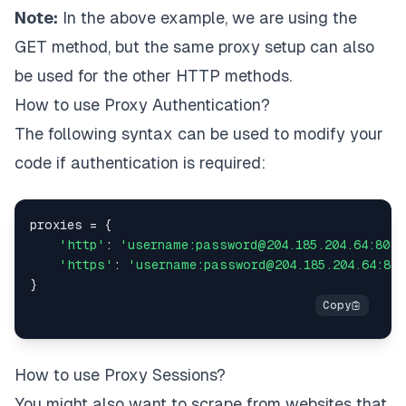
Note:
In the above example, we are using the
GET method, but the same proxy setup can also
be used for the other HTTP methods.
How to use Proxy Authentication?
The following syntax can be used to modify your
code if authentication is required:
proxies 
=
{
'http'
:
'username:password@204.185.204.64:8080
'https'
:
'username:password@204.185.204.64:808
}
How to use Proxy Sessions?
You might also want to scrape from websites that