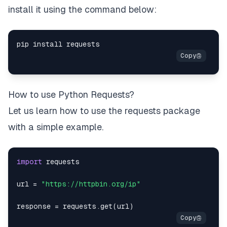
install it using the command below:
How to use Python Requests?
Let us learn how to use the requests package
with a simple example.
import
url 
=
"https://httpbin.org/ip"
response 
=
 requests
.
get
(
url
)