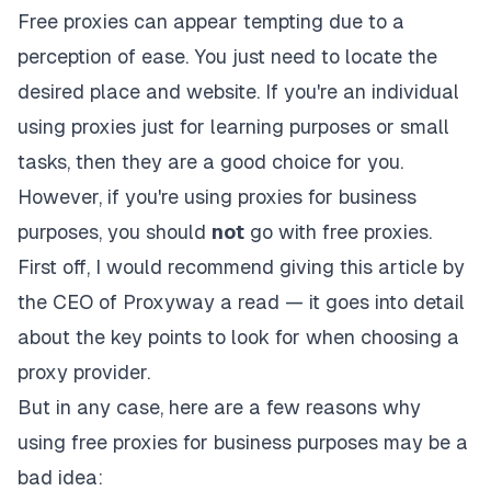
Free proxies can appear tempting due to a
perception of ease. You just need to locate the
desired place and website. If you're an individual
using proxies just for learning purposes or small
tasks, then they are a good choice for you.
However,
if you're using proxies for business
purposes
, you should
not
go with free proxies.
First off, I would recommend giving
this article
by
the CEO of Proxyway a read — it goes into detail
about the key points to look for when choosing a
proxy provider.
But in any case, here are a few reasons why
using free proxies for business purposes may be a
bad idea: