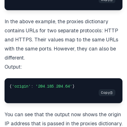
In the above example, the proxies dictionary
contains URLs for two separate protocols: HTTP
and HTTPS. Their values map to the same URLs
with the same ports. However, they can also be
different.
Output:
{
'origin'
:
'204.185.204.64'
}
You can see that the output now shows the origin
IP address that is passed in the proxies dictionary.