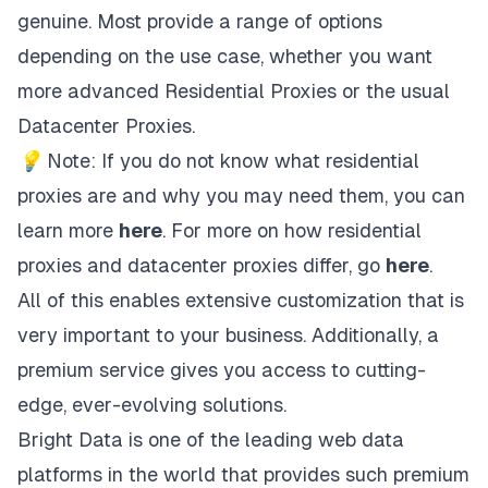
genuine. Most provide a range of options
depending on the use case, whether you want
more advanced Residential Proxies or the usual
Datacenter Proxies.
💡 Note: If you do not know what residential
proxies are and why you may need them, you can
learn more
here
. For more on how residential
proxies and datacenter proxies differ, go
here
.
All of this enables extensive customization that is
very important to your business. Additionally, a
premium service gives you access to cutting-
edge, ever-evolving solutions.
Bright Data
is one of the leading web data
platforms in the world that provides such premium