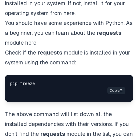
installed in your system. If not, install it for your
operating system from
here
.
You should have some experience with Python. As
a beginner, you can learn about the
requests
module
here
.
Check if the
requests
module is installed in your
system using the command:
The above command will list down all the
installed dependencies with their versions. If you
don't find the
requests
module in the list, you can