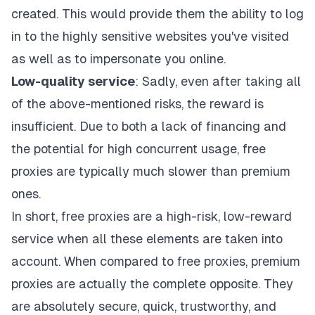
created. This would provide them the ability to log
in to the highly sensitive websites you've visited
as well as to impersonate you online.
Low-quality service
: Sadly, even after taking all
of the above-mentioned risks, the reward is
insufficient. Due to both a lack of financing and
the potential for high concurrent usage, free
proxies are typically much slower than premium
ones.
In short, free proxies are a high-risk, low-reward
service when all these elements are taken into
account. When compared to free proxies, premium
proxies are actually the complete opposite. They
are absolutely secure, quick, trustworthy, and