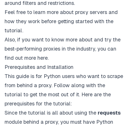
around filters and restrictions.
Feel free to learn more about
proxy servers and
how they work
before getting started with the
tutorial.
Also, if you want to know more about and try the
best-performing proxies in the industry, you can
find out more
here
.
Prerequisites and Installation
This guide is for Python users who want to scrape
from behind a proxy. Follow along with the
tutorial to get the most out of it. Here are the
prerequisites for the tutorial:
Since the tutorial is all about using the
requests
module behind a proxy, you must have Python