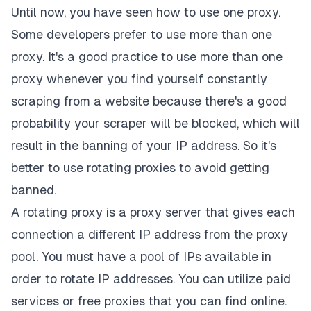
Until now, you have seen how to use one proxy.
Some developers prefer to use more than one
proxy. It's a good practice to use more than one
proxy whenever you find yourself constantly
scraping from a website because there's a good
probability your scraper will be blocked, which will
result in the banning of your IP address. So it's
better to use rotating proxies to avoid getting
banned.
A rotating proxy is a proxy server that gives each
connection a different IP address from the proxy
pool. You must have a pool of IPs available in
order to rotate IP addresses. You can utilize paid
services or free proxies that you can find online.