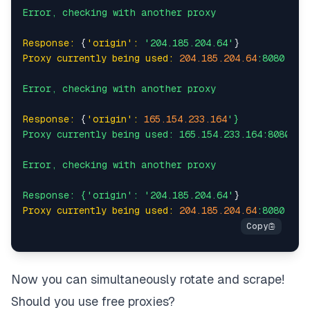
Error,
checking
with
another
proxy
Response:
 {
'origin':
'204.185.204.64'
Proxy currently being used:
204.185
.204
.64
:8080
Error,
checking
with
another
proxy
Response:
 {
'origin':
165.154
.233
.164
'}

Proxy currently being used: 165.154.233.164:8080

Error, checking with another proxy

Response: {'
origin':
'204.185.204.64'
Proxy currently being used:
204.185
.204
.64
:8080
Now you can simultaneously rotate and scrape!
Should you use free proxies?