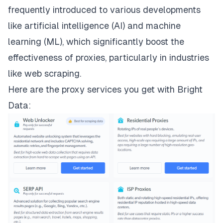
frequently introduced to various developments
like artificial intelligence (AI) and machine
learning (ML), which significantly boost the
effectiveness of proxies, particularly in industries
like web scraping.
Here are the
proxy services
you get with Bright
Data: