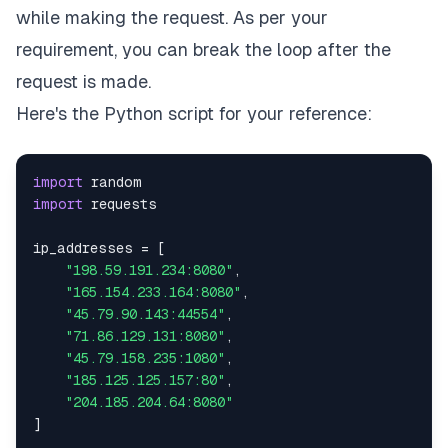
while making the request. As per your
requirement, you can break the loop after the
request is made.
Here's the Python script for your reference:
import
import
ip_addresses 
=
[
"198.59.191.234:8080"
,
"165.154.233.164:8080"
,
"45.79.90.143:44554"
,
"71.86.129.131:8080"
,
"45.79.158.235:1080"
,
"185.125.125.157:80"
,
"204.185.204.64:8080"
]