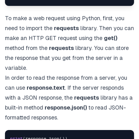
To make a web request using Python, first, you
need to import the
requests
library. Then you can
make an
HTTP GET
request using the
get()
method from the
requests
library. You can store
the response that you get from the server in a
variable.
In order to read the response from a server, you
can use
response.text
. If the server responds
with a JSON response, the
requests
library has a
built-in method
response.json()
to read JSON-
formatted responses.
print
(
response
.
json
(
)
)