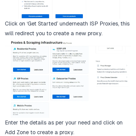
Click on ‘Get Started’ underneath ISP Proxies, this
will redirect you to create a new proxy.
Enter the details as per your need and click on
Add Zone to create a proxy.