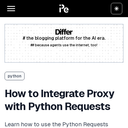
# the blogging platform for the AI era.
## because agents use the internet, too!
Create a free account
python
How to Integrate Proxy
with Python Requests
Learn how to use the Python Requests