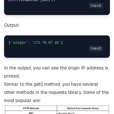
Output:
{
'origin'
:
'171.76.87.42'
}
In the output, you can see the origin IP address is
printed.
Similar to the get() method, you have several
other methods in the requests library. Some of the
most popular are: