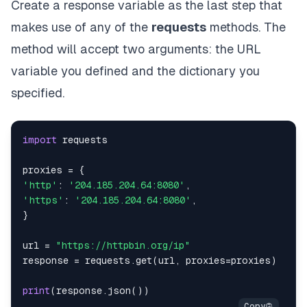
Create a response variable as the last step that
makes use of any of the
requests
methods. The
method will accept two arguments: the URL
variable you defined and the dictionary you
specified.
import
proxies 
=
{
'http'
:
'204.185.204.64:8080'
,
'https'
:
'204.185.204.64:8080'
,
}
url 
=
"https://httpbin.org/ip"
response 
=
 requests
.
get
(
url
,
 proxies
=
proxies
)
print
(
response
.
json
(
)
)