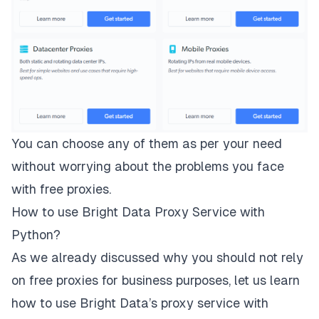
You can choose any of them as per your need
without worrying about the problems you face
with free proxies.
How to use Bright Data Proxy Service with
Python?
As we already discussed why you should not rely
on free proxies for business purposes, let us learn
how to use Bright Data’s proxy service with