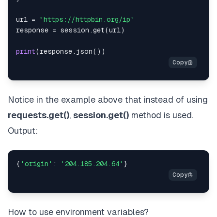
url 
=
"https://httpbin.org/ip"
response 
=
 session
.
get
(
url
)
print
(
response
.
json
(
)
)
Notice in the example above that instead of using
requests.get()
,
session.get()
method is used.
Output:
{
'origin'
:
'204.185.204.64'
}
How to use environment variables?