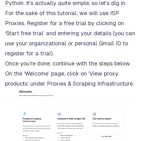
Python. It’s actually quite simple, so let’s dig in.
For the sake of this tutorial, we will use ISP
Proxies.
Register for a free trial
by clicking on
‘Start free trial’ and entering your details (you can
use your organizational or personal Gmail ID to
register for a trial).
Once you’re done, continue with the steps below.
On the ‘Welcome’ page, click on ‘View proxy
products’ under Proxies & Scraping Infrastructure.