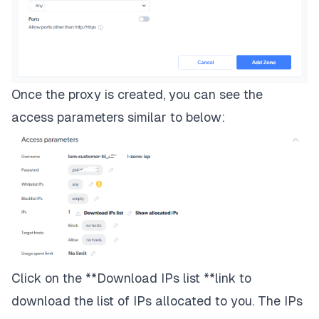
Once the proxy is created, you can see the
access parameters similar to below:
Click on the **Download IPs list **link to
download the list of IPs allocated to you. The IPs