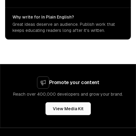
Why write for In Plain English?
Great ideas deserve an audience. Publish work that
keeps educating readers long after it's written.
Promote your content
Reach over 400,000 developers and grow your brand.
View Media Kit