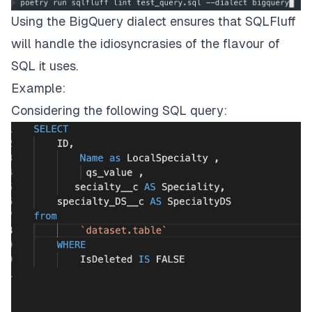
Using the BigQuery dialect ensures that SQLFluff
will handle the idiosyncrasies of the flavour of
SQL it uses.
Example:
Considering the following SQL query: