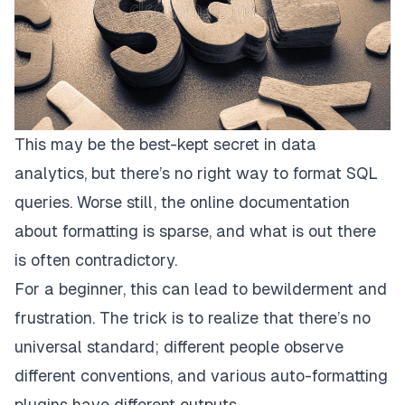
This may be the best-kept secret in data
analytics, but
there’s no right way to format SQL
queries
. Worse still, the online documentation
about formatting is sparse, and what is out there
is often contradictory.
For a beginner, this can lead to bewilderment and
frustration. The trick is to realize that there’s no
universal standard; different people observe
different conventions, and various auto-formatting
plugins have different outputs.