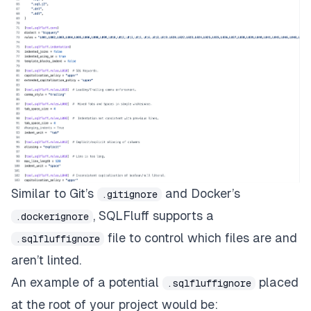
Similar to
Git’s
and
Docker’s
.gitignore
, SQLFluff supports a
.dockerignore
file to control which files are and
.sqlfluffignore
aren’t linted.
An example of a potential
placed
.sqlfluffignore
at the root of your project would be: