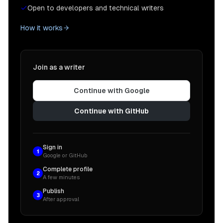
Open to developers and technical writers
How it works
Join as a writer
Continue with Google
Continue with GitHub
Sign in
1
Google or GitHub
Complete profile
2
A few minutes
Publish
3
After approval