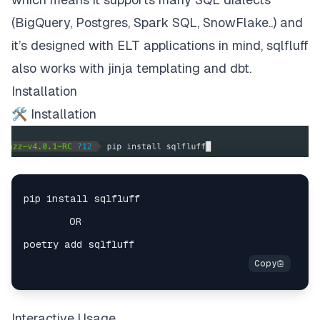
(BigQuery, Postgres, Spark SQL, SnowFlake..) and
it’s designed with ELT applications in mind, sqlfluff
also works with jinja templating and dbt.
Installation
🛠 Installation
Interactive Usage