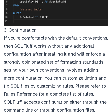
3. Configuration
If you’re comfortable with the default conventions,
then SQLFluff works without any additional
configuration after installing it and will enforce a
strongly opinionated set of formatting standards;
setting your own conventions involves adding
more configuration. You can customize linting and
fix SQL files by customizing rules. Please refer to
Rules Reference
for a complete list of rules.
SQLFluff accepts configuration either through the
command line or through configuration files.