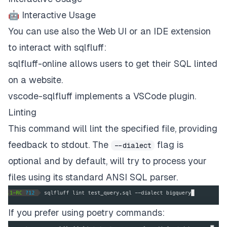
🤖 Interactive Usage
You can use also the Web UI or an IDE extension
to interact with sqlfluff:
sqlfluff-online
allows users to get their SQL linted
on a website.
vscode-sqlfluff
implements a VSCode plugin.
Linting
This command will lint the specified file, providing
feedback to stdout. The
flag is
--dialect
optional and by default, will try to process your
files using its standard ANSI SQL parser.
If you prefer using poetry commands: