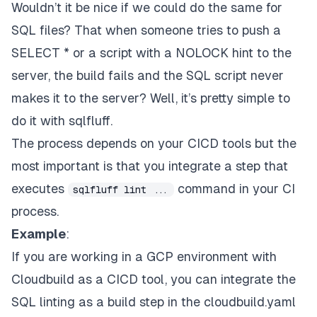
Wouldn’t it be nice if we could do the same for
SQL files? That when someone tries to push a
SELECT * or a script with a NOLOCK hint to the
server, the build fails and the SQL script never
makes it to the server? Well, it’s pretty simple to
do it with sqlfluff.
The process depends on your CICD tools but the
most important is that you integrate a step that
executes
command in your CI
sqlfluff lint ...
process.
Example
:
If you are working in a GCP environment with
Cloudbuild
as a CICD tool, you can integrate the
SQL linting as a build step in the cloudbuild.yaml