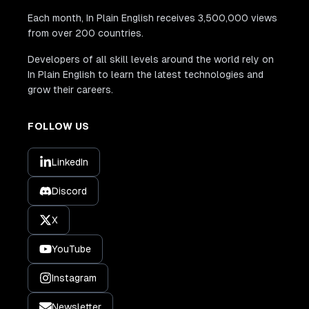
Each month, In Plain English receives 3,500,000 views
from over 200 countries.
Developers of all skill levels around the world rely on
In Plain English to learn the latest technologies and
grow their careers.
FOLLOW US
LinkedIn
Discord
X
YouTube
Instagram
Newsletter