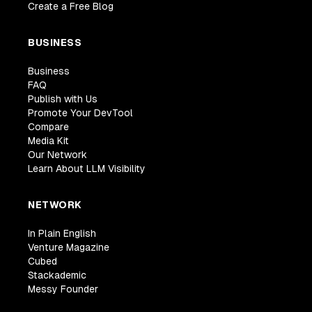
Create a Free Blog
BUSINESS
Business
FAQ
Publish with Us
Promote Your DevTool
Compare
Media Kit
Our Network
Learn About LLM Visibility
NETWORK
In Plain English
Venture Magazine
Cubed
Stackademic
Messy Founder