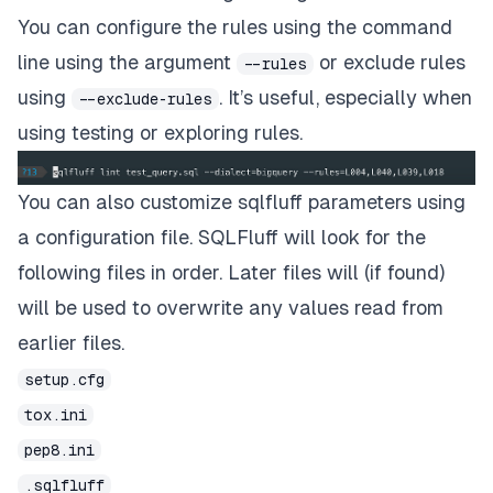
You can configure the rules using the command
line using the argument
or
exclude rules
--rules
using
. It’s useful, especially when
--exclude-rules
using testing or exploring rules.
You can also customize sqlfluff parameters using
a configuration file. SQLFluff will look for the
following files in order. Later files will (if found)
will be used to overwrite any values read from
earlier files.
setup.cfg
tox.ini
pep8.ini
.sqlfluff