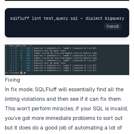
Fixing
In fix mode, SQLFluff will essentially find all the
linting violations and then see if it can fix them.
This won’t perform miracles, if your SQL is invalid,
you’ve got more immediate problems to sort out
but it does do a good job of automating a lot of