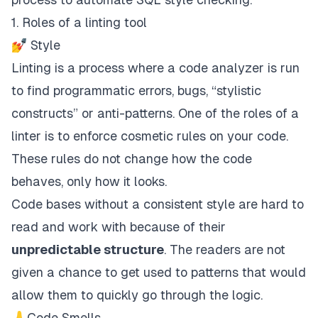
1. Roles of a linting tool
💅 Style
Linting is a process where a code analyzer is run
to find programmatic errors, bugs, “stylistic
constructs” or anti-patterns. One of the roles of a
linter is to enforce cosmetic rules on your code.
These rules do not change how the code
behaves, only how it looks.
Code bases without a consistent style are hard to
read and work with because of their
unpredictable structure
. The readers are not
given a chance to get used to patterns that would
allow them to quickly go through the logic.
👃Code Smells