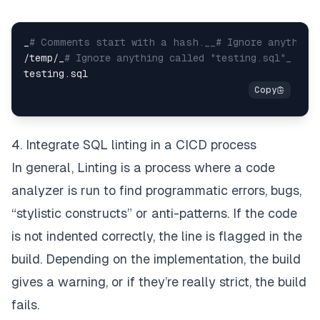
_
# Comments start with a hash.__# Ignore anything 
/temp/_
# Ignore anything called "testing.sql"_
4. Integrate SQL linting in a CICD process
In general,
Linting
is a process where a code
analyzer is run to find programmatic errors, bugs,
“stylistic constructs” or anti-patterns. If the code
is not indented correctly, the line is flagged in the
build. Depending on the implementation, the build
gives a warning, or if they’re really strict, the build
fails.