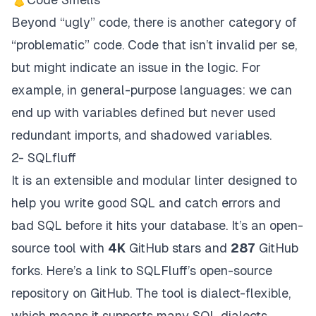
Beyond “ugly” code, there is another category of
“problematic” code. Code that isn’t
invalid
per se,
but might indicate an issue in the logic. For
example, in general-purpose languages: we can
end up with variables defined but never used
redundant imports, and shadowed variables.
2- SQLfluff
It is an extensible and modular linter designed to
help you write good SQL and catch errors and
bad SQL before it hits your database. It’s an open-
source tool with
4K
GitHub stars and
287
GitHub
forks. Here’s a link to SQLFluff’s open-source
repository on
GitHub
. The tool is dialect-flexible,
which means it supports many SQL dialects