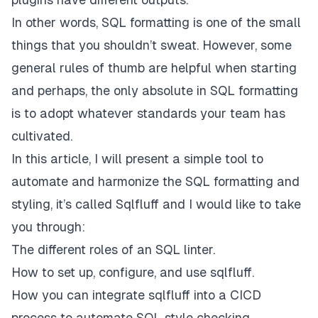
In other words, SQL
formatting is one of the small
things that you shouldn’t sweat
. However, some
general rules of thumb are helpful when starting
and perhaps,
the only absolute in SQL formatting
is to adopt whatever standards your team has
cultivated.
In this article, I will present a simple tool to
automate and harmonize the SQL formatting and
styling, it’s called Sqlfluff and I would like to take
you through:
The different roles of an SQL linter.
How to set up, configure, and use sqlfluff.
How you can integrate sqlfluff into a CICD
process to automate SQL style checking.