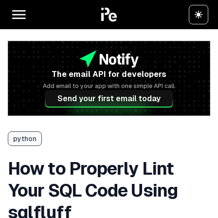
The email API for developers
Add email to your app with one simple API call.
Send your first email today
python
How to Properly Lint
Your SQL Code Using
sqlfluff