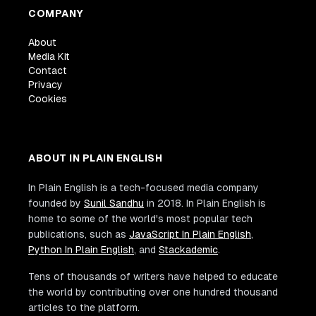
COMPANY
About
Media Kit
Contact
Privacy
Cookies
ABOUT IN PLAIN ENGLISH
In Plain English is a tech-focused media company
founded by
Sunil Sandhu
in 2018. In Plain English is
home to some of the world's most popular tech
publications, such as
JavaScript In Plain English
,
Python In Plain English
, and
Stackademic
.
Tens of thousands of writers have helped to educate
the world by contributing over one hundred thousand
articles to the platform.