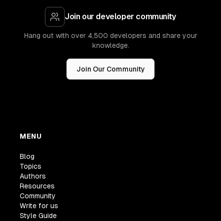
Join our developer community
Hang out with over 4,500 developers and share your
knowledge.
Join Our Community
MENU
Blog
Topics
Authors
Resources
Community
Write for us
Style Guide