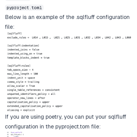
pyproject.toml
Below is an example of the .sqlfluff configuration
file:
If you are using poetry, you can put your sqlfluff
configuration in the pyproject.tom file: