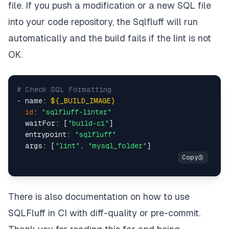
file. If you push a modification or a new SQL file
into your code repository, the Sqlfluff will run
automatically and the build fails if the lint is not
OK.
# Check SQL Formatting.
- name: 
${_BUILD_IMAGE}
id
: 
"sqlfluff-linter"
  waitFor: [
"build-ci"
]

  entrypoint: 
"sqlfluff"
  args: [
"lint"
, 
"mysql_folder"
There is also
documentation
on how to use
SQLFluff in CI with
diff-quality
or
pre-commit
.