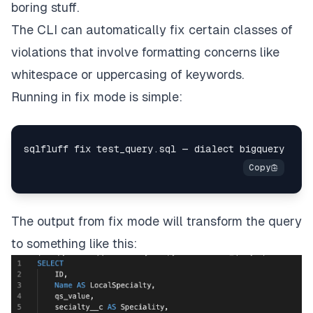
boring stuff.
The CLI can automatically fix certain classes of
violations that involve formatting concerns like
whitespace or uppercasing of keywords.
Running in fix mode is simple:
The output from fix mode will transform the query
to something like this: