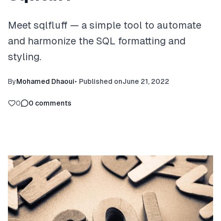
Meet sqlfluff — a simple tool to automate
and harmonize the SQL formatting and
styling.
By
Mohamed Dhaoui
•
Published on
June 21, 2022
0
0
comments