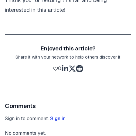
Thank you for reading this far and being
interested in this article!
Enjoyed this article?
Share it with your network to help others discover it
0
Comments
Sign in to comment.
Sign in
No comments yet.