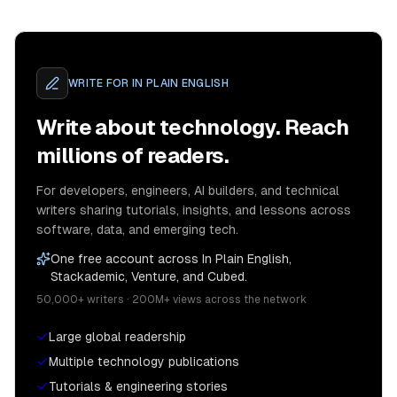
WRITE FOR
IN PLAIN ENGLISH
Write about technology. Reach
millions of readers.
For developers, engineers, AI builders, and technical
writers sharing tutorials, insights, and lessons across
software, data, and emerging tech.
One free account across In Plain English,
Stackademic, Venture, and Cubed.
50,000+ writers · 200M+ views across the network
Large global readership
Multiple technology publications
Tutorials & engineering stories