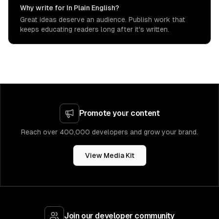
Why write for In Plain English?
Great ideas deserve an audience. Publish work that
keeps educating readers long after it's written.
Promote your content
Reach over 400,000 developers and grow your brand.
View Media Kit
Join our developer community