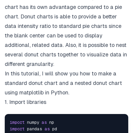
chart has its own advantage compared to a pie
chart. Donut charts is able to provide a better
data intensity ratio to standard pie charts since
the blank center can be used to display
additional, related data. Also, it is possible to nest
several donut charts together to visualize data in
different granularity.
In this tutorial, I will show you how to make a
standard donut chart and a nested donut chart
using matplotlib in Python.
1. Import libraries
import
 numpy 
as
import
 pandas 
as