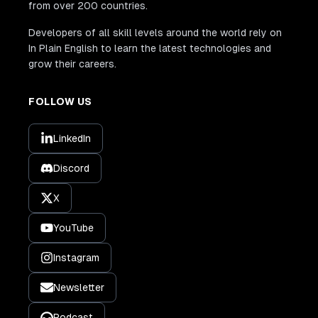
from over 200 countries.
Developers of all skill levels around the world rely on
In Plain English to learn the latest technologies and
grow their careers.
FOLLOW US
LinkedIn
Discord
X
YouTube
Instagram
Newsletter
Podcast