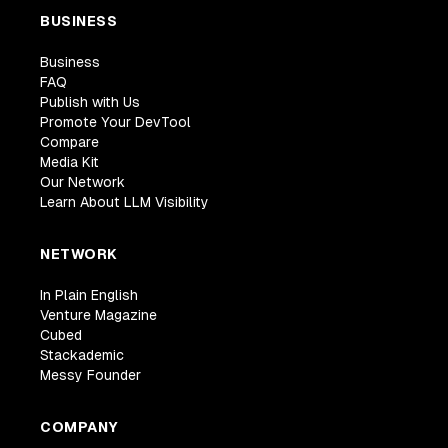
BUSINESS
Business
FAQ
Publish with Us
Promote Your DevTool
Compare
Media Kit
Our Network
Learn About LLM Visibility
NETWORK
In Plain English
Venture Magazine
Cubed
Stackademic
Messy Founder
COMPANY