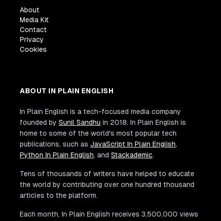
About
Media Kit
Contact
Privacy
Cookies
ABOUT IN PLAIN ENGLISH
In Plain English is a tech-focused media company
founded by
Sunil Sandhu
in 2018. In Plain English is
home to some of the world's most popular tech
publications, such as
JavaScript In Plain English
,
Python In Plain English
, and
Stackademic
.
Tens of thousands of writers have helped to educate
the world by contributing over one hundred thousand
articles to the platform.
Each month, In Plain English receives 3,500,000 views