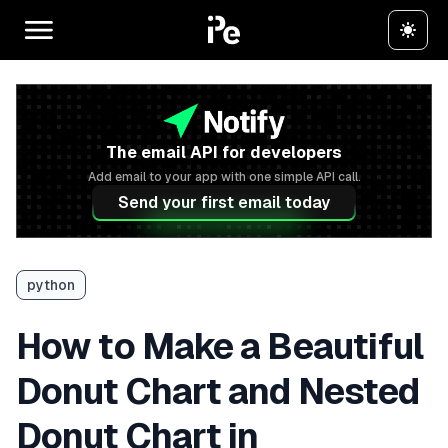
The email API for developers
Add email to your app with one simple API call.
Send your first email today
python
How to Make a Beautiful
Donut Chart and Nested
Donut Chart in