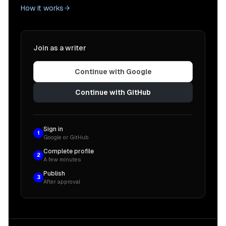
How it works
Join as a writer
Continue with Google
Continue with GitHub
Sign in
1
Google or GitHub
Complete profile
2
A few minutes
Publish
3
After approval