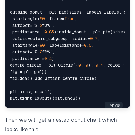
outside_donut = plt.pie(sizes, labels=labels, color
 startangle=
90
, frame=
True
,

 autopct=’%
.2
f%%’,

 pctdistance =
0.85
)inside_donut = plt.pie(sizes_sub
 colors=colors_subgroup, radius=
0.7
,

 startangle=
90
, labeldistance=
0.6
,

 autopct=’%
.2
f%%’,

 pctdistance =
0.4
)

centre_circle = plt.Circle((
0
, 
0
), 
0.4
, color=’whit
fig = plt.gcf()

fig.gca().add_artist(centre_circle)

plt.axis(‘equal’)

Then we will get a nested donut chart which
looks like this: