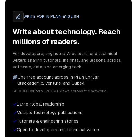
WRITE FOR
IN PLAIN ENGLISH
Write about technology. Reach
millions of readers.
For developers, engineers, AI builders, and technical
writers sharing tutorials, insights, and lessons across
software, data, and emerging tech.
One free account across In Plain English,
Stackademic, Venture, and Cubed.
50,000+ writers · 200M+ views across the network
Large global readership
Multiple technology publications
Tutorials & engineering stories
Open to developers and technical writers