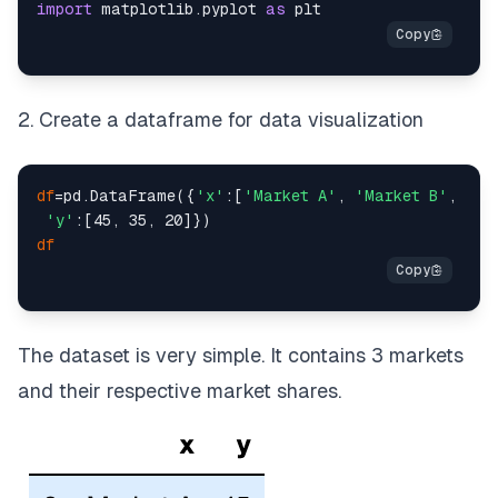
import
 matplotlib.
pyplot
as
2. Create a dataframe for data visualization
df
=pd.DataFrame({
'x'
:[
'Market A'
, 
'Market B'
, 
'Ma
'y'
df
The dataset is very simple. It contains 3 markets
and their respective market shares.