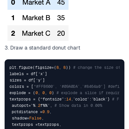
3. Draw a standard donut chart
plt.figure(figsize=(
8
, 
8
)) 
# change the size of a 
labels = df[‘x’]

sizes = df[‘y’]

colors = [‘
#FFB600’, ‘#09A0DA’,’#8464a0'] #define 
explode = (
0
, 
0
, 
0
) 
# explode a slice if required
textprops = {“fontsize”:
14
,’color’:’black’} 
# Font 
 autopct=’%
.2
f%%’, 
# Show data in 0.00%
 pctdistance =
0.9
,

 shadow=
False
,

 textprops =textprops,
