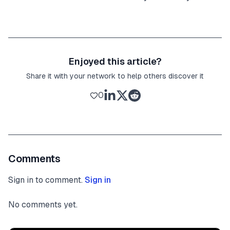
Enjoyed this article?
Share it with your network to help others discover it
0
Comments
Sign in to comment.
Sign in
No comments yet.