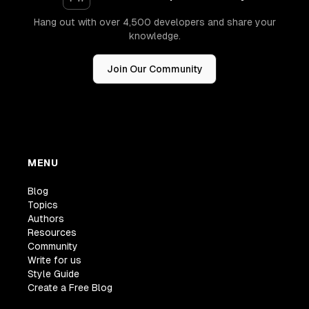
Hang out with over 4,500 developers and share your
knowledge.
Join Our Community
MENU
Blog
Topics
Authors
Resources
Community
Write for us
Style Guide
Create a Free Blog