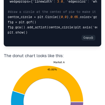
 wedgeprops={‘linewidth’: 
3.0
, ‘edgecolor’: ‘white’}
#draw a circle at the center of pie to make it loo
centre_circle = plt.Circle((
0
,
0
),
0.65
,color=’grey’,
fig = plt.gcf()

fig.gca().add_artist(centre_circle)plt.axis(‘equal
The donut chart looks like this: