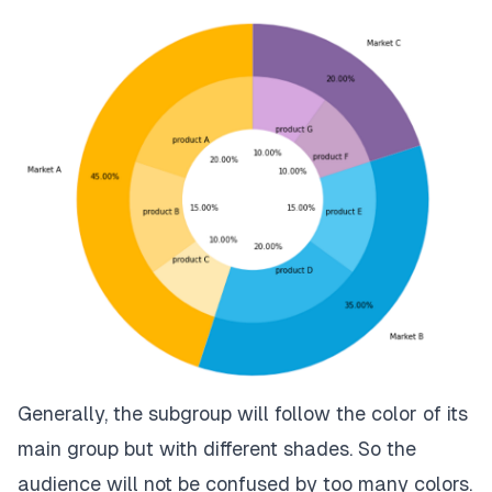
Generally, the subgroup will follow the color of its
main group but with different shades. So the
audience will not be confused by too many colors.