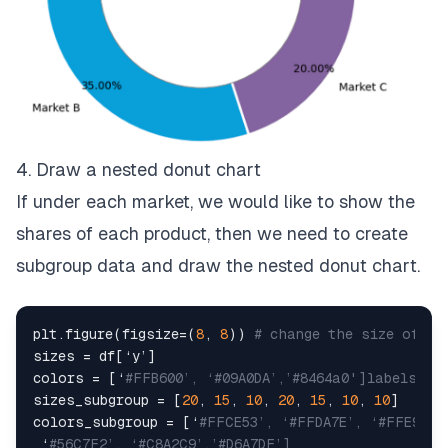
4. Draw a nested donut chart
If under each market, we would like to show the
shares of each product, then we need to create
subgroup data and draw the nested donut chart.
plt.figure(figsize=(
8
, 
8
)) 
# change the size of a 
sizes = df[‘y’]

colors = [‘
#FFB600’, ‘#09A0DA’,’#8464a0']labels_su
sizes_subgroup = [
20
, 
15
, 
10
, 
20
, 
15
, 
10
, 
10
]

colors_subgroup = [‘
#FFCE53’, ‘#FFDA7E’, ‘#FFE9B2’
 ‘
#56C7F2’, ‘#C8A2C9’,’#D6A7DF’]