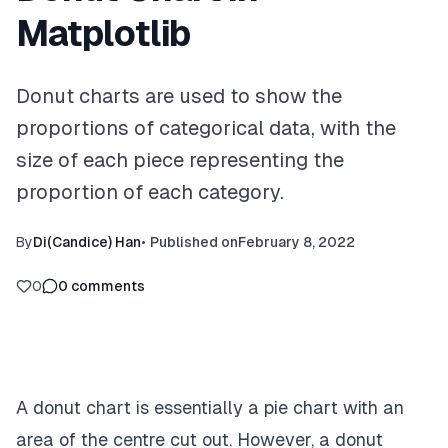
Matplotlib
Donut charts are used to show the
proportions of categorical data, with the
size of each piece representing the
proportion of each category.
By
Di(Candice) Han
•
Published on
February 8, 2022
0
0
comments
A donut chart is essentially a pie chart with an
area of the centre cut out. However, a donut