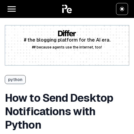
# the blogging platform for the AI era.
## because agents use the internet, too!
Create a free account
python
How to Send Desktop
Notifications with
Python