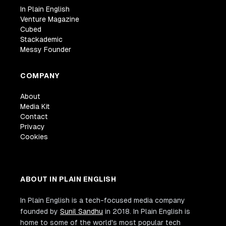
In Plain English
Venture Magazine
Cubed
Stackademic
Messy Founder
COMPANY
About
Media Kit
Contact
Privacy
Cookies
ABOUT IN PLAIN ENGLISH
In Plain English is a tech-focused media company
founded by
Sunil Sandhu
in 2018. In Plain English is
home to some of the world's most popular tech