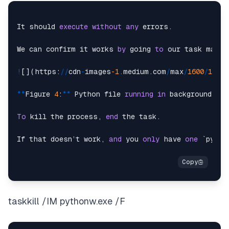
It should 
execute
without
any
 errors.

We can confirm it works 
by
 going 
to
 our task manag
!
[](https:
/
/
cdn
-
images
-1.
medium.com
/
max
/
1600
/
1
*
bik
*
*
Figure 
4
:
*
*
 Python file 
running
in
 background.

To
 kill the process, 
end
 the task.

If that doesn’t work, 
and
 you 
only
 have 
one
 `pytho
taskkill /IM pythonw.exe /F