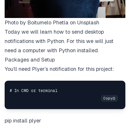
Photo by
Boitumelo Phetla
on
Unsplash
Today we will learn how to send desktop
notifications with Python. For this we will just
need a computer with Python installed.
Packages and Setup
You’ll need Plyer’s notification for this project:
pip install plyer