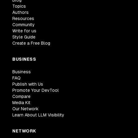
Topics
Authors
Resources
Community
Write for us
Style Guide
Create a Free Blog
BUSINESS
Business
FAQ
Publish with Us
Promote Your DevTool
Compare
Media Kit
Our Network
Learn About LLM Visibility
NETWORK