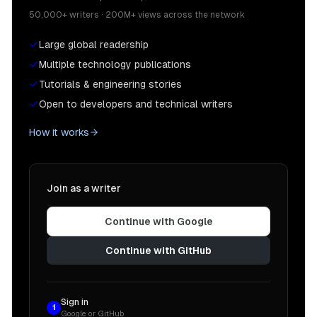
50,000+ writers · 200M+ views across the network
Large global readership
Multiple technology publications
Tutorials & engineering stories
Open to developers and technical writers
How it works
Join as a writer
Continue with Google
Continue with GitHub
Sign in
1
Google or GitHub