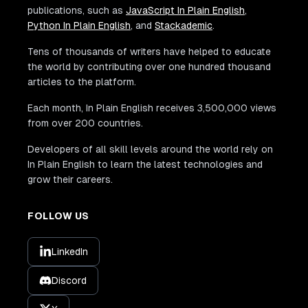
publications, such as
JavaScript In Plain English
,
Python In Plain English
, and
Stackademic
.
Tens of thousands of writers have helped to educate
the world by contributing over one hundred thousand
articles to the platform.
Each month, In Plain English receives 3,500,000 views
from over 200 countries.
Developers of all skill levels around the world rely on
In Plain English to learn the latest technologies and
grow their careers.
FOLLOW US
LinkedIn
Discord