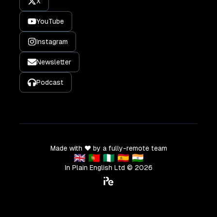
X
YouTube
Instagram
Newsletter
Podcast
Made with ❤️ by a fully-remote team
🇬🇧 🇵🇹 🇳🇬 🇪🇸 🇮🇳
In Plain English Ltd ©
2026