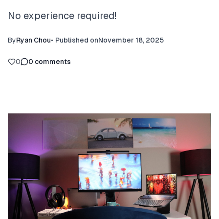
No experience required!
By
Ryan Chou
•
Published on
November 18, 2025
0
0
comments