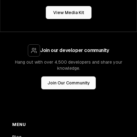
View Media Kit
Join our developer community
Hang out with over 4,500 developers and share your
knowledge.
Join Our Community
MENU
Blog