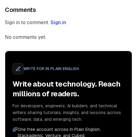
Comments
Sign in to comment.
Sign in
No comments yet.
WRITE FOR
IN PLAIN ENGLISH
Write about technology. Reach
millions of readers.
For developers, engineers, AI builders, and technical
writers sharing tutorials, insights, and lessons across
software, data, and emerging tech.
One free account across In Plain English,
Stackademic, Venture, and Cubed.