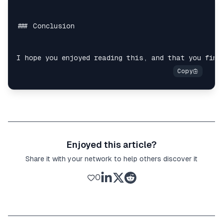
Enjoyed this article?
Share it with your network to help others discover it
0