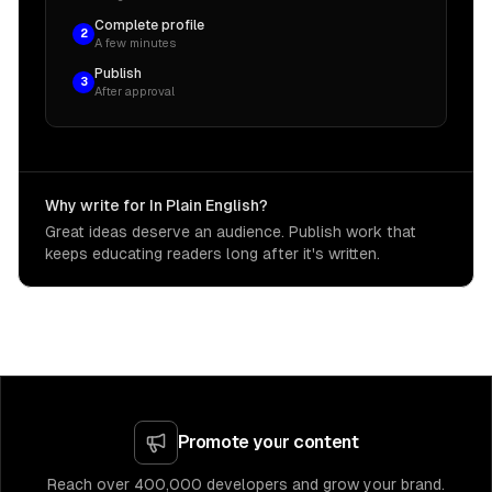
Complete profile
2
A few minutes
Publish
3
After approval
Why write for In Plain English?
Great ideas deserve an audience. Publish work that
keeps educating readers long after it's written.
Promote your content
Reach over 400,000 developers and grow your brand.