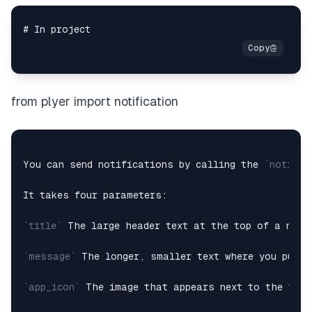
from plyer import notification
You can send notifications by calling the 
`notify(
It takes four parameters:

`title`
 The large header text at the top of a notif
`message`
 The longer, smaller text where you put m
`app_icon`
 The image that appears next to the titl