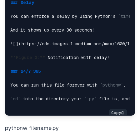
### Delay
Let’s add an image. All we have to do for this pa
You can enforce a delay by using Python’s 
`time.sl
**
*Note:*
* You have to use a 
`.ico`
 file.*

And it shows up every 30 seconds!

![](
https://cdn-images-1.medium.com/max/1600/1*qza
**Figure 3:**
 Notification with delay!

### 24/7 365
You can run this file forever with 
`pythonw`
.

`cd`
 into the directory your 
`.py`
 file is, and the
pythonw filename.py