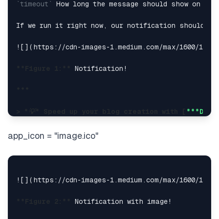
`timeout`
 How long the message should show on scre
If we run it right now, our notification should sho
![](
https://cdn-images-1.medium.com/max/1600/1*Au
**Figure 1:**
 Notification!

***

> 
*💡*
 Speed up your blog creation with [
***Diff
> Available for **
*free
****
*** exclusively on th
app_icon = "image.ico"
[
**Try DifferAI — Your Free Writing Assistant**
*DifferAI is your writing co-pilot — seamlessly int
![](
https://cdn-images-1.medium.com/max/1600/1*qza
***

**Figure 2:**
 Notification with image!

### Improving the design
