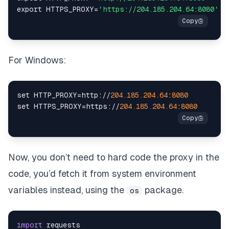
export HTTPS_PROXY
=
'https://204.185.204.64:8080'
For Windows:
set
 HTTP_PROXY
=
http
:
//
204.185
.204
.64
:
8080
set
 HTTPS_PROXY
=
https
:
//
204.185
.204
.64
:
8080
Now, you don’t need to hard code the proxy in the
code, you’d fetch it from system environment
variables instead, using the
package.
os
import