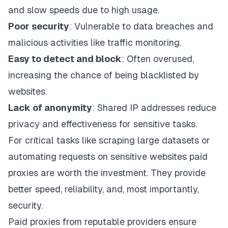
and slow speeds due to high usage.
Poor security
: Vulnerable to data breaches and
malicious activities like traffic monitoring.
Easy to detect and block
: Often overused,
increasing the chance of being blacklisted by
websites.
Lack of anonymity
: Shared IP addresses reduce
privacy and effectiveness for sensitive tasks.
For critical tasks like scraping large datasets or
automating requests on sensitive websites paid
proxies are worth the investment. They provide
better speed, reliability, and, most importantly,
security.
Paid proxies from reputable providers ensure