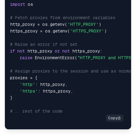
import
# Fetch proxies from environment variables
http_proxy 
=
 os
.
getenv
(
'HTTP_PROXY'
)
https_proxy 
=
 os
.
getenv
(
'HTTPS_PROXY'
)
# Raise an error if not set
if
not
 http_proxy 
or
not
 https_proxy
:
raise
 EnvironmentError
(
"HTTP_PROXY and HTTPS_P
# Assign proxies to the session and use as normal
proxies 
=
{
'http'
:
 http_proxy
,
'https'
:
 https_proxy
,
}
#... rest of the code