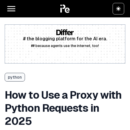
# the blogging platform for the AI era.
## because agents use the internet, too!
Create a free account
python
How to Use a Proxy with
Python Requests in
2025