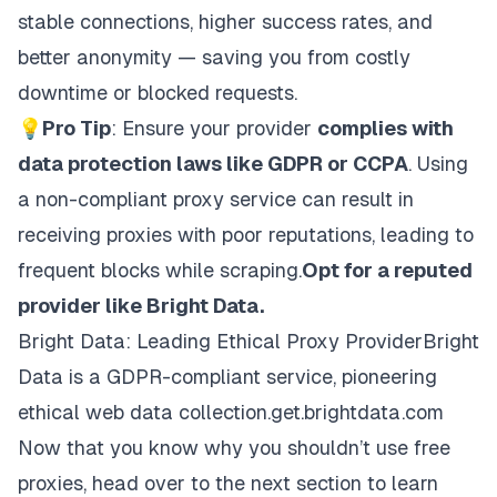
stable connections, higher success rates, and
better anonymity — saving you from costly
downtime or blocked requests.
💡
Pro Tip
: Ensure your provider
complies with
data protection laws like GDPR or CCPA
. Using
a non-compliant proxy service can result in
receiving proxies with poor reputations, leading to
frequent blocks while scraping.
Opt for a reputed
provider like Bright Data.
Bright Data: Leading Ethical Proxy ProviderBright
Data is a GDPR-compliant service, pioneering
ethical web data collection.get.brightdata.com
Now that you know why you shouldn’t use free
proxies, head over to the next section to learn