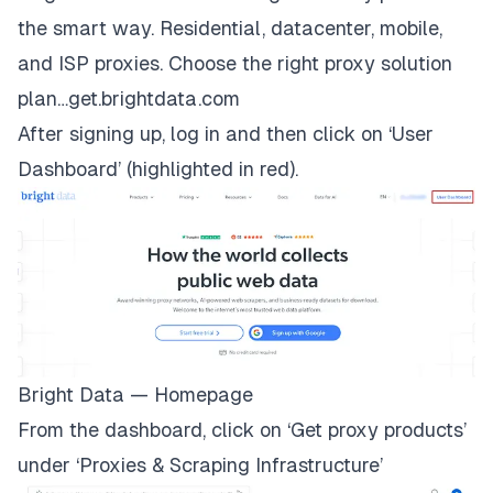
the smart way. Residential, datacenter, mobile,
and ISP proxies. Choose the right proxy solution
plan…get.brightdata.com
After signing up, log in and then click on ‘User
Dashboard’ (highlighted in red).
Bright Data — Homepage
From the dashboard, click on ‘Get proxy products’
under ‘Proxies & Scraping Infrastructure’