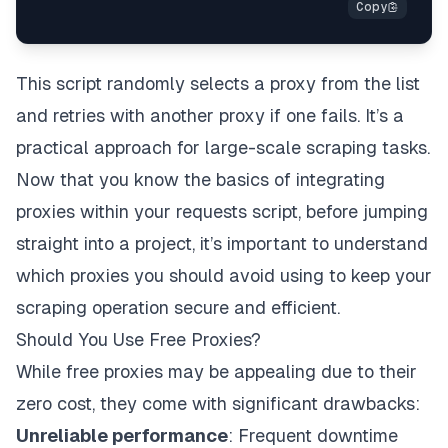
except
 Exception
:
print
(
"Error, trying another proxy...n"
)
This script randomly selects a proxy from the list
and retries with another proxy if one fails. It’s a
practical approach for large-scale scraping tasks.
Now that you know the basics of integrating
proxies within your requests script, before jumping
straight into a project, it’s important to understand
which proxies you should avoid using to keep your
scraping operation secure and efficient.
Should You Use Free Proxies?
While free proxies may be appealing due to their
zero cost, they come with significant drawbacks:
Unreliable performance
: Frequent downtime