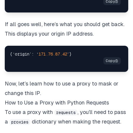
If all goes well, here’s what you should get back.
This displays your origin IP address.
{
‘origin’
:
 ‘
171.76
.87
.42
’
}
Now, let’s learn how to use a proxy to mask or
change this IP.
How to Use a Proxy with Python Requests
To use a proxy with
, you’ll need to pass
requests
a
dictionary when making the request.
proxies