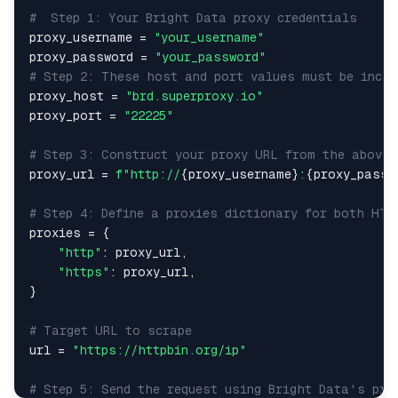
#  Step 1: Your Bright Data proxy credentials
proxy_username 
=
"your_username"
proxy_password 
=
"your_password"
# Step 2: These host and port values must be inclu
proxy_host 
=
"brd.superproxy.io"
proxy_port 
=
"22225"
# Step 3: Construct your proxy URL from the above 
proxy_url 
=
f"http://
{
proxy_username
}
:
{
proxy_passw
# Step 4: Define a proxies dictionary for both HTT
proxies 
=
{
"http"
:
 proxy_url
,
"https"
:
 proxy_url
,
}
# Target URL to scrape
url 
=
"https://httpbin.org/ip"
# Step 5: Send the request using Bright Data's pro