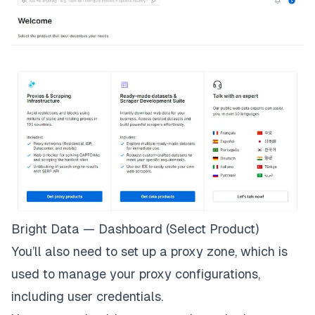
Bright Data — Dashboard (Select Product)
You’ll also need to set up a proxy zone, which is
used to manage your proxy configurations,
including user credentials.