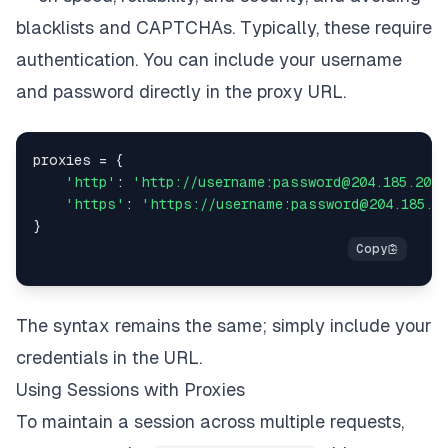
blacklists and CAPTCHAs. Typically, these require
authentication. You can include your username
and password directly in the proxy URL.
proxies 
=
{
'http'
:
'http://username:password@204.185.204.
'https'
:
'https://username:password@204.185.20
}
The syntax remains the same; simply include your
credentials in the URL.
Using Sessions with Proxies
To maintain a session across multiple requests,