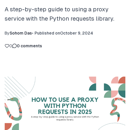
A step-by-step guide to using a proxy
service with the Python requests library.
By
Sohom Das
•
Published on
October 9, 2024
0
0
comments