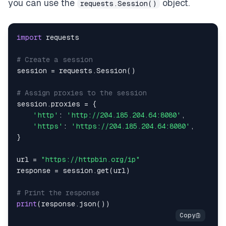
you can use the
object.
requests.Session()
import
# Create a session
session 
=
 requests
.
Session
(
)
# Assign proxies to the session
session
.
proxies 
=
{
'http'
:
'http://204.185.204.64:8080'
,
'https'
:
'https://204.185.204.64:8080'
,
}
url 
=
"https://httpbin.org/ip"
response 
=
 session
.
get
(
url
)
# Print the response
print
(
response
.
json
(
)
)