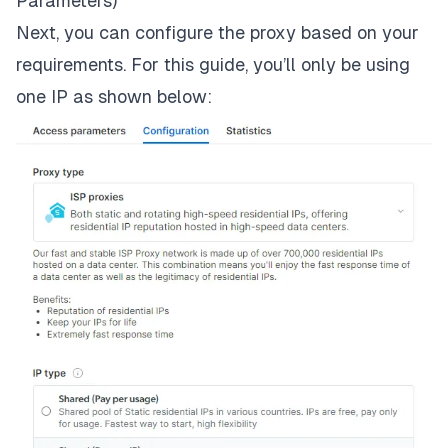
Parameters)
Next, you can configure the proxy based on your
requirements. For this guide, you’ll only be using
one IP as shown below: