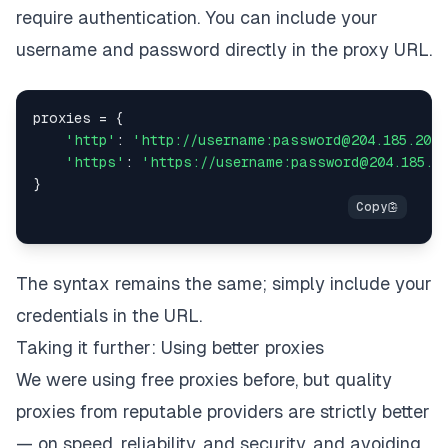
require authentication. You can include your
username and password directly in the proxy URL.
proxies 
=
{
'http'
:
'http://username:password@204.185.204.
'https'
:
'https://username:password@204.185.20
}
The syntax remains the same; simply include your
credentials in the URL.
Taking it further: Using better proxies
We were using free proxies before, but quality
proxies from reputable providers are strictly better
— on speed, reliability, and security, and avoiding