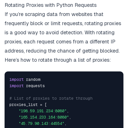
Rotating Proxies with Python Requests
If you’re scraping data from websites that
frequently block or limit requests, rotating proxies
is a good way to avoid detection. With rotating
proxies, each request comes from a different IP
address, reducing the chance of getting blocked.
Here’s how to rotate through a list of proxies:
import
import
# List of proxies to rotate through
proxies_list 
=
[
"198.59.191.234:8080"
,
"165.154.233.164:8080"
,
"45.79.90.143:44554"
,