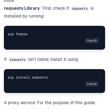
more.
requests Library
: First, check if
is
requests
installed by running:
If
isn’t listed, install it using:
requests
A proxy service. For the purpose of this guide,