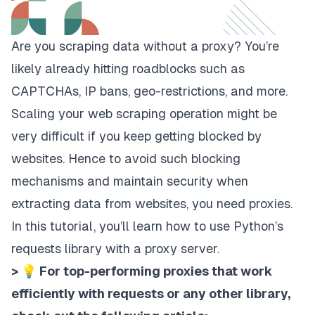
Are you scraping data without a
proxy
? You’re
likely already hitting roadblocks such as
CAPTCHAs, IP bans, geo-restrictions, and more.
Scaling your web scraping operation might be
very difficult if you keep getting blocked by
websites. Hence to avoid such blocking
mechanisms and maintain security when
extracting data from websites, you need proxies.
In this tutorial, you’ll learn how to use Python’s
requests library with a proxy server.
> 💡 For top-performing proxies that work
efficiently with requests or any other library,