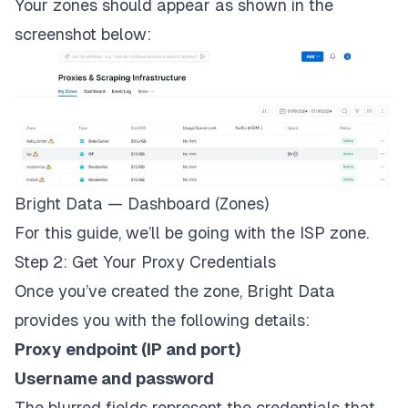
Your zones should appear as shown in the
screenshot below:
Bright Data — Dashboard (Zones)
For this guide, we’ll be going with the ISP zone.
Step 2: Get Your Proxy Credentials
Once you’ve created the zone, Bright Data
provides you with the following details:
Proxy endpoint (IP and port)
Username and password
The blurred fields represent the credentials that