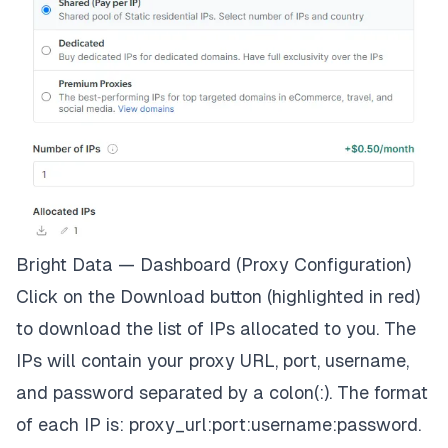
Bright Data — Dashboard (Proxy Configuration)
Click on the Download button (highlighted in red)
to download the list of IPs allocated to you. The
IPs will contain your proxy URL, port, username,
and password separated by a colon(:). The format
of each IP is: proxy_url:port:username:password.