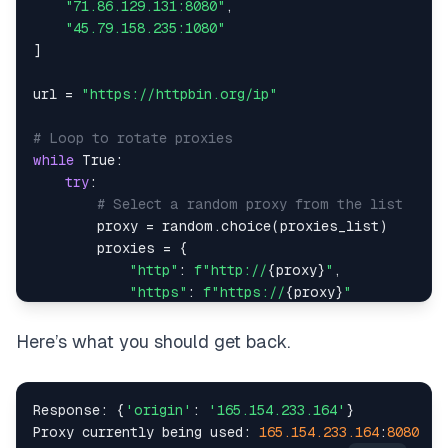
"71.86.129.131:8080"
,
"45.79.158.235:1080"
]
url 
=
"https://httpbin.org/ip"
# Loop to rotate proxies
while
True
:
try
:
# Select a random proxy from the list
        proxy 
=
 random
.
choice
(
proxies_list
)
        proxies 
=
{
"http"
:
f"http://
{
proxy
}
"
,
"https"
:
f"https://
{
proxy
}
"
}
Here’s what you should get back.
# Make the request using the random proxy
        response 
=
 requests
.
get
(
url
,
 proxies
=
proxi
Response
:
{
'origin'
:
'165.154.233.164'
}
print
(
f"Response: 
{
response
.
json
(
)
}
"
)
Proxy currently being used
:
165.154
.233
.164
:
8080
print
(
f"Proxy currently being used: 
{
proxy
}