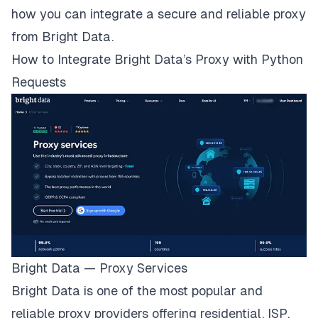
how you can integrate a secure and reliable proxy
from Bright Data.
How to Integrate Bright Data’s Proxy with Python
Requests
Bright Data — Proxy Services
Bright Data is one of the most popular and
reliable proxy providers offering
residential
,
ISP
,