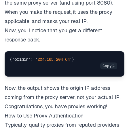
the same proxy server (and using port 8080).
When you make the request, it uses the proxy
applicable, and masks your real IP.
Now, you’ll notice that you get a different
response back.
{
‘origin’
:
 ‘
204.185
.204
.64
’
}
Now, the output shows the origin IP address
coming from the proxy server, not your actual IP.
Congratulations, you have proxies working!
How to Use Proxy Authentication
Typically, quality proxies from reputed providers