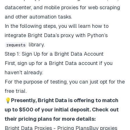
datacenter
, and
mobile
proxies for web scraping
and other automation tasks.
In the following steps, you will learn how to
integrate Bright Data’s proxy with Python’s
library.
requests
Step 1: Sign Up for a Bright Data Account
First,
sign up for a Bright Data account
if you
haven’t already.
For the purpose of testing, you can just opt for the
free trial.
💡
Presently, Bright Data is offering to match
up to $500 of your initial deposit. Check out
their pricing plans for more details:
Bright Data Proxies - Pricing PlansBuy proxies