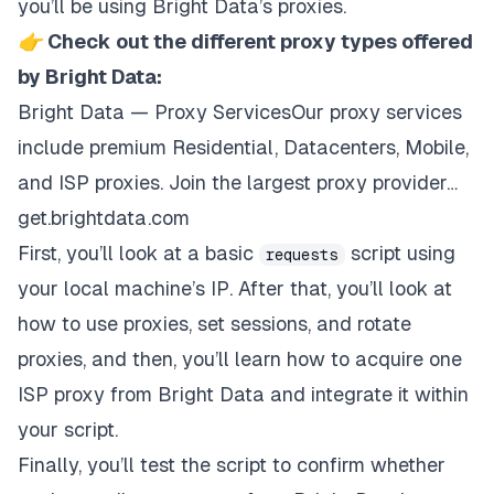
you’ll be using
Bright Data’s proxies
.
👉
Check out the different proxy types offered
by Bright Data:
Bright Data — Proxy ServicesOur proxy services
include premium Residential, Datacenters, Mobile,
and ISP proxies. Join the largest proxy provider…
get.brightdata.com
First, you’ll look at a basic
script using
requests
your local machine’s IP. After that, you’ll look at
how to use proxies, set sessions, and rotate
proxies, and then, you’ll learn how to acquire one
ISP proxy from Bright Data and integrate it within
your script.
Finally, you’ll test the script to confirm whether