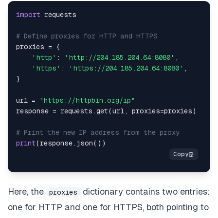
import
# Define proxies for HTTP and HTTPS
proxies 
=
{
'http'
:
'http://204.185.204.64:8080'
,
'https'
:
'https://204.185.204.64:8080'
,
}
url 
=
"https://httpbin.org/ip"
response 
=
 requests
.
get
(
url
,
 proxies
=
proxies
)
# Print the new IP address from the proxy
print
(
response
.
json
(
)
)
Here, the
dictionary contains two entries:
proxies
one for HTTP and one for HTTPS, both pointing to