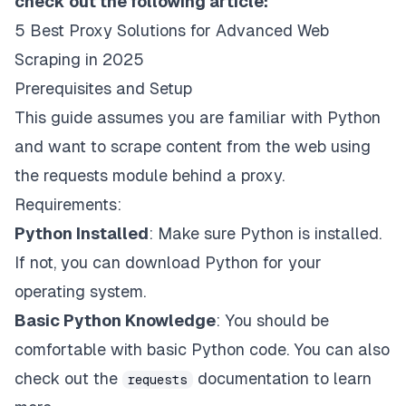
check out the following article:
5 Best Proxy Solutions for Advanced Web
Scraping in 2025
Prerequisites and Setup
This guide assumes you are familiar with Python
and want to scrape content from the web using
the requests module behind a
proxy
.
Requirements:
Python Installed
: Make sure Python is installed.
If not, you can
download Python
for your
operating system.
Basic Python Knowledge
: You should be
comfortable with basic Python code. You can also
check out the
documentation
to learn
requests