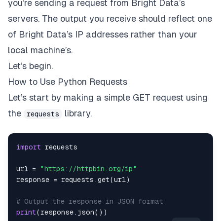
you’re sending a request from Bright Data’s
servers. The output you receive should reflect one
of Bright Data’s IP addresses rather than your
local machine’s.
Let’s begin.
How to Use Python Requests
Let’s start by making a simple GET request using
the
library.
requests
import
url 
=
"https://httpbin.org/ip"
response 
=
 requests
.
get
(
url
)
# Output the response in JSON format
print
(
response
.
json
(
)
)