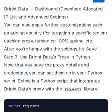
Bright Data — Dashboard (Download Allocated
IP List and Advanced Settings)
You can also apply further customizations such
as adding country (for targeting a specific region),
caching proxy, turning on 100% uptime, etc.
After you’re happy with the settings, hit ‘Save’.
Step 3: Use Bright Data’s Proxy in Python
Now that you have the proxy details and
credentials, you can set them up in your Python
script. Below is a Python script that integrates
Bright Data’s proxy with the
library.
requests
import