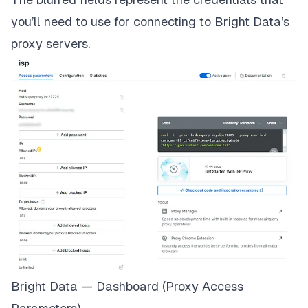
you’ll need to use for connecting to Bright Data’s
proxy servers.
Bright Data — Dashboard (Proxy Access