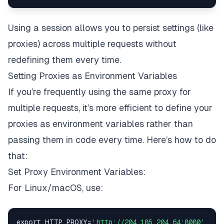
Using a session allows you to persist settings (like
proxies) across multiple requests without
redefining them every time.
Setting Proxies as Environment Variables
If you’re frequently using the same proxy for
multiple requests, it’s more efficient to define your
proxies as environment variables rather than
passing them in code every time. Here’s how to do
that:
Set Proxy Environment Variables:
For Linux/macOS, use:
export HTTP_PROXY
=
'http://204.185.204.64:8080'