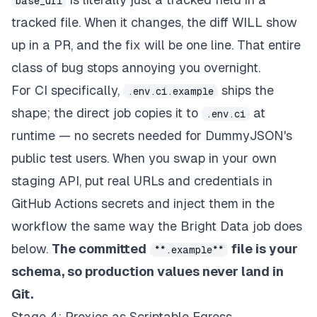
base_url
tracked file. When it changes, the diff WILL show
up in a PR, and the fix will be one line. That entire
class of bug stops annoying you overnight.
For CI specifically,
ships the
.env.ci.example
shape
; the direct job copies it to
at
.env.ci
runtime — no secrets needed for DummyJSON's
public test users. When you swap in your own
staging API, put real URLs and credentials in
GitHub Actions secrets and inject them in the
workflow the same way the Bright Data job does
below.
The committed
file is your
**.example**
schema, so production values never land in
Git.
Stage 4: Proxies as Scriptable Egress