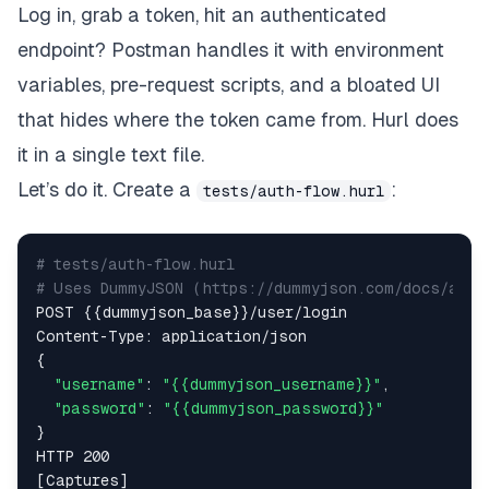
Log in, grab a token, hit an authenticated
endpoint? Postman handles it with environment
variables, pre-request scripts, and a bloated UI
that hides where the token came from. Hurl does
it in a single text file.
Let’s do it. Create a
:
tests/auth-flow.hurl
# tests/auth-flow.hurl  
# Uses DummyJSON (https://dummyjson.com/docs/auth
POST {{dummyjson_base}}/user/login  

Content-Type: application/json  

{  

"username"
: 
"{{dummyjson_username}}"
,  

"password"
: 
"{{dummyjson_password}}"
}  

HTTP 200  

[Captures]  
