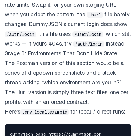
rate limits. Swap it for your own staging URL
when you adopt the pattern; the
file barely
.hurl
changes. DummyJSON's current login docs show
; this file uses
, which still
/auth/login
/user/login
works — if yours 404s, try
instead.
/auth/login
Stage 3: Environments That Don’t Hide State
The Postman version of this section would be a
series of dropdown screenshots and a slack
thread asking “which environment are you in?”
The Hurl version is simply three text files, one per
profile, with an enforced contract.
Here's
for local / direct runs:
.env.local.example