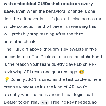
with embedded GUIDs that rotate on every
save.
Even when the
behavioral
change is one
line, the diff never is — it’s just all noise across the
whole collection, and whoever is reviewing this
will probably stop reading after the third
unrelated chunk.
The Hurl diff above, though? Reviewable in
five
seconds
tops. The Postman one on the otehr hand
is the reason your team quietly gave up on PR-
reviewing API tests two quarters ago. 😅
💡
DummyJSON is used as the test backend here
precisely because it’s the kind of API you’d
actually want to mock around: real login, real
Bearer token, real
. Free, no key needed, no
/me