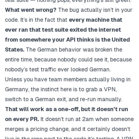
What went wrong?
The bug actually isn’t in your
code. It’s in the fact that
every machine that
ever ran that test suite exited the internet
from somewhere your API thinks is the United
States.
The German behavior was broken the
entire time, because nobody could see it, because
nobody’s test traffic ever
looked
German.
Unless you have team members
actually living in
Germany
, the instinct here is to grab a VPN,
switch to a German exit, and re-run manually.
That will work as a one-off, but it doesn’t run
on every PR.
It doesn’t run at 2am when someone
merges a pricing change, and it
certainly
doesn’t
live in the repo next to the code it’s testing. A VPN