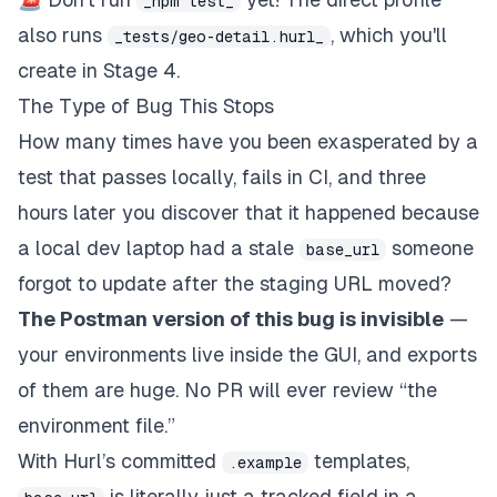
_npm test_
also runs
, which you'll
_tests/geo-detail.hurl_
create in Stage 4.
The Type of Bug This Stops
How many times have you been exasperated by a
test that passes locally, fails in CI, and three
hours later you discover that it happened because
a local dev laptop had a stale
someone
base_url
forgot to update after the staging URL moved?
The Postman version of this bug is invisible
—
your environments live inside the GUI, and exports
of them are huge. No PR will ever review “the
environment file.”
With Hurl’s committed
templates,
.example
is literally just a tracked field in a