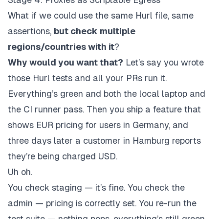
What if we could use the same Hurl file, same
assertions,
but check multiple
regions/countries with it
?
Why would you want that?
Let’s say you wrote
those Hurl tests and all your PRs run it.
Everything’s green and both the local laptop and
the CI runner pass. Then you ship a feature that
shows EUR pricing for users in Germany, and
three days later a customer in Hamburg reports
they’re being charged USD.
Uh oh.
You check staging — it’s fine. You check the
admin — pricing is correctly set. You re-run the
test suite — nothing pops, everything’s still green.