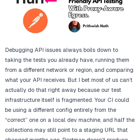
Debugging API issues always boils down to
taking the tests you already have, running them
from a different network or region, and comparing
what your API receives. But I bet most of us can’t
actually do that right away because our test
infrastructure itself is fragmented. Your CI could
be using a different config
entirely
from the
“correct” one on a local dev machine, and half the
collections may still point to a staging URL that
changed months ago. Postman doesn’t produce