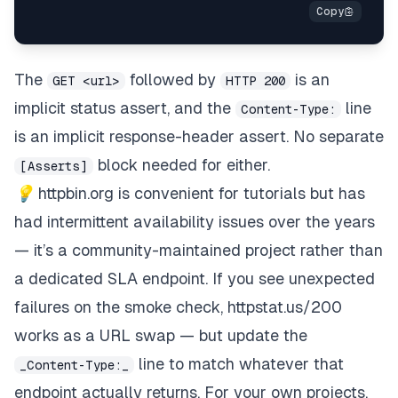
The
followed by
is an
GET <url>
HTTP 200
implicit status assert, and the
line
Content-Type:
is an implicit response-header assert. No separate
block needed for either.
[Asserts]
💡
httpbin.org
is convenient for tutorials but has
had intermittent availability issues over the years
— it’s a community-maintained project rather than
a dedicated SLA endpoint. If you see unexpected
failures on the smoke check,
httpstat.us/200
works as a URL swap — but update the
line to match whatever that
_Content-Type:_
endpoint actually returns. For your own projects,