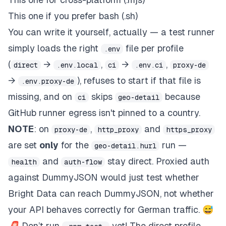
This one if you prefer bash (.sh)
You can write it yourself, actually — a test runner
simply loads the right
file per profile
.env
(
→
,
→
,
direct
.env.local
ci
.env.ci
proxy-de
→
), refuses to start if that file is
.env.proxy-de
missing, and on
skips
because
ci
geo-detail
GitHub runner egress isn't pinned to a country.
NOTE
: on
,
and
proxy-de
http_proxy
https_proxy
are set
only
for the
run —
geo-detail.hurl
and
stay direct. Proxied auth
health
auth-flow
against DummyJSON would just test whether
Bright Data can reach DummyJSON, not whether
your API behaves correctly for German traffic. 😅
🚨 Don’t run
yet! The direct profile