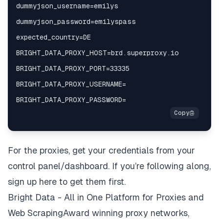
For the proxies, get your credentials from your
control panel/dashboard. If you’re following along,
sign up here to get them first.
Bright Data - All in One Platform for Proxies and
Web ScrapingAward winning proxy networks,