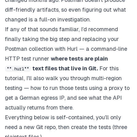
diff-friendly artifacts, so
even figuring out what
changed
is a full-on investigation.
If any of that sounds familiar, I’d recommend
finally taking the big step and replacing your
Postman collection with Hurl — a command-line
HTTP test runner
where tests are plain
text files that live in Git.
For this
**.hurl**
tutorial, I’ll also walk you through multi-region
testing — how to run those tests using a proxy to
get a German egress IP, and see what the API
actually returns from there.
Everything below is self-contained, you’ll only
need a new Git repo, then create the tests (three
plaintext files.)