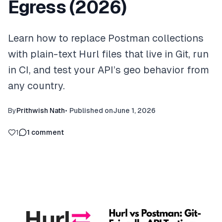
Egress (2026)
Learn how to replace Postman collections
with plain-text Hurl files that live in Git, run
in CI, and test your API’s geo behavior from
any country.
By
Prithwish Nath
•
Published on
June 1, 2026
1
1
comment