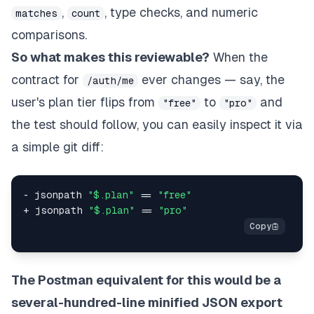
,
, type checks, and numeric
matches
count
comparisons.
So what makes this reviewable?
When the
contract for
ever changes — say, the
/auth/me
user's plan tier flips from
to
and
"free"
"pro"
the test should follow, you can easily inspect it via
a simple git diff:
- jsonpath 
"$.plan"
 == 
"free"
+ jsonpath 
"$.plan"
 == 
"pro"
The Postman equivalent for this would be a
several-hundred-line minified JSON export