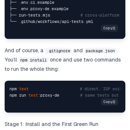
├── .env.ci.example  

├── .env.proxy-de.example  

├── run-tests.mjs             
# cross-platform run
And of course, a
and
.
.gitignore
package.json
You’ll
once and use two commands
npm install
to run the whole thing:
npm 
test
# direct, ISP exit  
npm run 
test
:proxy-de         
# same tests but via
Stage 1: Install and the First Green Run