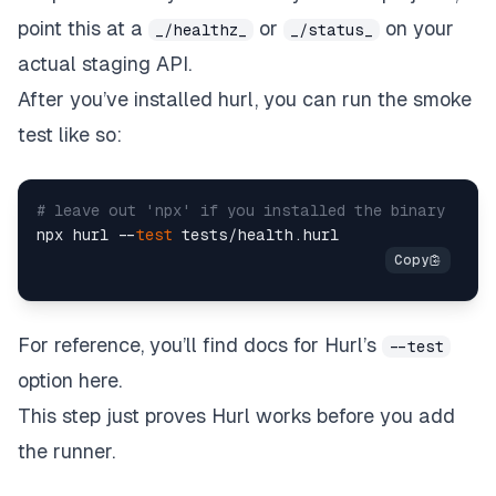
point this at a
or
on your
_/healthz_
_/status_
actual staging API.
After you’ve installed hurl, you can run the smoke
test like so:
# leave out 'npx' if you installed the binary  
npx hurl --
test
For reference, you’ll find docs for Hurl’s
--test
option here.
This step just proves Hurl works before you add
the runner.