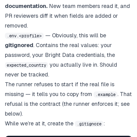
documentation.
New team members read it, and
PR reviewers diff it when fields are added or
removed.
— Obviously, this will be
.env.<profile>
gitignored
. Contains the real values: your
password, your Bright Data credentials, the
you actually live in. Should
expected_country
never be tracked.
The runner refuses to start if the real file is
missing — it tells you to copy from
. That
.example
refusal
is
the contract (the runner enforces it; see
below).
While we’re at it, create the
:
.gitignore