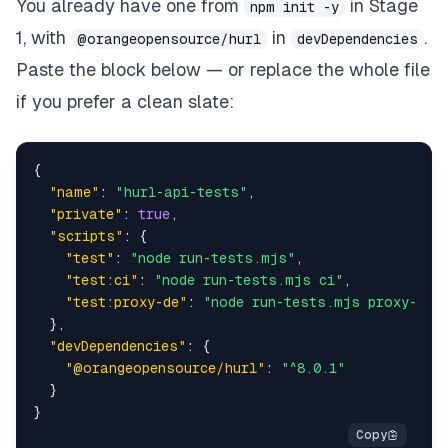
You already have one from
in Stage
npm init -y
1, with
in
.
@orangeopensource/hurl
devDependencies
Paste the block below — or replace the whole file
if you prefer a clean slate:
{
"name"
:
"hurl-api-tests"
,
"private"
:
true
,
"scripts"
:
{
"test"
:
"node run-tests.mjs"
,
"test:ci"
:
"node run-tests.mjs ci"
,
"test:proxy-de"
:
"node run-tests.mjs proxy-de"
}
,
"devDependencies"
:
{
"@orangeopensource/hurl"
:
"^8.0.1"
}
}