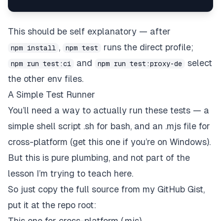
This should be self explanatory — after
,
runs the direct profile;
npm install
npm test
and
select
npm run test:ci
npm run test:proxy-de
the other env files.
A Simple Test Runner
You’ll need a way to actually run these tests — a
simple shell script .sh for bash, and an .mjs file for
cross-platform (get this one if you’re on Windows).
But this is pure plumbing, and not part of the
lesson I’m trying to teach here.
So just copy the full source from my GitHub Gist,
put it at the repo root:
This one for cross-platform (.mjs)