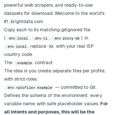
powerful web scrapers, and ready-to-use
datasets for download. Welcome to the world's
#1…brightdata.com
Copy each to its matching gitignored file
(
,
,
). In
.env.local
.env.ci
.env.proxy-de
, replace
with your real ISP
.env.local
XX
country code.
The
contract
.example
The idea is you create separate files per profile,
with strict roles:
— committed to Git.
.env.<profile>.example
Defines the
schema
of the environment: every
variable name, with safe placeholder values.
For
all intents and purposes, this will be the