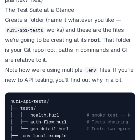
The Test Suite at a Glance
Create a folder (name it whatever you like —
works) and these are the files
hurl-api-tests
we're going to be creating at its
root
. That folder
is your Git repo root; paths in commands and CI
are relative to it.
Note how we’re using multiple
files. If you're
.env
new to API testing, you'll find out why in a bit.
hurl-api-tests/  

├── tests/  

│   ├── health.hurl           
# smoke test -- Make
│   ├── auth-flow.hurl        
# Tests chaining + j
│   └── geo-detail.hurl       
# Tests two egress p
├── .env.local.example  
