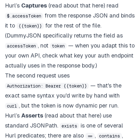
Hurl’s
Captures
(read about that here) read
from the response JSON and binds
$.accessToken
it to
for the rest of the file.
{{token}}
(DummyJSON specifically returns the field as
, not
— when you adapt this to
accessToken
token
your own API, check what key your auth endpoint
actually uses in the response body.)
The second request uses
— that's the
Authorization: Bearer {{token}}
exact same syntax you'd write by hand with
, but the token is now dynamic per run.
curl
Hurl’s
Asserts
(read about that here) use
standard JSONPath.
is one of several
exists
Hurl predicates; there are also
,
,
==
contains