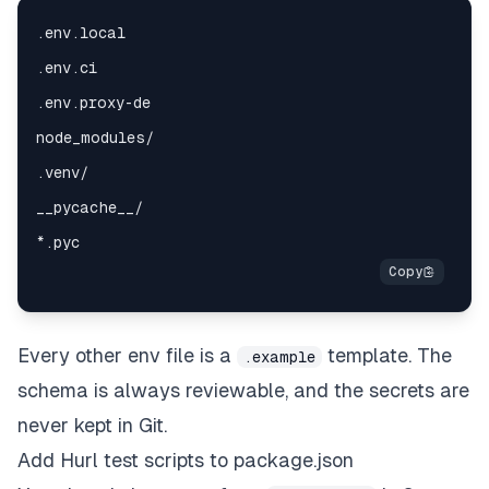
Every other env file is a
template. The
.example
schema is always reviewable, and the secrets are
never kept in Git.
Add Hurl test scripts to package.json