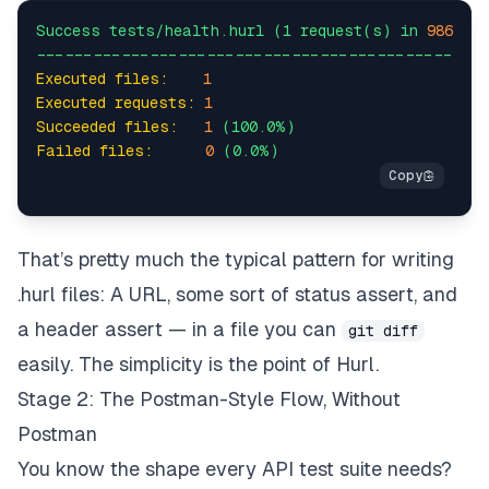
Success
tests/health.hurl
(1
request(s)
in
986
ms
-----------------------------------------------
Executed files:
1
Executed requests:
1
Succeeded files:
1
(100.0%)
Failed files:
0
(0.0%)
That’s pretty much the typical pattern for writing
.hurl files: A URL, some sort of status assert, and
a header assert — in a file you can
git diff
easily. The simplicity
is
the point of Hurl.
Stage 2: The Postman-Style Flow, Without
Postman
You know the shape every API test suite needs?