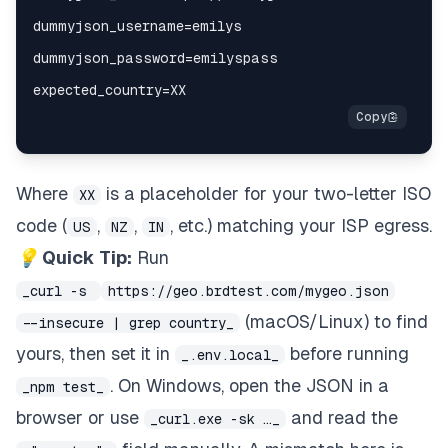
Where
is a placeholder for your two-letter ISO
XX
code (
,
,
, etc.) matching your ISP egress.
US
NZ
IN
💡 Quick Tip:
Run
_curl -s
https://geo.brdtest.com/mygeo.json
(macOS/Linux) to find
--insecure | grep country_
yours, then set it in
before running
_.env.local_
. On Windows, open the JSON in a
_npm test_
browser or use
and read the
_curl.exe -sk …_