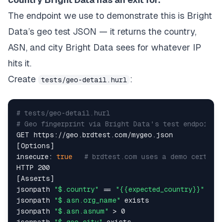
The endpoint we use to demonstrate this is Bright
Data’s geo test JSON — it returns the country,
ASN, and city Bright Data sees for whatever IP
hits it.
Create
:
tests/geo-detail.hurl
# tests/geo-detail.hurl  
# Geo fingerprint via Bright Data's test endpoint 
GET https://geo.brdtest.com/mygeo.json  

[Options]  

insecure: 
true
# brdtest.com uses a demo cert — 
HTTP 200  

[Asserts]  

jsonpath 
"$.country"
 == 
"{{expected_country}}"
jsonpath 
"$.asn.org_name"
 exists  

jsonpath 
"$.asn.asnum"
 > 0  

jsonpath 
"$.geo.city"