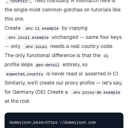
field manually. A mismatch here is
_"country"_
the single most common gotchas on tutorials like
this one.
Create
by copying
.env.ci.example
unchanged -- same four keys
.env.local.example
-- only
needs a real country code.
.env.local
The only functional difference is that the
ci
profile skips
entirely, so
geo-detail
is never read or asserted in CI.
expected_country
Similarly, we’ll create our proxy profile — let’s say,
for Germany (DE). Create a
.env.proxy-de.example
at the root: