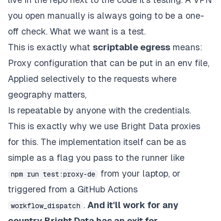
you open manually is always going to be a one-
off check. What we want is a
test
.
This is exactly what
scriptable egress
means:
Proxy configuration that can be put in an env file,
Applied selectively to the requests where
geography matters,
Is repeatable by anyone with the credentials.
This is exactly why we use Bright Data proxies
for this. The implementation itself can be as
simple as a flag you pass to the runner like
from your laptop, or
npm run test:proxy-de
triggered from a GitHub Actions
.
And it'll work for any
workflow_dispatch
country Bright Data has an exit for.