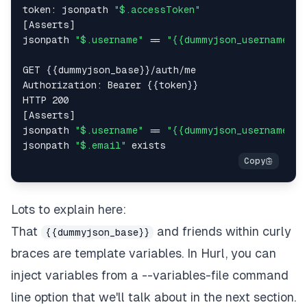
token: jsonpath 
"$.accessToken"
[Asserts]  

jsonpath 
"$.username"
 == 
"{{dummyjson_username}}"
GET {{dummyjson_base}}/auth/me  

Authorization: Bearer {{token}}  

HTTP 200  

[Asserts]  

jsonpath 
"$.username"
 == 
"{{dummyjson_username}}"
jsonpath 
"$.email"
Lots to explain here:
That
and friends within curly
{{dummyjson_base}}
braces are template variables. In Hurl, you can
inject variables from a --variables-file command
line option that we'll talk about in the next section.