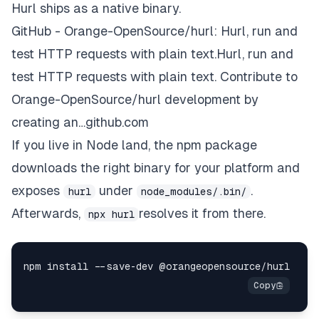
Hurl ships as a native binary.
GitHub - Orange-OpenSource/hurl: Hurl, run and
test HTTP requests with plain text.Hurl, run and
test HTTP requests with plain text. Contribute to
Orange-OpenSource/hurl development by
creating an…github.com
If you live in Node land, the npm package
downloads the right binary for your platform and
exposes
under
.
hurl
node_modules/.bin/
Afterwards,
resolves it from there.
npx hurl