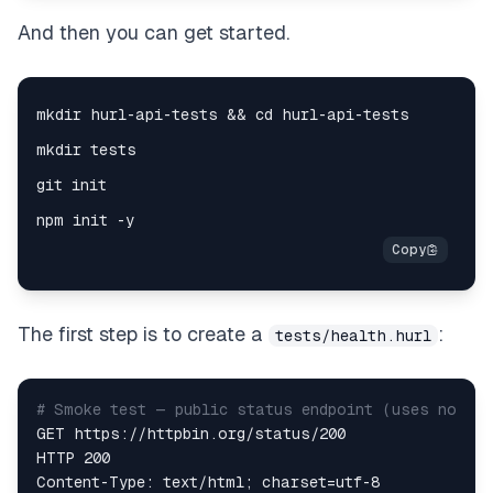
And then you can get started.
The first step is to create a
:
tests/health.hurl
# Smoke test — public status endpoint (uses no aut
GET https://httpbin.org/status/200  

HTTP 200  
