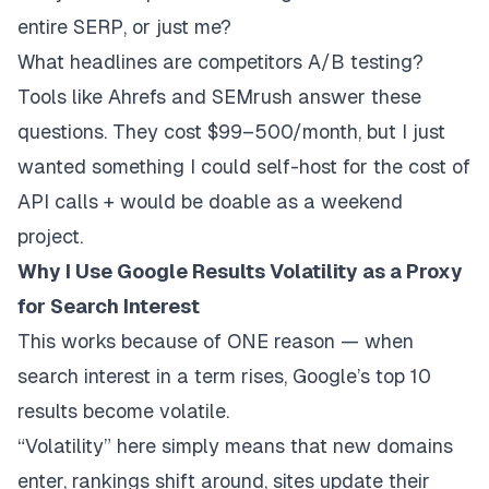
entire SERP, or just me?
What headlines are competitors A/B testing?
Tools like Ahrefs and SEMrush answer these
questions. They cost $99–500/month, but I just
wanted something I could self-host for the cost of
API calls + would be doable as a weekend
project.
Why I Use Google Results Volatility as a Proxy
for Search Interest
This works because of ONE reason — when
search interest in a term rises, Google’s top 10
results become
volatile
.
“Volatility” here simply means that new domains
enter, rankings shift around, sites update their