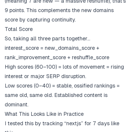
(meaning 7 are new — a massive reshuffle), that’s
9 points. This complements the new domains
score by capturing continuity.
Total Score
So, taking all three parts together…
interest_score = new_domains_score +
rank_improvement_score + reshuffle_score
High scores (60–100) = lots of movement = rising
interest or major SERP disruption.
Low scores (0–40) = stable, ossified rankings =
same old, same old. Established content is
dominant.
What This Looks Like in Practice
I tested this by tracking “nextjs” for 7 days like