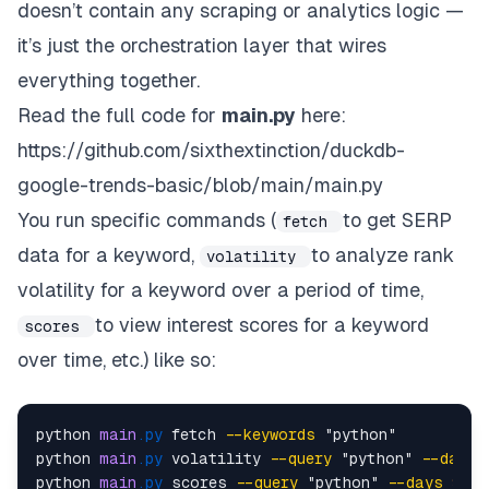
doesn’t contain any scraping or analytics logic —
it’s just the orchestration layer that wires
everything together.
Read the full code for
main.py
here:
https://github.com/sixthextinction/duckdb-
google-trends-basic/blob/main/main.py
You run specific commands (
to get SERP
fetch
data for a keyword,
to analyze rank
volatility
volatility for a keyword over a period of time,
to view interest scores for a keyword
scores
over time, etc.) like so:
python 
main
.py
 fetch 
--keywords
 "python"  

python 
main
.py
 volatility 
--query
 "python" 
--days
python 
main
.py
 scores 
--query
 "python" 
--days
90