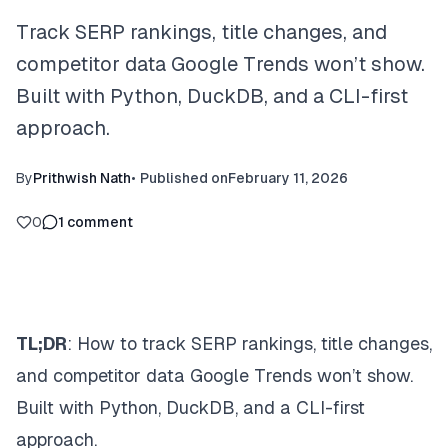
Track SERP rankings, title changes, and
competitor data Google Trends won’t show.
Built with Python, DuckDB, and a CLI-first
approach.
By
Prithwish Nath
•
Published on
February 11, 2026
0
1
comment
TL;DR
: How to track SERP rankings, title changes,
and competitor data Google Trends won’t show.
Built with Python, DuckDB, and a CLI-first
approach.