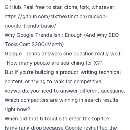
GitHub. Feel free to star, clone, fork, whatever:
https://github.com/sixthextinction/duckdb-
google-trends-basic/
Why Google Trends Isn’t Enough (And Why SEO
Tools Cost $200/Month)
Google Trends answers one question really well:
“How many people are searching for X?”
But if you’re building a product, writing technical
content, or trying to rank for competitive
keywords, you need to answer different questions:
Which competitors are winning in search results
right now?
When did that tutorial site enter the top 10?
Is my rank drop because Google reshuffled the