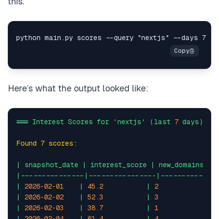
this.
Here’s what the output looked like:
===
Interest
Scores
for
'nextjs'
(last
7
days)
==
Found 7 scores:
|
snapshot_date
|
interest_score
|
new_domains
|
|---------------|----------------|-------------
|
2026-02-01
|
45.2
|
2
|
1.
|
2026-02-02
|
52.3
|
3
|
2.
|
2026-02-03
|
38.7
|
1
|
0.
|
2026-02-04
|
61.4
|
4
|
3.