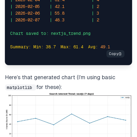
|
2026-02-05
|
42.1
|
2
|
1.
|
2026-02-06
|
55.8
|
3
|
2.
|
2026-02-07
|
48.3
|
2
|
1.
Summary: Min: 38.7  Max: 61.4  Avg:
49.1
Here’s that generated chart (I’m using basic
for these):
matplotlib