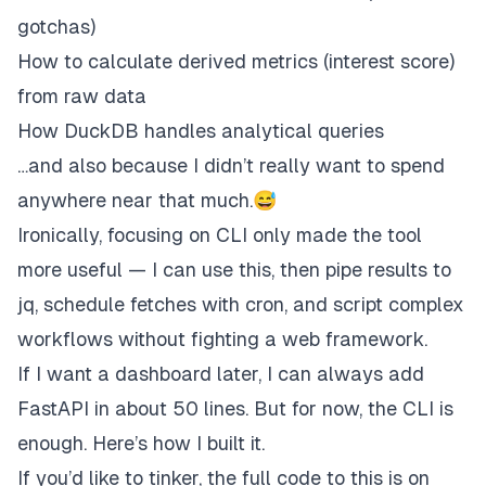
gotchas)
How to calculate derived metrics (interest score)
from raw data
How DuckDB handles analytical queries
…and also because I didn’t really want to spend
anywhere near
that
much.😅
Ironically, focusing on CLI only made the tool
more
useful — I can use this, then pipe results to
jq, schedule fetches with cron, and script complex
workflows without fighting a web framework.
If I want a dashboard later, I can always add
FastAPI in about 50 lines. But for now, the CLI is
enough. Here’s how I built it.
If you’d like to tinker, the full code to this is on