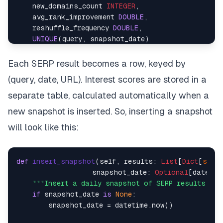
    new_domains_count 
INTEGER
,    

    avg_rank_improvement 
DOUBLE
,    

    reshuffle_frequency 
DOUBLE
,    

UNIQUE
(query, snapshot_date)    

)    

Each SERP result becomes a row, keyed by
-- Indexes for fast queries    
(query, date, URL). Interest scores are stored in a
CREATE
 INDEX IF 
NOT
EXISTS
 idx_query_date 
ON
CREATE
 INDEX IF 
NOT
EXISTS
 idx_url_query 
ON
separate table, calculated automatically when a
CREATE
 INDEX IF 
NOT
EXISTS
 idx_interest_scores 
ON
new snapshot is inserted. So, inserting a snapshot
will look like this:
def
insert_snapshot
(
self, results: 
List
[
Dict
[
str
, 
                   snapshot_date: 
Optional
[datetim
"""Insert a daily snapshot of SERP results"""
if
 snapshot_date 
is
None
:    

        snapshot_date = datetime.now()    
