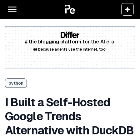
# the blogging platform for the AI era.
## because agents use the internet, too!
Create a free account
python
I Built a Self-Hosted
Google Trends
Alternative with DuckDB