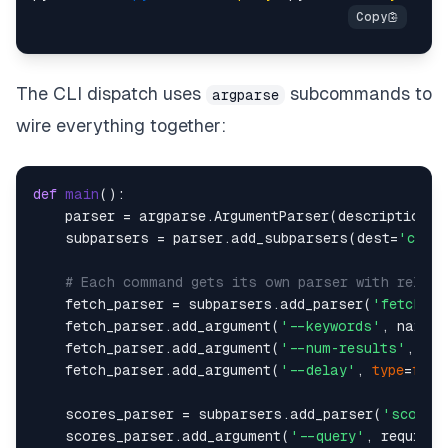
The CLI dispatch uses
subcommands to
argparse
wire everything together:
def
main
():    

    parser = argparse.ArgumentParser(description=
"
    subparsers = parser.add_subparsers(dest=
'comm
# Each command gets its own parser with releva
    fetch_parser = subparsers.add_parser(
'fetch'
, 
    fetch_parser.add_argument(
'--keywords'
, nargs=
    fetch_parser.add_argument(
'--num-results'
, 
typ
    fetch_parser.add_argument(
'--delay'
, 
type
=
floa
    scores_parser = subparsers.add_parser(
'scores
    scores_parser.add_argument(
'--query'
, required