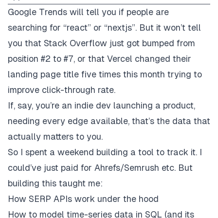
Google Trends will tell you if people are
searching for “react” or “nextjs”. But it won’t tell
you that Stack Overflow just got bumped from
position #2 to #7, or that Vercel changed their
landing page title five times this month trying to
improve click-through rate.
If, say, you’re an indie dev launching a product,
needing every edge available,
that’s
the data that
actually matters to you.
So I spent a weekend building a tool to track it. I
could’ve just paid for Ahrefs/Semrush etc. But
building this taught me:
How SERP APIs work under the hood
How to model time-series data in SQL (and its