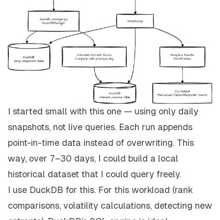
I started small with this one — using only daily
snapshots, not live queries. Each run appends
point-in-time data instead of overwriting. This
way, over 7–30 days, I could build a local
historical dataset that I could query freely.
I use
DuckDB
for this. For this workload (rank
comparisons, volatility calculations, detecting new