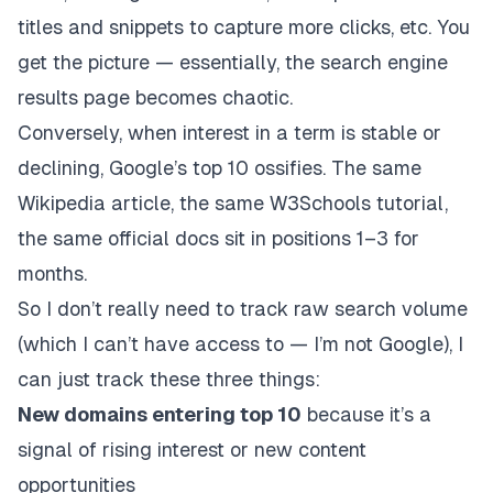
titles and snippets to capture more clicks, etc. You
get the picture — essentially, the search engine
results page becomes chaotic.
Conversely, when interest in a term is stable or
declining, Google’s top 10 ossifies. The same
Wikipedia article, the same W3Schools tutorial,
the same official docs sit in positions 1–3 for
months.
So I don’t really need to track raw search volume
(which I can’t have access to — I’m not Google), I
can just track these three things:
New domains entering top 10
because it’s a
signal of rising interest or new content
opportunities