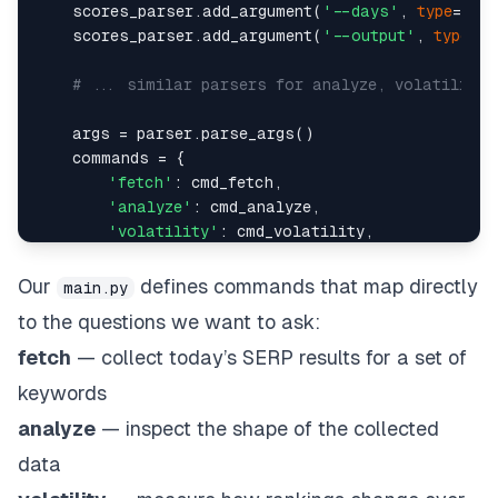
    scores_parser.add_argument(
'--days'
, 
type
=
int
,
    scores_parser.add_argument(
'--output'
, 
type
=
st
# ... similar parsers for analyze, volatility,
    args = parser.parse_args()    

    commands = {    

'fetch'
: cmd_fetch,    

'analyze'
: cmd_analyze,    

'volatility'
: cmd_volatility,    

'new-entrants'
: cmd_new_entrants,    

'changes'
: cmd_changes,    

Our
defines commands that map directly
main.py
'calculate-scores'
: cmd_calculate_scores,  
to the questions we want to ask:
'scores'
: cmd_scores    

    }    

fetch
— collect today’s SERP results for a set of
keywords
analyze
— inspect the shape of the collected
data