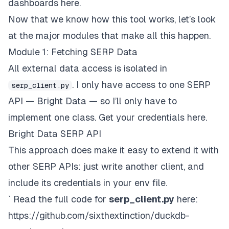
dashboards here.
Now that we know how this tool works, let’s look
at the major modules that make all this happen.
Module 1: Fetching SERP Data
All external data access is isolated in
. I only have access to one SERP
serp_client.py
API — Bright Data — so I’ll only have to
implement one class. Get your credentials
here
.
Bright Data SERP API
This approach does make it easy to extend it with
other SERP APIs: just write another client, and
include its credentials in your env file.
` Read the full code for
serp_client.py
here:
https://github.com/sixthextinction/duckdb-