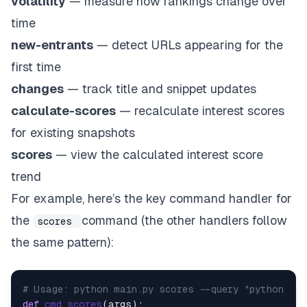
volatility
— measure how rankings change over
time
new-entrants
— detect URLs appearing for the
first time
changes
— track title and snippet updates
calculate-scores
— recalculate interest scores
for existing snapshots
scores
— view the calculated interest score
trend
For example, here’s the key command handler for
the
command (the other handlers follow
scores
the same pattern):
# Usage: python main.py scores --query "python" --
def
cmd_scores
(
args
):    
