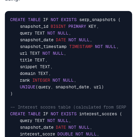
            )    

            response.raise_for_status()    

            result = response.json()    

CREATE
TABLE
 IF 
NOT
EXISTS
 serp_snapshots (    

    snapshot_id 
BIGINT
PRIMARY
 KEY,    

# Parse body JSON string if present    
    query TEXT 
NOT
NULL
,    

if
isinstance
(result, 
dict
) 
and
'body'
    snapshot_date 
DATE
NOT
NULL
,    

if
isinstance
(result[
'body'
], 
str
)
    snapshot_timestamp 
TIMESTAMP
NOT
NULL
,    

                    result[
'body'
] = json.loads(re
    url TEXT 
NOT
NULL
,    

# Return the parsed body content   
    title TEXT,    

return
 result[
'body'
]    

    snippet TEXT,    

    domain TEXT,    

return
 result    

    rank 
INTEGER
NOT
NULL
,    

UNIQUE
(query, snapshot_date, url)    

except
 requests.exceptions.HTTPError 
as
 e: 
)    

            error_msg = 
f"Search request failed wi
if
 e.response.text:    

-- Interest scores table (calculated from SERP mov
                error_msg += 
f": 
{e.response.text[
CREATE
TABLE
 IF 
NOT
EXISTS
 interest_scores (    

raise
 RuntimeError(error_msg) 
from
 e   
    query TEXT 
NOT
NULL
,    

except
 requests.exceptions.RequestException
    snapshot_date 
DATE
NOT
NULL
,    

raise
 RuntimeError(
f"Search request fa
    interest_score 
DOUBLE
NOT
NULL
,    
