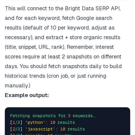
"BRIGHT_DATA_ZONE must be provided
            )    

This will connect to the Bright Data SERP API,
and for each keyword, fetch Google search
        self.session = requests.Session()    

results (default of 10 per keyword, adjust as
        self.session.headers.update({    

'Content-Type'
: 
'application/json'
,    
necessary), and extract + store organic results
'Authorization'
: 
f'Bearer 
{self.api_ke
(title, snippet, URL, rank). Remember, interest
        })    

scores require at least 2 snapshots on different
def
search
(
 self,    

days. You should fetch snapshots daily to build
        query: 
str
,    

        num_results: 
int
 = 
10
,    

historical trends (cron job, or just running
        language: 
Optional
[
str
] = 
None
,    

manually.)
        country: 
Optional
[
str
] = 
None
) -> 
Dict
[
st
"""Execute a Google search via Bright Data
Example output:
        search_url = (    

f"https://www.google.com/search"
f"?q=
{requests.utils.quote(query)}
"
Fetching
snapshots
for
3
keywords…
f"&num=
{num_results}
"
[
1
/3
] 
'python':
10
results
f"&brd_json=1"
[
2
/3
] 
'javascript':
10
results
        )    
