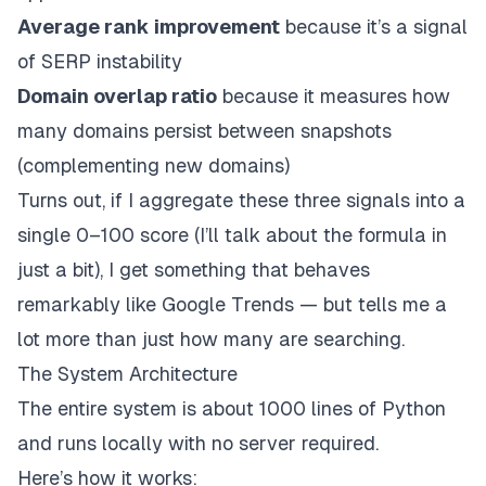
Average rank improvement
because it’s a signal
of SERP instability
Domain overlap ratio
because it measures how
many domains persist between snapshots
(complementing new domains)
Turns out, if I aggregate these three signals into a
single 0–100 score (I’ll talk about the formula in
just a bit), I get something that behaves
remarkably
like Google Trends — but tells me a
lot
more than just how many are searching.
The System Architecture
The entire system is about 1000 lines of Python
and runs locally with no server required.
Here’s how it works: