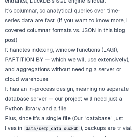
entrants), DuckDB’s SQL engine is ideal.
It’s columnar, so analytical queries over time-
series data are fast. (If you want to know more, I
covered columnar formats vs. JSON
in this blog
post
)
It handles indexing, window functions (LAG(),
PARTITION BY — which we will use extensively),
and aggregations without needing a server or
cloud warehouse.
It has an in-process design, meaning no separate
database server — our project will need just a
Python library and a file.
Plus, since it’s a single file (Our "database” just
lives in
), backups are trivial
data/serp_data.duckdb