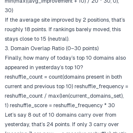
min(max((avg_improvement + 10) / 20 * 30, 0),
30)
If the average site improved by 2 positions, that’s
roughly 18 points. If rankings barely moved, this
stays close to 15 (neutral).
3. Domain Overlap Ratio (0–30 points)
Finally, how many of today’s top 10 domains
also
appeared in yesterday’s top 10?
reshuffle_count = count(domains present in both
current and previous top 10) reshuffle_frequency =
reshuffle_count / max(len(current_domains_set),
1) reshuffle_score = reshuffle_frequency * 30
Let’s say 8 out of 10 domains carry over from
yesterday, that’s 24 points. If only 3 carry over