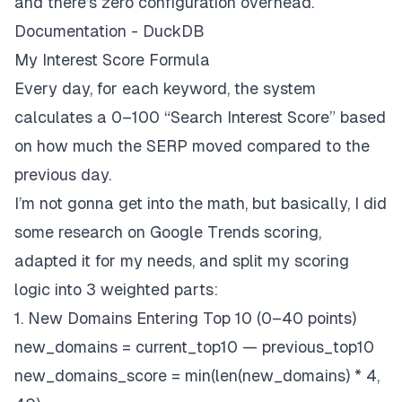
and there’s zero configuration overhead.
Documentation - DuckDB
My Interest Score Formula
Every day, for each keyword, the system
calculates a 0–100 “Search Interest Score” based
on how much the SERP moved compared to the
previous day.
I’m not gonna get into the math, but basically, I did
some research on Google Trends scoring,
adapted it for my needs, and split my scoring
logic into 3 weighted parts:
1. New Domains Entering Top 10 (0–40 points)
new_domains = current_top10 — previous_top10
new_domains_score = min(len(new_domains) * 4,