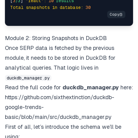
[
3
/3
] 
'react':
10
results
Total snapshots in database:
30
if
 language:    

            search_url += 
f"&hl=
{language}
&lr=lang
        target_country = country 
or
 self.country    
Module 2: Storing Snapshots in DuckDB
        payload = {    

Once SERP data is fetched by the previous
'zone'
: self.zone,    

module, it needs to be stored in DuckDB for
'url'
: search_url,    

'format'
: 
'json'
analytical queries. That logic lives in
        }    

duckdb_manager.py
if
 target_country:    

Read the full code for
duckdb_manager.py
here:
            payload[
'country'
] = target_country    
https://github.com/sixthextinction/duckdb-
google-trends-
try
:    

            response = self.session.post(    

basic/blob/main/src/duckdb_manager.py
                self.api_endpoint,    

First of all, let’s introduce the schema we’ll be
                json=payload,    

                timeout=
30
using: