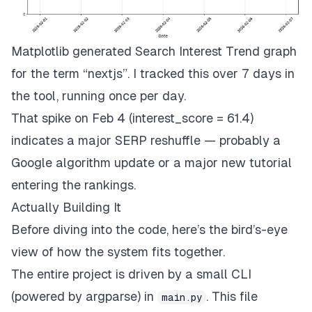
Matplotlib generated Search Interest Trend graph
for the term “nextjs”. I tracked this over 7 days in
the tool, running once per day.
That spike on Feb 4 (interest_score = 61.4)
indicates a major SERP reshuffle — probably a
Google algorithm update or a major new tutorial
entering the rankings.
Actually Building It
Before diving into the code, here’s the bird’s-eye
view of how the system fits together.
The entire project is driven by a small CLI
(powered by
argparse
) in
. This file
main.py