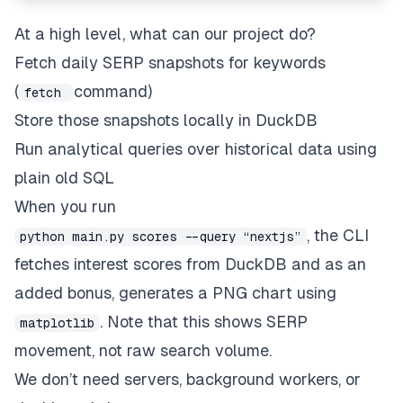
At a high level, what can our project do?
Fetch daily SERP snapshots for keywords
(
command)
fetch
Store those snapshots locally in DuckDB
Run analytical queries over historical data using
plain old SQL
When you run
, the CLI
python main.py scores --query “nextjs”
fetches interest scores from DuckDB and as an
added bonus, generates a PNG chart using
. Note that this shows SERP
matplotlib
movement, not raw search volume.
We don’t need servers, background workers, or