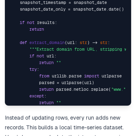
    snapshot_timestamp = snapshot_date    

    snapshot_date_only = snapshot_date.date() 
if
if
not
 results:    

return
def
extract_domain
(
url: 
str
) -> 
str
:    

"""Extract domain from URL, stripping www 
if
not
 url:    

return
""
try
:    

from
 urllib.parse 
import
 urlparse    

            parsed = urlparse(url)      

return
 parsed.netloc.replace(
"www."
, 
""
except
:    

return
""
# Get max snapshot_id     
Instead of updating rows, every run adds new
    max_id_result = self.conn.execute(      

records. This builds a local time-series dataset.
"SELECT COALESCE(MAX(snapshot_id), 0) FRO