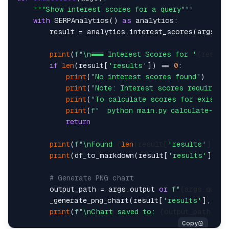
"""Show interest scores for a query"""
with
 SERPAnalytics() 
as
 analytics:    

        result = analytics.interest_scores(args.que
print
(
f"\n=== Interest Scores for '
{result
if
len
(result[
'results'
]) == 
0
:    

print
(
"No interest scores found"
)  

print
(
"Note: Interest scores require a
print
(
"To calculate scores for existin
print
(
f"  python main.py calculate-sco
return
print
(
f"\nFound 
{
len
(result[
'results'
])}
 s
print
(df_to_markdown(result[
'results'
]))  
# Generate PNG chart    
        output_path = args.output 
or
f"
{args.query
        _generate_png_chart(result[
'results'
], arg
print
(
f"\nChart saved to: 
{output_path}
"