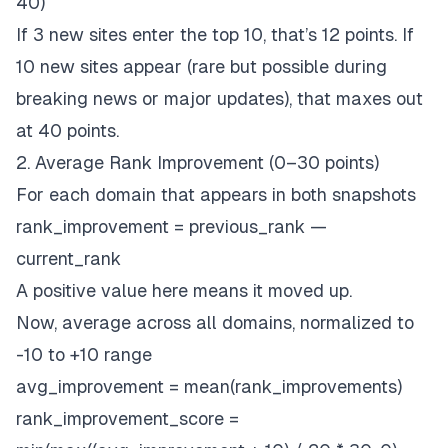
40)
If 3 new sites enter the top 10, that’s 12 points. If
10 new sites appear (rare but possible during
breaking news or major updates), that maxes out
at 40 points.
2. Average Rank Improvement (0–30 points)
For each domain that appears in both snapshots
rank_improvement = previous_rank —
current_rank
A positive value here means it moved up.
Now, average across all domains, normalized to
-10 to +10 range
avg_improvement = mean(rank_improvements)
rank_improvement_score =