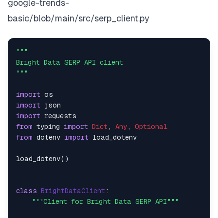
google-trends-
basic/blob/main/src/serp_client.py
"""    

Bright Data SERP API client    

"""
import
import
import
from
 typing 
import
Dict
, 
Any
, 
Optional
from
 dotenv 
import
 load_dotenv    

load_dotenv()    

class
BrightDataClient
:    

"""Client for Bright Data SERP API"""